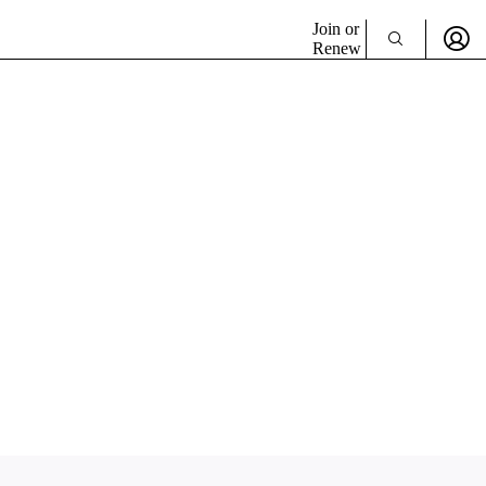
Join or
Renew