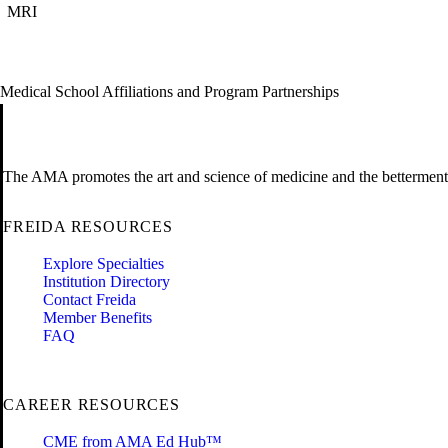
MRI
Medical School Affiliations and Program Partnerships
The AMA promotes the art and science of medicine and the betterment 
FREIDA RESOURCES
Explore Specialties
Institution Directory
Contact Freida
Member Benefits
FAQ
CAREER RESOURCES
CME from AMA Ed Hub™