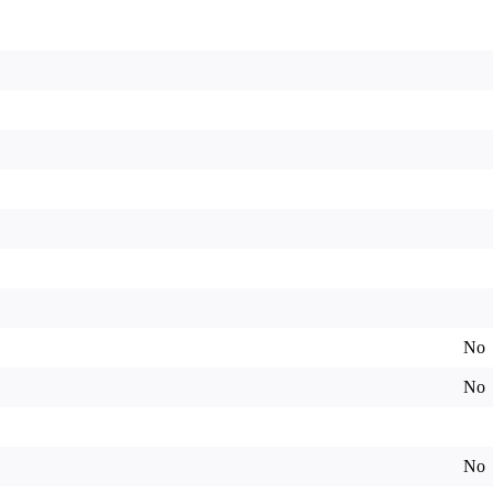
No
No
No