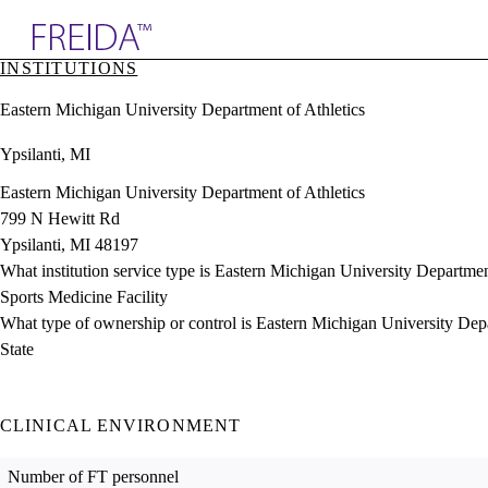
Explore AMA Products
INSTITUTIONS
plore Specialties
Eastern Michigan University Department of Athletics
ols & Resources
cant Positions
Ypsilanti, MI
stitution Directory
ogram Director Portal
Eastern Michigan University Department of Athletics
799 N Hewitt Rd
Ypsilanti, MI 48197
What institution service type is Eastern Michigan University Departmen
Sports Medicine Facility
What type of ownership or control is Eastern Michigan University Dep
State
CLINICAL ENVIRONMENT
Number of FT personnel