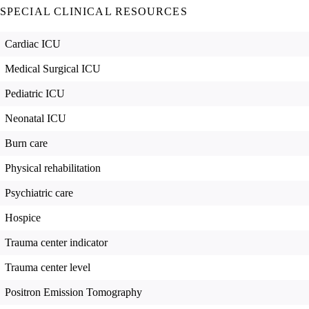
SPECIAL CLINICAL RESOURCES
Cardiac ICU
Medical Surgical ICU
Pediatric ICU
Neonatal ICU
Burn care
Physical rehabilitation
Psychiatric care
Hospice
Trauma center indicator
Trauma center level
Positron Emission Tomography