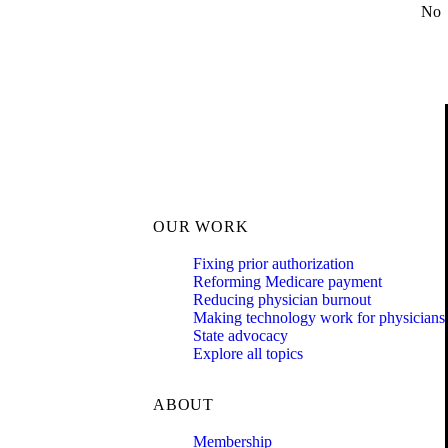
No
OUR WORK
Fixing prior authorization
Reforming Medicare payment
Reducing physician burnout
Making technology work for physicians
State advocacy
Explore all topics
ABOUT
Membership