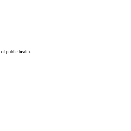
of public health.