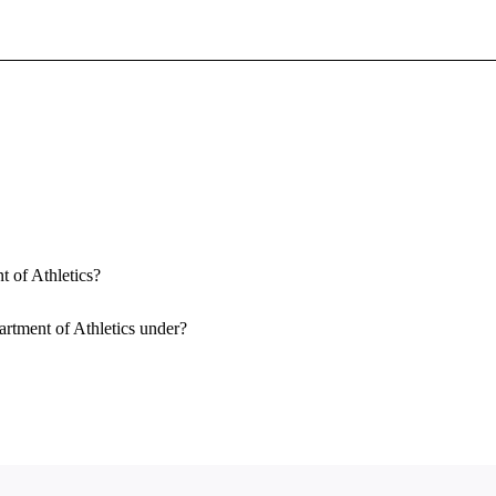
Sign In To Enjoy Your AMA Benefits
Sign In
Become a Member
Create Free Account
t of Athletics?
artment of Athletics under?