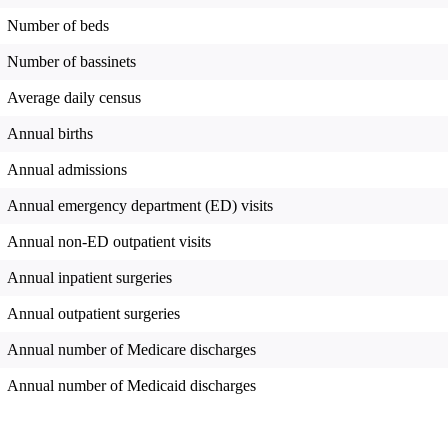
Number of beds
Number of bassinets
Average daily census
Annual births
Annual admissions
Annual emergency department (ED) visits
Annual non-ED outpatient visits
Annual inpatient surgeries
Annual outpatient surgeries
Annual number of Medicare discharges
Annual number of Medicaid discharges