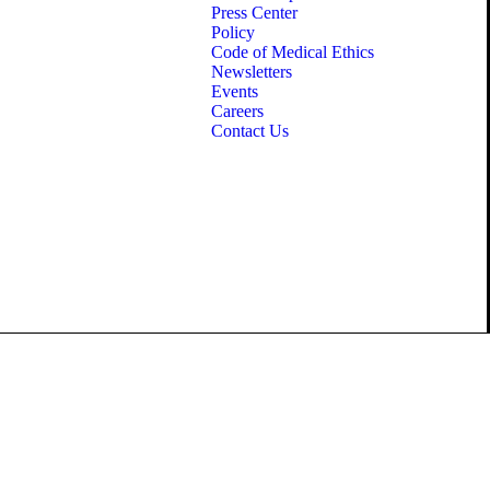
Press Center
Policy
Code of Medical Ethics
Newsletters
Events
Careers
Contact Us