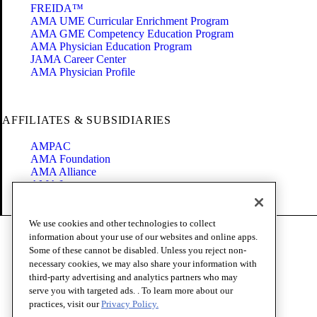
FREIDA™
AMA UME Curricular Enrichment Program
AMA GME Competency Education Program
AMA Physician Education Program
JAMA Career Center
AMA Physician Profile
AFFILIATES & SUBSIDIARIES
AMPAC
AMA Foundation
AMA Alliance
AMA Insurance
Health2047
We use cookies and other technologies to collect
Code of Conduct
information about your use of our websites and online apps.
Terms of Use
Some of these cannot be disabled. Unless you reject non-
Privacy Policy
necessary cookies, we may also share your information with
Website Accessibility
third-party advertising and analytics partners who may
Share Your Screen
serve you with targeted ads. . To learn more about our
Cookie Settings
practices, visit our
Privacy Policy.