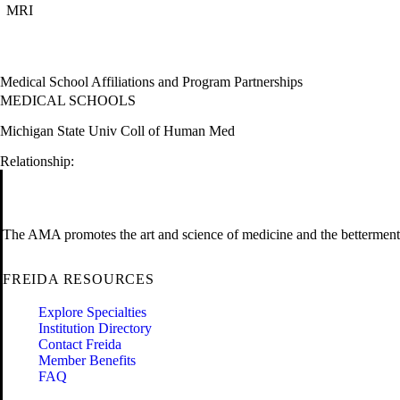
MRI
Medical School Affiliations and Program Partnerships
MEDICAL SCHOOLS
Michigan State Univ Coll of Human Med
Relationship:
The AMA promotes the art and science of medicine and the betterment 
FREIDA RESOURCES
Explore Specialties
Institution Directory
Contact Freida
Member Benefits
FAQ