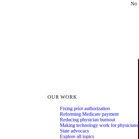
No
OUR WORK
Fixing prior authorization
Reforming Medicare payment
Reducing physician burnout
Making technology work for physicians
State advocacy
Explore all topics