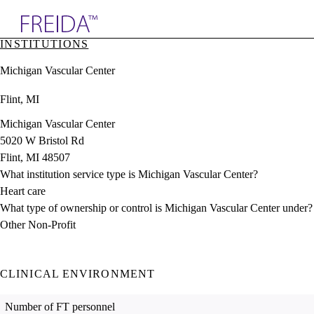
Explore AMA Products
INSTITUTIONS
plore Specialties
Michigan Vascular Center
ols & Resources
cant Positions
Flint, MI
stitution Directory
ogram Director Portal
Michigan Vascular Center
5020 W Bristol Rd
Flint, MI 48507
What institution service type is Michigan Vascular Center?
Heart care
What type of ownership or control is Michigan Vascular Center under?
Other Non-Profit
CLINICAL ENVIRONMENT
Number of FT personnel