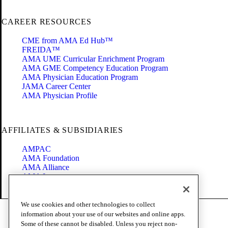
CAREER RESOURCES
CME from AMA Ed Hub™
FREIDA™
AMA UME Curricular Enrichment Program
AMA GME Competency Education Program
AMA Physician Education Program
JAMA Career Center
AMA Physician Profile
AFFILIATES & SUBSIDIARIES
AMPAC
AMA Foundation
AMA Alliance
AMA Insurance
Health2047
We use cookies and other technologies to collect
Code of Conduct
information about your use of our websites and online apps.
Terms of Use
Some of these cannot be disabled. Unless you reject non-