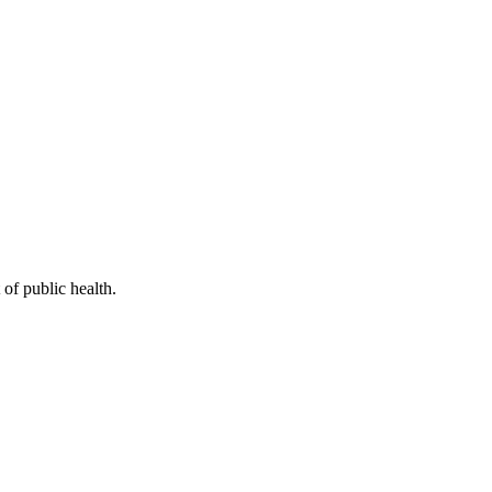
of public health.