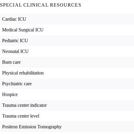
SPECIAL CLINICAL RESOURCES
Cardiac ICU
Medical Surgical ICU
Pediatric ICU
Neonatal ICU
Burn care
Physical rehabilitation
Psychiatric care
Hospice
Trauma center indicator
Trauma center level
Positron Emission Tomography