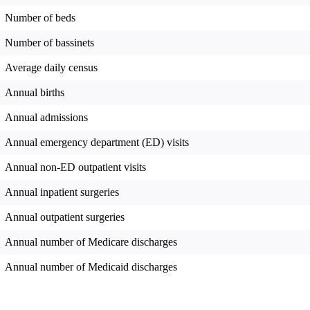
Number of beds
Number of bassinets
Average daily census
Annual births
Annual admissions
Annual emergency department (ED) visits
Annual non-ED outpatient visits
Annual inpatient surgeries
Annual outpatient surgeries
Annual number of Medicare discharges
Annual number of Medicaid discharges