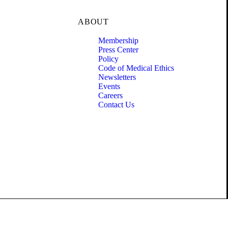
ABOUT
Membership
Press Center
Policy
Code of Medical Ethics
Newsletters
Events
Careers
Contact Us