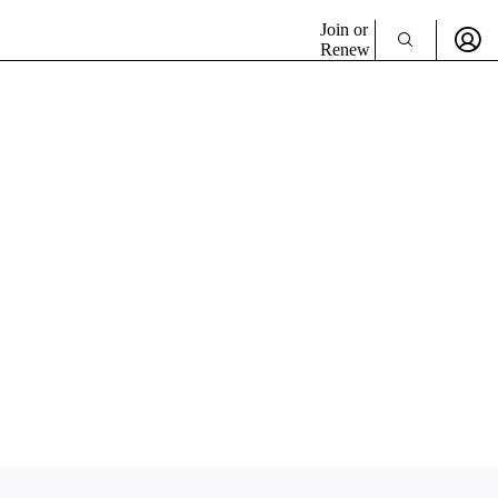
Join or
Renew