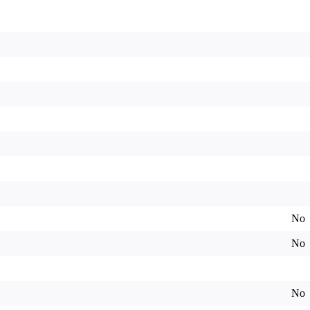
No
No
No