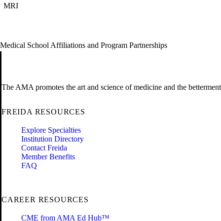
MRI
Medical School Affiliations and Program Partnerships
The AMA promotes the art and science of medicine and the betterment 
FREIDA RESOURCES
Explore Specialties
Institution Directory
Contact Freida
Member Benefits
FAQ
CAREER RESOURCES
CME from AMA Ed Hub™