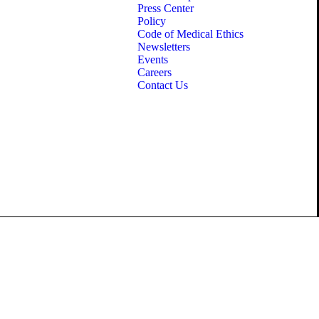
Press Center
Policy
Code of Medical Ethics
Newsletters
Events
Careers
Contact Us