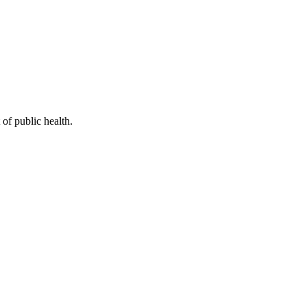
of public health.