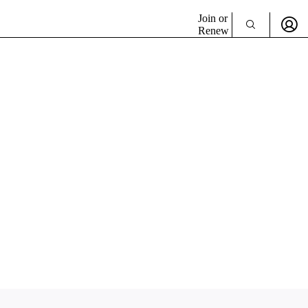
Join or
Renew