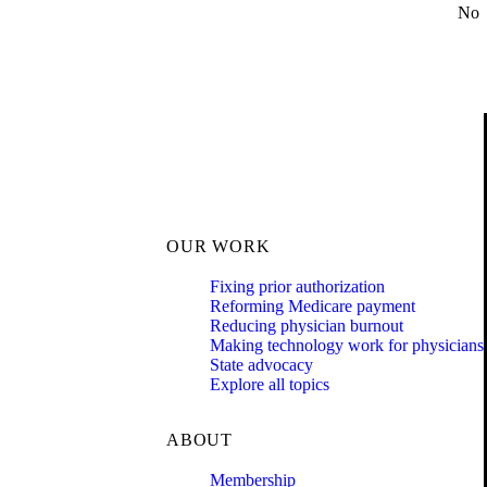
No
OUR WORK
Fixing prior authorization
Reforming Medicare payment
Reducing physician burnout
Making technology work for physicians
State advocacy
Explore all topics
ABOUT
Membership