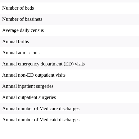
Number of beds
Number of bassinets
Average daily census
Annual births
Annual admissions
Annual emergency department (ED) visits
Annual non-ED outpatient visits
Annual inpatient surgeries
Annual outpatient surgeries
Annual number of Medicare discharges
Annual number of Medicaid discharges