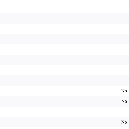
No
No
No