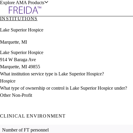
Explore AMA Products
INSTITUTIONS
plore Specialties
Lake Superior Hospice
ols & Resources
Marquette, MI
Lake Superior Hospice
914 W Baraga Ave
Marquette, MI 49855
cant Positions
What institution service type is Lake Superior Hospice?
stitution Directory
ogram Director Portal
Hospice
What type of ownership or control is Lake Superior Hospice under?
Other Non-Profit
CLINICAL ENVIRONMENT
Number of FT personnel