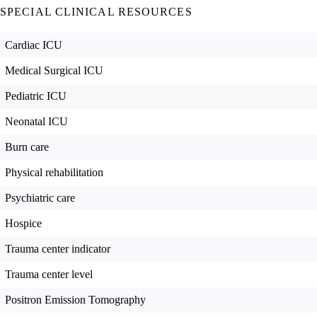
SPECIAL CLINICAL RESOURCES
Cardiac ICU
Medical Surgical ICU
Pediatric ICU
Neonatal ICU
Burn care
Physical rehabilitation
Psychiatric care
Hospice
Trauma center indicator
Trauma center level
Positron Emission Tomography