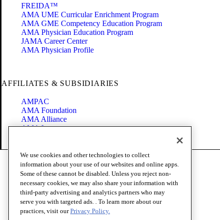
FREIDA™
AMA UME Curricular Enrichment Program
AMA GME Competency Education Program
AMA Physician Education Program
JAMA Career Center
AMA Physician Profile
AFFILIATES & SUBSIDIARIES
AMPAC
AMA Foundation
AMA Alliance
AMA Insurance
Health2047
We use cookies and other technologies to collect
Code of Conduct
information about your use of our websites and online apps.
Terms of Use
Some of these cannot be disabled. Unless you reject non-
Privacy Policy
necessary cookies, we may also share your information with
Website Accessibility
third-party advertising and analytics partners who may
Share Your Screen
serve you with targeted ads. . To learn more about our
Cookie Settings
practices, visit our
Privacy Policy.