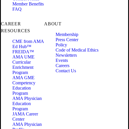
Member Benefits
FAQ
CAREER
ABOUT
RESOURCES
Membership
Press Center
CME from AMA
Policy
Ed Hub™
Code of Medical Ethics
FREIDA™
Newsletters
AMA UME
Events
Curricular
Careers
Enrichment
Contact Us
Program
AMA GME
Competency
Education
Program
AMA Physician
Education
Program
JAMA Career
Center
AMA Physician