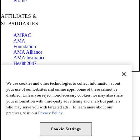
Profile
AFFILIATES &
SUBSIDIARIES
AMPAC
AMA
Foundation
AMA Alliance
AMA Insurance
Health2047
Code of Conduct
We use cookies and other technologies to collect information about
Terms of Use
your use of our websites and online apps. Some of these cannot be
Privacy Policy
disabled. Unless you reject non-necessary cookies, we may also share
Website Accessibility
your information with third-party advertising and analytics partners
Share Your Screen
Cookie Settings
who may serve you with targeted ads. . To learn more about our
practices, visit our
Privacy Policy.
Copyright 1995 - 2026 American Medical Association. All rights
reserved.
Cookie Settings