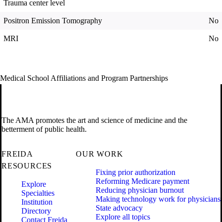
Trauma center level
Positron Emission Tomography
No
MRI
No
Medical School Affiliations and Program Partnerships
The AMA promotes the art and science of medicine and the
betterment of public health.
FREIDA
OUR WORK
RESOURCES
Fixing prior authorization
Reforming Medicare payment
Explore
Reducing physician burnout
Specialties
Making technology work for physicians
Institution
State advocacy
Directory
Explore all topics
Contact Freida