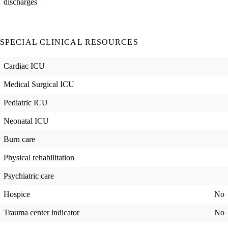
discharges
SPECIAL CLINICAL RESOURCES
Cardiac ICU
Medical Surgical ICU
Pediatric ICU
Neonatal ICU
Burn care
Physical rehabilitation
Psychiatric care
Hospice
No
Trauma center indicator
No