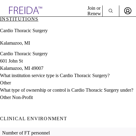
Explore AMA Products
Join or
Renew
INSTITUTIONS
Sign In To Enjoy Your AMA Benefits
plore Specialties
Cardio Thoracic Surgery
ols & Resources
Sign In
cant Positions
Kalamazoo, MI
Become a Member
stitution Directory
Create Free Account
ogram Director Portal
Cardio Thoracic Surgery
601 John St
Kalamazoo, MI 49007
What institution service type is Cardio Thoracic Surgery?
Other
What type of ownership or control is Cardio Thoracic Surgery under?
Other Non-Profit
CLINICAL ENVIRONMENT
Number of FT personnel