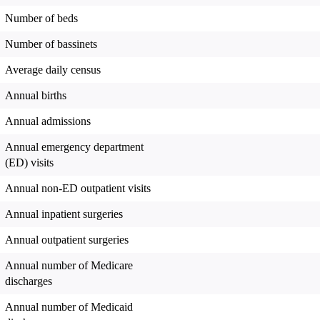
Number of beds
Number of bassinets
Average daily census
Annual births
Annual admissions
Annual emergency department
(ED) visits
Annual non-ED outpatient visits
Annual inpatient surgeries
Annual outpatient surgeries
Annual number of Medicare
discharges
Annual number of Medicaid