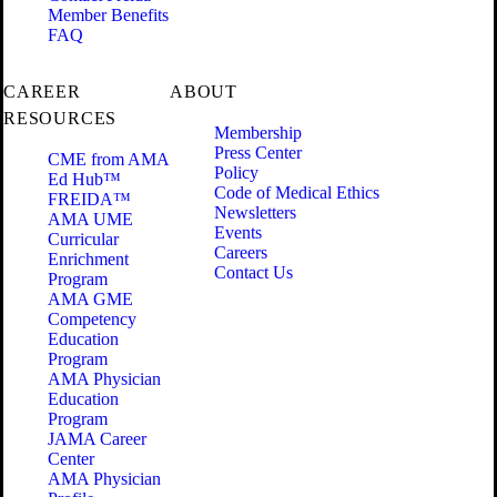
Member Benefits
FAQ
CAREER
ABOUT
RESOURCES
Membership
Press Center
CME from AMA
Policy
Ed Hub™
Code of Medical Ethics
FREIDA™
Newsletters
AMA UME
Events
Curricular
Careers
Enrichment
Contact Us
Program
AMA GME
Competency
Education
Program
AMA Physician
Education
Program
JAMA Career
Center
AMA Physician