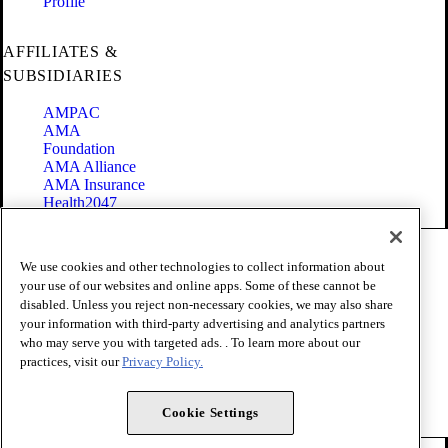
Profile
AFFILIATES &
SUBSIDIARIES
AMPAC
AMA
Foundation
AMA Alliance
AMA Insurance
Health2047
Code of Conduct
We use cookies and other technologies to collect information about
Terms of Use
your use of our websites and online apps. Some of these cannot be
Privacy Policy
disabled. Unless you reject non-necessary cookies, we may also share
Website Accessibility
your information with third-party advertising and analytics partners
Share Your Screen
Cookie Settings
who may serve you with targeted ads. . To learn more about our
practices, visit our
Privacy Policy.
Copyright 1995 - 2026 American Medical Association. All rights
reserved.
Cookie Settings