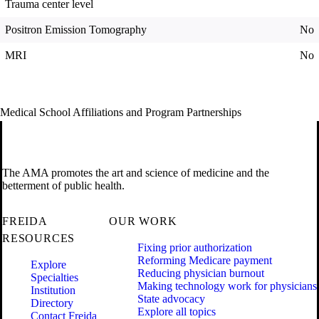
Trauma center level
Positron Emission Tomography
No
MRI
No
Medical School Affiliations and Program Partnerships
The AMA promotes the art and science of medicine and the
betterment of public health.
FREIDA
OUR WORK
RESOURCES
Fixing prior authorization
Reforming Medicare payment
Explore
Reducing physician burnout
Specialties
Making technology work for physicians
Institution
State advocacy
Directory
Explore all topics
Contact Freida