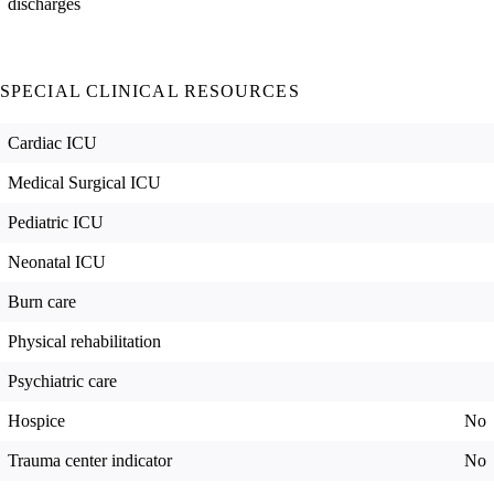
discharges
SPECIAL CLINICAL RESOURCES
Cardiac ICU
Medical Surgical ICU
Pediatric ICU
Neonatal ICU
Burn care
Physical rehabilitation
Psychiatric care
Hospice
No
Trauma center indicator
No