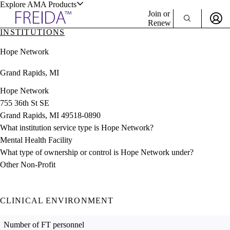
Explore AMA Products
Join or
Renew
INSTITUTIONS
Sign In To Enjoy Your AMA Benefits
plore Specialties
Hope Network
ols & Resources
Sign In
Grand Rapids, MI
Become a Member
Create Free Account
Hope Network
755 36th St SE
Grand Rapids, MI 49518-0890
cant Positions
What institution service type is Hope Network?
stitution Directory
ogram Director Portal
Mental Health Facility
What type of ownership or control is Hope Network under?
Other Non-Profit
CLINICAL ENVIRONMENT
Number of FT personnel