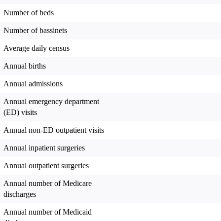
Number of beds
Number of bassinets
Average daily census
Annual births
Annual admissions
Annual emergency department
(ED) visits
Annual non-ED outpatient visits
Annual inpatient surgeries
Annual outpatient surgeries
Annual number of Medicare
discharges
Annual number of Medicaid