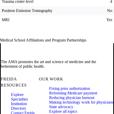
Trauma center level
4
Positron Emission Tomography
No
MRI
Yes
Medical School Affiliations and Program Partnerships
The AMA promotes the art and science of medicine and the
betterment of public health.
FREIDA
OUR WORK
RESOURCES
Fixing prior authorization
Reforming Medicare payment
Explore
Reducing physician burnout
Specialties
Making technology work for physicians
Institution
State advocacy
Directory
Explore all topics
Contact Freida