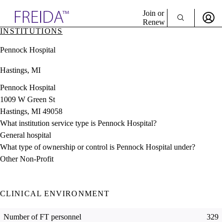
Explore AMA Products
Join or
Renew
INSTITUTIONS
Sign In To Enjoy Your AMA Benefits
plore Specialties
Pennock Hospital
ols & Resources
Sign In
cant Positions
Hastings, MI
Become a Member
stitution Directory
Create Free Account
ogram Director Portal
Pennock Hospital
1009 W Green St
Hastings, MI 49058
What institution service type is Pennock Hospital?
General hospital
What type of ownership or control is Pennock Hospital under?
Other Non-Profit
CLINICAL ENVIRONMENT
Number of FT personnel
329