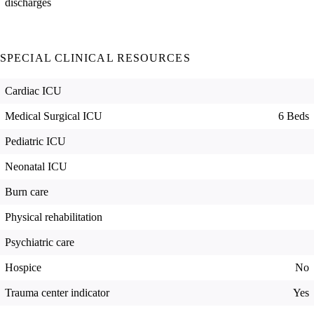
discharges
SPECIAL CLINICAL RESOURCES
Cardiac ICU
Medical Surgical ICU
6 Beds
Pediatric ICU
Neonatal ICU
Burn care
Physical rehabilitation
Psychiatric care
Hospice
No
Trauma center indicator
Yes