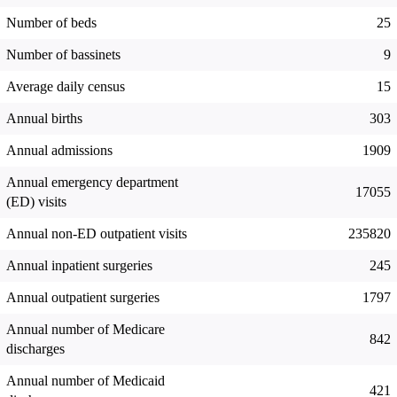
Number of beds
25
Number of bassinets
9
Average daily census
15
Annual births
303
Annual admissions
1909
Annual emergency department
17055
(ED) visits
Annual non-ED outpatient visits
235820
Annual inpatient surgeries
245
Annual outpatient surgeries
1797
Annual number of Medicare
842
discharges
Annual number of Medicaid
421