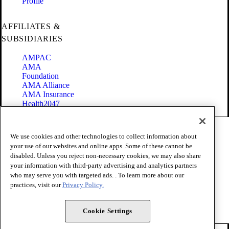
Profile
AFFILIATES &
SUBSIDIARIES
AMPAC
AMA
Foundation
AMA Alliance
AMA Insurance
Health2047
Code of Conduct
We use cookies and other technologies to collect information about
Terms of Use
your use of our websites and online apps. Some of these cannot be
Privacy Policy
disabled. Unless you reject non-necessary cookies, we may also share
Website Accessibility
your information with third-party advertising and analytics partners
Share Your Screen
Cookie Settings
who may serve you with targeted ads. . To learn more about our
practices, visit our
Privacy Policy.
Copyright 1995 - 2026 American Medical Association. All rights
reserved.
Cookie Settings