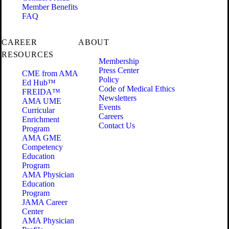
Member Benefits
FAQ
CAREER
ABOUT
RESOURCES
Membership
Press Center
CME from AMA
Policy
Ed Hub™
Code of Medical Ethics
FREIDA™
Newsletters
AMA UME
Events
Curricular
Careers
Enrichment
Contact Us
Program
AMA GME
Competency
Education
Program
AMA Physician
Education
Program
JAMA Career
Center
AMA Physician