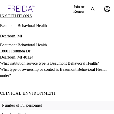
Explore AMA Products
Join or
Renew
INSTITUTIONS
Sign In To Enjoy Your AMA Benefits
plore Specialties
Beaumont Behavioral Health
ols & Resources
Sign In
cant Positions
Dearborn, MI
Become a Member
stitution Directory
Create Free Account
ogram Director Portal
Beaumont Behavioral Health
18001 Rotunda Dr
Dearborn, MI 48124
What institution service type is Beaumont Behavioral Health?
What type of ownership or control is Beaumont Behavioral Health
under?
CLINICAL ENVIRONMENT
Number of FT personnel