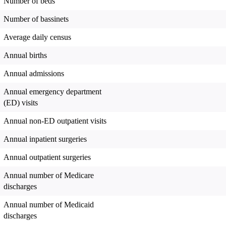
Number of beds
Number of bassinets
Average daily census
Annual births
Annual admissions
Annual emergency department
(ED) visits
Annual non-ED outpatient visits
Annual inpatient surgeries
Annual outpatient surgeries
Annual number of Medicare
discharges
Annual number of Medicaid
discharges