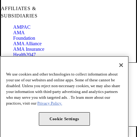
AFFILIATES &
SUBSIDIARIES
AMPAC
AMA
Foundation
AMA Alliance
AMA Insurance
Health2047
Code of Conduct
We use cookies and other technologies to collect information about
Terms of Use
your use of our websites and online apps. Some of these cannot be
Privacy Policy
disabled. Unless you reject non-necessary cookies, we may also share
Website Accessibility
your information with third-party advertising and analytics partners
Share Your Screen
Cookie Settings
who may serve you with targeted ads. . To learn more about our
practices, visit our
Privacy Policy.
Copyright 1995 - 2026 American Medical Association. All rights
reserved.
Cookie Settings
FOLLOW US