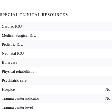
SPECIAL CLINICAL RESOURCES
Cardiac ICU
Medical Surgical ICU
Pediatric ICU
Neonatal ICU
Burn care
Physical rehabilitation
Psychiatric care
Hospice
No
Trauma center indicator
No
Trauma center level