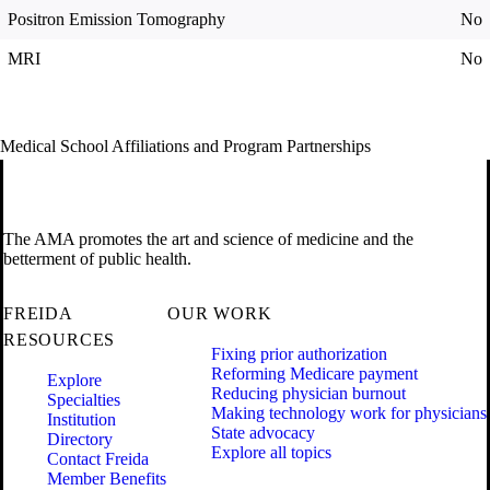
Positron Emission Tomography
No
MRI
No
Medical School Affiliations and Program Partnerships
The AMA promotes the art and science of medicine and the
betterment of public health.
FREIDA
OUR WORK
RESOURCES
Fixing prior authorization
Reforming Medicare payment
Explore
Reducing physician burnout
Specialties
Making technology work for physicians
Institution
State advocacy
Directory
Explore all topics
Contact Freida
Member Benefits