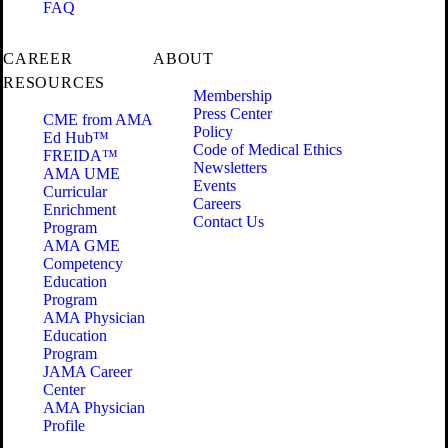
FAQ
CAREER
ABOUT
RESOURCES
Membership
Press Center
CME from AMA
Policy
Ed Hub™
Code of Medical Ethics
FREIDA™
Newsletters
AMA UME
Events
Curricular
Careers
Enrichment
Contact Us
Program
AMA GME
Competency
Education
Program
AMA Physician
Education
Program
JAMA Career
Center
AMA Physician
Profile