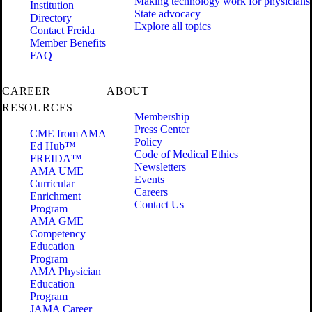
Making technology work for physicians
Institution
State advocacy
Directory
Explore all topics
Contact Freida
Member Benefits
FAQ
CAREER
ABOUT
RESOURCES
Membership
Press Center
CME from AMA
Policy
Ed Hub™
Code of Medical Ethics
FREIDA™
Newsletters
AMA UME
Events
Curricular
Careers
Enrichment
Contact Us
Program
AMA GME
Competency
Education
Program
AMA Physician
Education
Program
JAMA Career