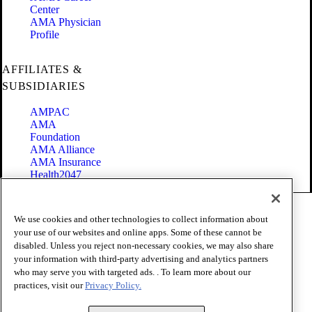
Center
AMA Physician
Profile
AFFILIATES &
SUBSIDIARIES
AMPAC
AMA
Foundation
AMA Alliance
AMA Insurance
Health2047
Code of Conduct
We use cookies and other technologies to collect information about
Terms of Use
your use of our websites and online apps. Some of these cannot be
Privacy Policy
disabled. Unless you reject non-necessary cookies, we may also share
Website Accessibility
your information with third-party advertising and analytics partners
Share Your Screen
Cookie Settings
who may serve you with targeted ads. . To learn more about our
practices, visit our
Privacy Policy.
Copyright 1995 - 2026 American Medical Association. All rights