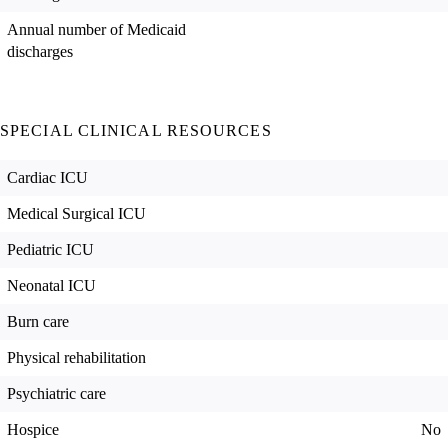
Annual number of Medicaid
discharges
SPECIAL CLINICAL RESOURCES
Cardiac ICU
Medical Surgical ICU
Pediatric ICU
Neonatal ICU
Burn care
Physical rehabilitation
Psychiatric care
Hospice
No