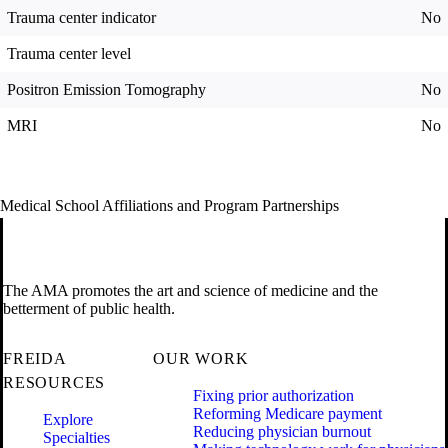
Trauma center indicator
No
Trauma center level
Positron Emission Tomography
No
MRI
No
Medical School Affiliations and Program Partnerships
The AMA promotes the art and science of medicine and the
betterment of public health.
FREIDA
OUR WORK
RESOURCES
Fixing prior authorization
Reforming Medicare payment
Explore
Reducing physician burnout
Specialties