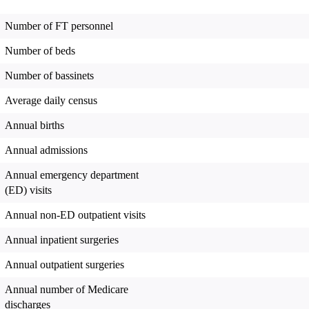
Number of FT personnel
Number of beds
Number of bassinets
Average daily census
Annual births
Annual admissions
Annual emergency department
(ED) visits
Annual non-ED outpatient visits
Annual inpatient surgeries
Annual outpatient surgeries
Annual number of Medicare
discharges