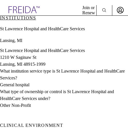
Explore AMA Products
Join or
Renew
INSTITUTIONS
Sign In To Enjoy Your AMA Benefits
plore Specialties
St Lawrence Hospital and HealthCare Services
ols & Resources
Sign In
cant Positions
Lansing, MI
Become a Member
stitution Directory
Create Free Account
ogram Director Portal
St Lawrence Hospital and HealthCare Services
1210 W Saginaw St
Lansing, MI 48915-1999
What institution service type is St Lawrence Hospital and HealthCare
Services?
General hospital
What type of ownership or control is St Lawrence Hospital and
HealthCare Services under?
Other Non-Profit
CLINICAL ENVIRONMENT