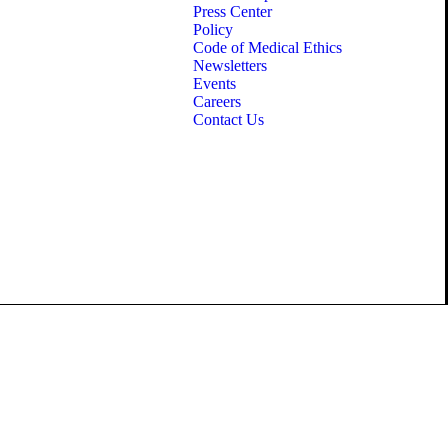
Press Center
Policy
Code of Medical Ethics
Newsletters
Events
Careers
Contact Us