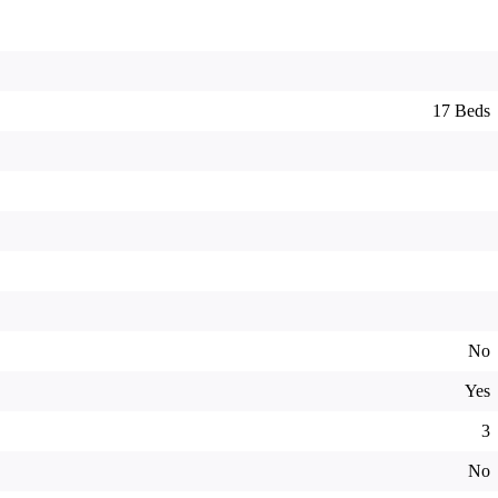
17 Beds
No
Yes
3
No