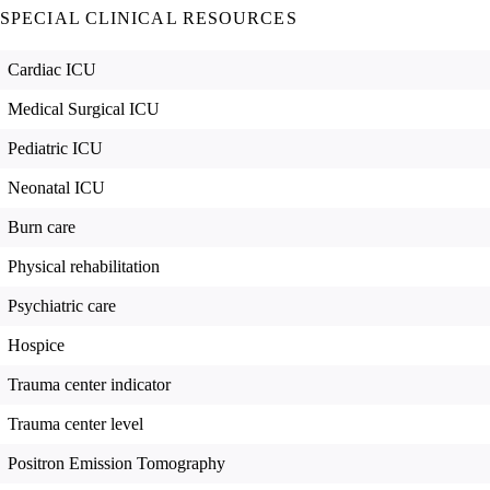
SPECIAL CLINICAL RESOURCES
Cardiac ICU
Medical Surgical ICU
Pediatric ICU
Neonatal ICU
Burn care
Physical rehabilitation
Psychiatric care
Hospice
Trauma center indicator
Trauma center level
Positron Emission Tomography