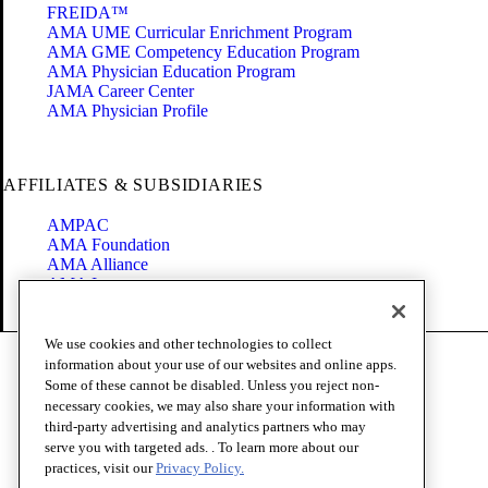
FREIDA™
AMA UME Curricular Enrichment Program
AMA GME Competency Education Program
AMA Physician Education Program
JAMA Career Center
AMA Physician Profile
AFFILIATES & SUBSIDIARIES
AMPAC
AMA Foundation
AMA Alliance
AMA Insurance
Health2047
We use cookies and other technologies to collect
Code of Conduct
information about your use of our websites and online apps.
Terms of Use
Some of these cannot be disabled. Unless you reject non-
Privacy Policy
necessary cookies, we may also share your information with
Website Accessibility
third-party advertising and analytics partners who may
Share Your Screen
serve you with targeted ads. . To learn more about our
Cookie Settings
practices, visit our
Privacy Policy.