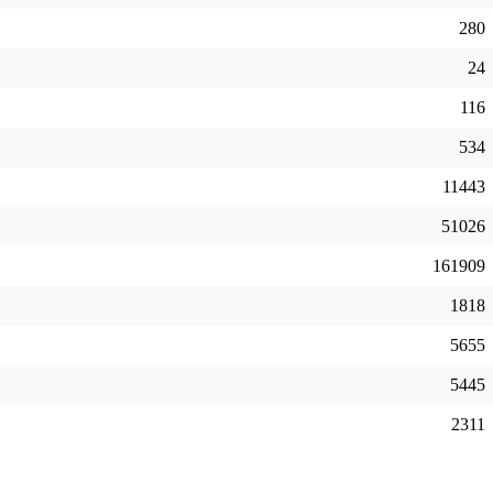
280
24
116
534
11443
51026
161909
1818
5655
5445
2311