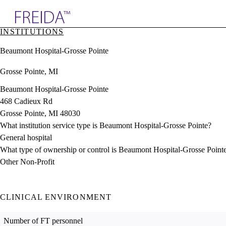
Explore AMA Products
INSTITUTIONS
plore Specialties
Beaumont Hospital-Grosse Pointe
ols & Resources
cant Positions
Grosse Pointe, MI
stitution Directory
ogram Director Portal
Beaumont Hospital-Grosse Pointe
468 Cadieux Rd
Grosse Pointe, MI 48030
What institution service type is Beaumont Hospital-Grosse Pointe?
General hospital
What type of ownership or control is Beaumont Hospital-Grosse Point
Other Non-Profit
CLINICAL ENVIRONMENT
Number of FT personnel