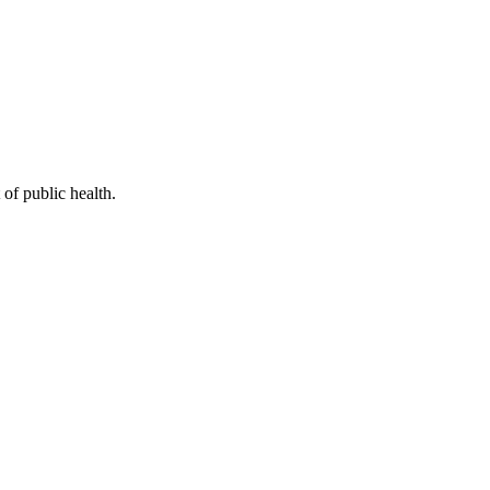
of public health.