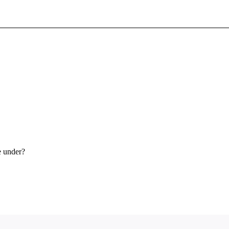
Sign In To Enjoy Your AMA Benefits
Sign In
Become a Member
Create Free Account
e under?