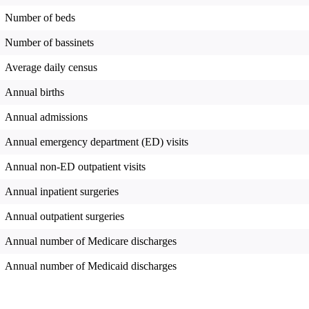
Number of beds
Number of bassinets
Average daily census
Annual births
Annual admissions
Annual emergency department (ED) visits
Annual non-ED outpatient visits
Annual inpatient surgeries
Annual outpatient surgeries
Annual number of Medicare discharges
Annual number of Medicaid discharges