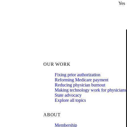
Yes
OUR WORK
Fixing prior authorization
Reforming Medicare payment
Reducing physician burnout
Making technology work for physicians
State advocacy
Explore all topics
ABOUT
Membership