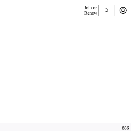
Join or
Renew
886