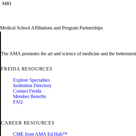
MRI
Medical School Affiliations and Program Partnerships
The AMA promotes the art and science of medicine and the betterment 
FREIDA RESOURCES
Explore Specialties
Institution Directory
Contact Freida
Member Benefits
FAQ
CAREER RESOURCES
CME from AMA Ed Hub™