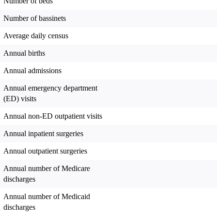
Number of beds
Number of bassinets
Average daily census
Annual births
Annual admissions
Annual emergency department
(ED) visits
Annual non-ED outpatient visits
Annual inpatient surgeries
Annual outpatient surgeries
Annual number of Medicare
discharges
Annual number of Medicaid
discharges