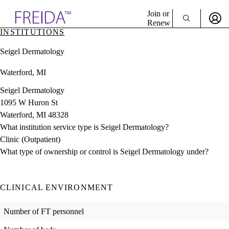
Explore AMA Products
Join or
Renew
INSTITUTIONS
Sign In To Enjoy Your AMA Benefits
plore Specialties
Seigel Dermatology
ols & Resources
Sign In
cant Positions
Waterford, MI
Become a Member
stitution Directory
Create Free Account
ogram Director Portal
Seigel Dermatology
1095 W Huron St
Waterford, MI 48328
What institution service type is Seigel Dermatology?
Clinic (Outpatient)
What type of ownership or control is Seigel Dermatology under?
CLINICAL ENVIRONMENT
Number of FT personnel