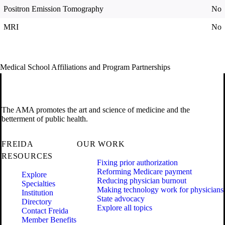
Positron Emission Tomography
No
MRI
No
Medical School Affiliations and Program Partnerships
The AMA promotes the art and science of medicine and the
betterment of public health.
FREIDA
OUR WORK
RESOURCES
Fixing prior authorization
Reforming Medicare payment
Explore
Reducing physician burnout
Specialties
Making technology work for physicians
Institution
State advocacy
Directory
Explore all topics
Contact Freida
Member Benefits