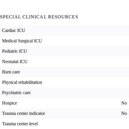
SPECIAL CLINICAL RESOURCES
Cardiac ICU
Medical Surgical ICU
Pediatric ICU
Neonatal ICU
Burn care
Physical rehabilitation
Psychiatric care
Hospice
No
Trauma center indicator
No
Trauma center level