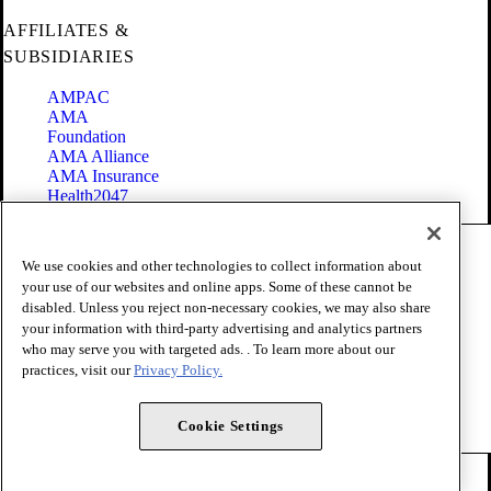
AFFILIATES &
SUBSIDIARIES
AMPAC
AMA
Foundation
AMA Alliance
AMA Insurance
Health2047
Code of Conduct
We use cookies and other technologies to collect information about
Terms of Use
your use of our websites and online apps. Some of these cannot be
Privacy Policy
disabled. Unless you reject non-necessary cookies, we may also share
Website Accessibility
your information with third-party advertising and analytics partners
Share Your Screen
Cookie Settings
who may serve you with targeted ads. . To learn more about our
practices, visit our
Privacy Policy.
Copyright 1995 - 2026 American Medical Association. All rights
reserved.
Cookie Settings
FOLLOW US