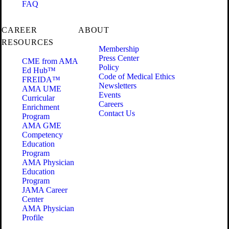
FAQ
CAREER
ABOUT
RESOURCES
Membership
Press Center
CME from AMA
Policy
Ed Hub™
Code of Medical Ethics
FREIDA™
Newsletters
AMA UME
Events
Curricular
Careers
Enrichment
Contact Us
Program
AMA GME
Competency
Education
Program
AMA Physician
Education
Program
JAMA Career
Center
AMA Physician
Profile