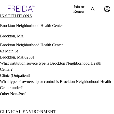
Explore AMA Products
Join or
Renew
INSTITUTIONS
Sign In To Enjoy Your AMA Benefits
plore Specialties
Brockton Neighborhood Health Center
ols & Resources
Sign In
cant Positions
Brockton, MA
Become a Member
stitution Directory
Create Free Account
ogram Director Portal
Brockton Neighborhood Health Center
63 Main St
Brockton, MA 02301
What institution service type is Brockton Neighborhood Health
Center?
Clinic (Outpatient)
What type of ownership or control is Brockton Neighborhood Health
Center under?
Other Non-Profit
CLINICAL ENVIRONMENT