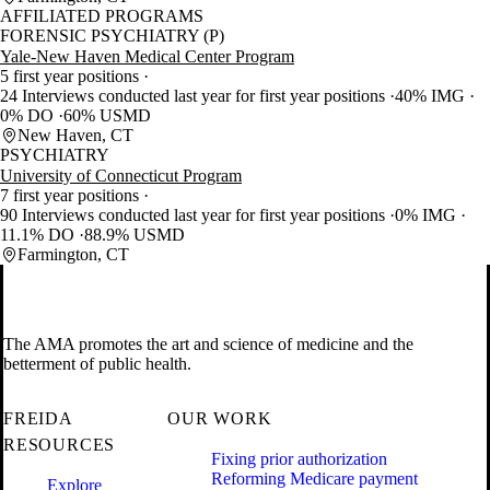
AFFILIATED PROGRAMS
FORENSIC PSYCHIATRY (P)
Yale-New Haven Medical Center Program
5 first year positions
24 Interviews conducted last year for first year positions
40% IMG
0% DO
60% USMD
New Haven, CT
PSYCHIATRY
University of Connecticut Program
7 first year positions
90 Interviews conducted last year for first year positions
0% IMG
11.1% DO
88.9% USMD
Farmington, CT
The AMA promotes the art and science of medicine and the
betterment of public health.
FREIDA
OUR WORK
RESOURCES
Fixing prior authorization
Reforming Medicare payment
Explore