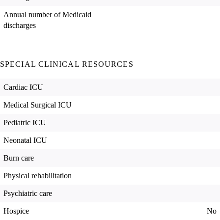
Annual number of Medicaid
discharges
SPECIAL CLINICAL RESOURCES
Cardiac ICU
Medical Surgical ICU
Pediatric ICU
Neonatal ICU
Burn care
Physical rehabilitation
Psychiatric care
Hospice
No