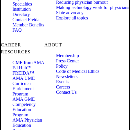
Reducing physician burnout
Specialties
Making technology work for physicians
Institution
State advocacy
Directory
Explore all topics
Contact Freida
Member Benefits
FAQ
CAREER
ABOUT
RESOURCES
Membership
Press Center
CME from AMA
Policy
Ed Hub™
Code of Medical Ethics
FREIDA™
Newsletters
AMA UME
Events
Curricular
Careers
Enrichment
Contact Us
Program
AMA GME
Competency
Education
Program
AMA Physician
Education