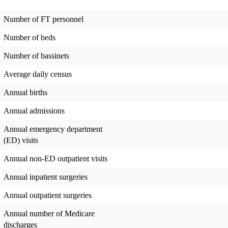
Number of FT personnel
Number of beds
Number of bassinets
Average daily census
Annual births
Annual admissions
Annual emergency department
(ED) visits
Annual non-ED outpatient visits
Annual inpatient surgeries
Annual outpatient surgeries
Annual number of Medicare
discharges