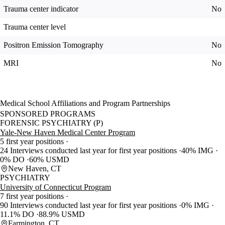
Trauma center indicator
No
Trauma center level
Positron Emission Tomography
No
MRI
No
Medical School Affiliations and Program Partnerships
SPONSORED PROGRAMS
FORENSIC PSYCHIATRY (P)
Yale-New Haven Medical Center Program
5 first year positions
24 Interviews conducted last year for first year positions
40% IMG
0% DO
60% USMD
New Haven, CT
PSYCHIATRY
University of Connecticut Program
7 first year positions
90 Interviews conducted last year for first year positions
0% IMG
11.1% DO
88.9% USMD
Farmington, CT