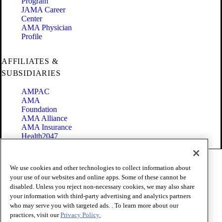
Program
JAMA Career
Center
AMA Physician
Profile
AFFILIATES &
SUBSIDIARIES
AMPAC
AMA
Foundation
AMA Alliance
AMA Insurance
Health2047
Code of Conduct
We use cookies and other technologies to collect information about
Terms of Use
your use of our websites and online apps. Some of these cannot be
Privacy Policy
disabled. Unless you reject non-necessary cookies, we may also share
Website Accessibility
your information with third-party advertising and analytics partners
Share Your Screen
Cookie Settings
who may serve you with targeted ads. . To learn more about our
practices, visit our
Privacy Policy.