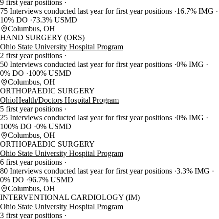
9 first year positions
75 Interviews conducted last year for first year positions
16.7% IMG
10% DO
73.3% USMD
Columbus, OH
HAND SURGERY (ORS)
Ohio State University Hospital Program
2 first year positions
50 Interviews conducted last year for first year positions
0% IMG
0% DO
100% USMD
Columbus, OH
ORTHOPAEDIC SURGERY
OhioHealth/Doctors Hospital Program
5 first year positions
25 Interviews conducted last year for first year positions
0% IMG
100% DO
0% USMD
Columbus, OH
ORTHOPAEDIC SURGERY
Ohio State University Hospital Program
6 first year positions
80 Interviews conducted last year for first year positions
3.3% IMG
0% DO
96.7% USMD
Columbus, OH
INTERVENTIONAL CARDIOLOGY (IM)
Ohio State University Hospital Program
3 first year positions