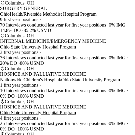
Columbus, OH
SURGERY-GENERAL
OhioHealth/Riverside Methodist Hospital Program
9 first year positions
70 Interviews conducted last year for first year positions
0% IMG
14.8% DO
85.2% USMD
Columbus, OH
INTERNAL MEDICINE/EMERGENCY MEDICINE
Ohio State University Hospital Program
3 first year positions
36 Interviews conducted last year for first year positions
0% IMG
20% DO
80% USMD
Columbus, OH
HOSPICE AND PALLIATIVE MEDICINE
Nationwide Children's Hospital/Ohio State University Program
1 first year positions
10 Interviews conducted last year for first year positions
0% IMG
0% DO
100% USMD
Columbus, OH
HOSPICE AND PALLIATIVE MEDICINE
Ohio State University Hospital Program
4 first year positions
25 Interviews conducted last year for first year positions
0% IMG
0% DO
100% USMD
Columbus, OH