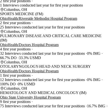
2 first year positions
1 Interviews conducted last year for first year positions
Columbus, OH
SPORTS MEDICINE (FM)
OhioHealth/Riverside Methodist Hospital Program
2 first year positions
25 Interviews conducted last year for first year positions
Columbus, OH
PULMONARY DISEASE AND CRITICAL CARE MEDICINE
(IM)
OhioHealth/Doctors Hospital Program
4 first year positions
32 Interviews conducted last year for first year positions
0% IMG
66.7% DO
33.3% USMD
Columbus, OH
OTOLARYNGOLOGY-HEAD AND NECK SURGERY
OhioHealth/Doctors Hospital Program
1 first year positions
12 Interviews conducted last year for first year positions
0% IMG
100% DO
0% USMD
Columbus, OH
HEMATOLOGY AND MEDICAL ONCOLOGY (IM)
Ohio State University Hospital Program
9 first year positions
75 Interviews conducted last year for first year positions
16.7% IMG