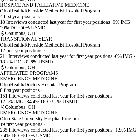
HOSPICE AND PALLIATIVE MEDICINE
OhioHealth/Riverside Methodist Hospital Program
4 first year positions
18 Interviews conducted last year for first year positions
0% IMG
50% DO
50% USMD
Columbus, OH
TRANSITIONAL YEAR
OhioHealth/Riverside Methodist Hospital Program
12 first year positions
211 Interviews conducted last year for first year positions
0% IMG
18.2% DO
81.8% USMD
Columbus, OH
AFFILIATED PROGRAMS
EMERGENCY MEDICINE
OhioHealth/Doctors Hospital Program
8 first year positions
151 Interviews conducted last year for first year positions
12.5% IMG
84.4% DO
3.1% USMD
Columbus, OH
EMERGENCY MEDICINE
Ohio State University Hospital Program
19 first year positions
235 Interviews conducted last year for first year positions
1.9% IMG
7.4% DO
90.7% USMD