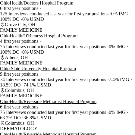
OhioHealth/Doctors Hospital Program
6 first year positions
125 Interviews conducted last year for first year positions
0% IMG
100% DO
0% USMD
Grove City, OH
FAMILY MEDICINE
OhioHealth/O'Bleness Hospital Program
4 first year positions
75 Interviews conducted last year for first year positions
0% IMG
100% DO
0% USMD
Athens, OH
FAMILY MEDICINE
Ohio State University Hospital Program
9 first year positions
74 Interviews conducted last year for first year positions
7.4% IMG
18.5% DO
74.1% USMD
Columbus, OH
FAMILY MEDICINE
OhioHealth/Riverside Methodist Hospital Program
6 first year positions
75 Interviews conducted last year for first year positions
0% IMG
63.2% DO
36.8% USMD
Columbus, OH
DERMATOLOGY
OhioHealth/Riverside Methodist Hospital Program