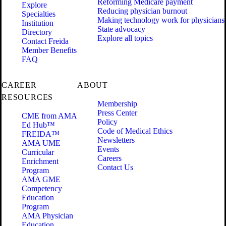
Reforming Medicare payment
Explore
Reducing physician burnout
Specialties
Making technology work for physicians
Institution
State advocacy
Directory
Explore all topics
Contact Freida
Member Benefits
FAQ
CAREER
ABOUT
RESOURCES
Membership
Press Center
CME from AMA
Policy
Ed Hub™
Code of Medical Ethics
FREIDA™
Newsletters
AMA UME
Events
Curricular
Careers
Enrichment
Contact Us
Program
AMA GME
Competency
Education
Program
AMA Physician
Education