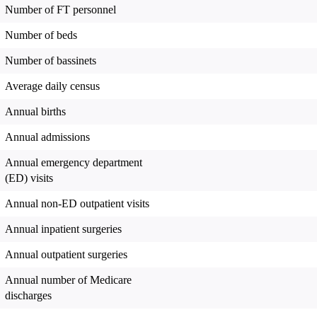
Number of FT personnel
Number of beds
Number of bassinets
Average daily census
Annual births
Annual admissions
Annual emergency department
(ED) visits
Annual non-ED outpatient visits
Annual inpatient surgeries
Annual outpatient surgeries
Annual number of Medicare
discharges