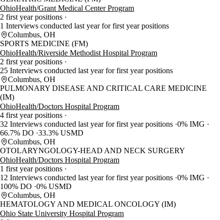
OhioHealth/Grant Medical Center Program
2 first year positions
1 Interviews conducted last year for first year positions
Columbus, OH
SPORTS MEDICINE (FM)
OhioHealth/Riverside Methodist Hospital Program
2 first year positions
25 Interviews conducted last year for first year positions
Columbus, OH
PULMONARY DISEASE AND CRITICAL CARE MEDICINE
(IM)
OhioHealth/Doctors Hospital Program
4 first year positions
32 Interviews conducted last year for first year positions
0% IMG
66.7% DO
33.3% USMD
Columbus, OH
OTOLARYNGOLOGY-HEAD AND NECK SURGERY
OhioHealth/Doctors Hospital Program
1 first year positions
12 Interviews conducted last year for first year positions
0% IMG
100% DO
0% USMD
Columbus, OH
HEMATOLOGY AND MEDICAL ONCOLOGY (IM)
Ohio State University Hospital Program