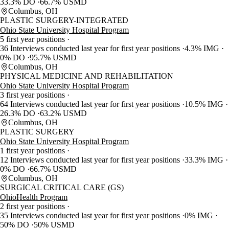
33.3% DO
66.7% USMD
Columbus, OH
PLASTIC SURGERY-INTEGRATED
Ohio State University Hospital Program
5 first year positions
36 Interviews conducted last year for first year positions
4.3% IMG
0% DO
95.7% USMD
Columbus, OH
PHYSICAL MEDICINE AND REHABILITATION
Ohio State University Hospital Program
3 first year positions
64 Interviews conducted last year for first year positions
10.5% IMG
26.3% DO
63.2% USMD
Columbus, OH
PLASTIC SURGERY
Ohio State University Hospital Program
1 first year positions
12 Interviews conducted last year for first year positions
33.3% IMG
0% DO
66.7% USMD
Columbus, OH
SURGICAL CRITICAL CARE (GS)
OhioHealth Program
2 first year positions
35 Interviews conducted last year for first year positions
0% IMG
50% DO
50% USMD