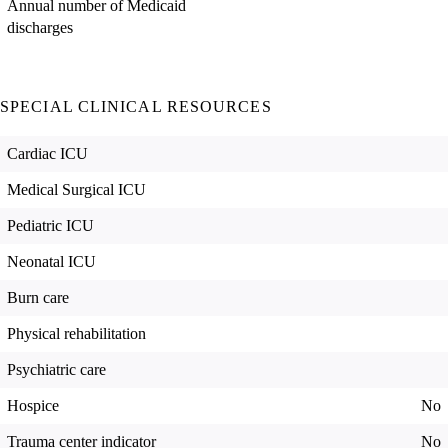
Annual number of Medicaid
discharges
SPECIAL CLINICAL RESOURCES
Cardiac ICU
Medical Surgical ICU
Pediatric ICU
Neonatal ICU
Burn care
Physical rehabilitation
Psychiatric care
Hospice
No
Trauma center indicator
No