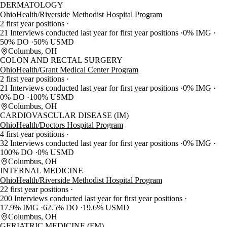
DERMATOLOGY
OhioHealth/Riverside Methodist Hospital Program
2 first year positions
21 Interviews conducted last year for first year positions
0% IMG
50% DO
50% USMD
Columbus, OH
COLON AND RECTAL SURGERY
OhioHealth/Grant Medical Center Program
2 first year positions
21 Interviews conducted last year for first year positions
0% IMG
0% DO
100% USMD
Columbus, OH
CARDIOVASCULAR DISEASE (IM)
OhioHealth/Doctors Hospital Program
4 first year positions
32 Interviews conducted last year for first year positions
0% IMG
100% DO
0% USMD
Columbus, OH
INTERNAL MEDICINE
OhioHealth/Riverside Methodist Hospital Program
22 first year positions
200 Interviews conducted last year for first year positions
17.9% IMG
62.5% DO
19.6% USMD
Columbus, OH
GERIATRIC MEDICINE (FM)