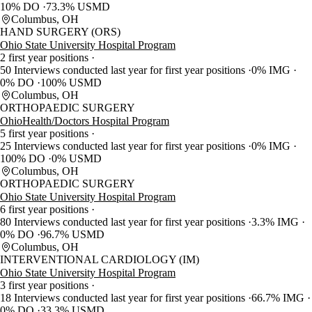
10% DO
73.3% USMD
Columbus, OH
HAND SURGERY (ORS)
Ohio State University Hospital Program
2 first year positions
50 Interviews conducted last year for first year positions
0% IMG
0% DO
100% USMD
Columbus, OH
ORTHOPAEDIC SURGERY
OhioHealth/Doctors Hospital Program
5 first year positions
25 Interviews conducted last year for first year positions
0% IMG
100% DO
0% USMD
Columbus, OH
ORTHOPAEDIC SURGERY
Ohio State University Hospital Program
6 first year positions
80 Interviews conducted last year for first year positions
3.3% IMG
0% DO
96.7% USMD
Columbus, OH
INTERVENTIONAL CARDIOLOGY (IM)
Ohio State University Hospital Program
3 first year positions
18 Interviews conducted last year for first year positions
66.7% IMG
0% DO
33.3% USMD