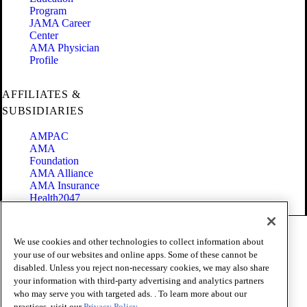
Program
JAMA Career
Center
AMA Physician
Profile
AFFILIATES &
SUBSIDIARIES
AMPAC
AMA
Foundation
AMA Alliance
AMA Insurance
Health2047
Code of Conduct
We use cookies and other technologies to collect information about
Terms of Use
your use of our websites and online apps. Some of these cannot be
Privacy Policy
disabled. Unless you reject non-necessary cookies, we may also share
Website Accessibility
your information with third-party advertising and analytics partners
Share Your Screen
Cookie Settings
who may serve you with targeted ads. . To learn more about our
practices, visit our
Privacy Policy.