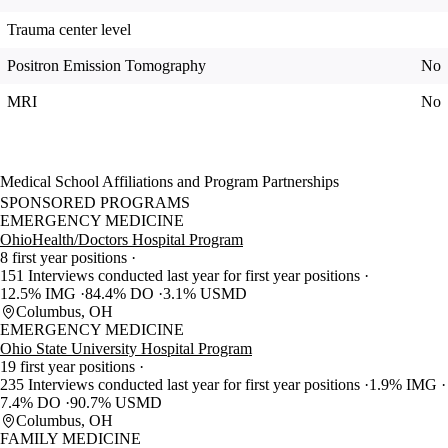
Trauma center level
Positron Emission Tomography
No
MRI
No
Medical School Affiliations and Program Partnerships
SPONSORED PROGRAMS
EMERGENCY MEDICINE
OhioHealth/Doctors Hospital Program
8 first year positions
151 Interviews conducted last year for first year positions
12.5% IMG
84.4% DO
3.1% USMD
Columbus, OH
EMERGENCY MEDICINE
Ohio State University Hospital Program
19 first year positions
235 Interviews conducted last year for first year positions
1.9% IMG
7.4% DO
90.7% USMD
Columbus, OH
FAMILY MEDICINE