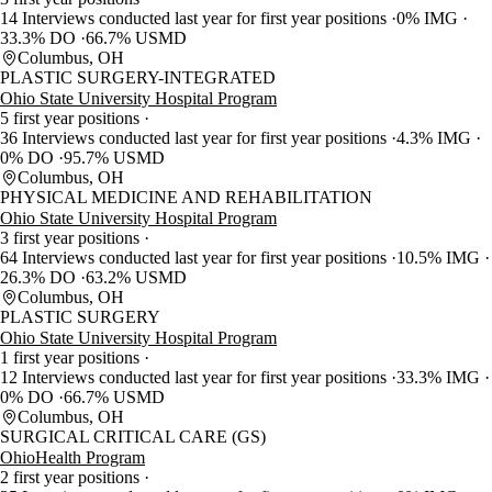
14 Interviews conducted last year for first year positions
0% IMG
33.3% DO
66.7% USMD
Columbus, OH
PLASTIC SURGERY-INTEGRATED
Ohio State University Hospital Program
5 first year positions
36 Interviews conducted last year for first year positions
4.3% IMG
0% DO
95.7% USMD
Columbus, OH
PHYSICAL MEDICINE AND REHABILITATION
Ohio State University Hospital Program
3 first year positions
64 Interviews conducted last year for first year positions
10.5% IMG
26.3% DO
63.2% USMD
Columbus, OH
PLASTIC SURGERY
Ohio State University Hospital Program
1 first year positions
12 Interviews conducted last year for first year positions
33.3% IMG
0% DO
66.7% USMD
Columbus, OH
SURGICAL CRITICAL CARE (GS)
OhioHealth Program
2 first year positions