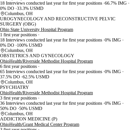
18 Interviews conducted last year for first year positions
66.7% IMG
0% DO
33.3% USMD
Columbus, OH
UROGYNECOLOGY AND RECONSTRUCTIVE PELVIC
SURGERY (OBG)
Ohio State University Hospital Program
1 first year positions
18 Interviews conducted last year for first year positions
0% IMG
0% DO
100% USMD
Columbus, OH
OBSTETRICS AND GYNECOLOGY
OhioHealth/Riverside Methodist Hospital Program
6 first year positions
65 Interviews conducted last year for first year positions
0% IMG
37.5% DO
62.5% USMD
Columbus, OH
PSYCHIATRY
OhioHealth/Riverside Methodist Hospital Program
3 first year positions
36 Interviews conducted last year for first year positions
0% IMG
50% DO
50% USMD
Columbus, OH
ADDICTION MEDICINE (P)
OhioHealth/Grant Medical Center Program
3 first year positions