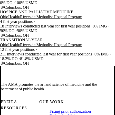
0% DO
100% USMD
Columbus, OH
HOSPICE AND PALLIATIVE MEDICINE
OhioHealth/Riverside Methodist Hospital Program
4 first year positions
18 Interviews conducted last year for first year positions
0% IMG
50% DO
50% USMD
Columbus, OH
TRANSITIONAL YEAR
OhioHealth/Riverside Methodist Hospital Program
12 first year positions
211 Interviews conducted last year for first year positions
0% IMG
18.2% DO
81.8% USMD
Columbus, OH
The AMA promotes the art and science of medicine and the
betterment of public health.
FREIDA
OUR WORK
RESOURCES
Fixing prior authorization