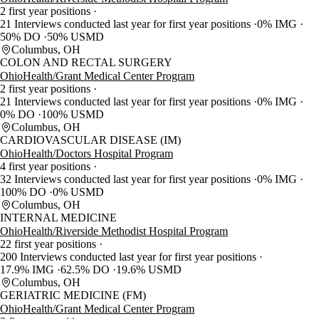
2 first year positions
21 Interviews conducted last year for first year positions
0% IMG
50% DO
50% USMD
Columbus, OH
COLON AND RECTAL SURGERY
OhioHealth/Grant Medical Center Program
2 first year positions
21 Interviews conducted last year for first year positions
0% IMG
0% DO
100% USMD
Columbus, OH
CARDIOVASCULAR DISEASE (IM)
OhioHealth/Doctors Hospital Program
4 first year positions
32 Interviews conducted last year for first year positions
0% IMG
100% DO
0% USMD
Columbus, OH
INTERNAL MEDICINE
OhioHealth/Riverside Methodist Hospital Program
22 first year positions
200 Interviews conducted last year for first year positions
17.9% IMG
62.5% DO
19.6% USMD
Columbus, OH
GERIATRIC MEDICINE (FM)
OhioHealth/Grant Medical Center Program