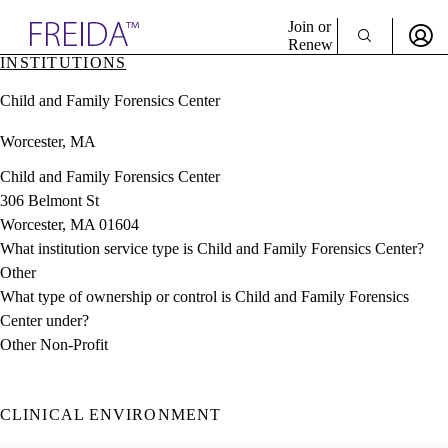
Explore AMA Products
Join or
Renew
INSTITUTIONS
Sign In To Enjoy Your AMA Benefits
plore Specialties
Child and Family Forensics Center
ols & Resources
Sign In
cant Positions
Worcester, MA
Become a Member
stitution Directory
Create Free Account
ogram Director Portal
Child and Family Forensics Center
306 Belmont St
Worcester, MA 01604
What institution service type is Child and Family Forensics Center?
Other
What type of ownership or control is Child and Family Forensics
Center under?
Other Non-Profit
CLINICAL ENVIRONMENT