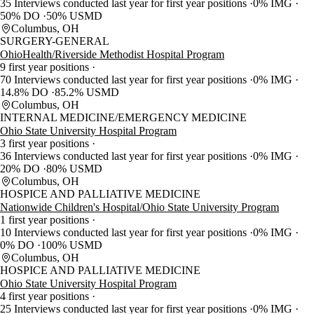
35 Interviews conducted last year for first year positions
0% IMG
50% DO
50% USMD
Columbus, OH
SURGERY-GENERAL
OhioHealth/Riverside Methodist Hospital Program
9 first year positions
70 Interviews conducted last year for first year positions
0% IMG
14.8% DO
85.2% USMD
Columbus, OH
INTERNAL MEDICINE/EMERGENCY MEDICINE
Ohio State University Hospital Program
3 first year positions
36 Interviews conducted last year for first year positions
0% IMG
20% DO
80% USMD
Columbus, OH
HOSPICE AND PALLIATIVE MEDICINE
Nationwide Children's Hospital/Ohio State University Program
1 first year positions
10 Interviews conducted last year for first year positions
0% IMG
0% DO
100% USMD
Columbus, OH
HOSPICE AND PALLIATIVE MEDICINE
Ohio State University Hospital Program
4 first year positions
25 Interviews conducted last year for first year positions
0% IMG