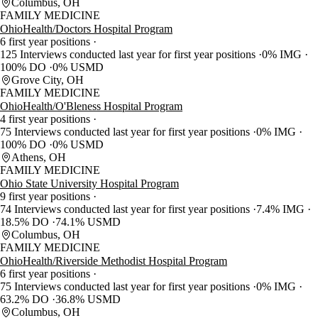
Columbus, OH
FAMILY MEDICINE
OhioHealth/Doctors Hospital Program
6 first year positions
125 Interviews conducted last year for first year positions
0% IMG
100% DO
0% USMD
Grove City, OH
FAMILY MEDICINE
OhioHealth/O'Bleness Hospital Program
4 first year positions
75 Interviews conducted last year for first year positions
0% IMG
100% DO
0% USMD
Athens, OH
FAMILY MEDICINE
Ohio State University Hospital Program
9 first year positions
74 Interviews conducted last year for first year positions
7.4% IMG
18.5% DO
74.1% USMD
Columbus, OH
FAMILY MEDICINE
OhioHealth/Riverside Methodist Hospital Program
6 first year positions
75 Interviews conducted last year for first year positions
0% IMG
63.2% DO
36.8% USMD
Columbus, OH