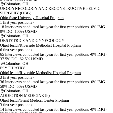
Columbus, OH
UROGYNECOLOGY AND RECONSTRUCTIVE PELVIC
SURGERY (OBG)
Ohio State University Hospital Program
1 first year positions
18 Interviews conducted last year for first year positions
0% IMG
0% DO
100% USMD
Columbus, OH
OBSTETRICS AND GYNECOLOGY
OhioHealth/Riverside Methodist Hospital Program
6 first year positions
65 Interviews conducted last year for first year positions
0% IMG
37.5% DO
62.5% USMD
Columbus, OH
PSYCHIATRY
OhioHealth/Riverside Methodist Hospital Program
3 first year positions
36 Interviews conducted last year for first year positions
0% IMG
50% DO
50% USMD
Columbus, OH
ADDICTION MEDICINE (P)
OhioHealth/Grant Medical Center Program
3 first year positions
14 Interviews conducted last year for first year positions
0% IMG