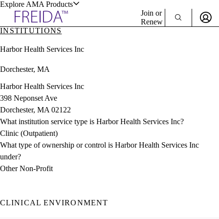
Explore AMA Products
Join or
Renew
INSTITUTIONS
Sign In To Enjoy Your AMA Benefits
plore Specialties
Harbor Health Services Inc
ols & Resources
Sign In
Dorchester, MA
Become a Member
Create Free Account
Harbor Health Services Inc
398 Neponset Ave
Dorchester, MA 02122
cant Positions
What institution service type is Harbor Health Services Inc?
stitution Directory
ogram Director Portal
Clinic (Outpatient)
What type of ownership or control is Harbor Health Services Inc
under?
Other Non-Profit
CLINICAL ENVIRONMENT