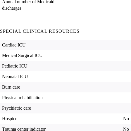
Annual number of Medicaid
discharges
SPECIAL CLINICAL RESOURCES
Cardiac ICU
Medical Surgical ICU
Pediatric ICU
Neonatal ICU
Burn care
Physical rehabilitation
Psychiatric care
Hospice
No
Trauma center indicator
No