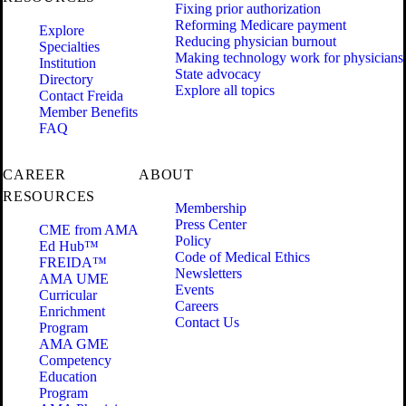
Fixing prior authorization
Reforming Medicare payment
Explore
Reducing physician burnout
Specialties
Making technology work for physicians
Institution
State advocacy
Directory
Explore all topics
Contact Freida
Member Benefits
FAQ
CAREER
ABOUT
RESOURCES
Membership
Press Center
CME from AMA
Policy
Ed Hub™
Code of Medical Ethics
FREIDA™
Newsletters
AMA UME
Events
Curricular
Careers
Enrichment
Contact Us
Program
AMA GME
Competency
Education
Program