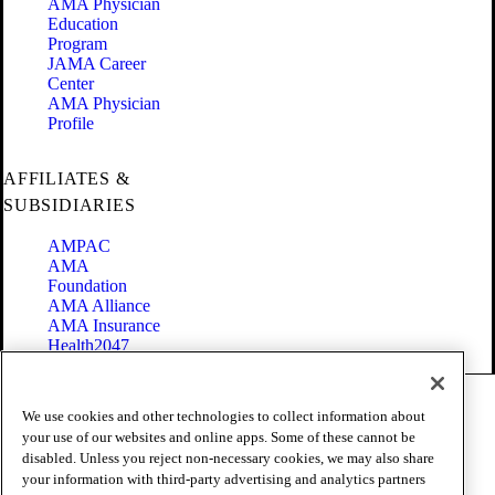
AMA Physician
Education
Program
JAMA Career
Center
AMA Physician
Profile
AFFILIATES &
SUBSIDIARIES
AMPAC
AMA
Foundation
AMA Alliance
AMA Insurance
Health2047
Code of Conduct
We use cookies and other technologies to collect information about
Terms of Use
your use of our websites and online apps. Some of these cannot be
Privacy Policy
disabled. Unless you reject non-necessary cookies, we may also share
Website Accessibility
your information with third-party advertising and analytics partners
Share Your Screen