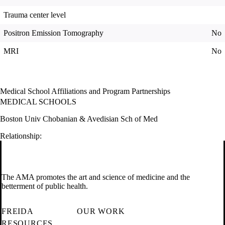
Trauma center level
Positron Emission Tomography
No
MRI
No
Medical School Affiliations and Program Partnerships
MEDICAL SCHOOLS
Boston Univ Chobanian & Avedisian Sch of Med
Relationship:
The AMA promotes the art and science of medicine and the
betterment of public health.
FREIDA
OUR WORK
RESOURCES