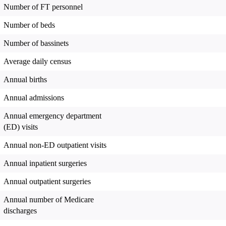
Number of FT personnel
Number of beds
Number of bassinets
Average daily census
Annual births
Annual admissions
Annual emergency department
(ED) visits
Annual non-ED outpatient visits
Annual inpatient surgeries
Annual outpatient surgeries
Annual number of Medicare
discharges