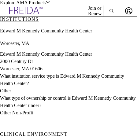
Explore AMA Products
Join or
Renew
INSTITUTIONS
Sign In To Enjoy Your AMA Benefits
plore Specialties
Edward M Kennedy Community Health Center
ols & Resources
Sign In
Worcester, MA
Become a Member
Create Free Account
Edward M Kennedy Community Health Center
2000 Century Dr
Worcester, MA 01606
cant Positions
What institution service type is Edward M Kennedy Community
stitution Directory
ogram Director Portal
Health Center?
Other
What type of ownership or control is Edward M Kennedy Community
Health Center under?
Other Non-Profit
CLINICAL ENVIRONMENT