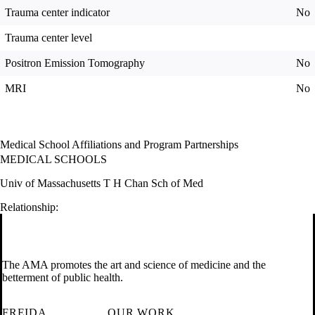
Trauma center indicator
No
Trauma center level
Positron Emission Tomography
No
MRI
No
Medical School Affiliations and Program Partnerships
MEDICAL SCHOOLS
Univ of Massachusetts T H Chan Sch of Med
Relationship:
The AMA promotes the art and science of medicine and the
betterment of public health.
FREIDA
OUR WORK