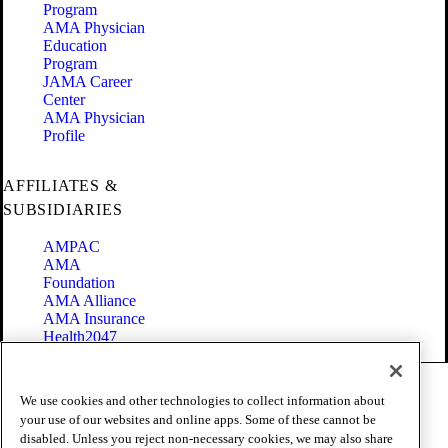
Program
AMA Physician
Education
Program
JAMA Career
Center
AMA Physician
Profile
AFFILIATES &
SUBSIDIARIES
AMPAC
AMA
Foundation
AMA Alliance
AMA Insurance
Health2047
Code of Conduct
We use cookies and other technologies to collect information about
Terms of Use
your use of our websites and online apps. Some of these cannot be
Privacy Policy
disabled. Unless you reject non-necessary cookies, we may also share
Website Accessibility