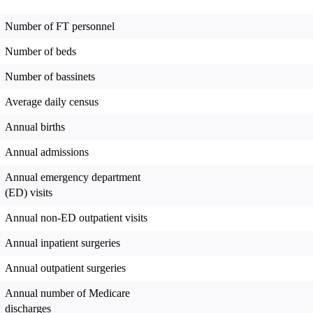
Number of FT personnel
Number of beds
Number of bassinets
Average daily census
Annual births
Annual admissions
Annual emergency department
(ED) visits
Annual non-ED outpatient visits
Annual inpatient surgeries
Annual outpatient surgeries
Annual number of Medicare
discharges