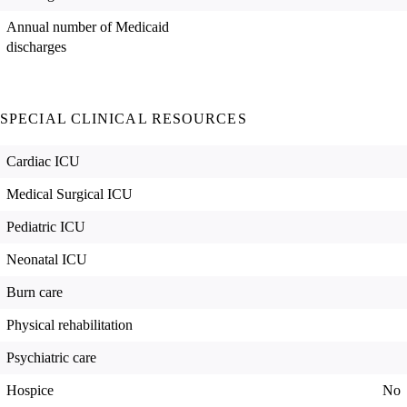
Annual number of Medicaid
discharges
SPECIAL CLINICAL RESOURCES
Cardiac ICU
Medical Surgical ICU
Pediatric ICU
Neonatal ICU
Burn care
Physical rehabilitation
Psychiatric care
Hospice
No