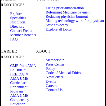
RESOURCES
Fixing prior authorization
Reforming Medicare payment
Explore
Reducing physician burnout
Specialties
Making technology work for physicians
Institution
State advocacy
Directory
Explore all topics
Contact Freida
Member Benefits
FAQ
CAREER
ABOUT
RESOURCES
Membership
Press Center
CME from AMA
Policy
Ed Hub™
Code of Medical Ethics
FREIDA™
Newsletters
AMA UME
Events
Curricular
Careers
Enrichment
Contact Us
Program
AMA GME
Competency
Education