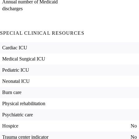
Annual number of Medicaid
discharges
SPECIAL CLINICAL RESOURCES
Cardiac ICU
Medical Surgical ICU
Pediatric ICU
Neonatal ICU
Burn care
Physical rehabilitation
Psychiatric care
Hospice
No
Trauma center indicator
No