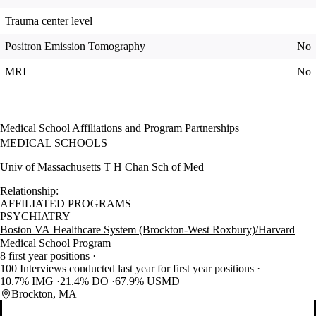
Trauma center level
Positron Emission Tomography
No
MRI
No
Medical School Affiliations and Program Partnerships
MEDICAL SCHOOLS
Univ of Massachusetts T H Chan Sch of Med
Relationship:
AFFILIATED PROGRAMS
PSYCHIATRY
Boston VA Healthcare System (Brockton-West Roxbury)/Harvard
Medical School Program
8 first year positions
100 Interviews conducted last year for first year positions
10.7% IMG
21.4% DO
67.9% USMD
Brockton, MA