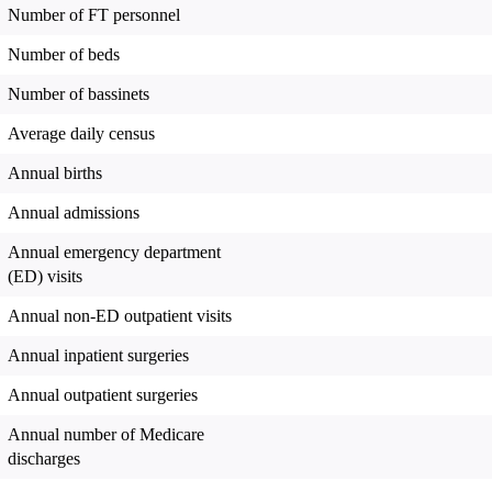
Number of FT personnel
Number of beds
Number of bassinets
Average daily census
Annual births
Annual admissions
Annual emergency department
(ED) visits
Annual non-ED outpatient visits
Annual inpatient surgeries
Annual outpatient surgeries
Annual number of Medicare
discharges