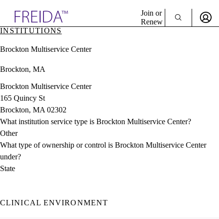
Explore AMA Products
Join or
Renew
INSTITUTIONS
Sign In To Enjoy Your AMA Benefits
plore Specialties
Brockton Multiservice Center
ols & Resources
Sign In
cant Positions
Brockton, MA
Become a Member
stitution Directory
Create Free Account
ogram Director Portal
Brockton Multiservice Center
165 Quincy St
Brockton, MA 02302
What institution service type is Brockton Multiservice Center?
Other
What type of ownership or control is Brockton Multiservice Center
under?
State
CLINICAL ENVIRONMENT