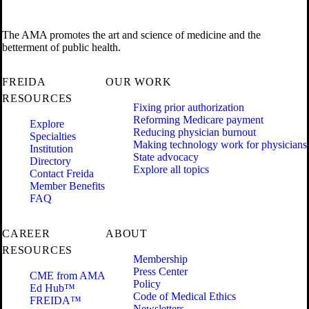
The AMA promotes the art and science of medicine and the
betterment of public health.
FREIDA
OUR WORK
RESOURCES
Fixing prior authorization
Reforming Medicare payment
Explore
Reducing physician burnout
Specialties
Making technology work for physicians
Institution
State advocacy
Directory
Explore all topics
Contact Freida
Member Benefits
FAQ
CAREER
ABOUT
RESOURCES
Membership
Press Center
CME from AMA
Policy
Ed Hub™
Code of Medical Ethics
FREIDA™
Newsletters