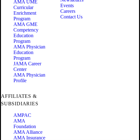
AMA UME
Events
Curricular
Careers
Enrichment
Contact Us
Program
AMA GME
Competency
Education
Program
AMA Physician
Education
Program
JAMA Career
Center
AMA Physician
Profile
AFFILIATES &
SUBSIDIARIES
AMPAC
AMA
Foundation
AMA Alliance
AMA Insurance