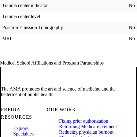
Trauma center indicator
No
Trauma center level
Positron Emission Tomography
No
MRI
No
Medical School Affiliations and Program Partnerships
The AMA promotes the art and science of medicine and the
betterment of public health.
FREIDA
OUR WORK
RESOURCES
Fixing prior authorization
Reforming Medicare payment
Explore
Reducing physician burnout
Specialties