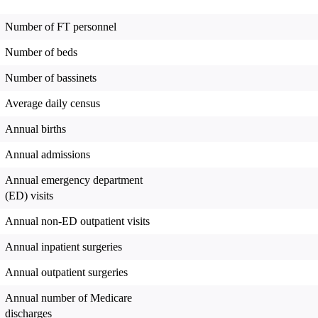
Number of FT personnel
Number of beds
Number of bassinets
Average daily census
Annual births
Annual admissions
Annual emergency department
(ED) visits
Annual non-ED outpatient visits
Annual inpatient surgeries
Annual outpatient surgeries
Annual number of Medicare
discharges