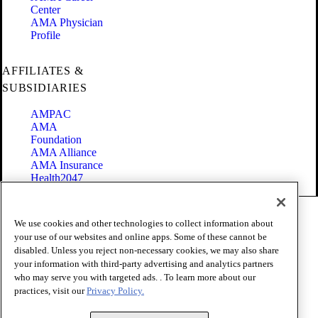
Center
AMA Physician
Profile
AFFILIATES &
SUBSIDIARIES
AMPAC
AMA
Foundation
AMA Alliance
AMA Insurance
Health2047
Code of Conduct
We use cookies and other technologies to collect information about
Terms of Use
your use of our websites and online apps. Some of these cannot be
Privacy Policy
disabled. Unless you reject non-necessary cookies, we may also share
Website Accessibility
your information with third-party advertising and analytics partners
Share Your Screen
Cookie Settings
who may serve you with targeted ads. . To learn more about our
practices, visit our
Privacy Policy.
Copyright 1995 - 2026 American Medical Association. All rights