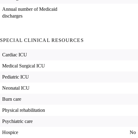
Annual number of Medicaid
discharges
SPECIAL CLINICAL RESOURCES
Cardiac ICU
Medical Surgical ICU
Pediatric ICU
Neonatal ICU
Burn care
Physical rehabilitation
Psychiatric care
Hospice
No