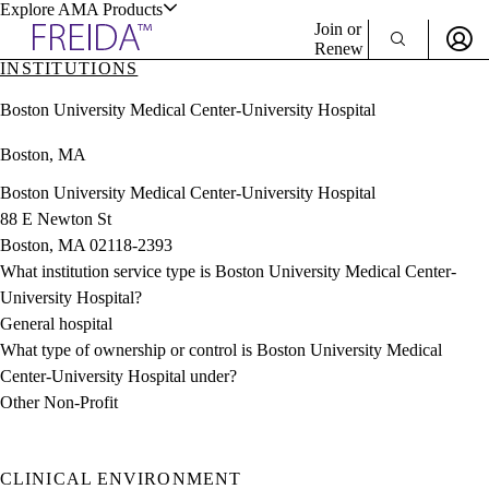
Explore AMA Products
Join or
Renew
INSTITUTIONS
Sign In To Enjoy Your AMA Benefits
plore Specialties
Boston University Medical Center-University Hospital
ols & Resources
Sign In
Boston, MA
Become a Member
Create Free Account
Boston University Medical Center-University Hospital
88 E Newton St
Boston, MA 02118-2393
cant Positions
What institution service type is Boston University Medical Center-
stitution Directory
ogram Director Portal
University Hospital?
General hospital
What type of ownership or control is Boston University Medical
Center-University Hospital under?
Other Non-Profit
CLINICAL ENVIRONMENT