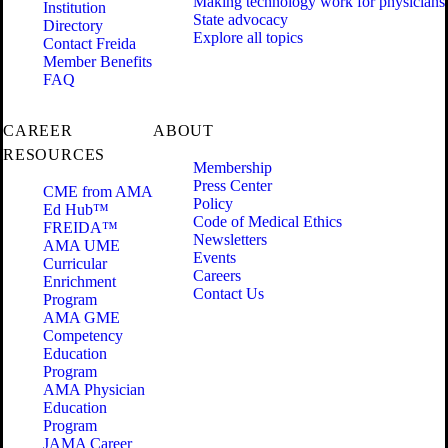
Making technology work for physicians
Institution
State advocacy
Directory
Explore all topics
Contact Freida
Member Benefits
FAQ
CAREER
ABOUT
RESOURCES
Membership
Press Center
CME from AMA
Policy
Ed Hub™
Code of Medical Ethics
FREIDA™
Newsletters
AMA UME
Events
Curricular
Careers
Enrichment
Contact Us
Program
AMA GME
Competency
Education
Program
AMA Physician
Education
Program
JAMA Career