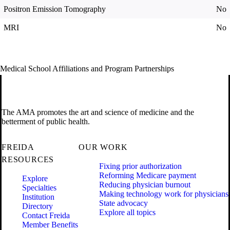
Positron Emission Tomography
No
MRI
No
Medical School Affiliations and Program Partnerships
The AMA promotes the art and science of medicine and the
betterment of public health.
FREIDA
OUR WORK
RESOURCES
Fixing prior authorization
Reforming Medicare payment
Explore
Reducing physician burnout
Specialties
Making technology work for physicians
Institution
State advocacy
Directory
Explore all topics
Contact Freida
Member Benefits