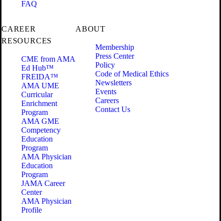
FAQ
CAREER
ABOUT
RESOURCES
Membership
Press Center
CME from AMA
Policy
Ed Hub™
Code of Medical Ethics
FREIDA™
Newsletters
AMA UME
Events
Curricular
Careers
Enrichment
Contact Us
Program
AMA GME
Competency
Education
Program
AMA Physician
Education
Program
JAMA Career
Center
AMA Physician
Profile