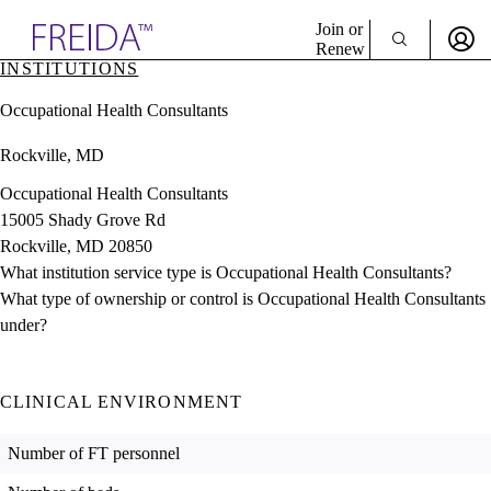
Explore AMA Products
Join or
Renew
INSTITUTIONS
Sign In To Enjoy Your AMA Benefits
plore Specialties
Occupational Health Consultants
ols & Resources
Sign In
cant Positions
Rockville, MD
Become a Member
stitution Directory
Create Free Account
ogram Director Portal
Occupational Health Consultants
15005 Shady Grove Rd
Rockville, MD 20850
What institution service type is Occupational Health Consultants?
What type of ownership or control is Occupational Health Consultants
under?
CLINICAL ENVIRONMENT
Number of FT personnel