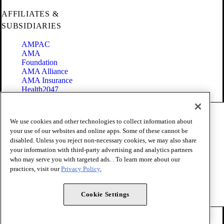
AFFILIATES &
SUBSIDIARIES
AMPAC
AMA
Foundation
AMA Alliance
AMA Insurance
Health2047
Code of Conduct
We use cookies and other technologies to collect information about
Terms of Use
your use of our websites and online apps. Some of these cannot be
Privacy Policy
disabled. Unless you reject non-necessary cookies, we may also share
Website Accessibility
your information with third-party advertising and analytics partners
Share Your Screen
Cookie Settings
who may serve you with targeted ads. . To learn more about our
practices, visit our
Privacy Policy.
Copyright 1995 - 2026 American Medical Association. All rights
reserved.
Cookie Settings
FOLLOW US