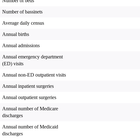
Number of beds
Number of bassinets
Average daily census
Annual births
Annual admissions
Annual emergency department
(ED) visits
Annual non-ED outpatient visits
Annual inpatient surgeries
Annual outpatient surgeries
Annual number of Medicare
discharges
Annual number of Medicaid
discharges