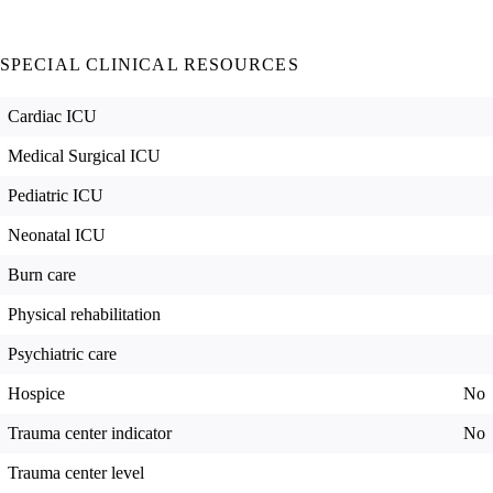
SPECIAL CLINICAL RESOURCES
Cardiac ICU
Medical Surgical ICU
Pediatric ICU
Neonatal ICU
Burn care
Physical rehabilitation
Psychiatric care
Hospice
No
Trauma center indicator
No
Trauma center level