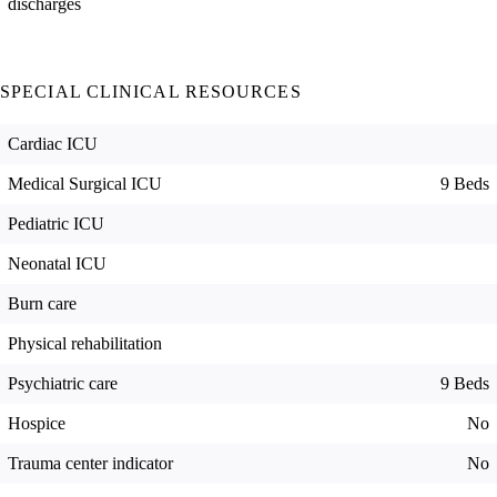
discharges
SPECIAL CLINICAL RESOURCES
Cardiac ICU
Medical Surgical ICU
9 Beds
Pediatric ICU
Neonatal ICU
Burn care
Physical rehabilitation
Psychiatric care
9 Beds
Hospice
No
Trauma center indicator
No