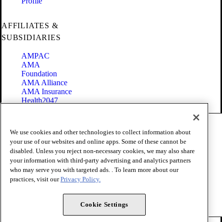
Profile
AFFILIATES &
SUBSIDIARIES
AMPAC
AMA
Foundation
AMA Alliance
AMA Insurance
Health2047
Code of Conduct
We use cookies and other technologies to collect information about
Terms of Use
your use of our websites and online apps. Some of these cannot be
Privacy Policy
disabled. Unless you reject non-necessary cookies, we may also share
Website Accessibility
your information with third-party advertising and analytics partners
Share Your Screen
Cookie Settings
who may serve you with targeted ads. . To learn more about our
practices, visit our
Privacy Policy.
Copyright 1995 - 2026 American Medical Association. All rights
reserved.
Cookie Settings