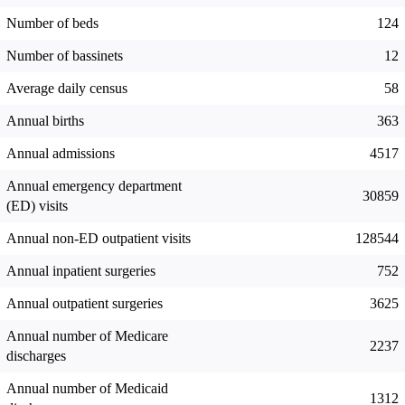
Number of beds
124
Number of bassinets
12
Average daily census
58
Annual births
363
Annual admissions
4517
Annual emergency department
30859
(ED) visits
Annual non-ED outpatient visits
128544
Annual inpatient surgeries
752
Annual outpatient surgeries
3625
Annual number of Medicare
2237
discharges
Annual number of Medicaid
1312