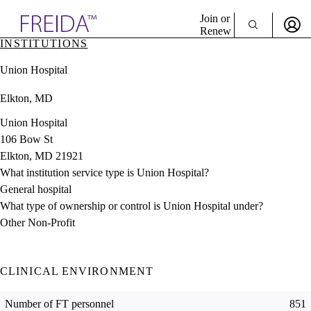
Explore AMA Products
Join or
Renew
INSTITUTIONS
Sign In To Enjoy Your AMA Benefits
plore Specialties
Union Hospital
ols & Resources
Sign In
cant Positions
Elkton, MD
Become a Member
stitution Directory
Create Free Account
ogram Director Portal
Union Hospital
106 Bow St
Elkton, MD 21921
What institution service type is Union Hospital?
General hospital
What type of ownership or control is Union Hospital under?
Other Non-Profit
CLINICAL ENVIRONMENT
Number of FT personnel
851