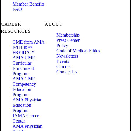
Member Benefits
FAQ
CAREER
ABOUT
RESOURCES
Membership
Press Center
CME from AMA
Policy
Ed Hub™
Code of Medical Ethics
FREIDA™
Newsletters
AMA UME
Events
Curricular
Careers
Enrichment
Contact Us
Program
AMA GME
Competency
Education
Program
AMA Physician
Education
Program
JAMA Career
Center
AMA Physician