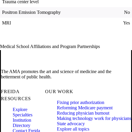
Trauma center level
Positron Emission Tomography
No
MRI
Yes
Medical School Affiliations and Program Partnerships
The AMA promotes the art and science of medicine and the
betterment of public health.
FREIDA
OUR WORK
RESOURCES
Fixing prior authorization
Reforming Medicare payment
Explore
Reducing physician burnout
Specialties
Making technology work for physicians
Institution
State advocacy
Directory
Explore all topics
Contact Freida