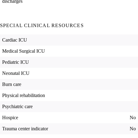
discharges
SPECIAL CLINICAL RESOURCES
Cardiac ICU
Medical Surgical ICU
Pediatric ICU
Neonatal ICU
Burn care
Physical rehabilitation
Psychiatric care
Hospice
No
Trauma center indicator
No