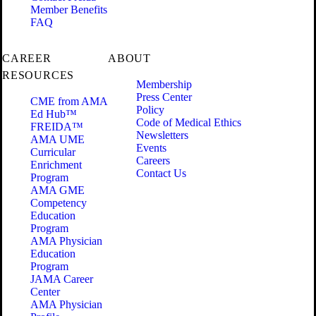
Member Benefits
FAQ
CAREER
ABOUT
RESOURCES
Membership
Press Center
CME from AMA
Policy
Ed Hub™
Code of Medical Ethics
FREIDA™
Newsletters
AMA UME
Events
Curricular
Careers
Enrichment
Contact Us
Program
AMA GME
Competency
Education
Program
AMA Physician
Education
Program
JAMA Career
Center
AMA Physician