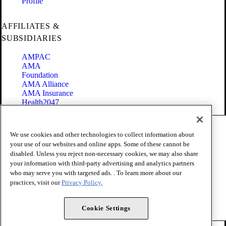
Profile
AFFILIATES &
SUBSIDIARIES
AMPAC
AMA
Foundation
AMA Alliance
AMA Insurance
Health2047
Code of Conduct
We use cookies and other technologies to collect information about
Terms of Use
your use of our websites and online apps. Some of these cannot be
Privacy Policy
disabled. Unless you reject non-necessary cookies, we may also share
Website Accessibility
your information with third-party advertising and analytics partners
Share Your Screen
Cookie Settings
who may serve you with targeted ads. . To learn more about our
practices, visit our
Privacy Policy.
Copyright 1995 - 2026 American Medical Association. All rights
reserved.
Cookie Settings