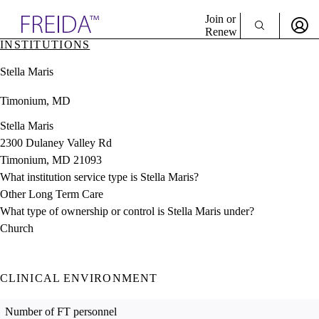
Explore AMA Products
Join or
Renew
INSTITUTIONS
Sign In To Enjoy Your AMA Benefits
plore Specialties
Stella Maris
ols & Resources
Sign In
cant Positions
Timonium, MD
Become a Member
stitution Directory
Create Free Account
ogram Director Portal
Stella Maris
2300 Dulaney Valley Rd
Timonium, MD 21093
What institution service type is Stella Maris?
Other Long Term Care
What type of ownership or control is Stella Maris under?
Church
CLINICAL ENVIRONMENT
Number of FT personnel