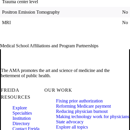
Trauma center level
Positron Emission Tomography
No
MRI
No
Medical School Affiliations and Program Partnerships
The AMA promotes the art and science of medicine and the
betterment of public health.
FREIDA
OUR WORK
RESOURCES
Fixing prior authorization
Reforming Medicare payment
Explore
Reducing physician burnout
Specialties
Making technology work for physicians
Institution
State advocacy
Directory
Explore all topics
Contact Freida