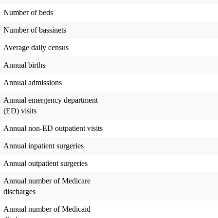
Number of beds
Number of bassinets
Average daily census
Annual births
Annual admissions
Annual emergency department
(ED) visits
Annual non-ED outpatient visits
Annual inpatient surgeries
Annual outpatient surgeries
Annual number of Medicare
discharges
Annual number of Medicaid