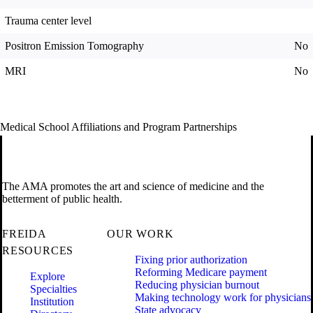
Trauma center level
Positron Emission Tomography
No
MRI
No
Medical School Affiliations and Program Partnerships
The AMA promotes the art and science of medicine and the
betterment of public health.
FREIDA
OUR WORK
RESOURCES
Fixing prior authorization
Reforming Medicare payment
Explore
Reducing physician burnout
Specialties
Making technology work for physicians
Institution
State advocacy