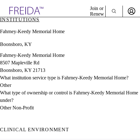
Explore AMA Products
Join or
Renew
INSTITUTIONS
Sign In To Enjoy Your AMA Benefits
plore Specialties
Fahrney-Keedy Memorial Home
ols & Resources
Sign In
cant Positions
Boonsboro, KY
Become a Member
stitution Directory
Create Free Account
ogram Director Portal
Fahrney-Keedy Memorial Home
8507 Mapleville Rd
Boonsboro, KY 21713
What institution service type is Fahrney-Keedy Memorial Home?
Other
What type of ownership or control is Fahrney-Keedy Memorial Home
under?
Other Non-Profit
CLINICAL ENVIRONMENT