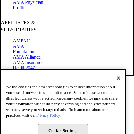
AMA Physician
Profile
AFFILIATES &
SUBSIDIARIES
AMPAC
AMA
Foundation
AMA Alliance
AMA Insurance
Health2047
Code of Conduct
We use cookies and other technologies to collect information about
Terms of Use
your use of our websites and online apps. Some of these cannot be
Privacy Policy
disabled. Unless you reject non-necessary cookies, we may also share
Website Accessibility
your information with third-party advertising and analytics partners
Share Your Screen
Cookie Settings
who may serve you with targeted ads. . To learn more about our
practices, visit our
Privacy Policy.
Copyright 1995 - 2026 American Medical Association. All rights
reserved.
Cookie Settings