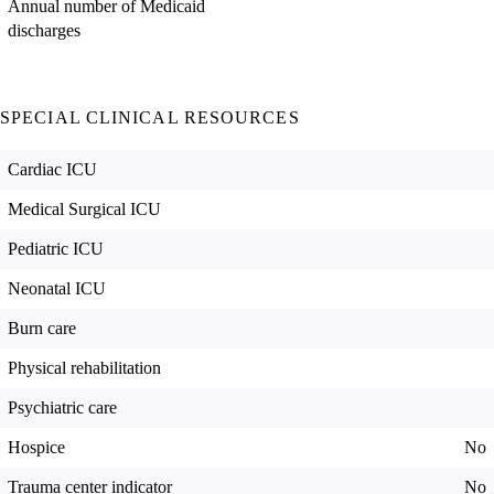
Annual number of Medicaid
discharges
SPECIAL CLINICAL RESOURCES
Cardiac ICU
Medical Surgical ICU
Pediatric ICU
Neonatal ICU
Burn care
Physical rehabilitation
Psychiatric care
Hospice
No
Trauma center indicator
No