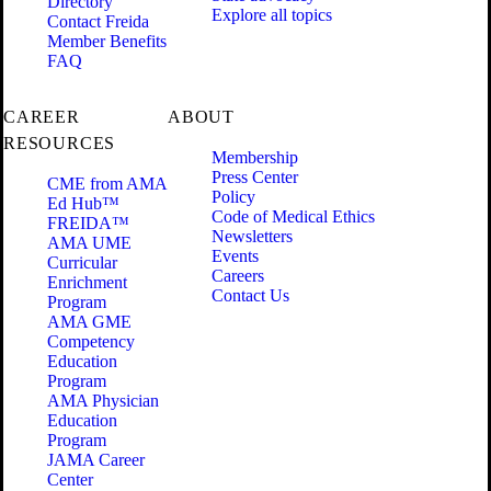
Directory
Explore all topics
Contact Freida
Member Benefits
FAQ
CAREER
ABOUT
RESOURCES
Membership
Press Center
CME from AMA
Policy
Ed Hub™
Code of Medical Ethics
FREIDA™
Newsletters
AMA UME
Events
Curricular
Careers
Enrichment
Contact Us
Program
AMA GME
Competency
Education
Program
AMA Physician
Education
Program
JAMA Career
Center