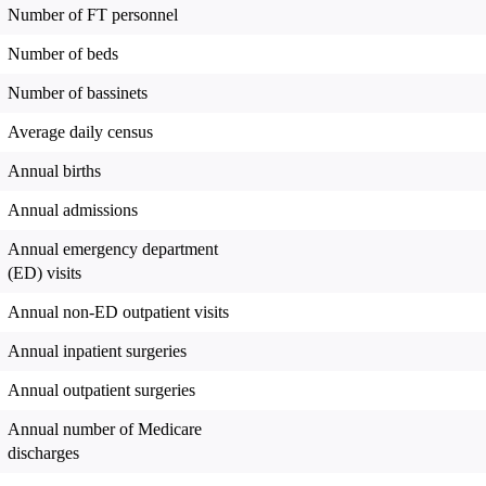
Number of FT personnel
Number of beds
Number of bassinets
Average daily census
Annual births
Annual admissions
Annual emergency department
(ED) visits
Annual non-ED outpatient visits
Annual inpatient surgeries
Annual outpatient surgeries
Annual number of Medicare
discharges