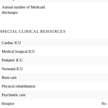
Annual number of Medicaid
discharges
SPECIAL CLINICAL RESOURCES
Cardiac ICU
Medical Surgical ICU
Pediatric ICU
Neonatal ICU
Burn care
Physical rehabilitation
Psychiatric care
Hospice
No