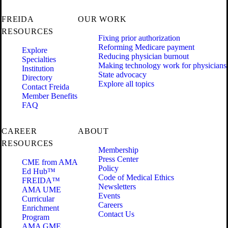
FREIDA
OUR WORK
RESOURCES
Fixing prior authorization
Reforming Medicare payment
Explore
Reducing physician burnout
Specialties
Making technology work for physicians
Institution
State advocacy
Directory
Explore all topics
Contact Freida
Member Benefits
FAQ
CAREER
ABOUT
RESOURCES
Membership
Press Center
CME from AMA
Policy
Ed Hub™
Code of Medical Ethics
FREIDA™
Newsletters
AMA UME
Events
Curricular
Careers
Enrichment
Contact Us
Program
AMA GME