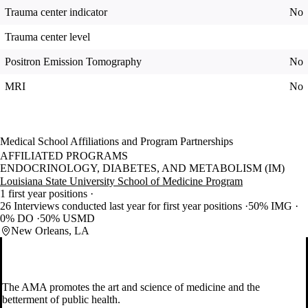
Trauma center indicator
No
Trauma center level
Positron Emission Tomography
No
MRI
No
Medical School Affiliations and Program Partnerships
AFFILIATED PROGRAMS
ENDOCRINOLOGY, DIABETES, AND METABOLISM (IM)
Louisiana State University School of Medicine Program
1 first year positions
26 Interviews conducted last year for first year positions
50% IMG
0% DO
50% USMD
New Orleans, LA
The AMA promotes the art and science of medicine and the
betterment of public health.