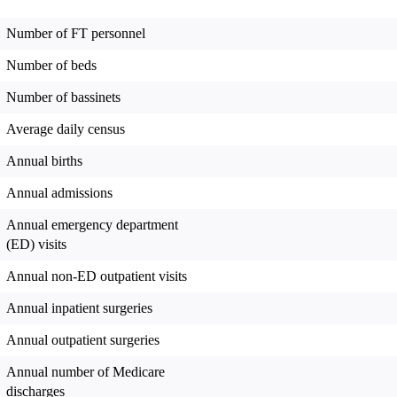
Number of FT personnel
Number of beds
Number of bassinets
Average daily census
Annual births
Annual admissions
Annual emergency department
(ED) visits
Annual non-ED outpatient visits
Annual inpatient surgeries
Annual outpatient surgeries
Annual number of Medicare
discharges