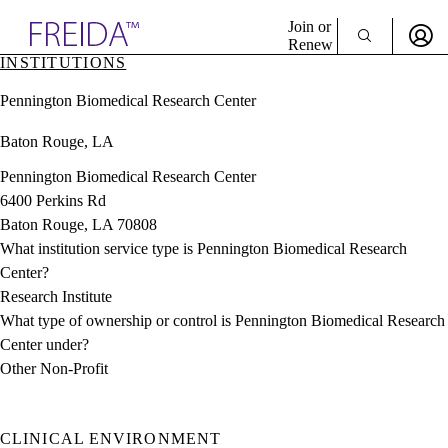
Explore AMA Products
Join or
Renew
INSTITUTIONS
Sign In To Enjoy Your AMA Benefits
plore Specialties
Pennington Biomedical Research Center
ols & Resources
Sign In
cant Positions
Baton Rouge, LA
Become a Member
stitution Directory
Create Free Account
ogram Director Portal
Pennington Biomedical Research Center
6400 Perkins Rd
Baton Rouge, LA 70808
What institution service type is Pennington Biomedical Research
Center?
Research Institute
What type of ownership or control is Pennington Biomedical Research
Center under?
Other Non-Profit
CLINICAL ENVIRONMENT