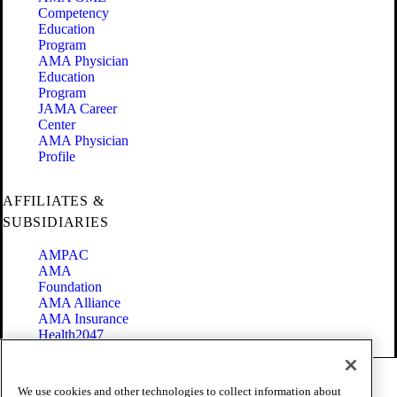
Competency
Education
Program
AMA Physician
Education
Program
JAMA Career
Center
AMA Physician
Profile
AFFILIATES &
SUBSIDIARIES
AMPAC
AMA
Foundation
AMA Alliance
AMA Insurance
Health2047
Code of Conduct
We use cookies and other technologies to collect information about
Terms of Use