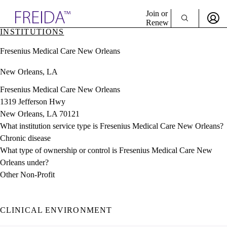
Explore AMA Products
Join or
Renew
INSTITUTIONS
Sign In To Enjoy Your AMA Benefits
plore Specialties
Fresenius Medical Care New Orleans
ols & Resources
Sign In
cant Positions
New Orleans, LA
Become a Member
stitution Directory
Create Free Account
ogram Director Portal
Fresenius Medical Care New Orleans
1319 Jefferson Hwy
New Orleans, LA 70121
What institution service type is Fresenius Medical Care New Orleans?
Chronic disease
What type of ownership or control is Fresenius Medical Care New
Orleans under?
Other Non-Profit
CLINICAL ENVIRONMENT