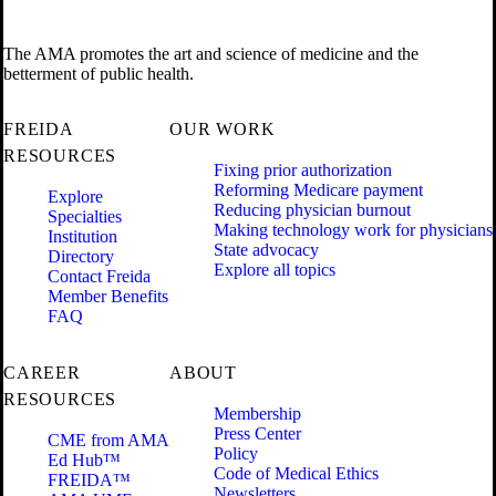
The AMA promotes the art and science of medicine and the
betterment of public health.
FREIDA
OUR WORK
RESOURCES
Fixing prior authorization
Reforming Medicare payment
Explore
Reducing physician burnout
Specialties
Making technology work for physicians
Institution
State advocacy
Directory
Explore all topics
Contact Freida
Member Benefits
FAQ
CAREER
ABOUT
RESOURCES
Membership
Press Center
CME from AMA
Policy
Ed Hub™
Code of Medical Ethics
FREIDA™
Newsletters