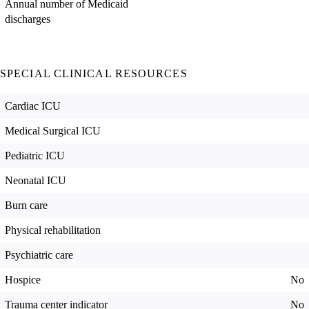
Annual number of Medicaid
discharges
SPECIAL CLINICAL RESOURCES
Cardiac ICU
Medical Surgical ICU
Pediatric ICU
Neonatal ICU
Burn care
Physical rehabilitation
Psychiatric care
Hospice
No
Trauma center indicator
No