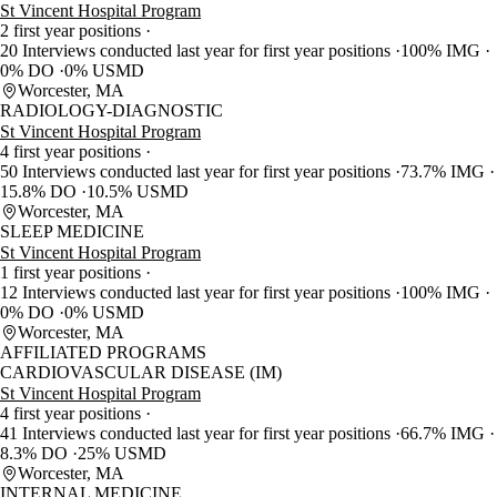
St Vincent Hospital Program
2 first year positions
20 Interviews conducted last year for first year positions
100% IMG
0% DO
0% USMD
Worcester, MA
RADIOLOGY-DIAGNOSTIC
St Vincent Hospital Program
4 first year positions
50 Interviews conducted last year for first year positions
73.7% IMG
15.8% DO
10.5% USMD
Worcester, MA
SLEEP MEDICINE
St Vincent Hospital Program
1 first year positions
12 Interviews conducted last year for first year positions
100% IMG
0% DO
0% USMD
Worcester, MA
AFFILIATED PROGRAMS
CARDIOVASCULAR DISEASE (IM)
St Vincent Hospital Program
4 first year positions
41 Interviews conducted last year for first year positions
66.7% IMG
8.3% DO
25% USMD
Worcester, MA
INTERNAL MEDICINE