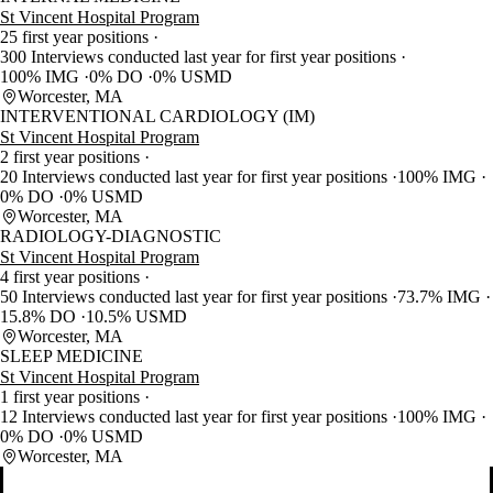
St Vincent Hospital Program
25 first year positions
300 Interviews conducted last year for first year positions
100% IMG
0% DO
0% USMD
Worcester, MA
INTERVENTIONAL CARDIOLOGY (IM)
St Vincent Hospital Program
2 first year positions
20 Interviews conducted last year for first year positions
100% IMG
0% DO
0% USMD
Worcester, MA
RADIOLOGY-DIAGNOSTIC
St Vincent Hospital Program
4 first year positions
50 Interviews conducted last year for first year positions
73.7% IMG
15.8% DO
10.5% USMD
Worcester, MA
SLEEP MEDICINE
St Vincent Hospital Program
1 first year positions
12 Interviews conducted last year for first year positions
100% IMG
0% DO
0% USMD
Worcester, MA