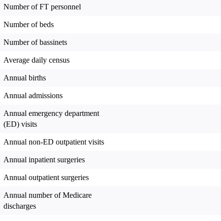
Number of FT personnel
Number of beds
Number of bassinets
Average daily census
Annual births
Annual admissions
Annual emergency department
(ED) visits
Annual non-ED outpatient visits
Annual inpatient surgeries
Annual outpatient surgeries
Annual number of Medicare
discharges