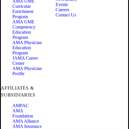
AMA UME
Events
Curricular
Careers
Enrichment
Contact Us
Program
AMA GME
Competency
Education
Program
AMA Physician
Education
Program
JAMA Career
Center
AMA Physician
Profile
AFFILIATES &
SUBSIDIARIES
AMPAC
AMA
Foundation
AMA Alliance
AMA Insurance