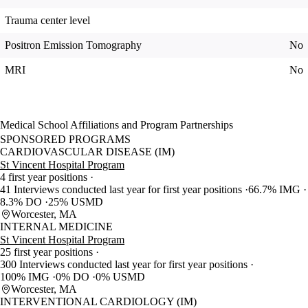
Trauma center level
Positron Emission Tomography
No
MRI
No
Medical School Affiliations and Program Partnerships
SPONSORED PROGRAMS
CARDIOVASCULAR DISEASE (IM)
St Vincent Hospital Program
4 first year positions
41 Interviews conducted last year for first year positions
66.7% IMG
8.3% DO
25% USMD
Worcester, MA
INTERNAL MEDICINE
St Vincent Hospital Program
25 first year positions
300 Interviews conducted last year for first year positions
100% IMG
0% DO
0% USMD
Worcester, MA
INTERVENTIONAL CARDIOLOGY (IM)