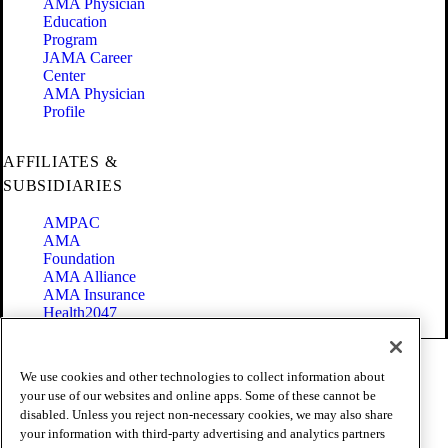
AMA Physician
Education
Program
JAMA Career
Center
AMA Physician
Profile
AFFILIATES &
SUBSIDIARIES
AMPAC
AMA
Foundation
AMA Alliance
AMA Insurance
Health2047
Code of Conduct
We use cookies and other technologies to collect information about
Terms of Use
your use of our websites and online apps. Some of these cannot be
Privacy Policy
disabled. Unless you reject non-necessary cookies, we may also share
Website Accessibility
your information with third-party advertising and analytics partners
Share Your Screen