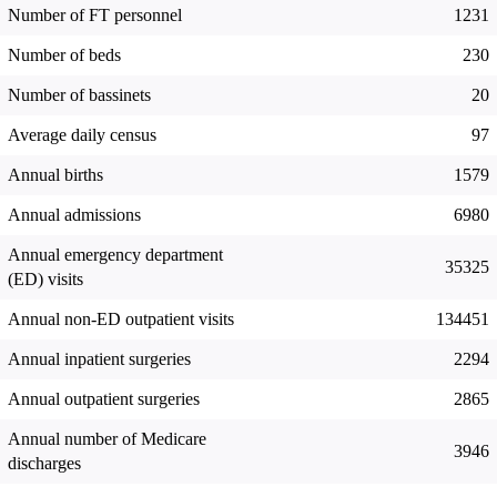
Number of FT personnel
1231
Number of beds
230
Number of bassinets
20
Average daily census
97
Annual births
1579
Annual admissions
6980
Annual emergency department
35325
(ED) visits
Annual non-ED outpatient visits
134451
Annual inpatient surgeries
2294
Annual outpatient surgeries
2865
Annual number of Medicare
3946
discharges