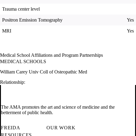
Trauma center level
Positron Emission Tomography
Yes
MRI
Yes
Medical School Affiliations and Program Partnerships
MEDICAL SCHOOLS
William Carey Univ Coll of Osteopathic Med
Relationship:
The AMA promotes the art and science of medicine and the
betterment of public health.
FREIDA
OUR WORK
RESOURCES