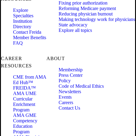
Fixing prior authorization
Reforming Medicare payment
Explore
Reducing physician burnout
Specialties
Making technology work for physicians
Institution
State advocacy
Directory
Explore all topics
Contact Freida
Member Benefits
FAQ
CAREER
ABOUT
RESOURCES
Membership
Press Center
CME from AMA
Policy
Ed Hub™
Code of Medical Ethics
FREIDA™
Newsletters
AMA UME
Events
Curricular
Careers
Enrichment
Contact Us
Program
AMA GME
Competency
Education
Program