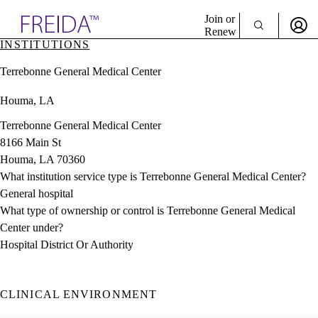
Explore AMA Products
Join or
Renew
INSTITUTIONS
Sign In To Enjoy Your AMA Benefits
plore Specialties
Terrebonne General Medical Center
ols & Resources
Sign In
cant Positions
Houma, LA
Become a Member
stitution Directory
Create Free Account
ogram Director Portal
Terrebonne General Medical Center
8166 Main St
Houma, LA 70360
What institution service type is Terrebonne General Medical Center?
General hospital
What type of ownership or control is Terrebonne General Medical
Center under?
Hospital District Or Authority
CLINICAL ENVIRONMENT