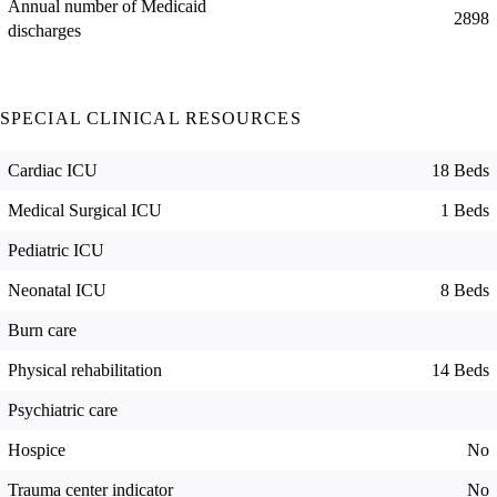
Annual number of Medicaid
2898
discharges
SPECIAL CLINICAL RESOURCES
Cardiac ICU
18 Beds
Medical Surgical ICU
1 Beds
Pediatric ICU
Neonatal ICU
8 Beds
Burn care
Physical rehabilitation
14 Beds
Psychiatric care
Hospice
No
Trauma center indicator
No