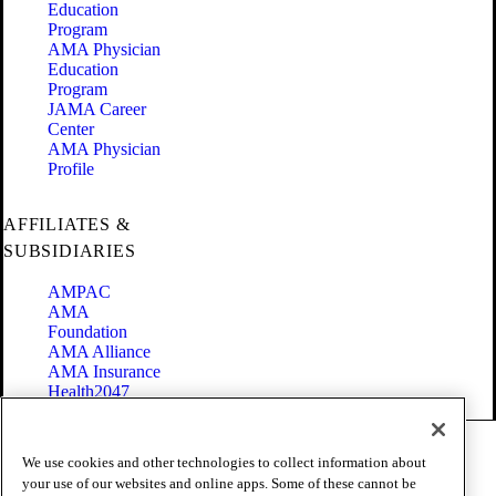
Education
Program
AMA Physician
Education
Program
JAMA Career
Center
AMA Physician
Profile
AFFILIATES &
SUBSIDIARIES
AMPAC
AMA
Foundation
AMA Alliance
AMA Insurance
Health2047
Code of Conduct
We use cookies and other technologies to collect information about
Terms of Use
your use of our websites and online apps. Some of these cannot be
Privacy Policy