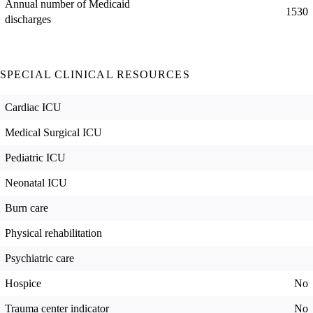
Annual number of Medicaid
1530
discharges
SPECIAL CLINICAL RESOURCES
Cardiac ICU
Medical Surgical ICU
Pediatric ICU
Neonatal ICU
Burn care
Physical rehabilitation
Psychiatric care
Hospice
No
Trauma center indicator
No