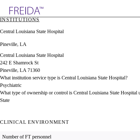
Explore AMA Products
INSTITUTIONS
plore Specialties
Central Louisiana State Hospital
ols & Resources
cant Positions
Pineville, LA
stitution Directory
ogram Director Portal
Central Louisiana State Hospital
242 E Shamrock St
Pineville, LA 71360
What institution service type is Central Louisiana State Hospital?
Psychiatric
What type of ownership or control is Central Louisiana State Hospital 
State
CLINICAL ENVIRONMENT
Number of FT personnel