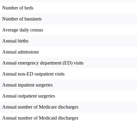
Number of beds
Number of bassinets
Average daily census
Annual births
Annual admissions
Annual emergency department (ED) visits
Annual non-ED outpatient visits
Annual inpatient surgeries
Annual outpatient surgeries
Annual number of Medicare discharges
Annual number of Medicaid discharges