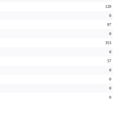
120
0
97
0
353
0
57
0
0
0
0