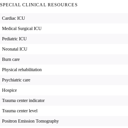
SPECIAL CLINICAL RESOURCES
Cardiac ICU
Medical Surgical ICU
Pediatric ICU
Neonatal ICU
Burn care
Physical rehabilitation
Psychiatric care
Hospice
Trauma center indicator
Trauma center level
Positron Emission Tomography