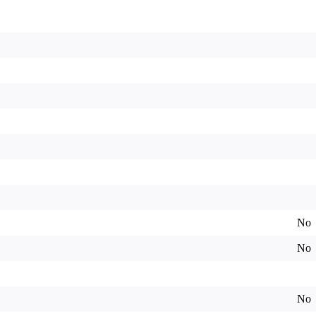
No
No
No