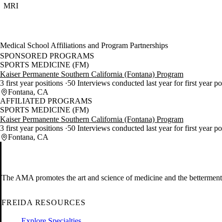
MRI
Medical School Affiliations and Program Partnerships
SPONSORED PROGRAMS
SPORTS MEDICINE (FM)
Kaiser Permanente Southern California (Fontana) Program
3 first year positions
50 Interviews conducted last year for first year p
Fontana, CA
AFFILIATED PROGRAMS
SPORTS MEDICINE (FM)
Kaiser Permanente Southern California (Fontana) Program
3 first year positions
50 Interviews conducted last year for first year p
Fontana, CA
The AMA promotes the art and science of medicine and the betterment 
FREIDA RESOURCES
Explore Specialties