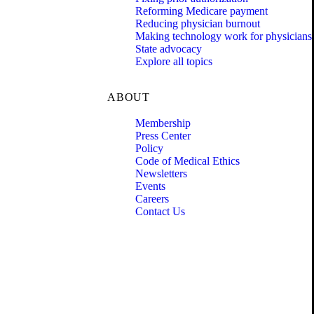
Reforming Medicare payment
Reducing physician burnout
Making technology work for physicians
State advocacy
Explore all topics
ABOUT
Membership
Press Center
Policy
Code of Medical Ethics
Newsletters
Events
Careers
Contact Us