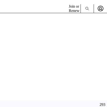
Join or
Renew
293