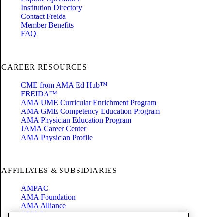
Institution Directory
Contact Freida
Member Benefits
FAQ
CAREER RESOURCES
CME from AMA Ed Hub™
FREIDA™
AMA UME Curricular Enrichment Program
AMA GME Competency Education Program
AMA Physician Education Program
JAMA Career Center
AMA Physician Profile
AFFILIATES & SUBSIDIARIES
AMPAC
AMA Foundation
AMA Alliance
AMA Insurance