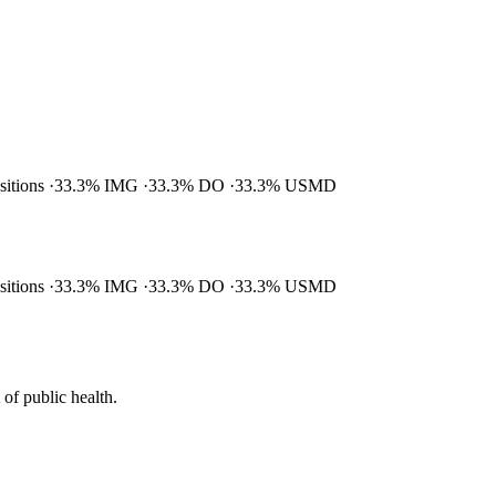
ositions
33.3% IMG
33.3% DO
33.3% USMD
ositions
33.3% IMG
33.3% DO
33.3% USMD
of public health.