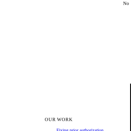
No
OUR WORK
Fixing prior authorization