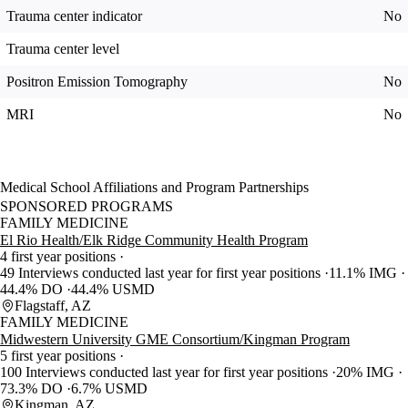
Trauma center indicator
No
Trauma center level
Positron Emission Tomography
No
MRI
No
Medical School Affiliations and Program Partnerships
SPONSORED PROGRAMS
FAMILY MEDICINE
El Rio Health/Elk Ridge Community Health Program
4 first year positions
49 Interviews conducted last year for first year positions
11.1% IMG
44.4% DO
44.4% USMD
Flagstaff, AZ
FAMILY MEDICINE
Midwestern University GME Consortium/Kingman Program
5 first year positions
100 Interviews conducted last year for first year positions
20% IMG
73.3% DO
6.7% USMD
Kingman, AZ