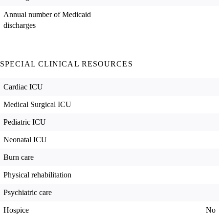
Annual number of Medicaid
discharges
SPECIAL CLINICAL RESOURCES
Cardiac ICU
Medical Surgical ICU
Pediatric ICU
Neonatal ICU
Burn care
Physical rehabilitation
Psychiatric care
Hospice
No