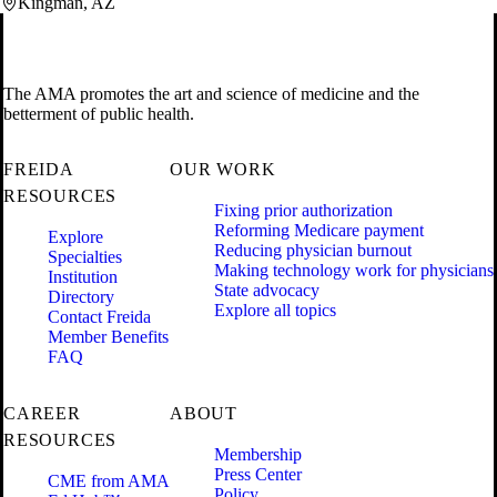
Kingman, AZ
The AMA promotes the art and science of medicine and the
betterment of public health.
FREIDA
OUR WORK
RESOURCES
Fixing prior authorization
Reforming Medicare payment
Explore
Reducing physician burnout
Specialties
Making technology work for physicians
Institution
State advocacy
Directory
Explore all topics
Contact Freida
Member Benefits
FAQ
CAREER
ABOUT
RESOURCES
Membership
Press Center
CME from AMA
Policy