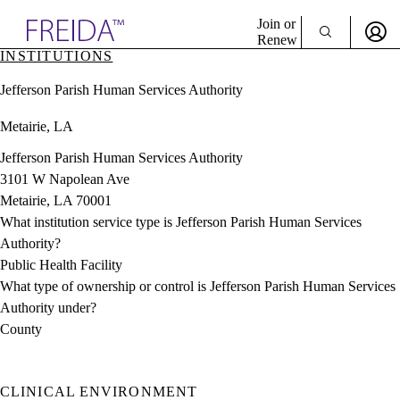
Explore AMA Products
Join or
Renew
INSTITUTIONS
Sign In To Enjoy Your AMA Benefits
plore Specialties
Jefferson Parish Human Services Authority
ols & Resources
Sign In
cant Positions
Metairie, LA
Become a Member
stitution Directory
Create Free Account
ogram Director Portal
Jefferson Parish Human Services Authority
3101 W Napolean Ave
Metairie, LA 70001
What institution service type is Jefferson Parish Human Services
Authority?
Public Health Facility
What type of ownership or control is Jefferson Parish Human Services
Authority under?
County
CLINICAL ENVIRONMENT