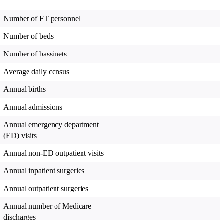
Number of FT personnel
Number of beds
Number of bassinets
Average daily census
Annual births
Annual admissions
Annual emergency department
(ED) visits
Annual non-ED outpatient visits
Annual inpatient surgeries
Annual outpatient surgeries
Annual number of Medicare
discharges