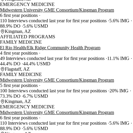
EMERGENCY MEDICINE
Midwestern University GME Consortium/Kingman Program
6 first year positions
110 Interviews conducted last year for first year positions
5.6% IMG
88.9% DO
5.6% USMD
Kingman, AZ
AFFILIATED PROGRAMS
FAMILY MEDICINE
El Rio Health/Elk Ridge Community Health Program
4 first year positions
49 Interviews conducted last year for first year positions
11.1% IMG
44.4% DO
44.4% USMD
Flagstaff, AZ
FAMILY MEDICINE
Midwestern University GME Consortium/Kingman Program
5 first year positions
100 Interviews conducted last year for first year positions
20% IMG
73.3% DO
6.7% USMD
Kingman, AZ
EMERGENCY MEDICINE
Midwestern University GME Consortium/Kingman Program
6 first year positions
110 Interviews conducted last year for first year positions
5.6% IMG
88.9% DO
5.6% USMD