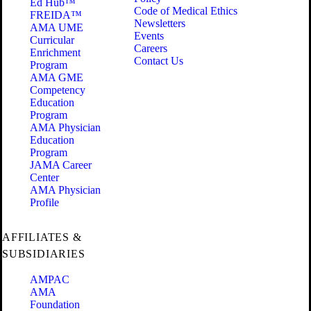
Ed Hub™
Code of Medical Ethics
FREIDA™
Newsletters
AMA UME
Events
Curricular
Careers
Enrichment
Contact Us
Program
AMA GME
Competency
Education
Program
AMA Physician
Education
Program
JAMA Career
Center
AMA Physician
Profile
AFFILIATES &
SUBSIDIARIES
AMPAC
AMA
Foundation