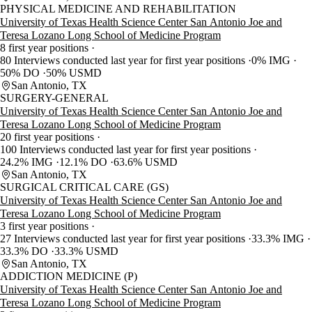
PHYSICAL MEDICINE AND REHABILITATION
University of Texas Health Science Center San Antonio Joe and
Teresa Lozano Long School of Medicine Program
8 first year positions
80 Interviews conducted last year for first year positions
0% IMG
50% DO
50% USMD
San Antonio, TX
SURGERY-GENERAL
University of Texas Health Science Center San Antonio Joe and
Teresa Lozano Long School of Medicine Program
20 first year positions
100 Interviews conducted last year for first year positions
24.2% IMG
12.1% DO
63.6% USMD
San Antonio, TX
SURGICAL CRITICAL CARE (GS)
University of Texas Health Science Center San Antonio Joe and
Teresa Lozano Long School of Medicine Program
3 first year positions
27 Interviews conducted last year for first year positions
33.3% IMG
33.3% DO
33.3% USMD
San Antonio, TX
ADDICTION MEDICINE (P)
University of Texas Health Science Center San Antonio Joe and
Teresa Lozano Long School of Medicine Program