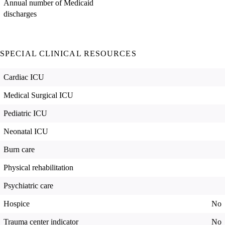
Annual number of Medicaid
discharges
SPECIAL CLINICAL RESOURCES
Cardiac ICU
Medical Surgical ICU
Pediatric ICU
Neonatal ICU
Burn care
Physical rehabilitation
Psychiatric care
Hospice
No
Trauma center indicator
No