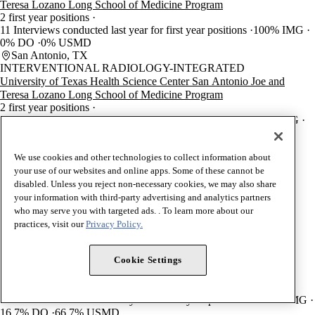
Teresa Lozano Long School of Medicine Program
2 first year positions
11 Interviews conducted last year for first year positions
100% IMG
0% DO
0% USMD
San Antonio, TX
INTERVENTIONAL RADIOLOGY-INTEGRATED
University of Texas Health Science Center San Antonio Joe and
Teresa Lozano Long School of Medicine Program
2 first year positions
23 Interviews conducted last year for first year positions
10% IMG
30% DO
60% USMD
San Antonio, TX
RADIOLOGY-DIAGNOSTIC
We use cookies and other technologies to collect information about
University of Texas Health Science Center San Antonio Joe and
your use of our websites and online apps. Some of these cannot be
Teresa Lozano Long School of Medicine Program
disabled. Unless you reject non-necessary cookies, we may also share
11 first year positions
your information with third-party advertising and analytics partners
120 Interviews conducted last year for first year positions
who may serve you with targeted ads. . To learn more about our
12.1% IMG
21.2% DO
66.7% USMD
practices, visit our
Privacy Policy.
San Antonio, TX
RADIATION ONCOLOGY
Cookie Settings
University of Texas Health Science Center San Antonio Joe and
Teresa Lozano Long School of Medicine Program
1 first year positions
40 Interviews conducted last year for first year positions
16.7% IMG
16.7% DO
66.7% USMD