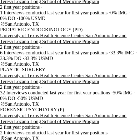
Teresa Lozano Long School of Medicine Program
2 first year positions
1 Interviews conducted last year for first year positions
0% IMG
0% DO
100% USMD
San Antonio, TX
PEDIATRIC ENDOCRINOLOGY (PD)
University of Texas Health Science Center San Antonio Joe and
Teresa Lozano Long School of Medicine Program
2 first year positions
6 Interviews conducted last year for first year positions
33.3% IMG
33.3% DO
33.3% USMD
San Antonio, TX
PLASTIC SURGERY
University of Texas Health Science Center San Antonio Joe and
Teresa Lozano Long School of Medicine Program
2 first year positions
32 Interviews conducted last year for first year positions
50% IMG
0% DO
50% USMD
San Antonio, TX
FORENSIC PSYCHIATRY (P)
University of Texas Health Science Center San Antonio Joe and
Teresa Lozano Long School of Medicine Program
2 first year positions
2 Interviews conducted last year for first year positions
San Antonio, TX