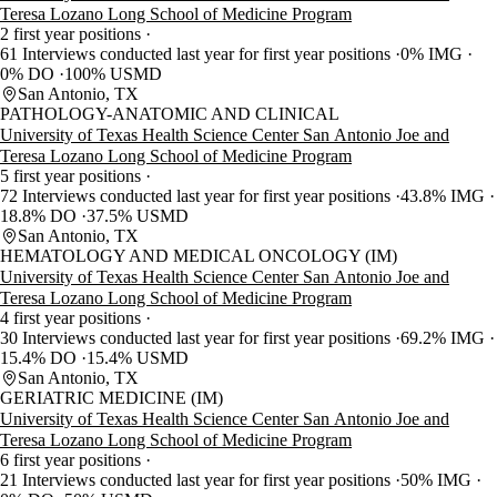
Teresa Lozano Long School of Medicine Program
2 first year positions
61 Interviews conducted last year for first year positions
0% IMG
0% DO
100% USMD
San Antonio, TX
PATHOLOGY-ANATOMIC AND CLINICAL
University of Texas Health Science Center San Antonio Joe and
Teresa Lozano Long School of Medicine Program
5 first year positions
72 Interviews conducted last year for first year positions
43.8% IMG
18.8% DO
37.5% USMD
San Antonio, TX
HEMATOLOGY AND MEDICAL ONCOLOGY (IM)
University of Texas Health Science Center San Antonio Joe and
Teresa Lozano Long School of Medicine Program
4 first year positions
30 Interviews conducted last year for first year positions
69.2% IMG
15.4% DO
15.4% USMD
San Antonio, TX
GERIATRIC MEDICINE (IM)
University of Texas Health Science Center San Antonio Joe and
Teresa Lozano Long School of Medicine Program
6 first year positions
21 Interviews conducted last year for first year positions
50% IMG