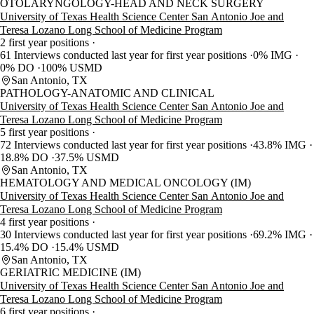
OTOLARYNGOLOGY-HEAD AND NECK SURGERY
University of Texas Health Science Center San Antonio Joe and
Teresa Lozano Long School of Medicine Program
2 first year positions
61 Interviews conducted last year for first year positions
0% IMG
0% DO
100% USMD
San Antonio, TX
PATHOLOGY-ANATOMIC AND CLINICAL
University of Texas Health Science Center San Antonio Joe and
Teresa Lozano Long School of Medicine Program
5 first year positions
72 Interviews conducted last year for first year positions
43.8% IMG
18.8% DO
37.5% USMD
San Antonio, TX
HEMATOLOGY AND MEDICAL ONCOLOGY (IM)
University of Texas Health Science Center San Antonio Joe and
Teresa Lozano Long School of Medicine Program
4 first year positions
30 Interviews conducted last year for first year positions
69.2% IMG
15.4% DO
15.4% USMD
San Antonio, TX
GERIATRIC MEDICINE (IM)
University of Texas Health Science Center San Antonio Joe and
Teresa Lozano Long School of Medicine Program
6 first year positions