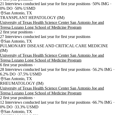
21 Interviews conducted last year for first year positions
50% IMG
0% DO
50% USMD
San Antonio, TX
TRANSPLANT HEPATOLOGY (IM)
University of Texas Health Science Center San Antonio Joe and
Teresa Lozano Long School of Medicine Program
2 first year positions
27 Interviews conducted last year for first year positions
San Antonio, TX
PULMONARY DISEASE AND CRITICAL CARE MEDICINE
(IM)
University of Texas Health Science Center San Antonio Joe and
Teresa Lozano Long School of Medicine Program
6 first year positions
28 Interviews conducted last year for first year positions
56.2% IMG
6.2% DO
37.5% USMD
San Antonio, TX
RHEUMATOLOGY (IM)
University of Texas Health Science Center San Antonio Joe and
Teresa Lozano Long School of Medicine Program
2 first year positions
12 Interviews conducted last year for first year positions
66.7% IMG
0% DO
33.3% USMD
San Antonio, TX