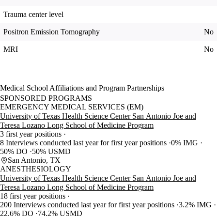
Trauma center level
Positron Emission Tomography
No
MRI
No
Medical School Affiliations and Program Partnerships
SPONSORED PROGRAMS
EMERGENCY MEDICAL SERVICES (EM)
University of Texas Health Science Center San Antonio Joe and
Teresa Lozano Long School of Medicine Program
3 first year positions
8 Interviews conducted last year for first year positions
0% IMG
50% DO
50% USMD
San Antonio, TX
ANESTHESIOLOGY
University of Texas Health Science Center San Antonio Joe and
Teresa Lozano Long School of Medicine Program
18 first year positions
200 Interviews conducted last year for first year positions
3.2% IMG
22.6% DO
74.2% USMD