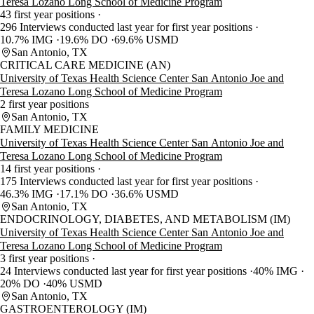
Teresa Lozano Long School of Medicine Program
43 first year positions
296 Interviews conducted last year for first year positions
10.7% IMG
19.6% DO
69.6% USMD
San Antonio, TX
CRITICAL CARE MEDICINE (AN)
University of Texas Health Science Center San Antonio Joe and
Teresa Lozano Long School of Medicine Program
2 first year positions
San Antonio, TX
FAMILY MEDICINE
University of Texas Health Science Center San Antonio Joe and
Teresa Lozano Long School of Medicine Program
14 first year positions
175 Interviews conducted last year for first year positions
46.3% IMG
17.1% DO
36.6% USMD
San Antonio, TX
ENDOCRINOLOGY, DIABETES, AND METABOLISM (IM)
University of Texas Health Science Center San Antonio Joe and
Teresa Lozano Long School of Medicine Program
3 first year positions
24 Interviews conducted last year for first year positions
40% IMG
20% DO
40% USMD
San Antonio, TX
GASTROENTEROLOGY (IM)