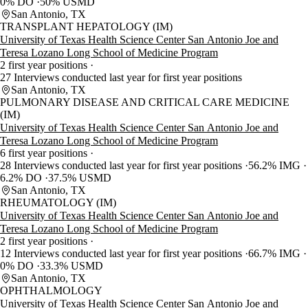
0% DO
50% USMD
San Antonio, TX
TRANSPLANT HEPATOLOGY (IM)
University of Texas Health Science Center San Antonio Joe and
Teresa Lozano Long School of Medicine Program
2 first year positions
27 Interviews conducted last year for first year positions
San Antonio, TX
PULMONARY DISEASE AND CRITICAL CARE MEDICINE
(IM)
University of Texas Health Science Center San Antonio Joe and
Teresa Lozano Long School of Medicine Program
6 first year positions
28 Interviews conducted last year for first year positions
56.2% IMG
6.2% DO
37.5% USMD
San Antonio, TX
RHEUMATOLOGY (IM)
University of Texas Health Science Center San Antonio Joe and
Teresa Lozano Long School of Medicine Program
2 first year positions
12 Interviews conducted last year for first year positions
66.7% IMG
0% DO
33.3% USMD
San Antonio, TX
OPHTHALMOLOGY
University of Texas Health Science Center San Antonio Joe and