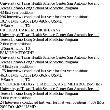
University of Texas Health Science Center San Antonio Joe and
Teresa Lozano Long School of Medicine Program
43 first year positions
296 Interviews conducted last year for first year positions
10.7% IMG
19.6% DO
69.6% USMD
San Antonio, TX
CRITICAL CARE MEDICINE (AN)
University of Texas Health Science Center San Antonio Joe and
Teresa Lozano Long School of Medicine Program
2 first year positions
San Antonio, TX
FAMILY MEDICINE
University of Texas Health Science Center San Antonio Joe and
Teresa Lozano Long School of Medicine Program
14 first year positions
175 Interviews conducted last year for first year positions
46.3% IMG
17.1% DO
36.6% USMD
San Antonio, TX
ENDOCRINOLOGY, DIABETES, AND METABOLISM (IM)
University of Texas Health Science Center San Antonio Joe and
Teresa Lozano Long School of Medicine Program
3 first year positions
24 Interviews conducted last year for first year positions
40% IMG
20% DO
40% USMD