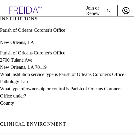
Explore AMA Products
Join or
Renew
INSTITUTIONS
Sign In To Enjoy Your AMA Benefits
plore Specialties
Parish of Orleans Coroner's Office
ols & Resources
Sign In
cant Positions
New Orleans, LA
Become a Member
stitution Directory
Create Free Account
ogram Director Portal
Parish of Orleans Coroner's Office
2700 Tulane Ave
New Orleans, LA 70119
What institution service type is Parish of Orleans Coroner's Office?
Pathology Lab
What type of ownership or control is Parish of Orleans Coroner's
Office under?
County
CLINICAL ENVIRONMENT