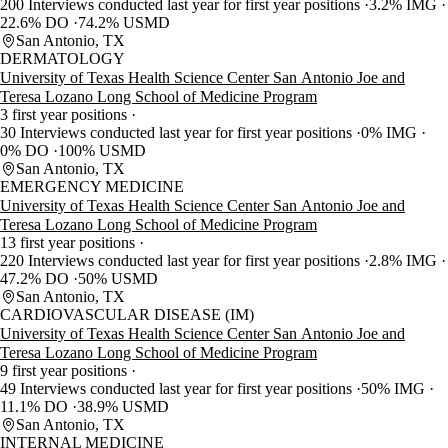
200 Interviews conducted last year for first year positions
3.2% IMG
22.6% DO
74.2% USMD
San Antonio, TX
DERMATOLOGY
University of Texas Health Science Center San Antonio Joe and
Teresa Lozano Long School of Medicine Program
3 first year positions
30 Interviews conducted last year for first year positions
0% IMG
0% DO
100% USMD
San Antonio, TX
EMERGENCY MEDICINE
University of Texas Health Science Center San Antonio Joe and
Teresa Lozano Long School of Medicine Program
13 first year positions
220 Interviews conducted last year for first year positions
2.8% IMG
47.2% DO
50% USMD
San Antonio, TX
CARDIOVASCULAR DISEASE (IM)
University of Texas Health Science Center San Antonio Joe and
Teresa Lozano Long School of Medicine Program
9 first year positions
49 Interviews conducted last year for first year positions
50% IMG
11.1% DO
38.9% USMD
San Antonio, TX
INTERNAL MEDICINE