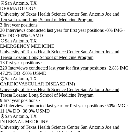
San Antonio, TX
DERMATOLOGY
University of Texas Health Science Center San Antonio Joe and
Teresa Lozano Long School of Medicine Program
3 first year positions
30 Interviews conducted last year for first year positions
0% IMG
0% DO
100% USMD
San Antonio, TX
EMERGENCY MEDICINE
University of Texas Health Science Center San Antonio Joe and
Teresa Lozano Long School of Medicine Program
13 first year positions
220 Interviews conducted last year for first year positions
2.8% IMG
47.2% DO
50% USMD
San Antonio, TX
CARDIOVASCULAR DISEASE (IM)
University of Texas Health Science Center San Antonio Joe and
Teresa Lozano Long School of Medicine Program
9 first year positions
49 Interviews conducted last year for first year positions
50% IMG
11.1% DO
38.9% USMD
San Antonio, TX
INTERNAL MEDICINE
University of Texas Health Science Center San Antonio Joe and