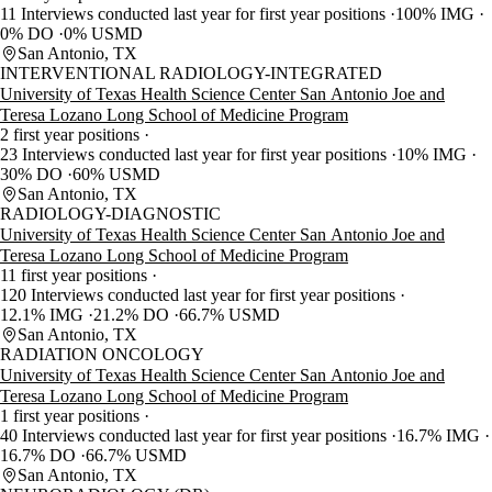
11 Interviews conducted last year for first year positions
100% IMG
0% DO
0% USMD
San Antonio, TX
INTERVENTIONAL RADIOLOGY-INTEGRATED
University of Texas Health Science Center San Antonio Joe and
Teresa Lozano Long School of Medicine Program
2 first year positions
23 Interviews conducted last year for first year positions
10% IMG
30% DO
60% USMD
San Antonio, TX
RADIOLOGY-DIAGNOSTIC
University of Texas Health Science Center San Antonio Joe and
Teresa Lozano Long School of Medicine Program
11 first year positions
120 Interviews conducted last year for first year positions
12.1% IMG
21.2% DO
66.7% USMD
San Antonio, TX
RADIATION ONCOLOGY
University of Texas Health Science Center San Antonio Joe and
Teresa Lozano Long School of Medicine Program
1 first year positions
40 Interviews conducted last year for first year positions
16.7% IMG
16.7% DO
66.7% USMD
San Antonio, TX