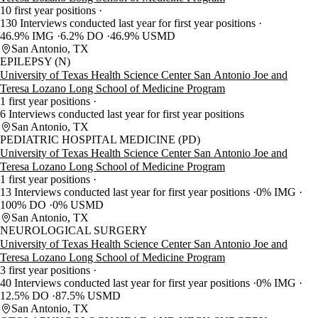
10 first year positions
130 Interviews conducted last year for first year positions
46.9% IMG
6.2% DO
46.9% USMD
San Antonio, TX
EPILEPSY (N)
University of Texas Health Science Center San Antonio Joe and
Teresa Lozano Long School of Medicine Program
1 first year positions
6 Interviews conducted last year for first year positions
San Antonio, TX
PEDIATRIC HOSPITAL MEDICINE (PD)
University of Texas Health Science Center San Antonio Joe and
Teresa Lozano Long School of Medicine Program
1 first year positions
13 Interviews conducted last year for first year positions
0% IMG
100% DO
0% USMD
San Antonio, TX
NEUROLOGICAL SURGERY
University of Texas Health Science Center San Antonio Joe and
Teresa Lozano Long School of Medicine Program
3 first year positions
40 Interviews conducted last year for first year positions
0% IMG
12.5% DO
87.5% USMD
San Antonio, TX