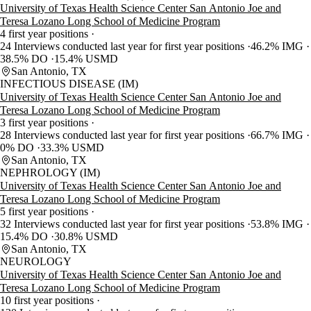
University of Texas Health Science Center San Antonio Joe and
Teresa Lozano Long School of Medicine Program
4 first year positions
24 Interviews conducted last year for first year positions
46.2% IMG
38.5% DO
15.4% USMD
San Antonio, TX
INFECTIOUS DISEASE (IM)
University of Texas Health Science Center San Antonio Joe and
Teresa Lozano Long School of Medicine Program
3 first year positions
28 Interviews conducted last year for first year positions
66.7% IMG
0% DO
33.3% USMD
San Antonio, TX
NEPHROLOGY (IM)
University of Texas Health Science Center San Antonio Joe and
Teresa Lozano Long School of Medicine Program
5 first year positions
32 Interviews conducted last year for first year positions
53.8% IMG
15.4% DO
30.8% USMD
San Antonio, TX
NEUROLOGY
University of Texas Health Science Center San Antonio Joe and
Teresa Lozano Long School of Medicine Program
10 first year positions