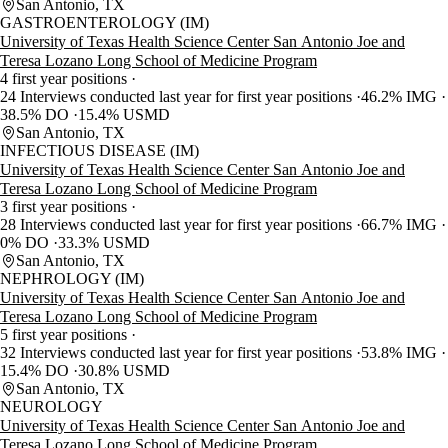
San Antonio, TX
GASTROENTEROLOGY (IM)
University of Texas Health Science Center San Antonio Joe and
Teresa Lozano Long School of Medicine Program
4 first year positions
24 Interviews conducted last year for first year positions
46.2% IMG
38.5% DO
15.4% USMD
San Antonio, TX
INFECTIOUS DISEASE (IM)
University of Texas Health Science Center San Antonio Joe and
Teresa Lozano Long School of Medicine Program
3 first year positions
28 Interviews conducted last year for first year positions
66.7% IMG
0% DO
33.3% USMD
San Antonio, TX
NEPHROLOGY (IM)
University of Texas Health Science Center San Antonio Joe and
Teresa Lozano Long School of Medicine Program
5 first year positions
32 Interviews conducted last year for first year positions
53.8% IMG
15.4% DO
30.8% USMD
San Antonio, TX
NEUROLOGY
University of Texas Health Science Center San Antonio Joe and
Teresa Lozano Long School of Medicine Program