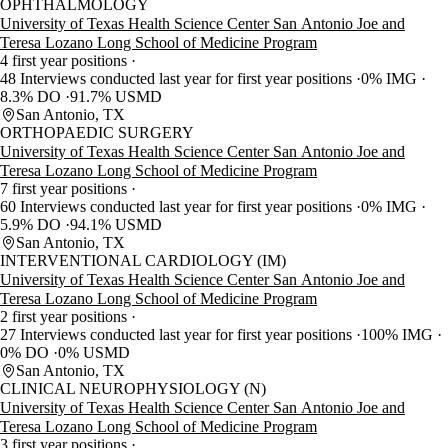
OPHTHALMOLOGY
University of Texas Health Science Center San Antonio Joe and
Teresa Lozano Long School of Medicine Program
4 first year positions
48 Interviews conducted last year for first year positions
0% IMG
8.3% DO
91.7% USMD
San Antonio, TX
ORTHOPAEDIC SURGERY
University of Texas Health Science Center San Antonio Joe and
Teresa Lozano Long School of Medicine Program
7 first year positions
60 Interviews conducted last year for first year positions
0% IMG
5.9% DO
94.1% USMD
San Antonio, TX
INTERVENTIONAL CARDIOLOGY (IM)
University of Texas Health Science Center San Antonio Joe and
Teresa Lozano Long School of Medicine Program
2 first year positions
27 Interviews conducted last year for first year positions
100% IMG
0% DO
0% USMD
San Antonio, TX
CLINICAL NEUROPHYSIOLOGY (N)
University of Texas Health Science Center San Antonio Joe and
Teresa Lozano Long School of Medicine Program
3 first year positions