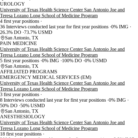
UROLOGY
University of Texas Health Science Center San Antonio Joe and
Teresa Lozano Long School of Medicine Program
4 first year positions
36 Interviews conducted last year for first year positions
0% IMG
26.3% DO
73.7% USMD
San Antonio, TX
PAIN MEDICINE
University of Texas Health Science Center San Antonio Joe and
Teresa Lozano Long School of Medicine Program
5 first year positions
0% IMG
100% DO
0% USMD
San Antonio, TX
AFFILIATED PROGRAMS
EMERGENCY MEDICAL SERVICES (EM)
University of Texas Health Science Center San Antonio Joe and
Teresa Lozano Long School of Medicine Program
3 first year positions
8 Interviews conducted last year for first year positions
0% IMG
50% DO
50% USMD
San Antonio, TX
ANESTHESIOLOGY
University of Texas Health Science Center San Antonio Joe and
Teresa Lozano Long School of Medicine Program
18 first year positions