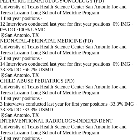
PEDIATRIC HEMATOLOGY/ONCOLOGY (PD)
University of Texas Health Science Center San Antonio Joe and
Teresa Lozano Long School of Medicine Program
1 first year positions
12 Interviews conducted last year for first year positions
0% IMG
0% DO
100% USMD
San Antonio, TX
NEONATAL-PERINATAL MEDICINE (PD)
University of Texas Health Science Center San Antonio Joe and
Teresa Lozano Long School of Medicine Program
2 first year positions
14 Interviews conducted last year for first year positions
0% IMG
33.3% DO
66.7% USMD
San Antonio, TX
CHILD ABUSE PEDIATRICS (PD)
University of Texas Health Science Center San Antonio Joe and
Teresa Lozano Long School of Medicine Program
1 first year positions
3 Interviews conducted last year for first year positions
33.3% IMG
33.3% DO
33.3% USMD
San Antonio, TX
INTERVENTIONAL RADIOLOGY-INDEPENDENT
University of Texas Health Science Center San Antonio Joe and
Teresa Lozano Long School of Medicine Program
2 first year positions