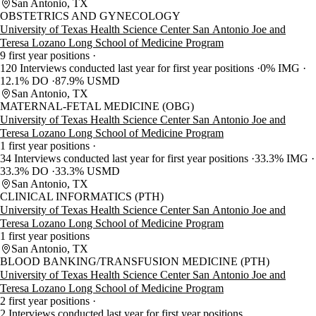
San Antonio, TX
OBSTETRICS AND GYNECOLOGY
University of Texas Health Science Center San Antonio Joe and
Teresa Lozano Long School of Medicine Program
9 first year positions
120 Interviews conducted last year for first year positions
0% IMG
12.1% DO
87.9% USMD
San Antonio, TX
MATERNAL-FETAL MEDICINE (OBG)
University of Texas Health Science Center San Antonio Joe and
Teresa Lozano Long School of Medicine Program
1 first year positions
34 Interviews conducted last year for first year positions
33.3% IMG
33.3% DO
33.3% USMD
San Antonio, TX
CLINICAL INFORMATICS (PTH)
University of Texas Health Science Center San Antonio Joe and
Teresa Lozano Long School of Medicine Program
1 first year positions
San Antonio, TX
BLOOD BANKING/TRANSFUSION MEDICINE (PTH)
University of Texas Health Science Center San Antonio Joe and
Teresa Lozano Long School of Medicine Program
2 first year positions
2 Interviews conducted last year for first year positions