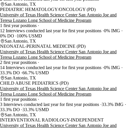
San Antonio, TX
PEDIATRIC HEMATOLOGY/ONCOLOGY (PD)
University of Texas Health Science Center San Antonio Joe and
Teresa Lozano Long School of Medicine Program
1 first year positions
12 Interviews conducted last year for first year positions
0% IMG
0% DO
100% USMD
San Antonio, TX
NEONATAL-PERINATAL MEDICINE (PD)
University of Texas Health Science Center San Antonio Joe and
Teresa Lozano Long School of Medicine Program
2 first year positions
14 Interviews conducted last year for first year positions
0% IMG
33.3% DO
66.7% USMD
San Antonio, TX
CHILD ABUSE PEDIATRICS (PD)
University of Texas Health Science Center San Antonio Joe and
Teresa Lozano Long School of Medicine Program
1 first year positions
3 Interviews conducted last year for first year positions
33.3% IMG
33.3% DO
33.3% USMD
San Antonio, TX
INTERVENTIONAL RADIOLOGY-INDEPENDENT
University of Texas Health Science Center San Antonio Joe and