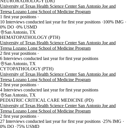
NEURORADIOLOGY (DR)
University of Texas Health Science Center San Antonio Joe and
Teresa Lozano Long School of Medicine Program
1 first year positions
10 Interviews conducted last year for first year positions
100% IMG
0% DO
0% USMD
San Antonio, TX
HEMATOPATHOLOGY (PTH)
University of Texas Health Science Center San Antonio Joe and
Teresa Lozano Long School of Medicine Program
2 first year positions
6 Interviews conducted last year for first year positions
San Antonio, TX
CYTOPATHOLOGY (PTH)
University of Texas Health Science Center San Antonio Joe and
Teresa Lozano Long School of Medicine Program
2 first year positions
4 Interviews conducted last year for first year positions
San Antonio, TX
PEDIATRIC CRITICAL CARE MEDICINE (PD)
University of Texas Health Science Center San Antonio Joe and
Teresa Lozano Long School of Medicine Program
2 first year positions
27 Interviews conducted last year for first year positions
25% IMG
0% DO
75% USMD