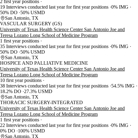
2 first year positions
19 Interviews conducted last year for first year positions
0% IMG
50% DO
50% USMD
San Antonio, TX
VASCULAR SURGERY (GS)
University of Texas Health Science Center San Antonio Joe and
Teresa Lozano Long School of Medicine Program
1 first year positions
35 Interviews conducted last year for first year positions
0% IMG
50% DO
50% USMD
San Antonio, TX
HOSPICE AND PALLIATIVE MEDICINE
University of Texas Health Science Center San Antonio Joe and
Teresa Lozano Long School of Medicine Program
10 first year positions
38 Interviews conducted last year for first year positions
54.5% IMG
18.2% DO
27.3% USMD
San Antonio, TX
THORACIC SURGERY-INTEGRATED
University of Texas Health Science Center San Antonio Joe and
Teresa Lozano Long School of Medicine Program
1 first year positions
22 Interviews conducted last year for first year positions
0% IMG
0% DO
100% USMD
San Antonio, TX