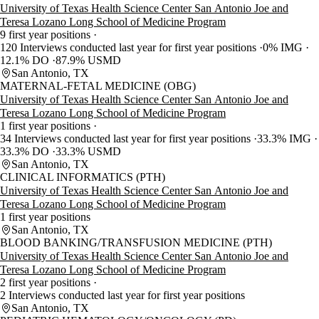
University of Texas Health Science Center San Antonio Joe and
Teresa Lozano Long School of Medicine Program
9 first year positions
120 Interviews conducted last year for first year positions
0% IMG
12.1% DO
87.9% USMD
San Antonio, TX
MATERNAL-FETAL MEDICINE (OBG)
University of Texas Health Science Center San Antonio Joe and
Teresa Lozano Long School of Medicine Program
1 first year positions
34 Interviews conducted last year for first year positions
33.3% IMG
33.3% DO
33.3% USMD
San Antonio, TX
CLINICAL INFORMATICS (PTH)
University of Texas Health Science Center San Antonio Joe and
Teresa Lozano Long School of Medicine Program
1 first year positions
San Antonio, TX
BLOOD BANKING/TRANSFUSION MEDICINE (PTH)
University of Texas Health Science Center San Antonio Joe and
Teresa Lozano Long School of Medicine Program
2 first year positions
2 Interviews conducted last year for first year positions
San Antonio, TX