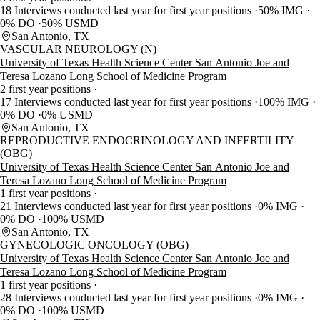
18 Interviews conducted last year for first year positions
50% IMG
0% DO
50% USMD
San Antonio, TX
VASCULAR NEUROLOGY (N)
University of Texas Health Science Center San Antonio Joe and
Teresa Lozano Long School of Medicine Program
2 first year positions
17 Interviews conducted last year for first year positions
100% IMG
0% DO
0% USMD
San Antonio, TX
REPRODUCTIVE ENDOCRINOLOGY AND INFERTILITY
(OBG)
University of Texas Health Science Center San Antonio Joe and
Teresa Lozano Long School of Medicine Program
1 first year positions
21 Interviews conducted last year for first year positions
0% IMG
0% DO
100% USMD
San Antonio, TX
GYNECOLOGIC ONCOLOGY (OBG)
University of Texas Health Science Center San Antonio Joe and
Teresa Lozano Long School of Medicine Program
1 first year positions
28 Interviews conducted last year for first year positions
0% IMG
0% DO
100% USMD