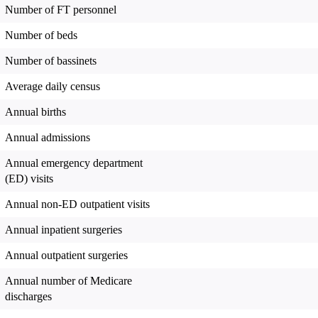
Number of FT personnel
Number of beds
Number of bassinets
Average daily census
Annual births
Annual admissions
Annual emergency department
(ED) visits
Annual non-ED outpatient visits
Annual inpatient surgeries
Annual outpatient surgeries
Annual number of Medicare
discharges