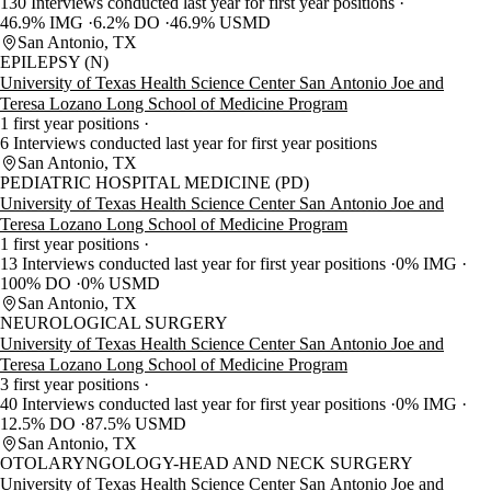
130 Interviews conducted last year for first year positions
46.9% IMG
6.2% DO
46.9% USMD
San Antonio, TX
EPILEPSY (N)
University of Texas Health Science Center San Antonio Joe and
Teresa Lozano Long School of Medicine Program
1 first year positions
6 Interviews conducted last year for first year positions
San Antonio, TX
PEDIATRIC HOSPITAL MEDICINE (PD)
University of Texas Health Science Center San Antonio Joe and
Teresa Lozano Long School of Medicine Program
1 first year positions
13 Interviews conducted last year for first year positions
0% IMG
100% DO
0% USMD
San Antonio, TX
NEUROLOGICAL SURGERY
University of Texas Health Science Center San Antonio Joe and
Teresa Lozano Long School of Medicine Program
3 first year positions
40 Interviews conducted last year for first year positions
0% IMG
12.5% DO
87.5% USMD
San Antonio, TX
OTOLARYNGOLOGY-HEAD AND NECK SURGERY
University of Texas Health Science Center San Antonio Joe and