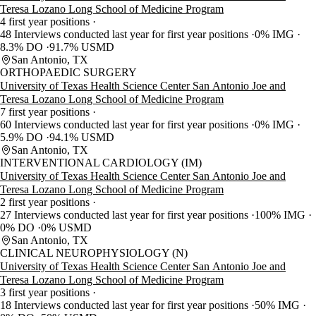
Teresa Lozano Long School of Medicine Program
4 first year positions
48 Interviews conducted last year for first year positions
0% IMG
8.3% DO
91.7% USMD
San Antonio, TX
ORTHOPAEDIC SURGERY
University of Texas Health Science Center San Antonio Joe and
Teresa Lozano Long School of Medicine Program
7 first year positions
60 Interviews conducted last year for first year positions
0% IMG
5.9% DO
94.1% USMD
San Antonio, TX
INTERVENTIONAL CARDIOLOGY (IM)
University of Texas Health Science Center San Antonio Joe and
Teresa Lozano Long School of Medicine Program
2 first year positions
27 Interviews conducted last year for first year positions
100% IMG
0% DO
0% USMD
San Antonio, TX
CLINICAL NEUROPHYSIOLOGY (N)
University of Texas Health Science Center San Antonio Joe and
Teresa Lozano Long School of Medicine Program
3 first year positions
18 Interviews conducted last year for first year positions
50% IMG