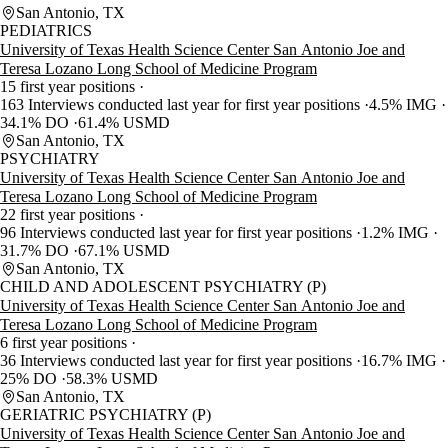
San Antonio, TX
PEDIATRICS
University of Texas Health Science Center San Antonio Joe and
Teresa Lozano Long School of Medicine Program
15 first year positions
163 Interviews conducted last year for first year positions
4.5% IMG
34.1% DO
61.4% USMD
San Antonio, TX
PSYCHIATRY
University of Texas Health Science Center San Antonio Joe and
Teresa Lozano Long School of Medicine Program
22 first year positions
96 Interviews conducted last year for first year positions
1.2% IMG
31.7% DO
67.1% USMD
San Antonio, TX
CHILD AND ADOLESCENT PSYCHIATRY (P)
University of Texas Health Science Center San Antonio Joe and
Teresa Lozano Long School of Medicine Program
6 first year positions
36 Interviews conducted last year for first year positions
16.7% IMG
25% DO
58.3% USMD
San Antonio, TX
GERIATRIC PSYCHIATRY (P)
University of Texas Health Science Center San Antonio Joe and