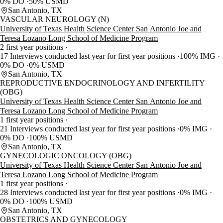
0% DO
50% USMD
San Antonio, TX
VASCULAR NEUROLOGY (N)
University of Texas Health Science Center San Antonio Joe and
Teresa Lozano Long School of Medicine Program
2 first year positions
17 Interviews conducted last year for first year positions
100% IMG
0% DO
0% USMD
San Antonio, TX
REPRODUCTIVE ENDOCRINOLOGY AND INFERTILITY
(OBG)
University of Texas Health Science Center San Antonio Joe and
Teresa Lozano Long School of Medicine Program
1 first year positions
21 Interviews conducted last year for first year positions
0% IMG
0% DO
100% USMD
San Antonio, TX
GYNECOLOGIC ONCOLOGY (OBG)
University of Texas Health Science Center San Antonio Joe and
Teresa Lozano Long School of Medicine Program
1 first year positions
28 Interviews conducted last year for first year positions
0% IMG
0% DO
100% USMD
San Antonio, TX
OBSTETRICS AND GYNECOLOGY