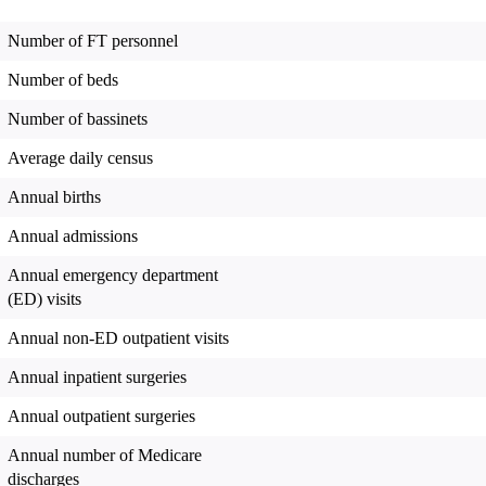
Number of FT personnel
Number of beds
Number of bassinets
Average daily census
Annual births
Annual admissions
Annual emergency department
(ED) visits
Annual non-ED outpatient visits
Annual inpatient surgeries
Annual outpatient surgeries
Annual number of Medicare
discharges