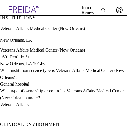
Explore AMA Products
Join or
Renew
INSTITUTIONS
Sign In To Enjoy Your AMA Benefits
plore Specialties
Veterans Affairs Medical Center (New Orleans)
ols & Resources
Sign In
cant Positions
New Orleans, LA
Become a Member
stitution Directory
Create Free Account
ogram Director Portal
Veterans Affairs Medical Center (New Orleans)
1601 Perdido St
New Orleans, LA 70146
What institution service type is Veterans Affairs Medical Center (New
Orleans)?
General hospital
What type of ownership or control is Veterans Affairs Medical Center
(New Orleans) under?
Veterans Affairs
CLINICAL ENVIRONMENT