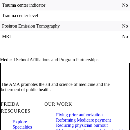
Trauma center indicator
No
Trauma center level
Positron Emission Tomography
No
MRI
No
Medical School Affiliations and Program Partnerships
The AMA promotes the art and science of medicine and the
betterment of public health.
FREIDA
OUR WORK
RESOURCES
Fixing prior authorization
Reforming Medicare payment
Explore
Reducing physician burnout
Specialties