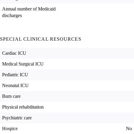
Annual number of Medicaid
discharges
SPECIAL CLINICAL RESOURCES
Cardiac ICU
Medical Surgical ICU
Pediatric ICU
Neonatal ICU
Burn care
Physical rehabilitation
Psychiatric care
Hospice
No