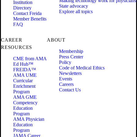
Making technology work for physicians
Institution
State advocacy
Directory
Explore all topics
Contact Freida
Member Benefits
FAQ
CAREER
ABOUT
RESOURCES
Membership
Press Center
CME from AMA
Policy
Ed Hub™
Code of Medical Ethics
FREIDA™
Newsletters
AMA UME
Events
Curricular
Careers
Enrichment
Contact Us
Program
AMA GME
Competency
Education
Program
AMA Physician
Education
Program
JAMA Career