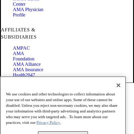
Center
AMA Physician
Profile
AFFILIATES &
SUBSIDIARIES
AMPAC
AMA
Foundation
AMA Alliance
AMA Insurance
Health2047
Code of Conduct
We use cookies and other technologies to collect information about
Terms of Use
your use of our websites and online apps. Some of these cannot be
Privacy Policy
disabled. Unless you reject non-necessary cookies, we may also share
Website Accessibility
your information with third-party advertising and analytics partners
Share Your Screen
Cookie Settings
who may serve you with targeted ads. . To learn more about our
practices, visit our
Privacy Policy.
Copyright 1995 - 2026 American Medical Association. All rights