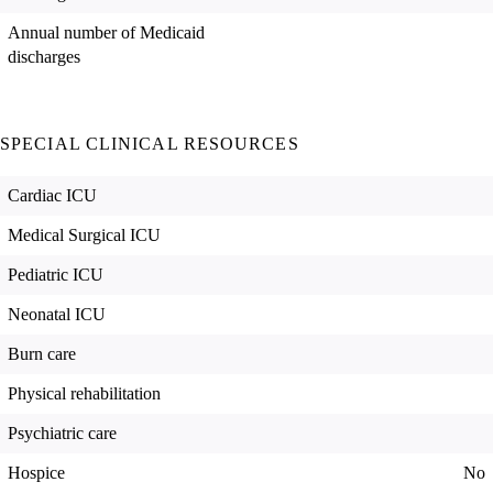
Annual number of Medicaid
discharges
SPECIAL CLINICAL RESOURCES
Cardiac ICU
Medical Surgical ICU
Pediatric ICU
Neonatal ICU
Burn care
Physical rehabilitation
Psychiatric care
Hospice
No