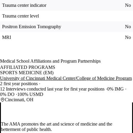
Trauma center indicator
No
Trauma center level
Positron Emission Tomography
No
MRI
No
Medical School Affiliations and Program Partnerships
AFFILIATED PROGRAMS
SPORTS MEDICINE (EM)
University of Cincinnati Medical Center/College of Medicine Program
2 first year positions
12 Interviews conducted last year for first year positions
0% IMG
0% DO
100% USMD
Cincinnati, OH
The AMA promotes the art and science of medicine and the
betterment of public health.