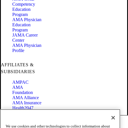
Competency
Education
Program
AMA Physician
Education
Program
JAMA Career
Center
AMA Physician
Profile
AFFILIATES &
SUBSIDIARIES
AMPAC
AMA
Foundation
AMA Alliance
AMA Insurance
Health2047
Code of Conduct
We use cookies and other technologies to collect information about
Terms of Use