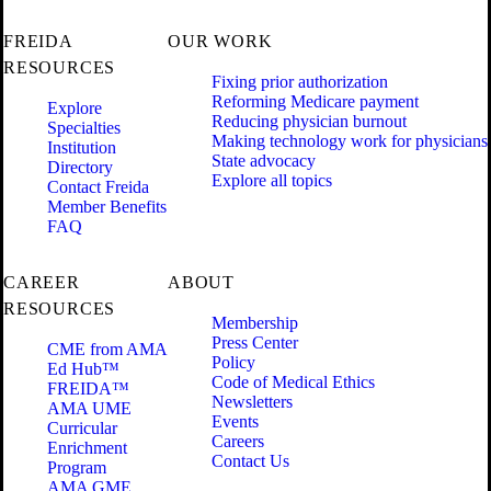
FREIDA
OUR WORK
RESOURCES
Fixing prior authorization
Reforming Medicare payment
Explore
Reducing physician burnout
Specialties
Making technology work for physicians
Institution
State advocacy
Directory
Explore all topics
Contact Freida
Member Benefits
FAQ
CAREER
ABOUT
RESOURCES
Membership
Press Center
CME from AMA
Policy
Ed Hub™
Code of Medical Ethics
FREIDA™
Newsletters
AMA UME
Events
Curricular
Careers
Enrichment
Contact Us
Program
AMA GME