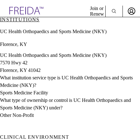
Explore AMA Products
Join or
Renew
INSTITUTIONS
Sign In To Enjoy Your AMA Benefits
plore Specialties
UC Health Orthopaedics and Sports Medicine (NKY)
ols & Resources
Sign In
cant Positions
Florence, KY
Become a Member
stitution Directory
Create Free Account
ogram Director Portal
UC Health Orthopaedics and Sports Medicine (NKY)
7570 Hwy 42
Florence, KY 41042
What institution service type is UC Health Orthopaedics and Sports
Medicine (NKY)?
Sports Medicine Facility
What type of ownership or control is UC Health Orthopaedics and
Sports Medicine (NKY) under?
Other Non-Profit
CLINICAL ENVIRONMENT