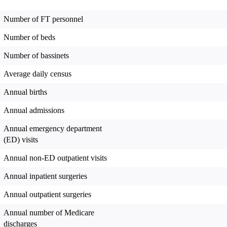
Number of FT personnel
Number of beds
Number of bassinets
Average daily census
Annual births
Annual admissions
Annual emergency department
(ED) visits
Annual non-ED outpatient visits
Annual inpatient surgeries
Annual outpatient surgeries
Annual number of Medicare
discharges