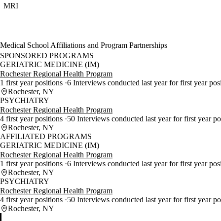
MRI
Medical School Affiliations and Program Partnerships
SPONSORED PROGRAMS
GERIATRIC MEDICINE (IM)
Rochester Regional Health Program
1 first year positions
6 Interviews conducted last year for first year pos
Rochester, NY
PSYCHIATRY
Rochester Regional Health Program
4 first year positions
50 Interviews conducted last year for first year p
Rochester, NY
AFFILIATED PROGRAMS
GERIATRIC MEDICINE (IM)
Rochester Regional Health Program
1 first year positions
6 Interviews conducted last year for first year pos
Rochester, NY
PSYCHIATRY
Rochester Regional Health Program
4 first year positions
50 Interviews conducted last year for first year p
Rochester, NY