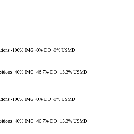
itions
100% IMG
0% DO
0% USMD
ositions
40% IMG
46.7% DO
13.3% USMD
itions
100% IMG
0% DO
0% USMD
ositions
40% IMG
46.7% DO
13.3% USMD