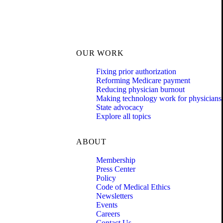
OUR WORK
Fixing prior authorization
Reforming Medicare payment
Reducing physician burnout
Making technology work for physicians
State advocacy
Explore all topics
ABOUT
Membership
Press Center
Policy
Code of Medical Ethics
Newsletters
Events
Careers
Contact Us