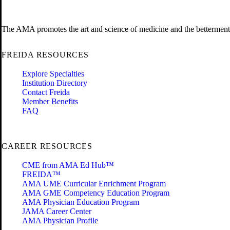
The AMA promotes the art and science of medicine and the betterment 
FREIDA RESOURCES
Explore Specialties
Institution Directory
Contact Freida
Member Benefits
FAQ
CAREER RESOURCES
CME from AMA Ed Hub™
FREIDA™
AMA UME Curricular Enrichment Program
AMA GME Competency Education Program
AMA Physician Education Program
JAMA Career Center
AMA Physician Profile