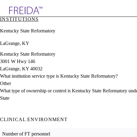
Explore AMA Products
INSTITUTIONS
plore Specialties
Kentucky State Reformatory
ols & Resources
cant Positions
LaGrange, KY
stitution Directory
ogram Director Portal
Kentucky State Reformatory
3001 W Hwy 146
LaGrange, KY 40032
What institution service type is Kentucky State Reformatory?
Other
What type of ownership or control is Kentucky State Reformatory und
State
CLINICAL ENVIRONMENT
Number of FT personnel