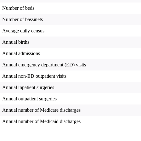
Number of beds
Number of bassinets
Average daily census
Annual births
Annual admissions
Annual emergency department (ED) visits
Annual non-ED outpatient visits
Annual inpatient surgeries
Annual outpatient surgeries
Annual number of Medicare discharges
Annual number of Medicaid discharges