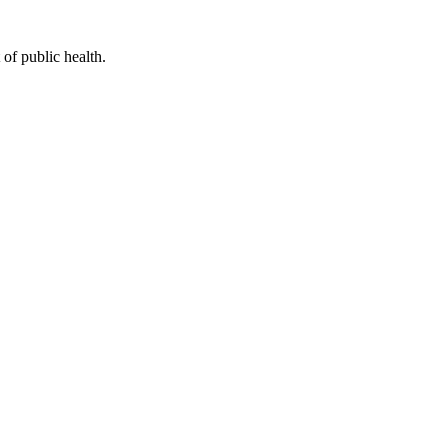
of public health.