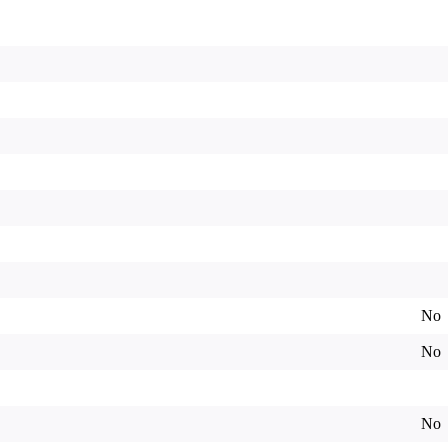
No
No
No