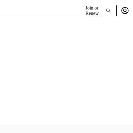
Join or
Renew