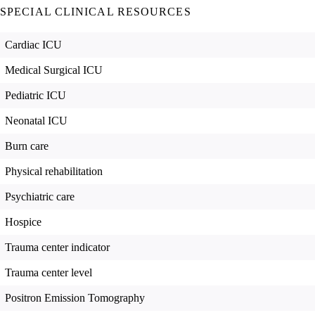
SPECIAL CLINICAL RESOURCES
Cardiac ICU
Medical Surgical ICU
Pediatric ICU
Neonatal ICU
Burn care
Physical rehabilitation
Psychiatric care
Hospice
Trauma center indicator
Trauma center level
Positron Emission Tomography