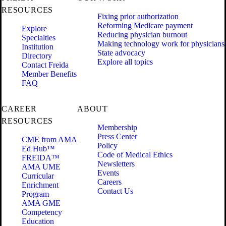
RESOURCES
Fixing prior authorization
Reforming Medicare payment
Explore
Reducing physician burnout
Specialties
Making technology work for physicians
Institution
State advocacy
Directory
Explore all topics
Contact Freida
Member Benefits
FAQ
CAREER
ABOUT
RESOURCES
Membership
Press Center
CME from AMA
Policy
Ed Hub™
Code of Medical Ethics
FREIDA™
Newsletters
AMA UME
Events
Curricular
Careers
Enrichment
Contact Us
Program
AMA GME
Competency
Education