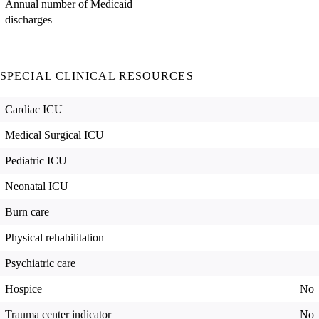
Annual number of Medicaid
discharges
SPECIAL CLINICAL RESOURCES
Cardiac ICU
Medical Surgical ICU
Pediatric ICU
Neonatal ICU
Burn care
Physical rehabilitation
Psychiatric care
Hospice
No
Trauma center indicator
No