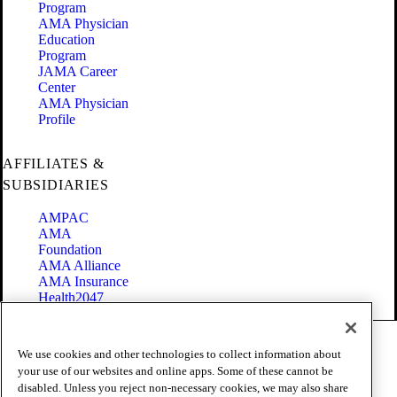
Program
AMA Physician
Education
Program
JAMA Career
Center
AMA Physician
Profile
AFFILIATES &
SUBSIDIARIES
AMPAC
AMA
Foundation
AMA Alliance
AMA Insurance
Health2047
Code of Conduct
We use cookies and other technologies to collect information about
Terms of Use
your use of our websites and online apps. Some of these cannot be
Privacy Policy
disabled. Unless you reject non-necessary cookies, we may also share
Website Accessibility