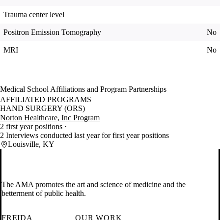
Trauma center level
Positron Emission Tomography
No
MRI
No
Medical School Affiliations and Program Partnerships
AFFILIATED PROGRAMS
HAND SURGERY (ORS)
Norton Healthcare, Inc Program
2 first year positions
2 Interviews conducted last year for first year positions
Louisville, KY
The AMA promotes the art and science of medicine and the
betterment of public health.
FREIDA
OUR WORK