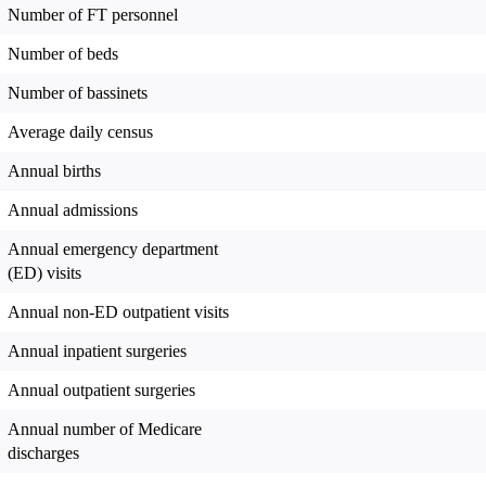
Number of FT personnel
Number of beds
Number of bassinets
Average daily census
Annual births
Annual admissions
Annual emergency department
(ED) visits
Annual non-ED outpatient visits
Annual inpatient surgeries
Annual outpatient surgeries
Annual number of Medicare
discharges