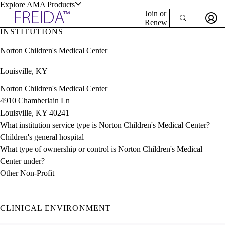
Explore AMA Products
Join or
Renew
INSTITUTIONS
Sign In To Enjoy Your AMA Benefits
plore Specialties
Norton Children's Medical Center
ols & Resources
Sign In
Louisville, KY
Become a Member
Create Free Account
Norton Children's Medical Center
4910 Chamberlain Ln
Louisville, KY 40241
cant Positions
What institution service type is Norton Children's Medical Center?
stitution Directory
ogram Director Portal
Children's general hospital
What type of ownership or control is Norton Children's Medical
Center under?
Other Non-Profit
CLINICAL ENVIRONMENT