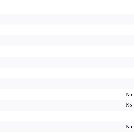
No
No
No