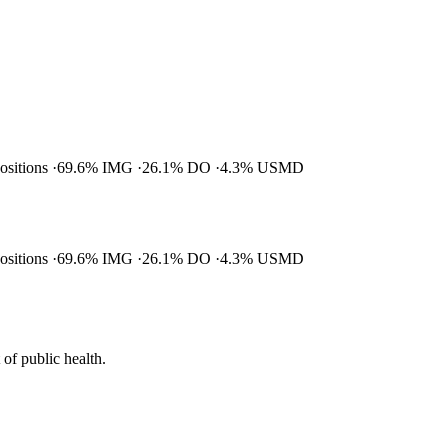
positions
69.6% IMG
26.1% DO
4.3% USMD
positions
69.6% IMG
26.1% DO
4.3% USMD
of public health.