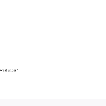
Sign In To Enjoy Your AMA Benefits
Sign In
Become a Member
Create Free Account
hwest under?