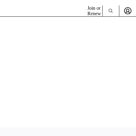
Join or
Renew