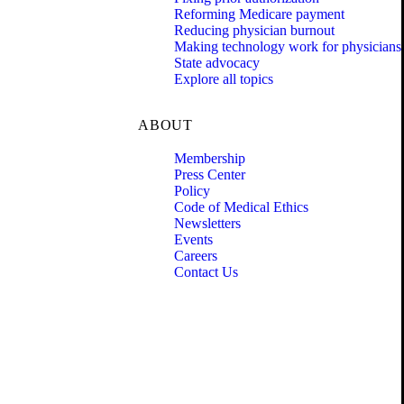
Reforming Medicare payment
Reducing physician burnout
Making technology work for physicians
State advocacy
Explore all topics
ABOUT
Membership
Press Center
Policy
Code of Medical Ethics
Newsletters
Events
Careers
Contact Us