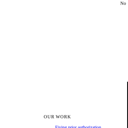
No
OUR WORK
Fixing prior authorization