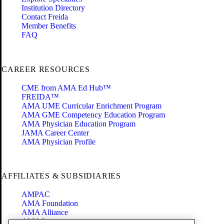
Institution Directory
Contact Freida
Member Benefits
FAQ
CAREER RESOURCES
CME from AMA Ed Hub™
FREIDA™
AMA UME Curricular Enrichment Program
AMA GME Competency Education Program
AMA Physician Education Program
JAMA Career Center
AMA Physician Profile
AFFILIATES & SUBSIDIARIES
AMPAC
AMA Foundation
AMA Alliance
AMA Insurance