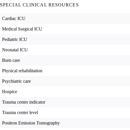
SPECIAL CLINICAL RESOURCES
Cardiac ICU
Medical Surgical ICU
Pediatric ICU
Neonatal ICU
Burn care
Physical rehabilitation
Psychiatric care
Hospice
Trauma center indicator
Trauma center level
Positron Emission Tomography