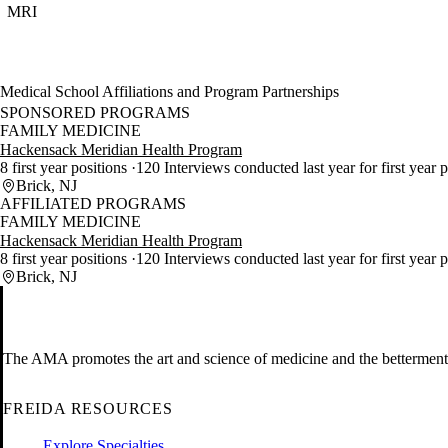
MRI
Medical School Affiliations and Program Partnerships
SPONSORED PROGRAMS
FAMILY MEDICINE
Hackensack Meridian Health Program
8 first year positions
120 Interviews conducted last year for first year 
Brick, NJ
AFFILIATED PROGRAMS
FAMILY MEDICINE
Hackensack Meridian Health Program
8 first year positions
120 Interviews conducted last year for first year 
Brick, NJ
The AMA promotes the art and science of medicine and the betterment 
FREIDA RESOURCES
Explore Specialties