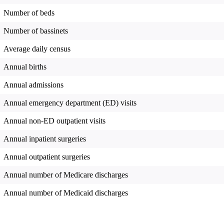
Number of beds
Number of bassinets
Average daily census
Annual births
Annual admissions
Annual emergency department (ED) visits
Annual non-ED outpatient visits
Annual inpatient surgeries
Annual outpatient surgeries
Annual number of Medicare discharges
Annual number of Medicaid discharges