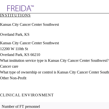
Explore AMA Products
INSTITUTIONS
plore Specialties
Kansas City Cancer Center Southwest
ols & Resources
cant Positions
Overland Park, KS
stitution Directory
ogram Director Portal
Kansas City Cancer Center Southwest
12200 W 110th St
Overland Park, KS 66210
What institution service type is Kansas City Cancer Center Southwest?
Cancer care
What type of ownership or control is Kansas City Cancer Center Sout
Other Non-Profit
CLINICAL ENVIRONMENT
Number of FT personnel