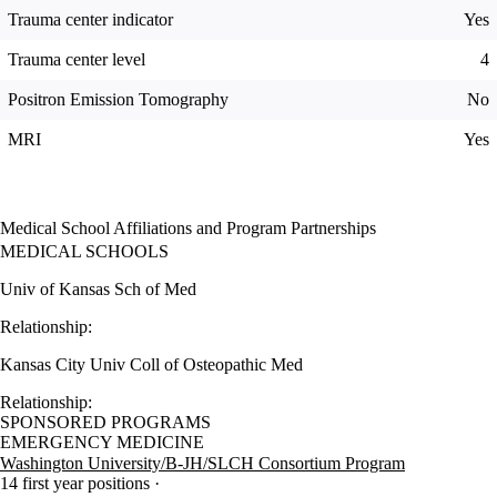
Trauma center indicator
Yes
Trauma center level
4
Positron Emission Tomography
No
MRI
Yes
Medical School Affiliations and Program Partnerships
MEDICAL SCHOOLS
Univ of Kansas Sch of Med
Relationship:
Kansas City Univ Coll of Osteopathic Med
Relationship:
SPONSORED PROGRAMS
EMERGENCY MEDICINE
Washington University/B-JH/SLCH Consortium Program
14 first year positions