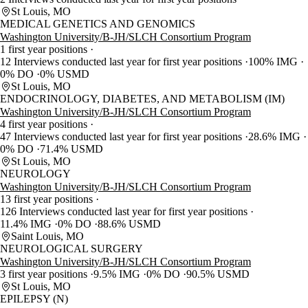
St Louis, MO
MEDICAL GENETICS AND GENOMICS
Washington University/B-JH/SLCH Consortium Program
1 first year positions
12 Interviews conducted last year for first year positions
100% IMG
0% DO
0% USMD
St Louis, MO
ENDOCRINOLOGY, DIABETES, AND METABOLISM (IM)
Washington University/B-JH/SLCH Consortium Program
4 first year positions
47 Interviews conducted last year for first year positions
28.6% IMG
0% DO
71.4% USMD
St Louis, MO
NEUROLOGY
Washington University/B-JH/SLCH Consortium Program
13 first year positions
126 Interviews conducted last year for first year positions
11.4% IMG
0% DO
88.6% USMD
Saint Louis, MO
NEUROLOGICAL SURGERY
Washington University/B-JH/SLCH Consortium Program
3 first year positions
9.5% IMG
0% DO
90.5% USMD
St Louis, MO
EPILEPSY (N)