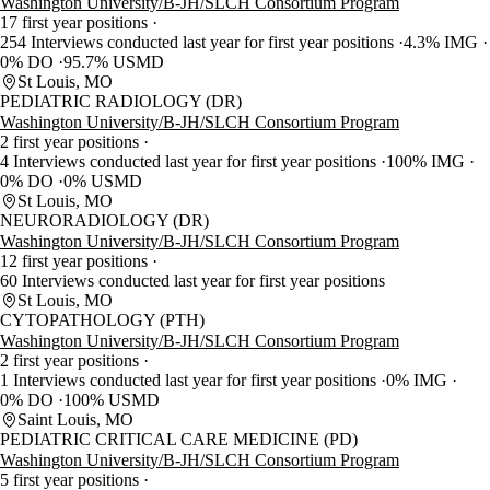
Washington University/B-JH/SLCH Consortium Program
17 first year positions
254 Interviews conducted last year for first year positions
4.3% IMG
0% DO
95.7% USMD
St Louis, MO
PEDIATRIC RADIOLOGY (DR)
Washington University/B-JH/SLCH Consortium Program
2 first year positions
4 Interviews conducted last year for first year positions
100% IMG
0% DO
0% USMD
St Louis, MO
NEURORADIOLOGY (DR)
Washington University/B-JH/SLCH Consortium Program
12 first year positions
60 Interviews conducted last year for first year positions
St Louis, MO
CYTOPATHOLOGY (PTH)
Washington University/B-JH/SLCH Consortium Program
2 first year positions
1 Interviews conducted last year for first year positions
0% IMG
0% DO
100% USMD
Saint Louis, MO
PEDIATRIC CRITICAL CARE MEDICINE (PD)
Washington University/B-JH/SLCH Consortium Program
5 first year positions