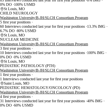
63 Interviews conducted last year for first year positions
0% IMG
0% DO
100% USMD
St Louis, MO
CHILD NEUROLOGY
Washington University/B-JH/SLCH Consortium Program
5 first year positions
60 Interviews conducted last year for first year positions
13.3% IMG
6.7% DO
80% USMD
St Louis, MO
NUCLEAR MEDICINE
Washington University/B-JH/SLCH Consortium Program
3 first year positions
10 Interviews conducted last year for first year positions
100% IMG
0% DO
0% USMD
St Louis, MO
PEDIATRIC PATHOLOGY (PTH)
Washington University/B-JH/SLCH Consortium Program
1 first year positions
1 Interviews conducted last year for first year positions
Saint Louis, MO
PEDIATRIC HEMATOLOGY/ONCOLOGY (PD)
Washington University/B-JH/SLCH Consortium Program
4 first year positions
31 Interviews conducted last year for first year positions
40% IMG
0% DO
60% USMD