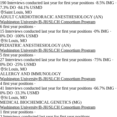
190 Interviews conducted last year for first year positions
8.5% IMG
7.3% DO
84.1% USMD
Saint Louis, MO
ADULT CARDIOTHORACIC ANESTHESIOLOGY (AN)
Washington University/B-JH/SLCH Consortium Program
6 first year positions
15 Interviews conducted last year for first year positions
0% IMG
0% DO
100% USMD
St Louis, MO
PEDIATRIC ANESTHESIOLOGY (AN)
Washington University/B-JH/SLCH Consortium Program
5 first year positions
27 Interviews conducted last year for first year positions
75% IMG
0% DO
25% USMD
St Louis, MO
ALLERGY AND IMMUNOLOGY
Washington University/B-JH/SLCH Consortium Program
4 first year positions
41 Interviews conducted last year for first year positions
66.7% IMG
0% DO
33.3% USMD
St Louis, MO
MEDICAL BIOCHEMICAL GENETICS (MG)
Washington University/B-JH/SLCH Consortium Program
1 first year positions
2 Interviews conducted last year for first year positions