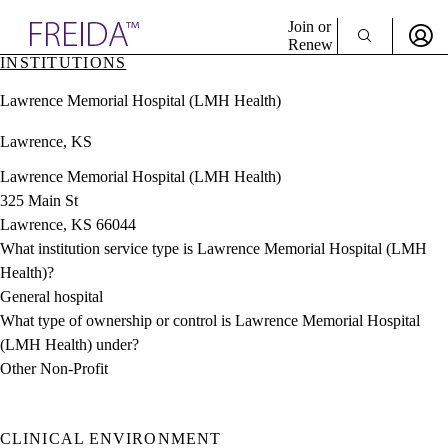
Explore AMA Products
Join or
Renew
INSTITUTIONS
Sign In To Enjoy Your AMA Benefits
plore Specialties
Lawrence Memorial Hospital (LMH Health)
ols & Resources
Sign In
cant Positions
Lawrence, KS
Become a Member
stitution Directory
Create Free Account
ogram Director Portal
Lawrence Memorial Hospital (LMH Health)
325 Main St
Lawrence, KS 66044
What institution service type is Lawrence Memorial Hospital (LMH
Health)?
General hospital
What type of ownership or control is Lawrence Memorial Hospital
(LMH Health) under?
Other Non-Profit
CLINICAL ENVIRONMENT