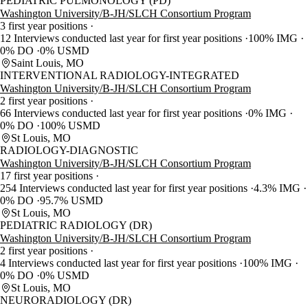
PEDIATRIC PULMONOLOGY (PD)
Washington University/B-JH/SLCH Consortium Program
3 first year positions
12 Interviews conducted last year for first year positions
100% IMG
0% DO
0% USMD
Saint Louis, MO
INTERVENTIONAL RADIOLOGY-INTEGRATED
Washington University/B-JH/SLCH Consortium Program
2 first year positions
66 Interviews conducted last year for first year positions
0% IMG
0% DO
100% USMD
St Louis, MO
RADIOLOGY-DIAGNOSTIC
Washington University/B-JH/SLCH Consortium Program
17 first year positions
254 Interviews conducted last year for first year positions
4.3% IMG
0% DO
95.7% USMD
St Louis, MO
PEDIATRIC RADIOLOGY (DR)
Washington University/B-JH/SLCH Consortium Program
2 first year positions
4 Interviews conducted last year for first year positions
100% IMG
0% DO
0% USMD
St Louis, MO
NEURORADIOLOGY (DR)