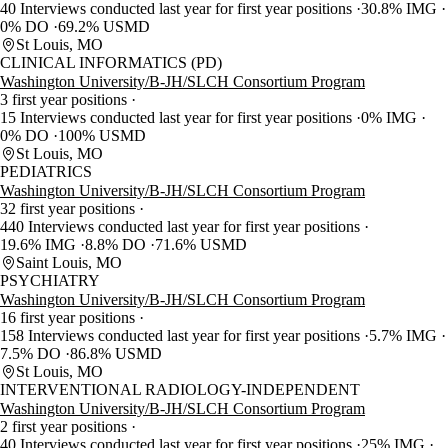
40 Interviews conducted last year for first year positions
30.8% IMG
0% DO
69.2% USMD
St Louis, MO
CLINICAL INFORMATICS (PD)
Washington University/B-JH/SLCH Consortium Program
3 first year positions
15 Interviews conducted last year for first year positions
0% IMG
0% DO
100% USMD
St Louis, MO
PEDIATRICS
Washington University/B-JH/SLCH Consortium Program
32 first year positions
440 Interviews conducted last year for first year positions
19.6% IMG
8.8% DO
71.6% USMD
Saint Louis, MO
PSYCHIATRY
Washington University/B-JH/SLCH Consortium Program
16 first year positions
158 Interviews conducted last year for first year positions
5.7% IMG
7.5% DO
86.8% USMD
St Louis, MO
INTERVENTIONAL RADIOLOGY-INDEPENDENT
Washington University/B-JH/SLCH Consortium Program
2 first year positions
40 Interviews conducted last year for first year positions
25% IMG