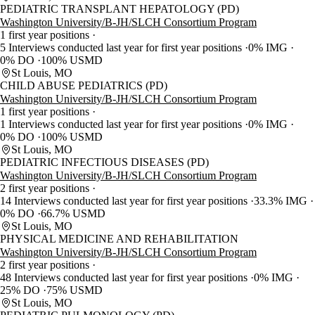
PEDIATRIC TRANSPLANT HEPATOLOGY (PD)
Washington University/B-JH/SLCH Consortium Program
1 first year positions
5 Interviews conducted last year for first year positions
0% IMG
0% DO
100% USMD
St Louis, MO
CHILD ABUSE PEDIATRICS (PD)
Washington University/B-JH/SLCH Consortium Program
1 first year positions
1 Interviews conducted last year for first year positions
0% IMG
0% DO
100% USMD
St Louis, MO
PEDIATRIC INFECTIOUS DISEASES (PD)
Washington University/B-JH/SLCH Consortium Program
2 first year positions
14 Interviews conducted last year for first year positions
33.3% IMG
0% DO
66.7% USMD
St Louis, MO
PHYSICAL MEDICINE AND REHABILITATION
Washington University/B-JH/SLCH Consortium Program
2 first year positions
48 Interviews conducted last year for first year positions
0% IMG
25% DO
75% USMD
St Louis, MO