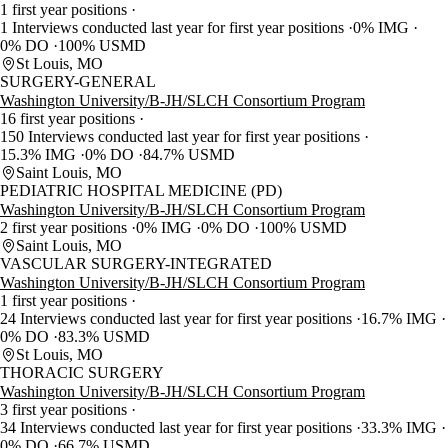
1 first year positions
1 Interviews conducted last year for first year positions
0% IMG
0% DO
100% USMD
St Louis, MO
SURGERY-GENERAL
Washington University/B-JH/SLCH Consortium Program
16 first year positions
150 Interviews conducted last year for first year positions
15.3% IMG
0% DO
84.7% USMD
Saint Louis, MO
PEDIATRIC HOSPITAL MEDICINE (PD)
Washington University/B-JH/SLCH Consortium Program
2 first year positions
0% IMG
0% DO
100% USMD
Saint Louis, MO
VASCULAR SURGERY-INTEGRATED
Washington University/B-JH/SLCH Consortium Program
1 first year positions
24 Interviews conducted last year for first year positions
16.7% IMG
0% DO
83.3% USMD
St Louis, MO
THORACIC SURGERY
Washington University/B-JH/SLCH Consortium Program
3 first year positions
34 Interviews conducted last year for first year positions
33.3% IMG
0% DO
66.7% USMD