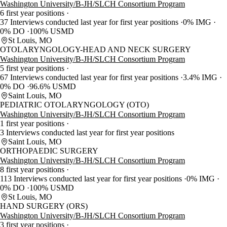
Washington University/B-JH/SLCH Consortium Program
6 first year positions
37 Interviews conducted last year for first year positions
0% IMG
0% DO
100% USMD
St Louis, MO
OTOLARYNGOLOGY-HEAD AND NECK SURGERY
Washington University/B-JH/SLCH Consortium Program
5 first year positions
67 Interviews conducted last year for first year positions
3.4% IMG
0% DO
96.6% USMD
Saint Louis, MO
PEDIATRIC OTOLARYNGOLOGY (OTO)
Washington University/B-JH/SLCH Consortium Program
1 first year positions
3 Interviews conducted last year for first year positions
Saint Louis, MO
ORTHOPAEDIC SURGERY
Washington University/B-JH/SLCH Consortium Program
8 first year positions
113 Interviews conducted last year for first year positions
0% IMG
0% DO
100% USMD
St Louis, MO
HAND SURGERY (ORS)
Washington University/B-JH/SLCH Consortium Program
3 first year positions