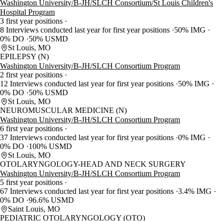
Washington University/B-JH/SLCH Consortium/St Louis Children's
Hospital Program
3 first year positions
8 Interviews conducted last year for first year positions
50% IMG
0% DO
50% USMD
St Louis, MO
EPILEPSY (N)
Washington University/B-JH/SLCH Consortium Program
2 first year positions
12 Interviews conducted last year for first year positions
50% IMG
0% DO
50% USMD
St Louis, MO
NEUROMUSCULAR MEDICINE (N)
Washington University/B-JH/SLCH Consortium Program
6 first year positions
37 Interviews conducted last year for first year positions
0% IMG
0% DO
100% USMD
St Louis, MO
OTOLARYNGOLOGY-HEAD AND NECK SURGERY
Washington University/B-JH/SLCH Consortium Program
5 first year positions
67 Interviews conducted last year for first year positions
3.4% IMG
0% DO
96.6% USMD
Saint Louis, MO
PEDIATRIC OTOLARYNGOLOGY (OTO)