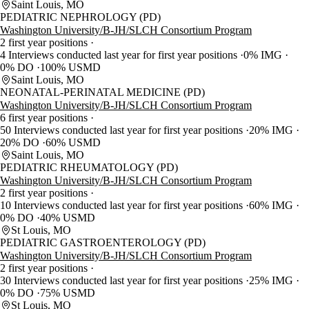
Saint Louis, MO
PEDIATRIC NEPHROLOGY (PD)
Washington University/B-JH/SLCH Consortium Program
2 first year positions
4 Interviews conducted last year for first year positions
0% IMG
0% DO
100% USMD
Saint Louis, MO
NEONATAL-PERINATAL MEDICINE (PD)
Washington University/B-JH/SLCH Consortium Program
6 first year positions
50 Interviews conducted last year for first year positions
20% IMG
20% DO
60% USMD
Saint Louis, MO
PEDIATRIC RHEUMATOLOGY (PD)
Washington University/B-JH/SLCH Consortium Program
2 first year positions
10 Interviews conducted last year for first year positions
60% IMG
0% DO
40% USMD
St Louis, MO
PEDIATRIC GASTROENTEROLOGY (PD)
Washington University/B-JH/SLCH Consortium Program
2 first year positions
30 Interviews conducted last year for first year positions
25% IMG
0% DO
75% USMD
St Louis, MO