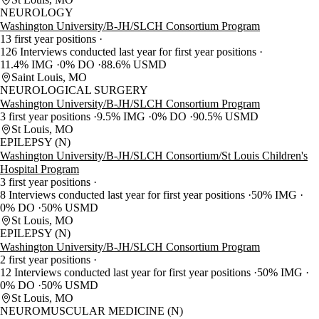
NEUROLOGY
Washington University/B-JH/SLCH Consortium Program
13 first year positions
126 Interviews conducted last year for first year positions
11.4% IMG
0% DO
88.6% USMD
Saint Louis, MO
NEUROLOGICAL SURGERY
Washington University/B-JH/SLCH Consortium Program
3 first year positions
9.5% IMG
0% DO
90.5% USMD
St Louis, MO
EPILEPSY (N)
Washington University/B-JH/SLCH Consortium/St Louis Children's
Hospital Program
3 first year positions
8 Interviews conducted last year for first year positions
50% IMG
0% DO
50% USMD
St Louis, MO
EPILEPSY (N)
Washington University/B-JH/SLCH Consortium Program
2 first year positions
12 Interviews conducted last year for first year positions
50% IMG
0% DO
50% USMD
St Louis, MO
NEUROMUSCULAR MEDICINE (N)