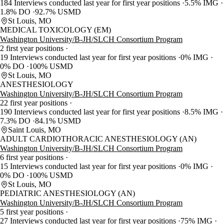
184 Interviews conducted last year for first year positions
5.5% IMG
1.8% DO
92.7% USMD
St Louis, MO
MEDICAL TOXICOLOGY (EM)
Washington University/B-JH/SLCH Consortium Program
2 first year positions
19 Interviews conducted last year for first year positions
0% IMG
0% DO
100% USMD
St Louis, MO
ANESTHESIOLOGY
Washington University/B-JH/SLCH Consortium Program
22 first year positions
190 Interviews conducted last year for first year positions
8.5% IMG
7.3% DO
84.1% USMD
Saint Louis, MO
ADULT CARDIOTHORACIC ANESTHESIOLOGY (AN)
Washington University/B-JH/SLCH Consortium Program
6 first year positions
15 Interviews conducted last year for first year positions
0% IMG
0% DO
100% USMD
St Louis, MO
PEDIATRIC ANESTHESIOLOGY (AN)
Washington University/B-JH/SLCH Consortium Program
5 first year positions
27 Interviews conducted last year for first year positions
75% IMG