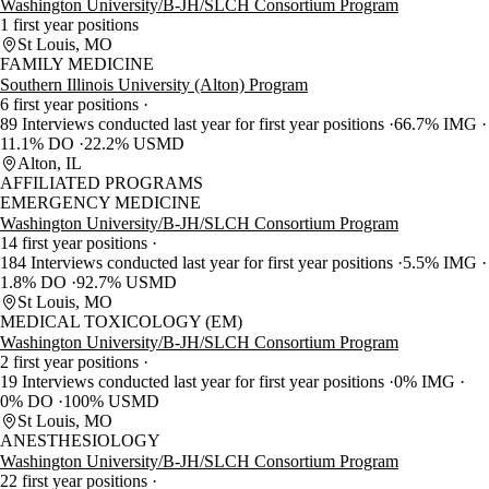
Washington University/B-JH/SLCH Consortium Program
1 first year positions
St Louis, MO
FAMILY MEDICINE
Southern Illinois University (Alton) Program
6 first year positions
89 Interviews conducted last year for first year positions
66.7% IMG
11.1% DO
22.2% USMD
Alton, IL
AFFILIATED PROGRAMS
EMERGENCY MEDICINE
Washington University/B-JH/SLCH Consortium Program
14 first year positions
184 Interviews conducted last year for first year positions
5.5% IMG
1.8% DO
92.7% USMD
St Louis, MO
MEDICAL TOXICOLOGY (EM)
Washington University/B-JH/SLCH Consortium Program
2 first year positions
19 Interviews conducted last year for first year positions
0% IMG
0% DO
100% USMD
St Louis, MO
ANESTHESIOLOGY
Washington University/B-JH/SLCH Consortium Program
22 first year positions