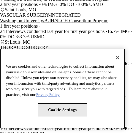
2 first year positions
0% IMG
0% DO
100% USMD
Saint Louis, MO
VASCULAR SURGERY-INTEGRATED
Washington University/B-JH/SLCH Consortium Program
1 first year positions
24 Interviews conducted last year for first year positions
16.7% IMG
0% DO
83.3% USMD
St Louis, MO
THORACIC SURGERY
Washington University/B-JH/SLCH Consortium Program
3 first year positions
34 Interviews conducted last year for first year positions
33.3% IMG
We use cookies and other technologies to collect information about
0% DO
66.7% USMD
your use of our websites and online apps. Some of these cannot be
St Louis, MO
disabled. Unless you reject non-necessary cookies, we may also share
UROLOGY
your information with third-party advertising and analytics partners
Washington University/B-JH/SLCH Consortium Program
who may serve you with targeted ads. . To learn more about our
4 first year positions
practices, visit our
Privacy Policy.
45 Interviews conducted last year for first year positions
5% IMG
0% DO
95% USMD
Saint Louis, MO
Cookie Settings
HOSPICE AND PALLIATIVE MEDICINE
Washington University/B-JH/SLCH Consortium Program
2 first year positions
10 Interviews conducted last year for first year positions
66.7% IMG