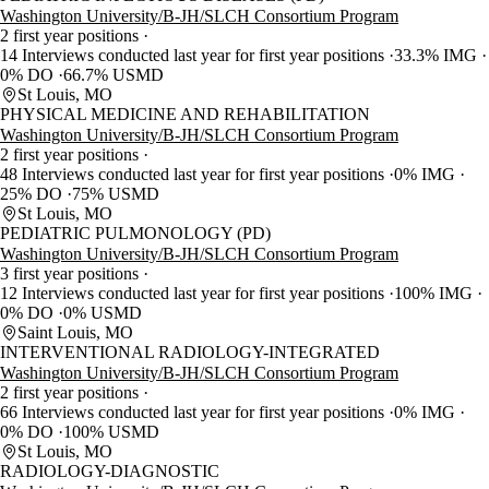
Washington University/B-JH/SLCH Consortium Program
2 first year positions
14 Interviews conducted last year for first year positions
33.3% IMG
0% DO
66.7% USMD
St Louis, MO
PHYSICAL MEDICINE AND REHABILITATION
Washington University/B-JH/SLCH Consortium Program
2 first year positions
48 Interviews conducted last year for first year positions
0% IMG
25% DO
75% USMD
St Louis, MO
PEDIATRIC PULMONOLOGY (PD)
Washington University/B-JH/SLCH Consortium Program
3 first year positions
12 Interviews conducted last year for first year positions
100% IMG
0% DO
0% USMD
Saint Louis, MO
INTERVENTIONAL RADIOLOGY-INTEGRATED
Washington University/B-JH/SLCH Consortium Program
2 first year positions
66 Interviews conducted last year for first year positions
0% IMG
0% DO
100% USMD
St Louis, MO
RADIOLOGY-DIAGNOSTIC