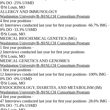
0% DO
25% USMD
St Louis, MO
ALLERGY AND IMMUNOLOGY
Washington University/B-JH/SLCH Consortium Program
4 first year positions
41 Interviews conducted last year for first year positions
66.7% IMG
0% DO
33.3% USMD
St Louis, MO
MEDICAL BIOCHEMICAL GENETICS (MG)
Washington University/B-JH/SLCH Consortium Program
1 first year positions
2 Interviews conducted last year for first year positions
St Louis, MO
MEDICAL GENETICS AND GENOMICS
Washington University/B-JH/SLCH Consortium Program
1 first year positions
12 Interviews conducted last year for first year positions
100% IMG
0% DO
0% USMD
St Louis, MO
ENDOCRINOLOGY, DIABETES, AND METABOLISM (IM)
Washington University/B-JH/SLCH Consortium Program
4 first year positions
47 Interviews conducted last year for first year positions
28.6% IMG
0% DO
71.4% USMD
St Louis, MO