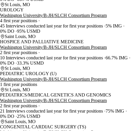
St Louis, MO
UROLOGY
Washington University/B-JH/SLCH Consortium Program
4 first year positions
45 Interviews conducted last year for first year positions
5% IMG
0% DO
95% USMD
Saint Louis, MO
HOSPICE AND PALLIATIVE MEDICINE
Washington University/B-JH/SLCH Consortium Program
2 first year positions
10 Interviews conducted last year for first year positions
66.7% IMG
0% DO
33.3% USMD
St Louis, MO
PEDIATRIC UROLOGY (U)
Washington University/B-JH/SLCH Consortium Program
1 first year positions
St Louis, MO
PEDIATRICS/MEDICAL GENETICS AND GENOMICS
Washington University/B-JH/SLCH Consortium Program
2 first year positions
21 Interviews conducted last year for first year positions
75% IMG
0% DO
25% USMD
Saint Louis, MO
CONGENITAL CARDIAC SURGERY (TS)