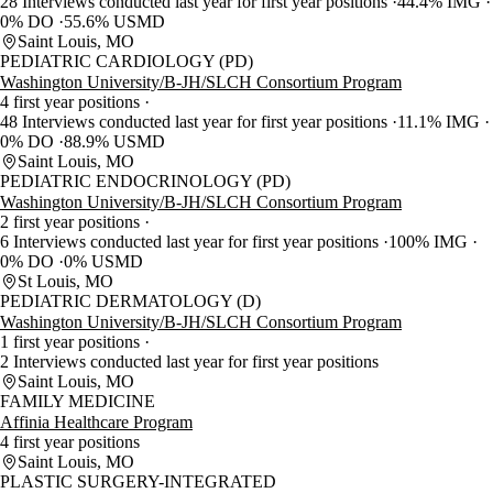
28 Interviews conducted last year for first year positions
44.4% IMG
0% DO
55.6% USMD
Saint Louis, MO
PEDIATRIC CARDIOLOGY (PD)
Washington University/B-JH/SLCH Consortium Program
4 first year positions
48 Interviews conducted last year for first year positions
11.1% IMG
0% DO
88.9% USMD
Saint Louis, MO
PEDIATRIC ENDOCRINOLOGY (PD)
Washington University/B-JH/SLCH Consortium Program
2 first year positions
6 Interviews conducted last year for first year positions
100% IMG
0% DO
0% USMD
St Louis, MO
PEDIATRIC DERMATOLOGY (D)
Washington University/B-JH/SLCH Consortium Program
1 first year positions
2 Interviews conducted last year for first year positions
Saint Louis, MO
FAMILY MEDICINE
Affinia Healthcare Program
4 first year positions
Saint Louis, MO
PLASTIC SURGERY-INTEGRATED