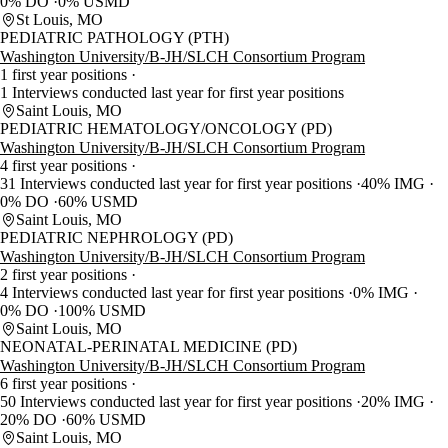
0% DO
0% USMD
St Louis, MO
PEDIATRIC PATHOLOGY (PTH)
Washington University/B-JH/SLCH Consortium Program
1 first year positions
1 Interviews conducted last year for first year positions
Saint Louis, MO
PEDIATRIC HEMATOLOGY/ONCOLOGY (PD)
Washington University/B-JH/SLCH Consortium Program
4 first year positions
31 Interviews conducted last year for first year positions
40% IMG
0% DO
60% USMD
Saint Louis, MO
PEDIATRIC NEPHROLOGY (PD)
Washington University/B-JH/SLCH Consortium Program
2 first year positions
4 Interviews conducted last year for first year positions
0% IMG
0% DO
100% USMD
Saint Louis, MO
NEONATAL-PERINATAL MEDICINE (PD)
Washington University/B-JH/SLCH Consortium Program
6 first year positions
50 Interviews conducted last year for first year positions
20% IMG
20% DO
60% USMD
Saint Louis, MO