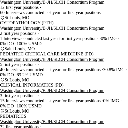
Washington University/B-JH/SLCH Consortium Program
12 first year positions
60 Interviews conducted last year for first year positions
St Louis, MO
CYTOPATHOLOGY (PTH)
Washington University/B-JH/SLCH Consortium Program
2 first year positions
1 Interviews conducted last year for first year positions
0% IMG
0% DO
100% USMD
Saint Louis, MO
PEDIATRIC CRITICAL CARE MEDICINE (PD)
Washington University/B-JH/SLCH Consortium Program
5 first year positions
40 Interviews conducted last year for first year positions
30.8% IMG
0% DO
69.2% USMD
St Louis, MO
CLINICAL INFORMATICS (PD)
Washington University/B-JH/SLCH Consortium Program
3 first year positions
15 Interviews conducted last year for first year positions
0% IMG
0% DO
100% USMD
St Louis, MO
PEDIATRICS
Washington University/B-JH/SLCH Consortium Program
32 first year positions