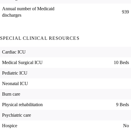
Annual number of Medicaid
939
discharges
SPECIAL CLINICAL RESOURCES
Cardiac ICU
Medical Surgical ICU
10 Beds
Pediatric ICU
Neonatal ICU
Burn care
Physical rehabilitation
9 Beds
Psychiatric care
Hospice
No