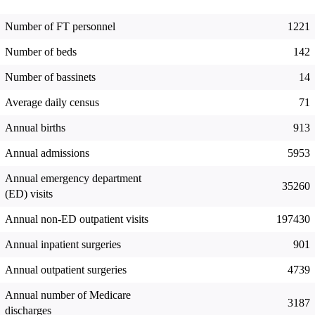
Number of FT personnel
1221
Number of beds
142
Number of bassinets
14
Average daily census
71
Annual births
913
Annual admissions
5953
Annual emergency department
35260
(ED) visits
Annual non-ED outpatient visits
197430
Annual inpatient surgeries
901
Annual outpatient surgeries
4739
Annual number of Medicare
3187
discharges