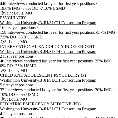
440 Interviews conducted last year for first year positions
19.6% IMG
8.8% DO
71.6% USMD
Saint Louis, MO
PSYCHIATRY
Washington University/B-JH/SLCH Consortium Program
16 first year positions
158 Interviews conducted last year for first year positions
5.7% IMG
7.5% DO
86.8% USMD
St Louis, MO
INTERVENTIONAL RADIOLOGY-INDEPENDENT
Washington University/B-JH/SLCH Consortium Program
2 first year positions
40 Interviews conducted last year for first year positions
25% IMG
0% DO
75% USMD
St Louis, MO
CHILD AND ADOLESCENT PSYCHIATRY (P)
Washington University/B-JH/SLCH Consortium Program
5 first year positions
37 Interviews conducted last year for first year positions
30% IMG
10% DO
60% USMD
St Louis, MO
PEDIATRIC EMERGENCY MEDICINE (PD)
Washington University/B-JH/SLCH Consortium Program
4 first year positions