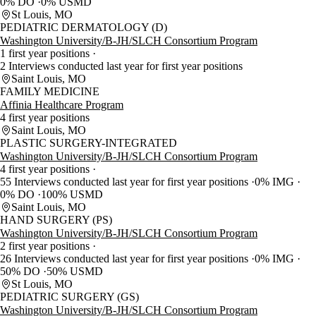
0% DO
0% USMD
St Louis, MO
PEDIATRIC DERMATOLOGY (D)
Washington University/B-JH/SLCH Consortium Program
1 first year positions
2 Interviews conducted last year for first year positions
Saint Louis, MO
FAMILY MEDICINE
Affinia Healthcare Program
4 first year positions
Saint Louis, MO
PLASTIC SURGERY-INTEGRATED
Washington University/B-JH/SLCH Consortium Program
4 first year positions
55 Interviews conducted last year for first year positions
0% IMG
0% DO
100% USMD
Saint Louis, MO
HAND SURGERY (PS)
Washington University/B-JH/SLCH Consortium Program
2 first year positions
26 Interviews conducted last year for first year positions
0% IMG
50% DO
50% USMD
St Louis, MO
PEDIATRIC SURGERY (GS)
Washington University/B-JH/SLCH Consortium Program