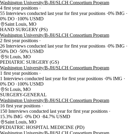
Washington University/B-JH/SLCH Consortium Program
4 first year positions
55 Interviews conducted last year for first year positions
0% IMG
0% DO
100% USMD
Saint Louis, MO
HAND SURGERY (PS)
Washington University/B-JH/SLCH Consortium Program
2 first year positions
26 Interviews conducted last year for first year positions
0% IMG
50% DO
50% USMD
St Louis, MO
PEDIATRIC SURGERY (GS)
Washington University/B-JH/SLCH Consortium Program
1 first year positions
1 Interviews conducted last year for first year positions
0% IMG
0% DO
100% USMD
St Louis, MO
SURGERY-GENERAL
Washington University/B-JH/SLCH Consortium Program
16 first year positions
150 Interviews conducted last year for first year positions
15.3% IMG
0% DO
84.7% USMD
Saint Louis, MO
PEDIATRIC HOSPITAL MEDICINE (PD)
Washington University/B-JH/SLCH Consortium Program