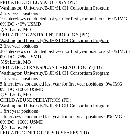
PEDIATRIC RHEUMATOLOGY (PD)
Washington University/B-JH/SLCH Consortium Program
2 first year positions
10 Interviews conducted last year for first year positions
60% IMG
0% DO
40% USMD
St Louis, MO
PEDIATRIC GASTROENTEROLOGY (PD)
Washington University/B-JH/SLCH Consortium Program
2 first year positions
30 Interviews conducted last year for first year positions
25% IMG
0% DO
75% USMD
St Louis, MO
PEDIATRIC TRANSPLANT HEPATOLOGY (PD)
Washington University/B-JH/SLCH Consortium Program
1 first year positions
5 Interviews conducted last year for first year positions
0% IMG
0% DO
100% USMD
St Louis, MO
CHILD ABUSE PEDIATRICS (PD)
Washington University/B-JH/SLCH Consortium Program
1 first year positions
1 Interviews conducted last year for first year positions
0% IMG
0% DO
100% USMD
St Louis, MO
PEDIATRIC INFECTIOUS DISEASES (PD)