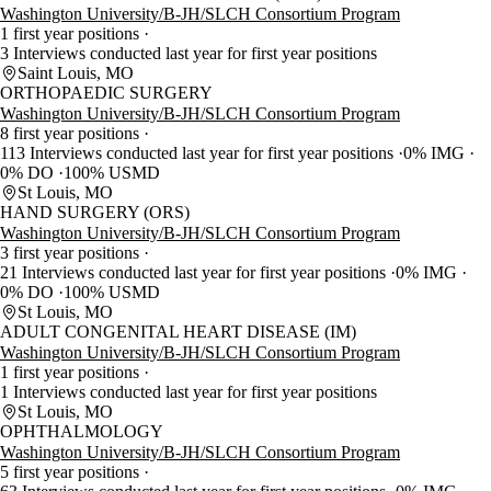
Washington University/B-JH/SLCH Consortium Program
1 first year positions
3 Interviews conducted last year for first year positions
Saint Louis, MO
ORTHOPAEDIC SURGERY
Washington University/B-JH/SLCH Consortium Program
8 first year positions
113 Interviews conducted last year for first year positions
0% IMG
0% DO
100% USMD
St Louis, MO
HAND SURGERY (ORS)
Washington University/B-JH/SLCH Consortium Program
3 first year positions
21 Interviews conducted last year for first year positions
0% IMG
0% DO
100% USMD
St Louis, MO
ADULT CONGENITAL HEART DISEASE (IM)
Washington University/B-JH/SLCH Consortium Program
1 first year positions
1 Interviews conducted last year for first year positions
St Louis, MO
OPHTHALMOLOGY
Washington University/B-JH/SLCH Consortium Program
5 first year positions