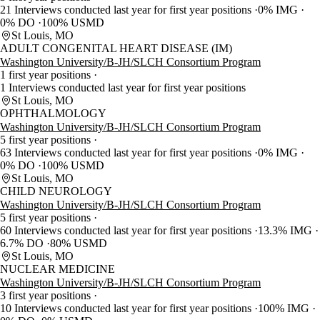
21 Interviews conducted last year for first year positions
0% IMG
0% DO
100% USMD
St Louis, MO
ADULT CONGENITAL HEART DISEASE (IM)
Washington University/B-JH/SLCH Consortium Program
1 first year positions
1 Interviews conducted last year for first year positions
St Louis, MO
OPHTHALMOLOGY
Washington University/B-JH/SLCH Consortium Program
5 first year positions
63 Interviews conducted last year for first year positions
0% IMG
0% DO
100% USMD
St Louis, MO
CHILD NEUROLOGY
Washington University/B-JH/SLCH Consortium Program
5 first year positions
60 Interviews conducted last year for first year positions
13.3% IMG
6.7% DO
80% USMD
St Louis, MO
NUCLEAR MEDICINE
Washington University/B-JH/SLCH Consortium Program
3 first year positions
10 Interviews conducted last year for first year positions
100% IMG