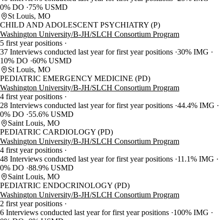
0% DO
75% USMD
St Louis, MO
CHILD AND ADOLESCENT PSYCHIATRY (P)
Washington University/B-JH/SLCH Consortium Program
5 first year positions
37 Interviews conducted last year for first year positions
30% IMG
10% DO
60% USMD
St Louis, MO
PEDIATRIC EMERGENCY MEDICINE (PD)
Washington University/B-JH/SLCH Consortium Program
4 first year positions
28 Interviews conducted last year for first year positions
44.4% IMG
0% DO
55.6% USMD
Saint Louis, MO
PEDIATRIC CARDIOLOGY (PD)
Washington University/B-JH/SLCH Consortium Program
4 first year positions
48 Interviews conducted last year for first year positions
11.1% IMG
0% DO
88.9% USMD
Saint Louis, MO
PEDIATRIC ENDOCRINOLOGY (PD)
Washington University/B-JH/SLCH Consortium Program
2 first year positions
6 Interviews conducted last year for first year positions
100% IMG