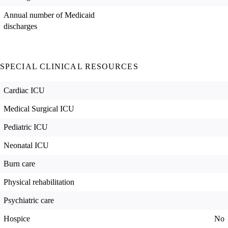
Annual number of Medicaid
discharges
SPECIAL CLINICAL RESOURCES
Cardiac ICU
Medical Surgical ICU
Pediatric ICU
Neonatal ICU
Burn care
Physical rehabilitation
Psychiatric care
Hospice
No