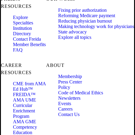
RESOURCES
Fixing prior authorization
Reforming Medicare payment
Explore
Reducing physician burnout
Specialties
Making technology work for physicians
Institution
State advocacy
Directory
Explore all topics
Contact Freida
Member Benefits
FAQ
CAREER
ABOUT
RESOURCES
Membership
Press Center
CME from AMA
Policy
Ed Hub™
Code of Medical Ethics
FREIDA™
Newsletters
AMA UME
Events
Curricular
Careers
Enrichment
Contact Us
Program
AMA GME
Competency
Education