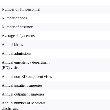
Number of FT personnel
Number of beds
Number of bassinets
Average daily census
Annual births
Annual admissions
Annual emergency department
(ED) visits
Annual non-ED outpatient visits
Annual inpatient surgeries
Annual outpatient surgeries
Annual number of Medicare
discharges