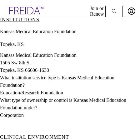
Explore AMA Products
Join or
Renew
INSTITUTIONS
Sign In To Enjoy Your AMA Benefits
plore Specialties
Kansas Medical Education Foundation
ols & Resources
Sign In
cant Positions
Topeka, KS
Become a Member
stitution Directory
Create Free Account
ogram Director Portal
Kansas Medical Education Foundation
1505 Sw 8th St
Topeka, KS 66606-1630
What institution service type is Kansas Medical Education
Foundation?
Education/Research Foundation
What type of ownership or control is Kansas Medical Education
Foundation under?
Corporation
CLINICAL ENVIRONMENT