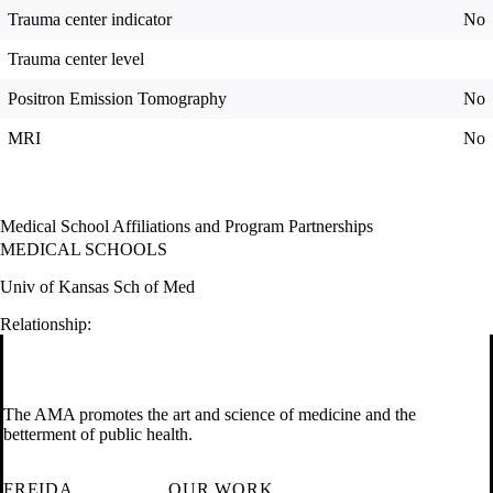
Trauma center indicator
No
Trauma center level
Positron Emission Tomography
No
MRI
No
Medical School Affiliations and Program Partnerships
MEDICAL SCHOOLS
Univ of Kansas Sch of Med
Relationship:
The AMA promotes the art and science of medicine and the
betterment of public health.
FREIDA
OUR WORK