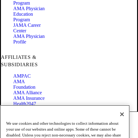
Program
AMA Physician
Education
Program
JAMA Career
Center
AMA Physician
Profile
AFFILIATES &
SUBSIDIARIES
AMPAC
AMA
Foundation
AMA Alliance
AMA Insurance
Health2047
Code of Conduct
We use cookies and other technologies to collect information about
Terms of Use
your use of our websites and online apps. Some of these cannot be
Privacy Policy
disabled. Unless you reject non-necessary cookies, we may also share
Website Accessibility