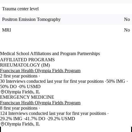
Trauma center level
Positron Emission Tomography
No
MRI
No
Medical School Affiliations and Program Partnerships
AFFILIATED PROGRAMS
RHEUMATOLOGY (IM)
Franciscan Health Olympia Fields Program
2 first year positions
30 Interviews conducted last year for first year positions
50% IMG
50% DO
0% USMD
Olympia Fields, IL
EMERGENCY MEDICINE
Franciscan Health Olympia Fields Program
8 first year positions
124 Interviews conducted last year for first year positions
29.2% IMG
41.7% DO
29.2% USMD
Olympia Fields, IL