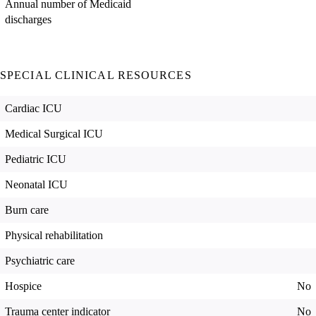
Annual number of Medicaid
discharges
SPECIAL CLINICAL RESOURCES
Cardiac ICU
Medical Surgical ICU
Pediatric ICU
Neonatal ICU
Burn care
Physical rehabilitation
Psychiatric care
Hospice
No
Trauma center indicator
No