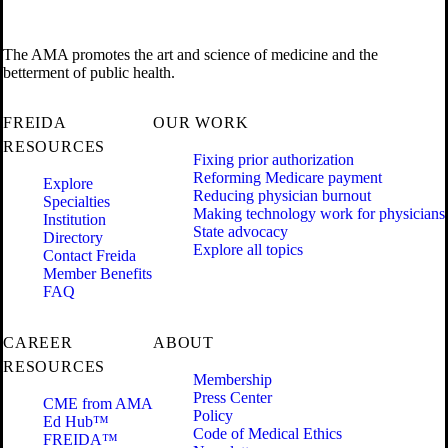
The AMA promotes the art and science of medicine and the
betterment of public health.
FREIDA
OUR WORK
RESOURCES
Fixing prior authorization
Reforming Medicare payment
Explore
Reducing physician burnout
Specialties
Making technology work for physicians
Institution
State advocacy
Directory
Explore all topics
Contact Freida
Member Benefits
FAQ
CAREER
ABOUT
RESOURCES
Membership
Press Center
CME from AMA
Policy
Ed Hub™
Code of Medical Ethics
FREIDA™