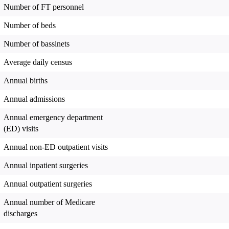
Number of FT personnel
Number of beds
Number of bassinets
Average daily census
Annual births
Annual admissions
Annual emergency department
(ED) visits
Annual non-ED outpatient visits
Annual inpatient surgeries
Annual outpatient surgeries
Annual number of Medicare
discharges