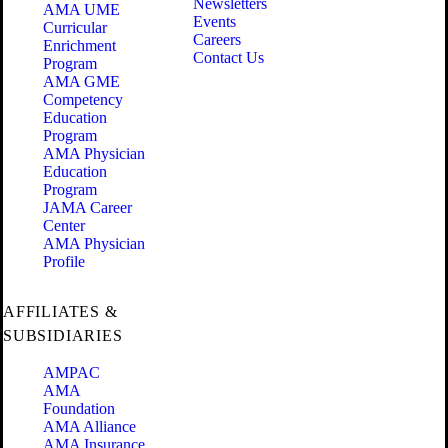
Newsletters
AMA UME
Events
Curricular
Careers
Enrichment
Contact Us
Program
AMA GME
Competency
Education
Program
AMA Physician
Education
Program
JAMA Career
Center
AMA Physician
Profile
AFFILIATES &
SUBSIDIARIES
AMPAC
AMA
Foundation
AMA Alliance
AMA Insurance