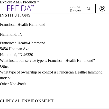
Explore AMA Products
Join or
Renew
INSTITUTIONS
Sign In To Enjoy Your AMA Benefits
plore Specialties
Franciscan Health-Hammond
ols & Resources
Sign In
Hammond, IN
Become a Member
Create Free Account
Franciscan Health-Hammond
5454 Hohman Ave
Hammond, IN 46320
cant Positions
What institution service type is Franciscan Health-Hammond?
stitution Directory
ogram Director Portal
Other
What type of ownership or control is Franciscan Health-Hammond
under?
Other Non-Profit
CLINICAL ENVIRONMENT