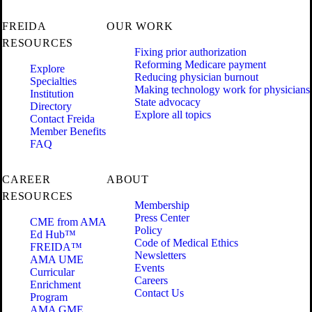
FREIDA
OUR WORK
RESOURCES
Fixing prior authorization
Reforming Medicare payment
Explore
Reducing physician burnout
Specialties
Making technology work for physicians
Institution
State advocacy
Directory
Explore all topics
Contact Freida
Member Benefits
FAQ
CAREER
ABOUT
RESOURCES
Membership
Press Center
CME from AMA
Policy
Ed Hub™
Code of Medical Ethics
FREIDA™
Newsletters
AMA UME
Events
Curricular
Careers
Enrichment
Contact Us
Program
AMA GME