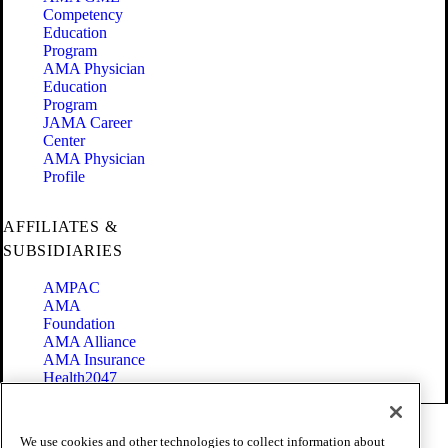
Competency
Education
Program
AMA Physician
Education
Program
JAMA Career
Center
AMA Physician
Profile
AFFILIATES &
SUBSIDIARIES
AMPAC
AMA
Foundation
AMA Alliance
AMA Insurance
Health2047
Code of Conduct
We use cookies and other technologies to collect information about
Terms of Use