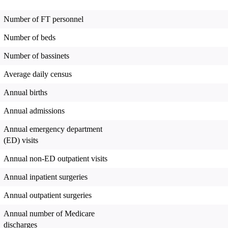
Number of FT personnel
Number of beds
Number of bassinets
Average daily census
Annual births
Annual admissions
Annual emergency department
(ED) visits
Annual non-ED outpatient visits
Annual inpatient surgeries
Annual outpatient surgeries
Annual number of Medicare
discharges