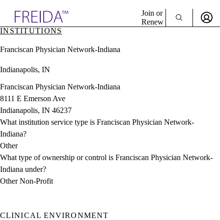
Explore AMA Products
Join or
Renew
INSTITUTIONS
Sign In To Enjoy Your AMA Benefits
plore Specialties
Franciscan Physician Network-Indiana
ols & Resources
Sign In
cant Positions
Indianapolis, IN
Become a Member
stitution Directory
Create Free Account
ogram Director Portal
Franciscan Physician Network-Indiana
8111 E Emerson Ave
Indianapolis, IN 46237
What institution service type is Franciscan Physician Network-
Indiana?
Other
What type of ownership or control is Franciscan Physician Network-
Indiana under?
Other Non-Profit
CLINICAL ENVIRONMENT