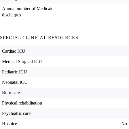
Annual number of Medicaid
discharges
SPECIAL CLINICAL RESOURCES
Cardiac ICU
Medical Surgical ICU
Pediatric ICU
Neonatal ICU
Burn care
Physical rehabilitation
Psychiatric care
Hospice
No