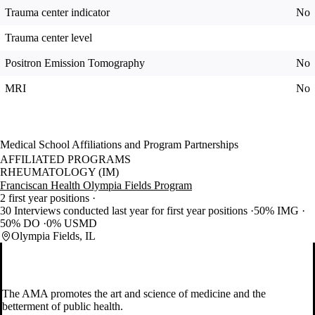
Trauma center indicator
No
Trauma center level
Positron Emission Tomography
No
MRI
No
Medical School Affiliations and Program Partnerships
AFFILIATED PROGRAMS
RHEUMATOLOGY (IM)
Franciscan Health Olympia Fields Program
2 first year positions
30 Interviews conducted last year for first year positions
50% IMG
50% DO
0% USMD
Olympia Fields, IL
The AMA promotes the art and science of medicine and the
betterment of public health.