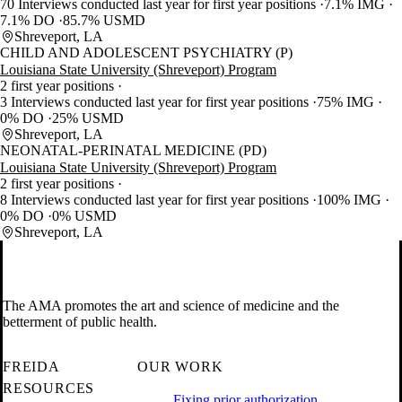
70 Interviews conducted last year for first year positions
7.1% IMG
7.1% DO
85.7% USMD
Shreveport, LA
CHILD AND ADOLESCENT PSYCHIATRY (P)
Louisiana State University (Shreveport) Program
2 first year positions
3 Interviews conducted last year for first year positions
75% IMG
0% DO
25% USMD
Shreveport, LA
NEONATAL-PERINATAL MEDICINE (PD)
Louisiana State University (Shreveport) Program
2 first year positions
8 Interviews conducted last year for first year positions
100% IMG
0% DO
0% USMD
Shreveport, LA
The AMA promotes the art and science of medicine and the
betterment of public health.
FREIDA
OUR WORK
RESOURCES
Fixing prior authorization