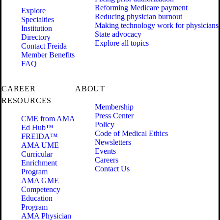
Reforming Medicare payment
Explore
Reducing physician burnout
Specialties
Making technology work for physicians
Institution
State advocacy
Directory
Explore all topics
Contact Freida
Member Benefits
FAQ
CAREER
ABOUT
RESOURCES
Membership
Press Center
CME from AMA
Policy
Ed Hub™
Code of Medical Ethics
FREIDA™
Newsletters
AMA UME
Events
Curricular
Careers
Enrichment
Contact Us
Program
AMA GME
Competency
Education
Program
AMA Physician