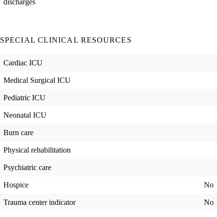
discharges
SPECIAL CLINICAL RESOURCES
Cardiac ICU
Medical Surgical ICU
Pediatric ICU
Neonatal ICU
Burn care
Physical rehabilitation
Psychiatric care
Hospice
No
Trauma center indicator
No