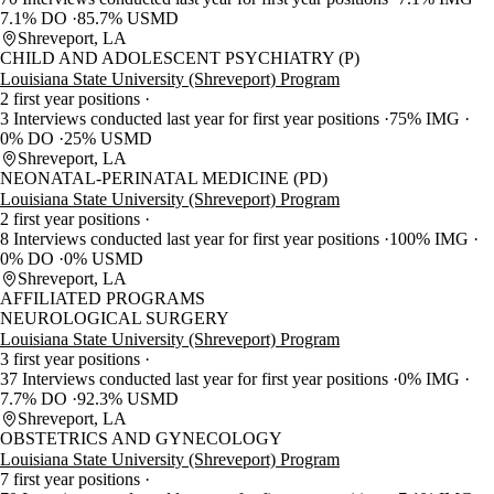
7.1% DO
85.7% USMD
Shreveport, LA
CHILD AND ADOLESCENT PSYCHIATRY (P)
Louisiana State University (Shreveport) Program
2 first year positions
3 Interviews conducted last year for first year positions
75% IMG
0% DO
25% USMD
Shreveport, LA
NEONATAL-PERINATAL MEDICINE (PD)
Louisiana State University (Shreveport) Program
2 first year positions
8 Interviews conducted last year for first year positions
100% IMG
0% DO
0% USMD
Shreveport, LA
AFFILIATED PROGRAMS
NEUROLOGICAL SURGERY
Louisiana State University (Shreveport) Program
3 first year positions
37 Interviews conducted last year for first year positions
0% IMG
7.7% DO
92.3% USMD
Shreveport, LA
OBSTETRICS AND GYNECOLOGY
Louisiana State University (Shreveport) Program
7 first year positions