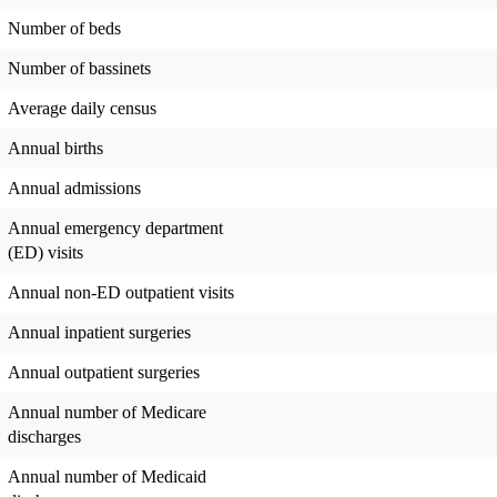
Number of beds
Number of bassinets
Average daily census
Annual births
Annual admissions
Annual emergency department
(ED) visits
Annual non-ED outpatient visits
Annual inpatient surgeries
Annual outpatient surgeries
Annual number of Medicare
discharges
Annual number of Medicaid