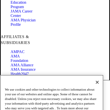
Education
Program
JAMA Career
Center
AMA Physician
Profile
AFFILIATES &
SUBSIDIARIES
AMPAC
AMA
Foundation
AMA Alliance
AMA Insurance
Health2047
Code of Conduct
We use cookies and other technologies to collect information about
Terms of Use
your use of our websites and online apps. Some of these cannot be
Privacy Policy
disabled. Unless you reject non-necessary cookies, we may also share
Website Accessibility
your information with third-party advertising and analytics partners
Share Your Screen
Cookie Settings
who may serve you with targeted ads. . To learn more about our