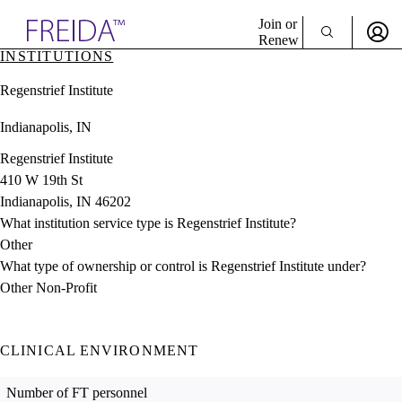
Explore AMA Products
Join or
Renew
INSTITUTIONS
Sign In To Enjoy Your AMA Benefits
plore Specialties
Regenstrief Institute
ols & Resources
Sign In
cant Positions
Indianapolis, IN
Become a Member
stitution Directory
Create Free Account
ogram Director Portal
Regenstrief Institute
410 W 19th St
Indianapolis, IN 46202
What institution service type is Regenstrief Institute?
Other
What type of ownership or control is Regenstrief Institute under?
Other Non-Profit
CLINICAL ENVIRONMENT
Number of FT personnel