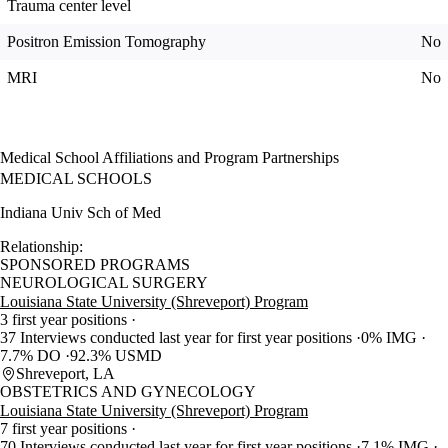
Trauma center level
Positron Emission Tomography
No
MRI
No
Medical School Affiliations and Program Partnerships
MEDICAL SCHOOLS
Indiana Univ Sch of Med
Relationship:
SPONSORED PROGRAMS
NEUROLOGICAL SURGERY
Louisiana State University (Shreveport) Program
3 first year positions
37 Interviews conducted last year for first year positions
0% IMG
7.7% DO
92.3% USMD
Shreveport, LA
OBSTETRICS AND GYNECOLOGY
Louisiana State University (Shreveport) Program
7 first year positions
70 Interviews conducted last year for first year positions
7.1% IMG