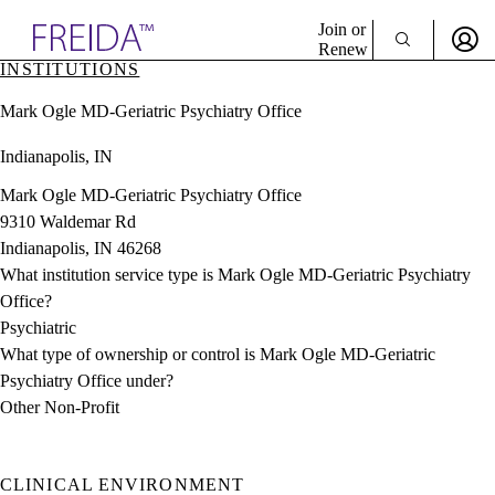
Explore AMA Products
Join or
Renew
INSTITUTIONS
Sign In To Enjoy Your AMA Benefits
plore Specialties
Mark Ogle MD-Geriatric Psychiatry Office
ols & Resources
Sign In
cant Positions
Indianapolis, IN
Become a Member
stitution Directory
Create Free Account
ogram Director Portal
Mark Ogle MD-Geriatric Psychiatry Office
9310 Waldemar Rd
Indianapolis, IN 46268
What institution service type is Mark Ogle MD-Geriatric Psychiatry
Office?
Psychiatric
What type of ownership or control is Mark Ogle MD-Geriatric
Psychiatry Office under?
Other Non-Profit
CLINICAL ENVIRONMENT