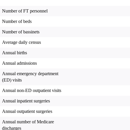
Number of FT personnel
Number of beds
Number of bassinets
Average daily census
Annual births
Annual admissions
Annual emergency department
(ED) visits
Annual non-ED outpatient visits
Annual inpatient surgeries
Annual outpatient surgeries
Annual number of Medicare
discharges