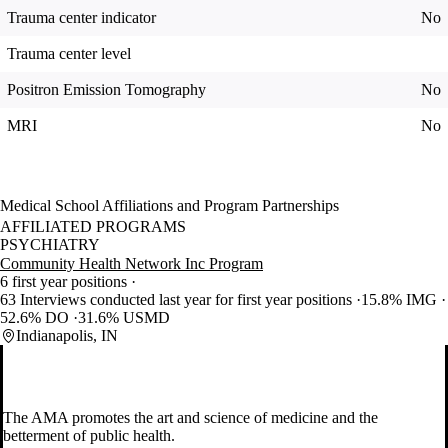
Trauma center indicator
No
Trauma center level
Positron Emission Tomography
No
MRI
No
Medical School Affiliations and Program Partnerships
AFFILIATED PROGRAMS
PSYCHIATRY
Community Health Network Inc Program
6 first year positions
63 Interviews conducted last year for first year positions
15.8% IMG
52.6% DO
31.6% USMD
Indianapolis, IN
The AMA promotes the art and science of medicine and the
betterment of public health.