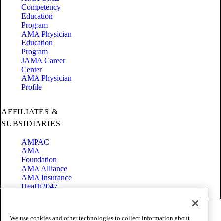
Competency
Education
Program
AMA Physician
Education
Program
JAMA Career
Center
AMA Physician
Profile
AFFILIATES &
SUBSIDIARIES
AMPAC
AMA
Foundation
AMA Alliance
AMA Insurance
Health2047
Code of Conduct
We use cookies and other technologies to collect information about
Terms of Use