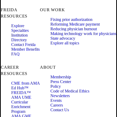
FREIDA
OUR WORK
RESOURCES
Fixing prior authorization
Reforming Medicare payment
Explore
Reducing physician burnout
Specialties
Making technology work for physicians
Institution
State advocacy
Directory
Explore all topics
Contact Freida
Member Benefits
FAQ
CAREER
ABOUT
RESOURCES
Membership
Press Center
CME from AMA
Policy
Ed Hub™
Code of Medical Ethics
FREIDA™
Newsletters
AMA UME
Events
Curricular
Careers
Enrichment
Contact Us
Program
AMA GME