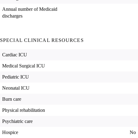
Annual number of Medicaid
discharges
SPECIAL CLINICAL RESOURCES
Cardiac ICU
Medical Surgical ICU
Pediatric ICU
Neonatal ICU
Burn care
Physical rehabilitation
Psychiatric care
Hospice
No