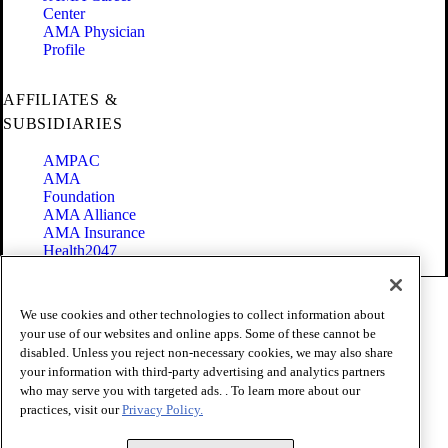
Center
AMA Physician
Profile
AFFILIATES &
SUBSIDIARIES
AMPAC
AMA
Foundation
AMA Alliance
AMA Insurance
Health2047
Code of Conduct
We use cookies and other technologies to collect information about
Terms of Use
your use of our websites and online apps. Some of these cannot be
Privacy Policy
disabled. Unless you reject non-necessary cookies, we may also share
Website Accessibility
your information with third-party advertising and analytics partners
Share Your Screen
Cookie Settings
who may serve you with targeted ads. . To learn more about our
practices, visit our
Privacy Policy.
Copyright 1995 - 2026 American Medical Association. All rights