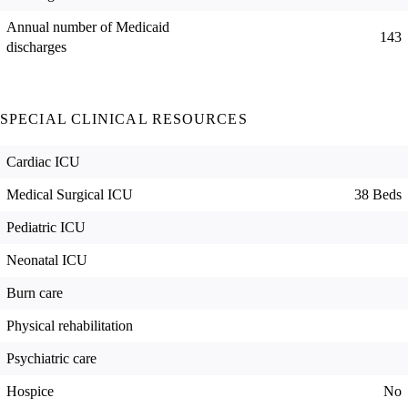
Annual number of Medicaid
143
discharges
SPECIAL CLINICAL RESOURCES
Cardiac ICU
Medical Surgical ICU
38 Beds
Pediatric ICU
Neonatal ICU
Burn care
Physical rehabilitation
Psychiatric care
Hospice
No