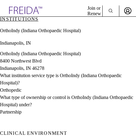
Explore AMA Products
Join or
Renew
INSTITUTIONS
Sign In To Enjoy Your AMA Benefits
plore Specialties
OrthoIndy (Indiana Orthopaedic Hospital)
ols & Resources
Sign In
cant Positions
Indianapolis, IN
Become a Member
stitution Directory
Create Free Account
ogram Director Portal
OrthoIndy (Indiana Orthopaedic Hospital)
8400 Northwest Blvd
Indianapolis, IN 46278
What institution service type is OrthoIndy (Indiana Orthopaedic
Hospital)?
Orthopedic
What type of ownership or control is OrthoIndy (Indiana Orthopaedic
Hospital) under?
Partnership
CLINICAL ENVIRONMENT