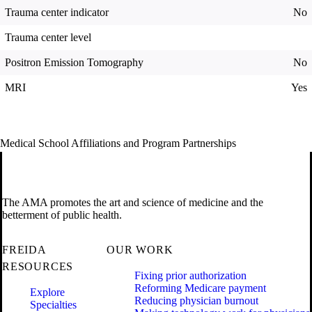
Trauma center indicator
No
Trauma center level
Positron Emission Tomography
No
MRI
Yes
Medical School Affiliations and Program Partnerships
The AMA promotes the art and science of medicine and the
betterment of public health.
FREIDA
OUR WORK
RESOURCES
Fixing prior authorization
Reforming Medicare payment
Explore
Reducing physician burnout
Specialties