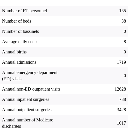
Number of FT personnel
135
Number of beds
38
Number of bassinets
0
Average daily census
8
Annual births
0
Annual admissions
1719
Annual emergency department
0
(ED) visits
Annual non-ED outpatient visits
12628
Annual inpatient surgeries
788
Annual outpatient surgeries
3428
Annual number of Medicare
1017
discharges