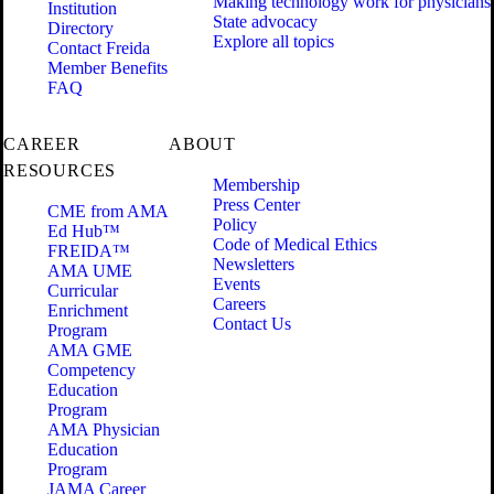
Making technology work for physicians
Institution
State advocacy
Directory
Explore all topics
Contact Freida
Member Benefits
FAQ
CAREER
ABOUT
RESOURCES
Membership
Press Center
CME from AMA
Policy
Ed Hub™
Code of Medical Ethics
FREIDA™
Newsletters
AMA UME
Events
Curricular
Careers
Enrichment
Contact Us
Program
AMA GME
Competency
Education
Program
AMA Physician
Education
Program
JAMA Career