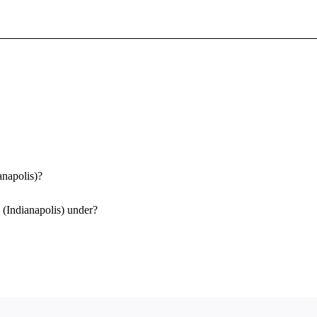
Sign In To Enjoy Your AMA Benefits
Sign In
Become a Member
Create Free Account
anapolis)?
 (Indianapolis) under?