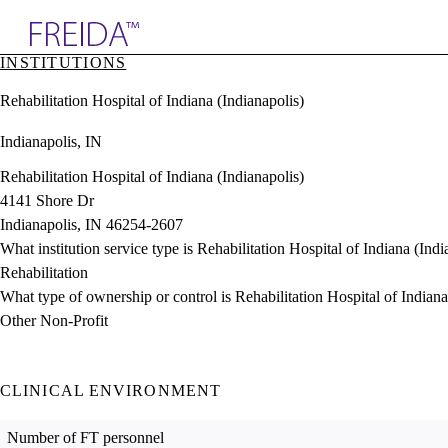
Explore AMA Products
INSTITUTIONS
plore Specialties
Rehabilitation Hospital of Indiana (Indianapolis)
ols & Resources
cant Positions
Indianapolis, IN
stitution Directory
ogram Director Portal
Rehabilitation Hospital of Indiana (Indianapolis)
4141 Shore Dr
Indianapolis, IN 46254-2607
What institution service type is Rehabilitation Hospital of Indiana (Indi
Rehabilitation
What type of ownership or control is Rehabilitation Hospital of Indiana
Other Non-Profit
CLINICAL ENVIRONMENT
Number of FT personnel