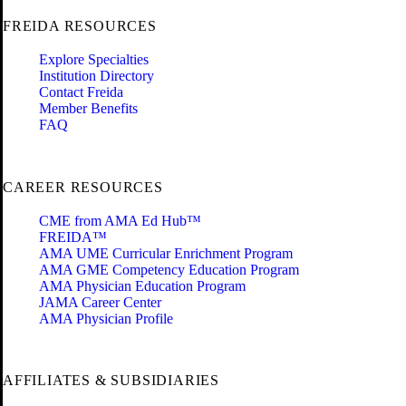
FREIDA RESOURCES
Explore Specialties
Institution Directory
Contact Freida
Member Benefits
FAQ
CAREER RESOURCES
CME from AMA Ed Hub™
FREIDA™
AMA UME Curricular Enrichment Program
AMA GME Competency Education Program
AMA Physician Education Program
JAMA Career Center
AMA Physician Profile
AFFILIATES & SUBSIDIARIES