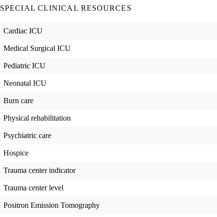
SPECIAL CLINICAL RESOURCES
Cardiac ICU
Medical Surgical ICU
Pediatric ICU
Neonatal ICU
Burn care
Physical rehabilitation
Psychiatric care
Hospice
Trauma center indicator
Trauma center level
Positron Emission Tomography