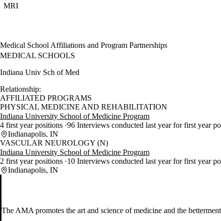
MRI
Medical School Affiliations and Program Partnerships
MEDICAL SCHOOLS
Indiana Univ Sch of Med
Relationship:
AFFILIATED PROGRAMS
PHYSICAL MEDICINE AND REHABILITATION
Indiana University School of Medicine Program
4 first year positions
96 Interviews conducted last year for first year p
Indianapolis, IN
VASCULAR NEUROLOGY (N)
Indiana University School of Medicine Program
2 first year positions
10 Interviews conducted last year for first year p
Indianapolis, IN
The AMA promotes the art and science of medicine and the betterment 