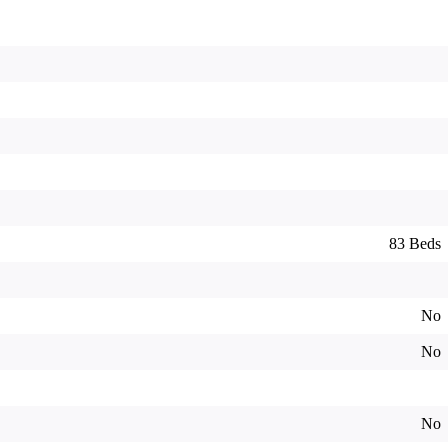
83 Beds
No
No
No