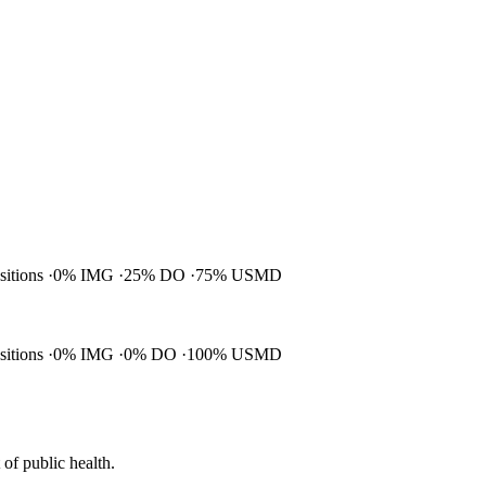
ositions
0% IMG
25% DO
75% USMD
ositions
0% IMG
0% DO
100% USMD
of public health.