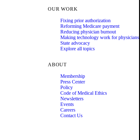
OUR WORK
Fixing prior authorization
Reforming Medicare payment
Reducing physician burnout
Making technology work for physicians
State advocacy
Explore all topics
ABOUT
Membership
Press Center
Policy
Code of Medical Ethics
Newsletters
Events
Careers
Contact Us