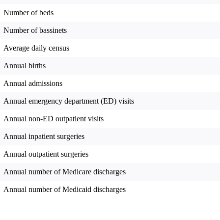
Number of beds
Number of bassinets
Average daily census
Annual births
Annual admissions
Annual emergency department (ED) visits
Annual non-ED outpatient visits
Annual inpatient surgeries
Annual outpatient surgeries
Annual number of Medicare discharges
Annual number of Medicaid discharges