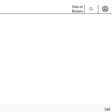
Join or
Renew
349