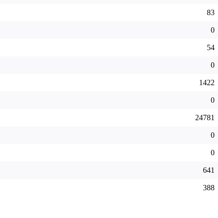
83
0
54
0
1422
0
24781
0
0
641
388