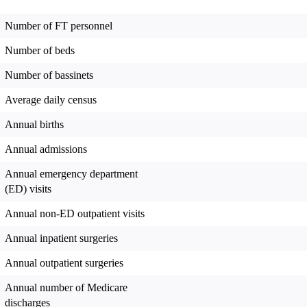
Number of FT personnel
Number of beds
Number of bassinets
Average daily census
Annual births
Annual admissions
Annual emergency department
(ED) visits
Annual non-ED outpatient visits
Annual inpatient surgeries
Annual outpatient surgeries
Annual number of Medicare
discharges