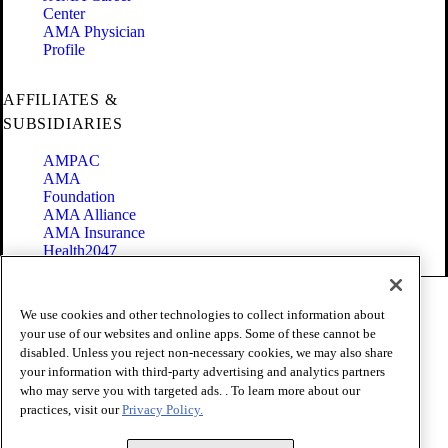
Center
AMA Physician
Profile
AFFILIATES &
SUBSIDIARIES
AMPAC
AMA
Foundation
AMA Alliance
AMA Insurance
Health2047
Code of Conduct
We use cookies and other technologies to collect information about
Terms of Use
your use of our websites and online apps. Some of these cannot be
Privacy Policy
disabled. Unless you reject non-necessary cookies, we may also share
Website Accessibility
your information with third-party advertising and analytics partners
Share Your Screen
Cookie Settings
who may serve you with targeted ads. . To learn more about our
practices, visit our
Privacy Policy.
Copyright 1995 - 2026 American Medical Association. All rights