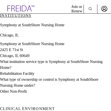
Explore AMA Products
Join or
Renew
INSTITUTIONS
Sign In To Enjoy Your AMA Benefits
plore Specialties
Symphony at SouthShore Nursing Home
ols & Resources
Sign In
cant Positions
Chicago, IL
Become a Member
stitution Directory
Create Free Account
ogram Director Portal
Symphony at SouthShore Nursing Home
2425 E 71st St
Chicago, IL 60649
What institution service type is Symphony at SouthShore Nursing
Home?
Rehabilitation Facility
What type of ownership or control is Symphony at SouthShore
Nursing Home under?
Other Non-Profit
CLINICAL ENVIRONMENT