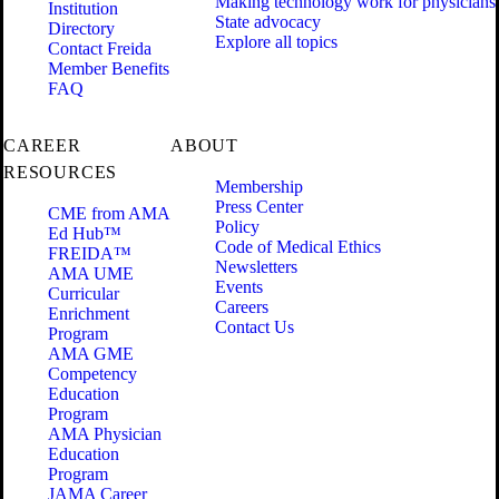
Making technology work for physicians
Institution
State advocacy
Directory
Explore all topics
Contact Freida
Member Benefits
FAQ
CAREER
ABOUT
RESOURCES
Membership
Press Center
CME from AMA
Policy
Ed Hub™
Code of Medical Ethics
FREIDA™
Newsletters
AMA UME
Events
Curricular
Careers
Enrichment
Contact Us
Program
AMA GME
Competency
Education
Program
AMA Physician
Education
Program
JAMA Career