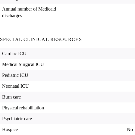
Annual number of Medicaid
discharges
SPECIAL CLINICAL RESOURCES
Cardiac ICU
Medical Surgical ICU
Pediatric ICU
Neonatal ICU
Burn care
Physical rehabilitation
Psychiatric care
Hospice
No