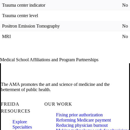
Trauma center indicator
No
Trauma center level
Positron Emission Tomography
No
MRI
No
Medical School Affiliations and Program Partnerships
The AMA promotes the art and science of medicine and the
betterment of public health.
FREIDA
OUR WORK
RESOURCES
Fixing prior authorization
Reforming Medicare payment
Explore
Reducing physician burnout
Specialties