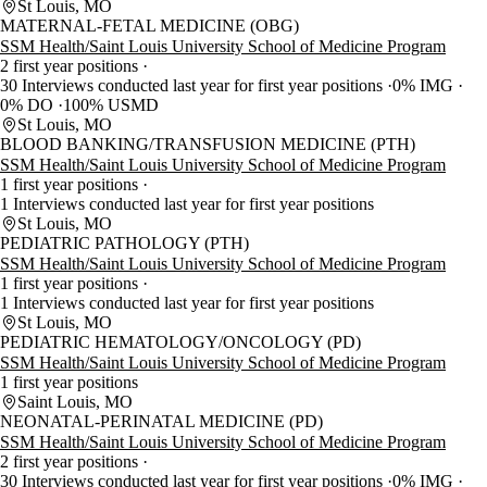
St Louis, MO
MATERNAL-FETAL MEDICINE (OBG)
SSM Health/Saint Louis University School of Medicine Program
2 first year positions
30 Interviews conducted last year for first year positions
0% IMG
0% DO
100% USMD
St Louis, MO
BLOOD BANKING/TRANSFUSION MEDICINE (PTH)
SSM Health/Saint Louis University School of Medicine Program
1 first year positions
1 Interviews conducted last year for first year positions
St Louis, MO
PEDIATRIC PATHOLOGY (PTH)
SSM Health/Saint Louis University School of Medicine Program
1 first year positions
1 Interviews conducted last year for first year positions
St Louis, MO
PEDIATRIC HEMATOLOGY/ONCOLOGY (PD)
SSM Health/Saint Louis University School of Medicine Program
1 first year positions
Saint Louis, MO
NEONATAL-PERINATAL MEDICINE (PD)
SSM Health/Saint Louis University School of Medicine Program
2 first year positions
30 Interviews conducted last year for first year positions
0% IMG