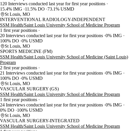
120 Interviews conducted last year for first year positions
15.4% IMG
11.5% DO
73.1% USMD
St Louis, MO
INTERVENTIONAL RADIOLOGY-INDEPENDENT
SSM Health/Saint Louis University School of Medicine Program
1 first year positions
20 Interviews conducted last year for first year positions
0% IMG
100% DO
0% USMD
St Louis, MO
SPORTS MEDICINE (FM)
SSM Health/Saint Louis University School of Medicine (Saint Louis)
Program
2 first year positions
21 Interviews conducted last year for first year positions
0% IMG
100% DO
0% USMD
St Louis, MO
VASCULAR SURGERY (GS)
SSM Health/Saint Louis University School of Medicine Program
1 first year positions
24 Interviews conducted last year for first year positions
0% IMG
0% DO
100% USMD
St Louis, MO
VASCULAR SURGERY-INTEGRATED
SSM Health/Saint Louis University School of Medicine Program