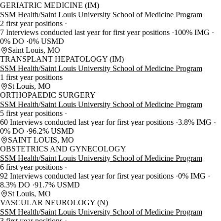
GERIATRIC MEDICINE (IM)
SSM Health/Saint Louis University School of Medicine Program
2 first year positions
7 Interviews conducted last year for first year positions
100% IMG
0% DO
0% USMD
Saint Louis, MO
TRANSPLANT HEPATOLOGY (IM)
SSM Health/Saint Louis University School of Medicine Program
1 first year positions
St Louis, MO
ORTHOPAEDIC SURGERY
SSM Health/Saint Louis University School of Medicine Program
5 first year positions
60 Interviews conducted last year for first year positions
3.8% IMG
0% DO
96.2% USMD
SAINT LOUIS, MO
OBSTETRICS AND GYNECOLOGY
SSM Health/Saint Louis University School of Medicine Program
6 first year positions
92 Interviews conducted last year for first year positions
0% IMG
8.3% DO
91.7% USMD
St Louis, MO
VASCULAR NEUROLOGY (N)
SSM Health/Saint Louis University School of Medicine Program
3 first year positions