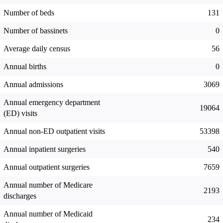
Number of beds
131
Number of bassinets
0
Average daily census
56
Annual births
0
Annual admissions
3069
Annual emergency department
19064
(ED) visits
Annual non-ED outpatient visits
53398
Annual inpatient surgeries
540
Annual outpatient surgeries
7659
Annual number of Medicare
2193
discharges
Annual number of Medicaid
234