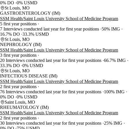
0% DO
0% USMD
St Louis, MO
GASTROENTEROLOGY (IM)
SSM Health/Saint Louis University School of Medicine Program
5 first year positions
7 Interviews conducted last year for first year positions
50% IMG
16.7% DO
33.3% USMD
St Louis, MO
NEPHROLOGY (IM)
SSM Health/Saint Louis University School of Medicine Program
3 first year positions
20 Interviews conducted last year for first year positions
66.7% IMG
33.3% DO
0% USMD
St Louis, MO
INFECTIOUS DISEASE (IM)
SSM Health/Saint Louis University School of Medicine Program
2 first year positions
76 Interviews conducted last year for first year positions
100% IMG
0% DO
0% USMD
Saint Louis, MO
RHEUMATOLOGY (IM)
SSM Health/Saint Louis University School of Medicine Program
2 first year positions
30 Interviews conducted last year for first year positions
25% IMG
0% DO
75% USMD