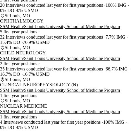
20 Interviews conducted last year for first year positions
100% IMG
0% DO
0% USMD
St Louis, MO
OPHTHALMOLOGY
SSM Health/Saint Louis University School of Medicine Program
5 first year positions
32 Interviews conducted last year for first year positions
7.7% IMG
15.4% DO
76.9% USMD
St Louis, MO
CHILD NEUROLOGY
SSM Health/Saint Louis University School of Medicine Program
2 first year positions
35 Interviews conducted last year for first year positions
66.7% IMG
16.7% DO
16.7% USMD
St Louis, MO
CLINICAL NEUROPHYSIOLOGY (N)
SSM Health/Saint Louis University School of Medicine Program
1 first year positions
St Louis, MO
NUCLEAR MEDICINE
SSM Health/Saint Louis University School of Medicine Program
1 first year positions
4 Interviews conducted last year for first year positions
100% IMG
0% DO
0% USMD