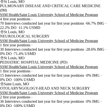
St Louis, MO
PULMONARY DISEASE AND CRITICAL CARE MEDICINE
(IM)
SSM Health/Saint Louis University School of Medicine Program
4 first year positions
70 Interviews conducted last year for first year positions
66.7% IMG
22.2% DO
11.1% USMD
St Louis, MO
NEUROLOGICAL SURGERY
SSM Health/Saint Louis University School of Medicine Program
1 first year positions
30 Interviews conducted last year for first year positions
28.6% IMG
0% DO
71.4% USMD
St Louis, MO
PEDIATRIC HOSPITAL MEDICINE (PD)
SSM Health/Saint Louis University School of Medicine Program
1 first year positions
15 Interviews conducted last year for first year positions
0% IMG
0% DO
100% USMD
Saint Louis, MO
OTOLARYNGOLOGY-HEAD AND NECK SURGERY
SSM Health/Saint Louis University School of Medicine Program
2 first year positions
36 Interviews conducted last year for first year positions
0% IMG
0% DO
100% USMD