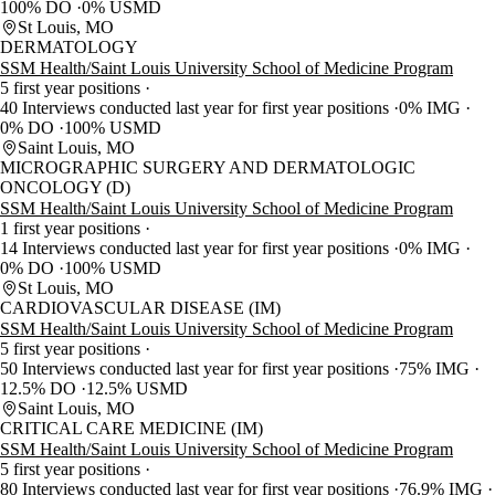
100% DO
0% USMD
St Louis, MO
DERMATOLOGY
SSM Health/Saint Louis University School of Medicine Program
5 first year positions
40 Interviews conducted last year for first year positions
0% IMG
0% DO
100% USMD
Saint Louis, MO
MICROGRAPHIC SURGERY AND DERMATOLOGIC
ONCOLOGY (D)
SSM Health/Saint Louis University School of Medicine Program
1 first year positions
14 Interviews conducted last year for first year positions
0% IMG
0% DO
100% USMD
St Louis, MO
CARDIOVASCULAR DISEASE (IM)
SSM Health/Saint Louis University School of Medicine Program
5 first year positions
50 Interviews conducted last year for first year positions
75% IMG
12.5% DO
12.5% USMD
Saint Louis, MO
CRITICAL CARE MEDICINE (IM)
SSM Health/Saint Louis University School of Medicine Program
5 first year positions
80 Interviews conducted last year for first year positions
76.9% IMG