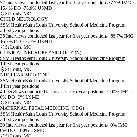
32 Interviews conducted last year for first year positions
7.7% IMG
15.4% DO
76.9% USMD
St Louis, MO
CHILD NEUROLOGY
SSM Health/Saint Louis University School of Medicine Program
2 first year positions
35 Interviews conducted last year for first year positions
66.7% IMG
16.7% DO
16.7% USMD
St Louis, MO
CLINICAL NEUROPHYSIOLOGY (N)
SSM Health/Saint Louis University School of Medicine Program
1 first year positions
St Louis, MO
NUCLEAR MEDICINE
SSM Health/Saint Louis University School of Medicine Program
1 first year positions
4 Interviews conducted last year for first year positions
100% IMG
0% DO
0% USMD
St Louis, MO
MATERNAL-FETAL MEDICINE (OBG)
SSM Health/Saint Louis University School of Medicine Program
2 first year positions
30 Interviews conducted last year for first year positions
0% IMG
0% DO
100% USMD
St Louis, MO