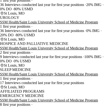
1 first year positions
36 Interviews conducted last year for first year positions
20% IMG
0% DO
80% USMD
St Louis, MO
UROLOGY
SSM Health/Saint Louis University School of Medicine Program
1 first year positions
36 Interviews conducted last year for first year positions
0% IMG
20% DO
80% USMD
St Louis, MO
HOSPICE AND PALLIATIVE MEDICINE
SSM Health/Saint Louis University School of Medicine Program
2 first year positions
9 Interviews conducted last year for first year positions
100% IMG
0% DO
0% USMD
St Louis, MO
SLEEP MEDICINE
SSM Health/Saint Louis University School of Medicine Program
1 first year positions
17 Interviews conducted last year for first year positions
St Louis, MO
AFFILIATED PROGRAMS
EMERGENCY MEDICINE
SSM Health/Saint Louis University School of Medicine Program
8 first year positions