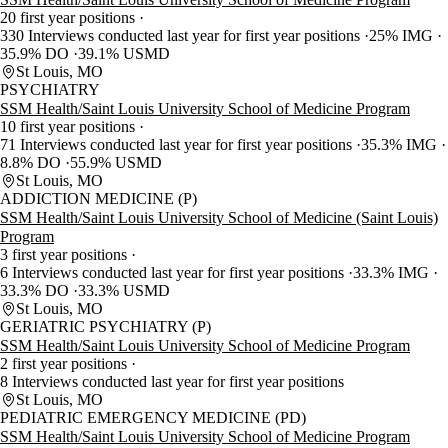
20 first year positions
330 Interviews conducted last year for first year positions
25% IMG
35.9% DO
39.1% USMD
St Louis, MO
PSYCHIATRY
SSM Health/Saint Louis University School of Medicine Program
10 first year positions
71 Interviews conducted last year for first year positions
35.3% IMG
8.8% DO
55.9% USMD
St Louis, MO
ADDICTION MEDICINE (P)
SSM Health/Saint Louis University School of Medicine (Saint Louis)
Program
3 first year positions
6 Interviews conducted last year for first year positions
33.3% IMG
33.3% DO
33.3% USMD
St Louis, MO
GERIATRIC PSYCHIATRY (P)
SSM Health/Saint Louis University School of Medicine Program
2 first year positions
8 Interviews conducted last year for first year positions
St Louis, MO
PEDIATRIC EMERGENCY MEDICINE (PD)
SSM Health/Saint Louis University School of Medicine Program