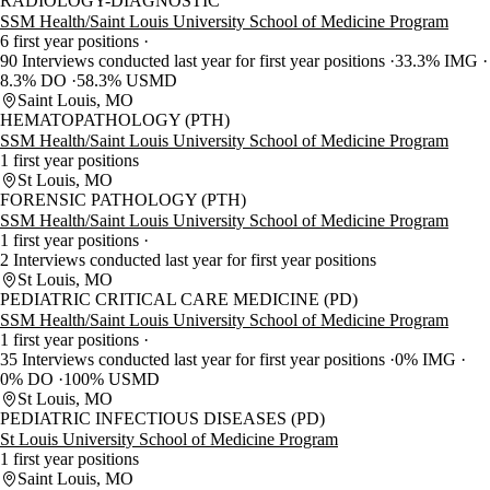
RADIOLOGY-DIAGNOSTIC
SSM Health/Saint Louis University School of Medicine Program
6 first year positions
90 Interviews conducted last year for first year positions
33.3% IMG
8.3% DO
58.3% USMD
Saint Louis, MO
HEMATOPATHOLOGY (PTH)
SSM Health/Saint Louis University School of Medicine Program
1 first year positions
St Louis, MO
FORENSIC PATHOLOGY (PTH)
SSM Health/Saint Louis University School of Medicine Program
1 first year positions
2 Interviews conducted last year for first year positions
St Louis, MO
PEDIATRIC CRITICAL CARE MEDICINE (PD)
SSM Health/Saint Louis University School of Medicine Program
1 first year positions
35 Interviews conducted last year for first year positions
0% IMG
0% DO
100% USMD
St Louis, MO
PEDIATRIC INFECTIOUS DISEASES (PD)
St Louis University School of Medicine Program
1 first year positions
Saint Louis, MO