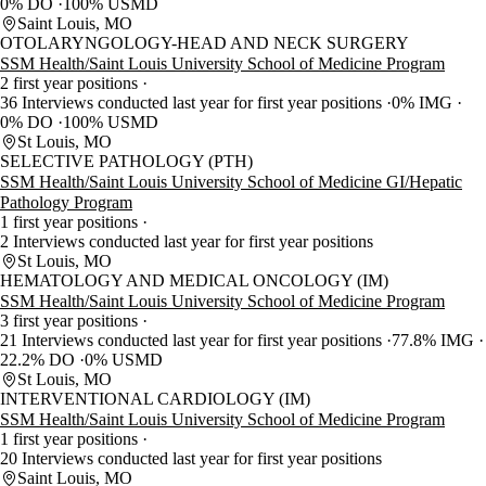
0% DO
100% USMD
Saint Louis, MO
OTOLARYNGOLOGY-HEAD AND NECK SURGERY
SSM Health/Saint Louis University School of Medicine Program
2 first year positions
36 Interviews conducted last year for first year positions
0% IMG
0% DO
100% USMD
St Louis, MO
SELECTIVE PATHOLOGY (PTH)
SSM Health/Saint Louis University School of Medicine GI/Hepatic
Pathology Program
1 first year positions
2 Interviews conducted last year for first year positions
St Louis, MO
HEMATOLOGY AND MEDICAL ONCOLOGY (IM)
SSM Health/Saint Louis University School of Medicine Program
3 first year positions
21 Interviews conducted last year for first year positions
77.8% IMG
22.2% DO
0% USMD
St Louis, MO
INTERVENTIONAL CARDIOLOGY (IM)
SSM Health/Saint Louis University School of Medicine Program
1 first year positions
20 Interviews conducted last year for first year positions
Saint Louis, MO