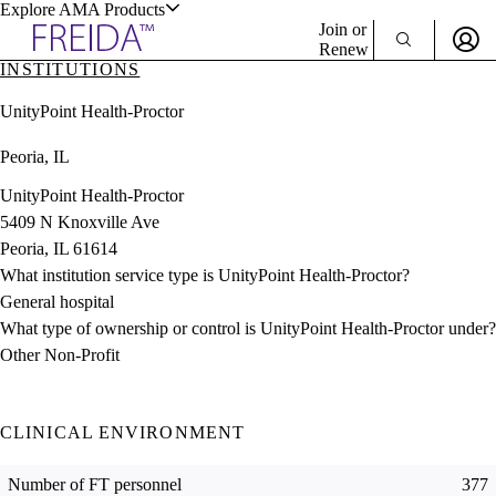
Explore AMA Products
Join or
Renew
INSTITUTIONS
Sign In To Enjoy Your AMA Benefits
plore Specialties
UnityPoint Health-Proctor
ols & Resources
Sign In
Peoria, IL
Become a Member
Create Free Account
UnityPoint Health-Proctor
5409 N Knoxville Ave
Peoria, IL 61614
cant Positions
What institution service type is UnityPoint Health-Proctor?
stitution Directory
ogram Director Portal
General hospital
What type of ownership or control is UnityPoint Health-Proctor under?
Other Non-Profit
CLINICAL ENVIRONMENT
Number of FT personnel
377