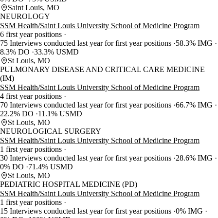
Saint Louis, MO
NEUROLOGY
SSM Health/Saint Louis University School of Medicine Program
6 first year positions
75 Interviews conducted last year for first year positions
58.3% IMG
8.3% DO
33.3% USMD
St Louis, MO
PULMONARY DISEASE AND CRITICAL CARE MEDICINE
(IM)
SSM Health/Saint Louis University School of Medicine Program
4 first year positions
70 Interviews conducted last year for first year positions
66.7% IMG
22.2% DO
11.1% USMD
St Louis, MO
NEUROLOGICAL SURGERY
SSM Health/Saint Louis University School of Medicine Program
1 first year positions
30 Interviews conducted last year for first year positions
28.6% IMG
0% DO
71.4% USMD
St Louis, MO
PEDIATRIC HOSPITAL MEDICINE (PD)
SSM Health/Saint Louis University School of Medicine Program
1 first year positions
15 Interviews conducted last year for first year positions
0% IMG