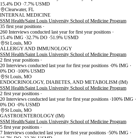
15.4% DO
7.7% USMD
Clearwater, FL
INTERNAL MEDICINE
SSM Health/Saint Louis University School of Medicine Program
35 first year positions
260 Interviews conducted last year for first year positions
15.4% IMG
32.7% DO
51.9% USMD
St Louis, MO
ALLERGY AND IMMUNOLOGY
SSM Health/Saint Louis University School of Medicine Program
2 first year positions
20 Interviews conducted last year for first year positions
0% IMG
0% DO
100% USMD
St Louis, MO
ENDOCRINOLOGY, DIABETES, AND METABOLISM (IM)
SSM Health/Saint Louis University School of Medicine Program
2 first year positions
20 Interviews conducted last year for first year positions
100% IMG
0% DO
0% USMD
St Louis, MO
GASTROENTEROLOGY (IM)
SSM Health/Saint Louis University School of Medicine Program
5 first year positions
7 Interviews conducted last year for first year positions
50% IMG