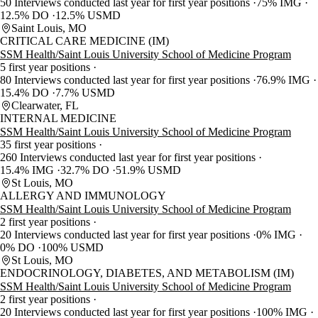
50 Interviews conducted last year for first year positions
75% IMG
12.5% DO
12.5% USMD
Saint Louis, MO
CRITICAL CARE MEDICINE (IM)
SSM Health/Saint Louis University School of Medicine Program
5 first year positions
80 Interviews conducted last year for first year positions
76.9% IMG
15.4% DO
7.7% USMD
Clearwater, FL
INTERNAL MEDICINE
SSM Health/Saint Louis University School of Medicine Program
35 first year positions
260 Interviews conducted last year for first year positions
15.4% IMG
32.7% DO
51.9% USMD
St Louis, MO
ALLERGY AND IMMUNOLOGY
SSM Health/Saint Louis University School of Medicine Program
2 first year positions
20 Interviews conducted last year for first year positions
0% IMG
0% DO
100% USMD
St Louis, MO
ENDOCRINOLOGY, DIABETES, AND METABOLISM (IM)
SSM Health/Saint Louis University School of Medicine Program
2 first year positions
20 Interviews conducted last year for first year positions
100% IMG