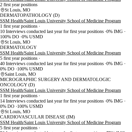
2 first year positions
St Louis, MO
DERMATOPATHOLOGY (D)
SSM Health/Saint Louis University School of Medicine Program
1 first year positions
10 Interviews conducted last year for first year positions
0% IMG
100% DO
0% USMD
St Louis, MO
DERMATOLOGY
SSM Health/Saint Louis University School of Medicine Program
5 first year positions
40 Interviews conducted last year for first year positions
0% IMG
0% DO
100% USMD
Saint Louis, MO
MICROGRAPHIC SURGERY AND DERMATOLOGIC
ONCOLOGY (D)
SSM Health/Saint Louis University School of Medicine Program
1 first year positions
14 Interviews conducted last year for first year positions
0% IMG
0% DO
100% USMD
St Louis, MO
CARDIOVASCULAR DISEASE (IM)
SSM Health/Saint Louis University School of Medicine Program
5 first year positions