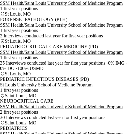
SSM Health/Saint Louis University School of Medicine Program
1 first year positions
St Louis, MO
FORENSIC PATHOLOGY (PTH)
SSM Health/Saint Louis University School of Medicine Program
1 first year positions
2 Interviews conducted last year for first year positions
St Louis, MO
PEDIATRIC CRITICAL CARE MEDICINE (PD)
SSM Health/Saint Louis University School of Medicine Program
1 first year positions
35 Interviews conducted last year for first year positions
0% IMG
0% DO
100% USMD
St Louis, MO
PEDIATRIC INFECTIOUS DISEASES (PD)
St Louis University School of Medicine Program
1 first year positions
Saint Louis, MO
NEUROCRITICAL CARE
SSM Health/Saint Louis University School of Medicine Program
2 first year positions
30 Interviews conducted last year for first year positions
Saint Louis, MO
PEDIATRICS
SSM Health/Saint Louis University School of Medicine Program