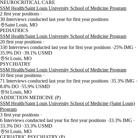
NEUROCRITICAL CARE
SSM Health/Saint Louis University School of Medicine Program
2 first year positions
30 Interviews conducted last year for first year positions
Saint Louis, MO
PEDIATRICS
SSM Health/Saint Louis University School of Medicine Program
20 first year positions
330 Interviews conducted last year for first year positions
25% IMG
35.9% DO
39.1% USMD
St Louis, MO
PSYCHIATRY
SSM Health/Saint Louis University School of Medicine Program
10 first year positions
71 Interviews conducted last year for first year positions
35.3% IMG
8.8% DO
55.9% USMD
St Louis, MO
ADDICTION MEDICINE (P)
SSM Health/Saint Louis University School of Medicine (Saint Louis)
Program
3 first year positions
6 Interviews conducted last year for first year positions
33.3% IMG
33.3% DO
33.3% USMD
St Louis, MO
GERIATRIC PSYCHIATRY (P)