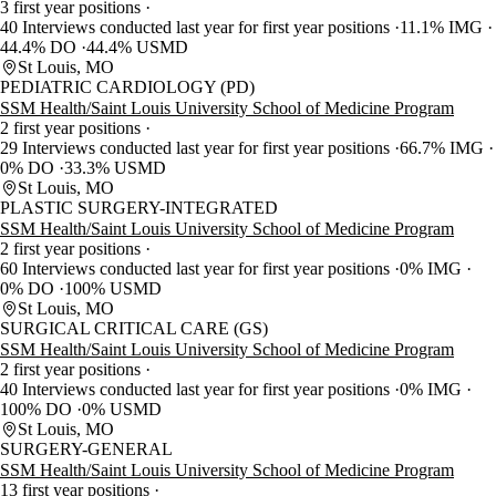
3 first year positions
40 Interviews conducted last year for first year positions
11.1% IMG
44.4% DO
44.4% USMD
St Louis, MO
PEDIATRIC CARDIOLOGY (PD)
SSM Health/Saint Louis University School of Medicine Program
2 first year positions
29 Interviews conducted last year for first year positions
66.7% IMG
0% DO
33.3% USMD
St Louis, MO
PLASTIC SURGERY-INTEGRATED
SSM Health/Saint Louis University School of Medicine Program
2 first year positions
60 Interviews conducted last year for first year positions
0% IMG
0% DO
100% USMD
St Louis, MO
SURGICAL CRITICAL CARE (GS)
SSM Health/Saint Louis University School of Medicine Program
2 first year positions
40 Interviews conducted last year for first year positions
0% IMG
100% DO
0% USMD
St Louis, MO
SURGERY-GENERAL
SSM Health/Saint Louis University School of Medicine Program
13 first year positions