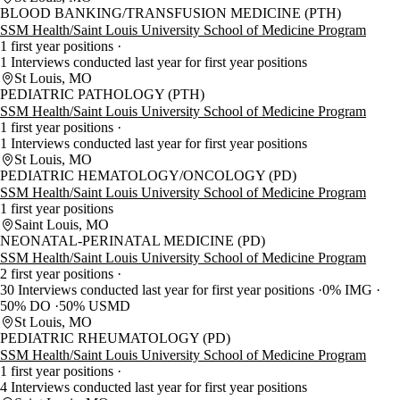
BLOOD BANKING/TRANSFUSION MEDICINE (PTH)
SSM Health/Saint Louis University School of Medicine Program
1 first year positions
1 Interviews conducted last year for first year positions
St Louis, MO
PEDIATRIC PATHOLOGY (PTH)
SSM Health/Saint Louis University School of Medicine Program
1 first year positions
1 Interviews conducted last year for first year positions
St Louis, MO
PEDIATRIC HEMATOLOGY/ONCOLOGY (PD)
SSM Health/Saint Louis University School of Medicine Program
1 first year positions
Saint Louis, MO
NEONATAL-PERINATAL MEDICINE (PD)
SSM Health/Saint Louis University School of Medicine Program
2 first year positions
30 Interviews conducted last year for first year positions
0% IMG
50% DO
50% USMD
St Louis, MO
PEDIATRIC RHEUMATOLOGY (PD)
SSM Health/Saint Louis University School of Medicine Program
1 first year positions
4 Interviews conducted last year for first year positions