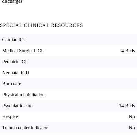
discharges
SPECIAL CLINICAL RESOURCES
Cardiac ICU
Medical Surgical ICU
4 Beds
Pediatric ICU
Neonatal ICU
Burn care
Physical rehabilitation
Psychiatric care
14 Beds
Hospice
No
Trauma center indicator
No