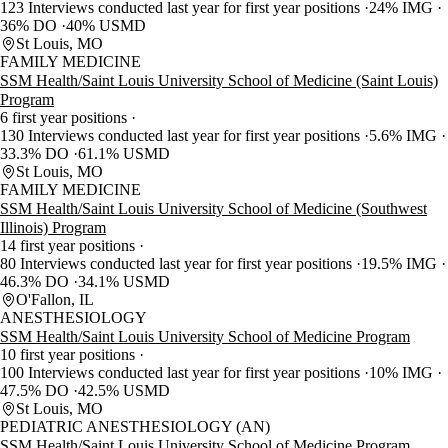
123 Interviews conducted last year for first year positions
24% IMG
36% DO
40% USMD
St Louis, MO
FAMILY MEDICINE
SSM Health/Saint Louis University School of Medicine (Saint Louis)
Program
6 first year positions
130 Interviews conducted last year for first year positions
5.6% IMG
33.3% DO
61.1% USMD
St Louis, MO
FAMILY MEDICINE
SSM Health/Saint Louis University School of Medicine (Southwest
Illinois) Program
14 first year positions
80 Interviews conducted last year for first year positions
19.5% IMG
46.3% DO
34.1% USMD
O'Fallon, IL
ANESTHESIOLOGY
SSM Health/Saint Louis University School of Medicine Program
10 first year positions
100 Interviews conducted last year for first year positions
10% IMG
47.5% DO
42.5% USMD
St Louis, MO
PEDIATRIC ANESTHESIOLOGY (AN)
SSM Health/Saint Louis University School of Medicine Program