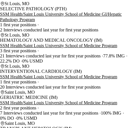
St Louis, MO
SELECTIVE PATHOLOGY (PTH)
SSM Health/Saint Louis University School of Medicine GI/Hepatic
Pathology Program
1 first year positions
2 Interviews conducted last year for first year positions
St Louis, MO
HEMATOLOGY AND MEDICAL ONCOLOGY (IM)
SSM Health/Saint Louis University School of Medicine Program
3 first year positions
21 Interviews conducted last year for first year positions
77.8% IMG
22.2% DO
0% USMD
St Louis, MO
INTERVENTIONAL CARDIOLOGY (IM)
SSM Health/Saint Louis University School of Medicine Program
1 first year positions
20 Interviews conducted last year for first year positions
Saint Louis, MO
GERIATRIC MEDICINE (IM)
SSM Health/Saint Louis University School of Medicine Program
2 first year positions
7 Interviews conducted last year for first year positions
100% IMG
0% DO
0% USMD
Saint Louis, MO