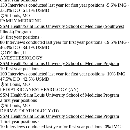
130 Interviews conducted last year for first year positions
5.6% IMG
33.3% DO
61.1% USMD
St Louis, MO
FAMILY MEDICINE
SSM Health/Saint Louis University School of Medicine (Southwest
Illinois) Program
14 first year positions
80 Interviews conducted last year for first year positions
19.5% IMG
46.3% DO
34.1% USMD
O'Fallon, IL
ANESTHESIOLOGY
SSM Health/Saint Louis University School of Medicine Program
10 first year positions
100 Interviews conducted last year for first year positions
10% IMG
47.5% DO
42.5% USMD
St Louis, MO
PEDIATRIC ANESTHESIOLOGY (AN)
SSM Health/Saint Louis University School of Medicine Program
2 first year positions
St Louis, MO
DERMATOPATHOLOGY (D)
SSM Health/Saint Louis University School of Medicine Program
1 first year positions
10 Interviews conducted last year for first year positions
0% IMG