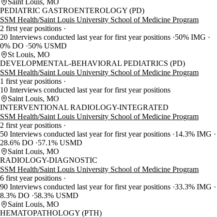
Saint Louis, MO
PEDIATRIC GASTROENTEROLOGY (PD)
SSM Health/Saint Louis University School of Medicine Program
2 first year positions
20 Interviews conducted last year for first year positions
50% IMG
0% DO
50% USMD
St Louis, MO
DEVELOPMENTAL-BEHAVIORAL PEDIATRICS (PD)
SSM Health/Saint Louis University School of Medicine Program
1 first year positions
10 Interviews conducted last year for first year positions
Saint Louis, MO
INTERVENTIONAL RADIOLOGY-INTEGRATED
SSM Health/Saint Louis University School of Medicine Program
2 first year positions
50 Interviews conducted last year for first year positions
14.3% IMG
28.6% DO
57.1% USMD
Saint Louis, MO
RADIOLOGY-DIAGNOSTIC
SSM Health/Saint Louis University School of Medicine Program
6 first year positions
90 Interviews conducted last year for first year positions
33.3% IMG
8.3% DO
58.3% USMD
Saint Louis, MO
HEMATOPATHOLOGY (PTH)