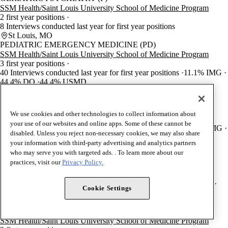
SSM Health/Saint Louis University School of Medicine Program
2 first year positions
8 Interviews conducted last year for first year positions
St Louis, MO
PEDIATRIC EMERGENCY MEDICINE (PD)
SSM Health/Saint Louis University School of Medicine Program
3 first year positions
40 Interviews conducted last year for first year positions
11.1% IMG
44.4% DO
44.4% USMD
St Louis, MO
PEDIATRIC CARDIOLOGY (PD)
SSM Health/Saint Louis University School of Medicine Program
We use cookies and other technologies to collect information about
2 first year positions
your use of our websites and online apps. Some of these cannot be
29 Interviews conducted last year for first year positions
66.7% IMG
disabled. Unless you reject non-necessary cookies, we may also share
0% DO
33.3% USMD
your information with third-party advertising and analytics partners
St Louis, MO
who may serve you with targeted ads. . To learn more about our
PLASTIC SURGERY-INTEGRATED
practices, visit our
Privacy Policy.
SSM Health/Saint Louis University School of Medicine Program
2 first year positions
60 Interviews conducted last year for first year positions
0% IMG
Cookie Settings
0% DO
100% USMD
St Louis, MO
SURGICAL CRITICAL CARE (GS)
SSM Health/Saint Louis University School of Medicine Program