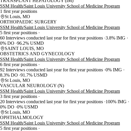
TRANSPLANT HEPATOLOGY (IM)
SSM Health/Saint Louis University School of Medicine Program
1 first year positions
St Louis, MO
ORTHOPAEDIC SURGERY
SSM Health/Saint Louis University School of Medicine Program
5 first year positions
60 Interviews conducted last year for first year positions
3.8% IMG
0% DO
96.2% USMD
SAINT LOUIS, MO
OBSTETRICS AND GYNECOLOGY
SSM Health/Saint Louis University School of Medicine Program
6 first year positions
92 Interviews conducted last year for first year positions
0% IMG
8.3% DO
91.7% USMD
St Louis, MO
VASCULAR NEUROLOGY (N)
SSM Health/Saint Louis University School of Medicine Program
3 first year positions
20 Interviews conducted last year for first year positions
100% IMG
0% DO
0% USMD
St Louis, MO
OPHTHALMOLOGY
SSM Health/Saint Louis University School of Medicine Program
5 first year positions