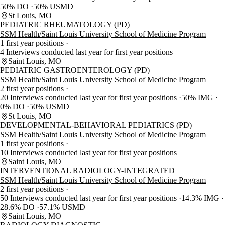
50% DO
50% USMD
St Louis, MO
PEDIATRIC RHEUMATOLOGY (PD)
SSM Health/Saint Louis University School of Medicine Program
1 first year positions
4 Interviews conducted last year for first year positions
Saint Louis, MO
PEDIATRIC GASTROENTEROLOGY (PD)
SSM Health/Saint Louis University School of Medicine Program
2 first year positions
20 Interviews conducted last year for first year positions
50% IMG
0% DO
50% USMD
St Louis, MO
DEVELOPMENTAL-BEHAVIORAL PEDIATRICS (PD)
SSM Health/Saint Louis University School of Medicine Program
1 first year positions
10 Interviews conducted last year for first year positions
Saint Louis, MO
INTERVENTIONAL RADIOLOGY-INTEGRATED
SSM Health/Saint Louis University School of Medicine Program
2 first year positions
50 Interviews conducted last year for first year positions
14.3% IMG
28.6% DO
57.1% USMD
Saint Louis, MO