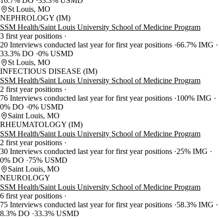
16.7% DO
33.3% USMD
St Louis, MO
NEPHROLOGY (IM)
SSM Health/Saint Louis University School of Medicine Program
3 first year positions
20 Interviews conducted last year for first year positions
66.7% IMG
33.3% DO
0% USMD
St Louis, MO
INFECTIOUS DISEASE (IM)
SSM Health/Saint Louis University School of Medicine Program
2 first year positions
76 Interviews conducted last year for first year positions
100% IMG
0% DO
0% USMD
Saint Louis, MO
RHEUMATOLOGY (IM)
SSM Health/Saint Louis University School of Medicine Program
2 first year positions
30 Interviews conducted last year for first year positions
25% IMG
0% DO
75% USMD
Saint Louis, MO
NEUROLOGY
SSM Health/Saint Louis University School of Medicine Program
6 first year positions
75 Interviews conducted last year for first year positions
58.3% IMG
8.3% DO
33.3% USMD