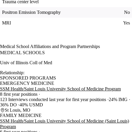
Trauma center level
Positron Emission Tomography
No
MRI
Yes
Medical School Affiliations and Program Partnerships
MEDICAL SCHOOLS
Univ of Illinois Coll of Med
Relationship:
SPONSORED PROGRAMS
EMERGENCY MEDICINE
SSM Health/Saint Louis University School of Medicine Program
8 first year positions
123 Interviews conducted last year for first year positions
24% IMG
36% DO
40% USMD
St Louis, MO
FAMILY MEDICINE
SSM Health/Saint Louis University School of Medicine (Saint Louis)
Program
6 first year positions