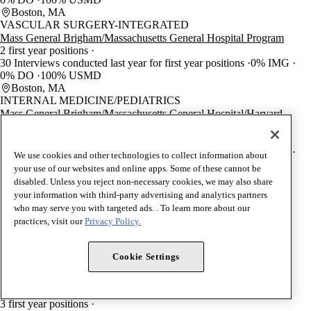
Boston, MA
VASCULAR SURGERY-INTEGRATED
Mass General Brigham/Massachusetts General Hospital Program
2 first year positions
30 Interviews conducted last year for first year positions
0% IMG
0% DO
100% USMD
Boston, MA
INTERNAL MEDICINE/PEDIATRICS
Mass General Brigham/Massachusetts General Hospital/Harvard
Medical School Program
4 first year positions
41 Interviews conducted last year for first year positions
0% IMG
We use cookies and other technologies to collect information about
0% DO
100% USMD
your use of our websites and online apps. Some of these cannot be
Boston, MA
disabled. Unless you reject non-necessary cookies, we may also share
THORACIC SURGERY
your information with third-party advertising and analytics partners
Mass General Brigham/Massachusetts General Hospital Program
who may serve you with targeted ads. . To learn more about our
4 first year positions
practices, visit our
Privacy Policy.
4 Interviews conducted last year for first year positions
0% IMG
0% DO
100% USMD
Boston, MA
Cookie Settings
UROLOGY
Mass General Brigham/Massachusetts General Hospital/Harvard
Medical School Program
3 first year positions