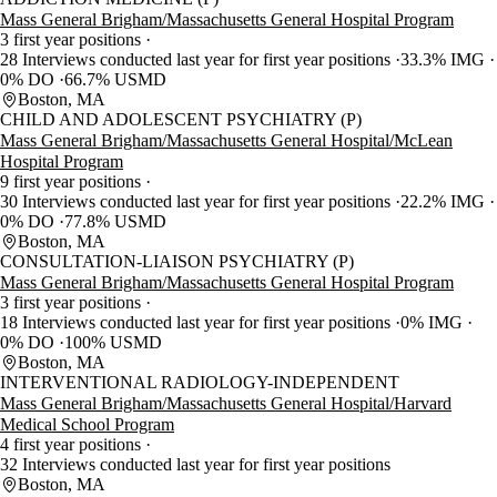
Mass General Brigham/Massachusetts General Hospital Program
3 first year positions
28 Interviews conducted last year for first year positions
33.3% IMG
0% DO
66.7% USMD
Boston, MA
CHILD AND ADOLESCENT PSYCHIATRY (P)
Mass General Brigham/Massachusetts General Hospital/McLean
Hospital Program
9 first year positions
30 Interviews conducted last year for first year positions
22.2% IMG
0% DO
77.8% USMD
Boston, MA
CONSULTATION-LIAISON PSYCHIATRY (P)
Mass General Brigham/Massachusetts General Hospital Program
3 first year positions
18 Interviews conducted last year for first year positions
0% IMG
0% DO
100% USMD
Boston, MA
INTERVENTIONAL RADIOLOGY-INDEPENDENT
Mass General Brigham/Massachusetts General Hospital/Harvard
Medical School Program
4 first year positions
32 Interviews conducted last year for first year positions
Boston, MA