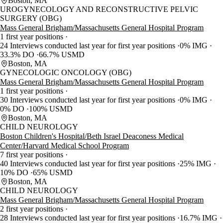
Boston, MA
UROGYNECOLOGY AND RECONSTRUCTIVE PELVIC
SURGERY (OBG)
Mass General Brigham/Massachusetts General Hospital Program
1 first year positions
24 Interviews conducted last year for first year positions
0% IMG
33.3% DO
66.7% USMD
Boston, MA
GYNECOLOGIC ONCOLOGY (OBG)
Mass General Brigham/Massachusetts General Hospital Program
1 first year positions
30 Interviews conducted last year for first year positions
0% IMG
0% DO
100% USMD
Boston, MA
CHILD NEUROLOGY
Boston Children's Hospital/Beth Israel Deaconess Medical
Center/Harvard Medical School Program
7 first year positions
40 Interviews conducted last year for first year positions
25% IMG
10% DO
65% USMD
Boston, MA
CHILD NEUROLOGY
Mass General Brigham/Massachusetts General Hospital Program
2 first year positions
28 Interviews conducted last year for first year positions
16.7% IMG