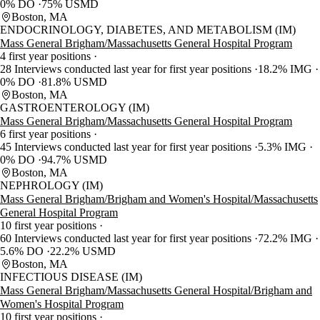
0% DO
75% USMD
Boston, MA
ENDOCRINOLOGY, DIABETES, AND METABOLISM (IM)
Mass General Brigham/Massachusetts General Hospital Program
4 first year positions
28 Interviews conducted last year for first year positions
18.2% IMG
0% DO
81.8% USMD
Boston, MA
GASTROENTEROLOGY (IM)
Mass General Brigham/Massachusetts General Hospital Program
6 first year positions
45 Interviews conducted last year for first year positions
5.3% IMG
0% DO
94.7% USMD
Boston, MA
NEPHROLOGY (IM)
Mass General Brigham/Brigham and Women's Hospital/Massachusetts
General Hospital Program
10 first year positions
60 Interviews conducted last year for first year positions
72.2% IMG
5.6% DO
22.2% USMD
Boston, MA
INFECTIOUS DISEASE (IM)
Mass General Brigham/Massachusetts General Hospital/Brigham and
Women's Hospital Program
10 first year positions