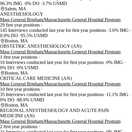
96.3% IMG
0% DO
3.7% USMD
Salem, MA
ANESTHESIOLOGY
Mass General Brigham/Massachusetts General Hospital Program
29 first year positions
145 Interviews conducted last year for first year positions
3.6% IMG
0.9% DO
95.5% USMD
Boston, MA
OBSTETRIC ANESTHESIOLOGY (AN)
Mass General Brigham/Massachusetts General Hospital Program
1 first year positions
10 Interviews conducted last year for first year positions
0% IMG
0% DO
0% USMD
Boston, MA
CRITICAL CARE MEDICINE (AN)
Mass General Brigham/Massachusetts General Hospital Program
10 first year positions
35 Interviews conducted last year for first year positions
11.1% IMG
0% DO
88.9% USMD
Boston, MA
REGIONAL ANESTHESIOLOGY AND ACUTE PAIN
MEDICINE (AN)
Mass General Brigham/Massachusetts General Hospital Program
2 first year positions
21 Interviews conducted last year for first year positions
0% IMG