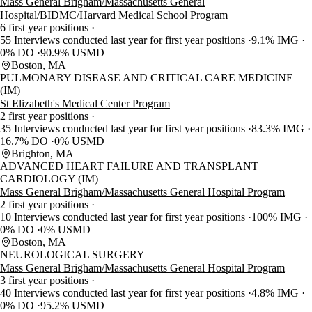
Mass General Brigham/Massachusetts General
Hospital/BIDMC/Harvard Medical School Program
6 first year positions
55 Interviews conducted last year for first year positions
9.1% IMG
0% DO
90.9% USMD
Boston, MA
PULMONARY DISEASE AND CRITICAL CARE MEDICINE
(IM)
St Elizabeth's Medical Center Program
2 first year positions
35 Interviews conducted last year for first year positions
83.3% IMG
16.7% DO
0% USMD
Brighton, MA
ADVANCED HEART FAILURE AND TRANSPLANT
CARDIOLOGY (IM)
Mass General Brigham/Massachusetts General Hospital Program
2 first year positions
10 Interviews conducted last year for first year positions
100% IMG
0% DO
0% USMD
Boston, MA
NEUROLOGICAL SURGERY
Mass General Brigham/Massachusetts General Hospital Program
3 first year positions
40 Interviews conducted last year for first year positions
4.8% IMG
0% DO
95.2% USMD