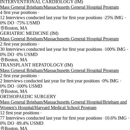
INTERVENTIONAL CARDIOLOGY (IM)
Mass General Brigham/Massachusetts General Hospital Program
4 first year positions
12 Interviews conducted last year for first year positions
25% IMG
0% DO
75% USMD
Boston, MA
GERIATRIC MEDICINE (IM)
Mass General Brigham/Massachusetts General Hospital Program
2 first year positions
30 Interviews conducted last year for first year positions
100% IMG
0% DO
0% USMD
Boston, MA
TRANSPLANT HEPATOLOGY (IM)
Mass General Brigham/Massachusetts General Hospital Program
2 first year positions
2 Interviews conducted last year for first year positions
0% IMG
0% DO
100% USMD
Boston, MA
ORTHOPAEDIC SURGERY
Mass General Brigham/Massachusetts General Hospital/Brigham and
Women's Hospital/Harvard Medical School Program
12 first year positions
77 Interviews conducted last year for first year positions
10.6% IMG
0% DO
89.4% USMD
Boston, MA