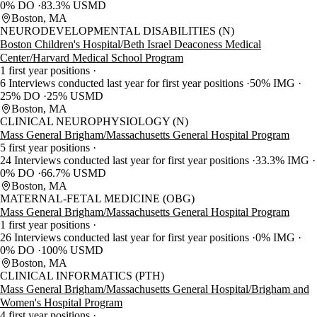
0% DO
83.3% USMD
Boston, MA
NEURODEVELOPMENTAL DISABILITIES (N)
Boston Children's Hospital/Beth Israel Deaconess Medical
Center/Harvard Medical School Program
1 first year positions
6 Interviews conducted last year for first year positions
50% IMG
25% DO
25% USMD
Boston, MA
CLINICAL NEUROPHYSIOLOGY (N)
Mass General Brigham/Massachusetts General Hospital Program
5 first year positions
24 Interviews conducted last year for first year positions
33.3% IMG
0% DO
66.7% USMD
Boston, MA
MATERNAL-FETAL MEDICINE (OBG)
Mass General Brigham/Massachusetts General Hospital Program
1 first year positions
26 Interviews conducted last year for first year positions
0% IMG
0% DO
100% USMD
Boston, MA
CLINICAL INFORMATICS (PTH)
Mass General Brigham/Massachusetts General Hospital/Brigham and
Women's Hospital Program
4 first year positions