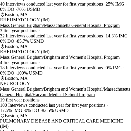
40 Interviews conducted last year for first year positions
25% IMG
0% DO
70% USMD
Boston, MA
RHEUMATOLOGY (IM)
Mass General Brigham/Massachusetts General Hospital Program
3 first year positions
32 Interviews conducted last year for first year positions
14.3% IMG
0% DO
85.7% USMD
Boston, MA
RHEUMATOLOGY (IM)
Mass General Brigham/Brigham and Women's Hospital Program
4 first year positions
18 Interviews conducted last year for first year positions
0% IMG
0% DO
100% USMD
Boston, MA
NEUROLOGY
Mass General Brigham/Brigham and Women's Hospital/Massachusetts
General Hospital/Harvard Medical School Program
19 first year positions
100 Interviews conducted last year for first year positions
17.5% IMG
0% DO
82.5% USMD
Boston, MA
PULMONARY DISEASE AND CRITICAL CARE MEDICINE
(IM)