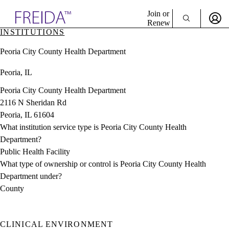
Explore AMA Products
Join or
Renew
INSTITUTIONS
Sign In To Enjoy Your AMA Benefits
plore Specialties
Peoria City County Health Department
ols & Resources
Sign In
cant Positions
Peoria, IL
Become a Member
stitution Directory
Create Free Account
ogram Director Portal
Peoria City County Health Department
2116 N Sheridan Rd
Peoria, IL 61604
What institution service type is Peoria City County Health
Department?
Public Health Facility
What type of ownership or control is Peoria City County Health
Department under?
County
CLINICAL ENVIRONMENT