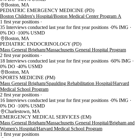
Boston, MA
PEDIATRIC EMERGENCY MEDICINE (PD)
Boston Children's Hospital/Boston Medical Center Program A
1 first year positions
35 Interviews conducted last year for first year positions
0% IMG
0% DO
100% USMD
Boston, MA
PEDIATRIC ENDOCRINOLOGY (PD)
Mass General Brigham/Massachusetts General Hospital Program
2 first year positions
18 Interviews conducted last year for first year positions
60% IMG
0% DO
40% USMD
Boston, MA
SPORTS MEDICINE (PM)
Mass General Brigham/Spaulding Rehabilitation Hospital/Harvard
Medical School Program
2 first year positions
16 Interviews conducted last year for first year positions
0% IMG
0% DO
100% USMD
Charlestown, MA
EMERGENCY MEDICAL SERVICES (EM)
Mass General Brigham/Massachusetts General Hospital/Brigham and
Women's Hospital/Harvard Medical School Program
1 first year positions