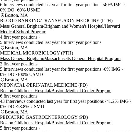
6 Interviews conducted last year for first year positions
40% IMG
0% DO
60% USMD
Boston, MA
BLOOD BANKING/TRANSFUSION MEDICINE (PTH)
Mass General Brigham/Brigham and Women's Hospital/Harvard
Medical School Program
4 first year positions
5 Interviews conducted last year for first year positions
Boston, MA
MEDICAL MICROBIOLOGY (PTH)
Mass General Brigham/Massachusetts General Hospital Program
2 first year positions
5 Interviews conducted last year for first year positions
0% IMG
0% DO
100% USMD
Boston, MA
NEONATAL-PERINATAL MEDICINE (PD)
Boston Children's Hospital/Boston Medical Center Program
6 first year positions
43 Interviews conducted last year for first year positions
41.2% IMG
0% DO
58.8% USMD
Boston, MA
PEDIATRIC GASTROENTEROLOGY (PD)
Boston Children's Hospital/Boston Medical Center Program
5 first year positions