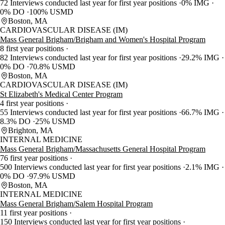
72 Interviews conducted last year for first year positions
0% IMG
0% DO
100% USMD
Boston, MA
CARDIOVASCULAR DISEASE (IM)
Mass General Brigham/Brigham and Women's Hospital Program
8 first year positions
82 Interviews conducted last year for first year positions
29.2% IMG
0% DO
70.8% USMD
Boston, MA
CARDIOVASCULAR DISEASE (IM)
St Elizabeth's Medical Center Program
4 first year positions
55 Interviews conducted last year for first year positions
66.7% IMG
8.3% DO
25% USMD
Brighton, MA
INTERNAL MEDICINE
Mass General Brigham/Massachusetts General Hospital Program
76 first year positions
500 Interviews conducted last year for first year positions
2.1% IMG
0% DO
97.9% USMD
Boston, MA
INTERNAL MEDICINE
Mass General Brigham/Salem Hospital Program
11 first year positions
150 Interviews conducted last year for first year positions