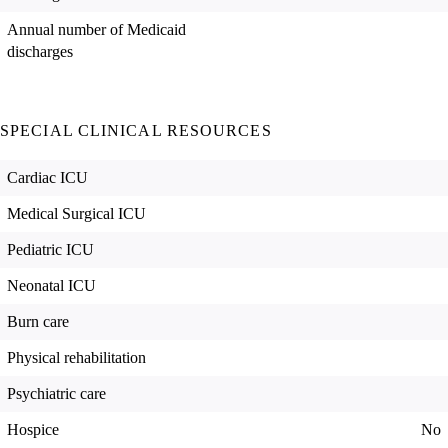
Annual number of Medicaid
discharges
SPECIAL CLINICAL RESOURCES
Cardiac ICU
Medical Surgical ICU
Pediatric ICU
Neonatal ICU
Burn care
Physical rehabilitation
Psychiatric care
Hospice
No