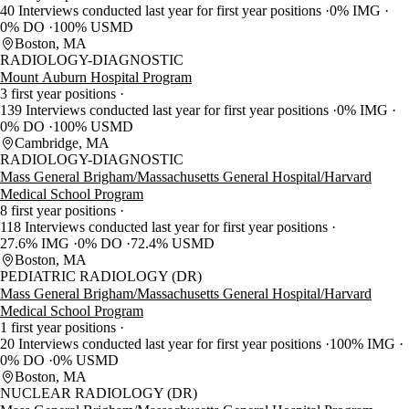
40 Interviews conducted last year for first year positions
0% IMG
0% DO
100% USMD
Boston, MA
RADIOLOGY-DIAGNOSTIC
Mount Auburn Hospital Program
3 first year positions
139 Interviews conducted last year for first year positions
0% IMG
0% DO
100% USMD
Cambridge, MA
RADIOLOGY-DIAGNOSTIC
Mass General Brigham/Massachusetts General Hospital/Harvard
Medical School Program
8 first year positions
118 Interviews conducted last year for first year positions
27.6% IMG
0% DO
72.4% USMD
Boston, MA
PEDIATRIC RADIOLOGY (DR)
Mass General Brigham/Massachusetts General Hospital/Harvard
Medical School Program
1 first year positions
20 Interviews conducted last year for first year positions
100% IMG
0% DO
0% USMD
Boston, MA
NUCLEAR RADIOLOGY (DR)