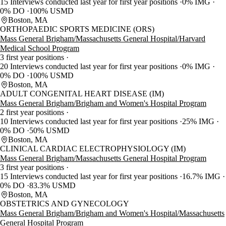
15 Interviews conducted last year for first year positions
0% IMG
0% DO
100% USMD
Boston, MA
ORTHOPAEDIC SPORTS MEDICINE (ORS)
Mass General Brigham/Massachusetts General Hospital/Harvard
Medical School Program
3 first year positions
20 Interviews conducted last year for first year positions
0% IMG
0% DO
100% USMD
Boston, MA
ADULT CONGENITAL HEART DISEASE (IM)
Mass General Brigham/Brigham and Women's Hospital Program
2 first year positions
10 Interviews conducted last year for first year positions
25% IMG
0% DO
50% USMD
Boston, MA
CLINICAL CARDIAC ELECTROPHYSIOLOGY (IM)
Mass General Brigham/Massachusetts General Hospital Program
3 first year positions
15 Interviews conducted last year for first year positions
16.7% IMG
0% DO
83.3% USMD
Boston, MA
OBSTETRICS AND GYNECOLOGY
Mass General Brigham/Brigham and Women's Hospital/Massachusetts
General Hospital Program