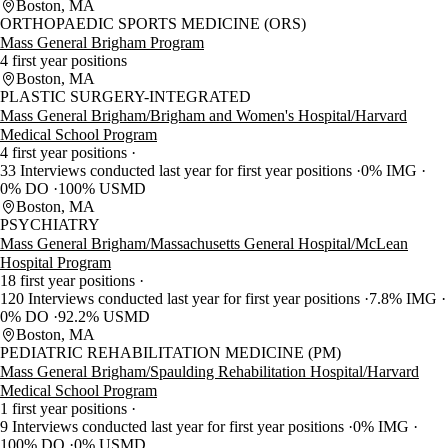
Boston, MA
ORTHOPAEDIC SPORTS MEDICINE (ORS)
Mass General Brigham Program
4 first year positions
Boston, MA
PLASTIC SURGERY-INTEGRATED
Mass General Brigham/Brigham and Women's Hospital/Harvard
Medical School Program
4 first year positions
33 Interviews conducted last year for first year positions
0% IMG
0% DO
100% USMD
Boston, MA
PSYCHIATRY
Mass General Brigham/Massachusetts General Hospital/McLean
Hospital Program
18 first year positions
120 Interviews conducted last year for first year positions
7.8% IMG
0% DO
92.2% USMD
Boston, MA
PEDIATRIC REHABILITATION MEDICINE (PM)
Mass General Brigham/Spaulding Rehabilitation Hospital/Harvard
Medical School Program
1 first year positions
9 Interviews conducted last year for first year positions
0% IMG
100% DO
0% USMD