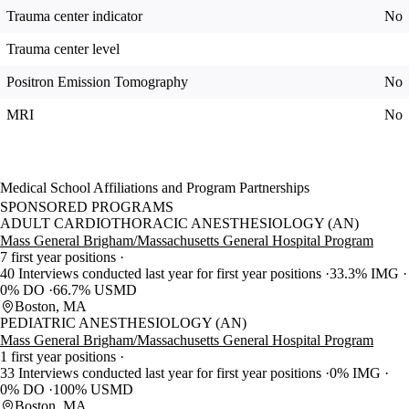
Trauma center indicator
No
Trauma center level
Positron Emission Tomography
No
MRI
No
Medical School Affiliations and Program Partnerships
SPONSORED PROGRAMS
ADULT CARDIOTHORACIC ANESTHESIOLOGY (AN)
Mass General Brigham/Massachusetts General Hospital Program
7 first year positions
40 Interviews conducted last year for first year positions
33.3% IMG
0% DO
66.7% USMD
Boston, MA
PEDIATRIC ANESTHESIOLOGY (AN)
Mass General Brigham/Massachusetts General Hospital Program
1 first year positions
33 Interviews conducted last year for first year positions
0% IMG
0% DO
100% USMD
Boston, MA