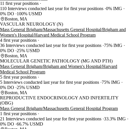
11 first year positions
110 Interviews conducted last year for first year positions
0% IMG
0% DO
100% USMD
Boston, MA
VASCULAR NEUROLOGY (N)
Mass General Brigham/Massachusetts General Hospital/Brigham and
Women's Hospital/Harvard Medical School Program
4 first year positions
36 Interviews conducted last year for first year positions
75% IMG
0% DO
25% USMD
Boston, MA
MOLECULAR GENETIC PATHOLOGY (MG AND PTH)
Mass General Brigham/Brigham and Women's Hospital/Harvard
Medical School Program
5 first year positions
5 Interviews conducted last year for first year positions
75% IMG
0% DO
25% USMD
Boston, MA
REPRODUCTIVE ENDOCRINOLOGY AND INFERTILITY
(OBG)
Mass General Brigham/Massachusetts General Hospital Program
1 first year positions
21 Interviews conducted last year for first year positions
33.3% IMG
0% DO
66.7% USMD