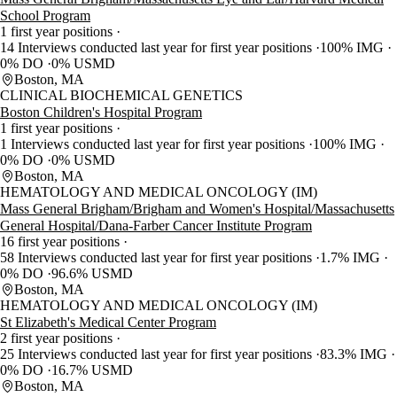
School Program
1 first year positions
14 Interviews conducted last year for first year positions
100% IMG
0% DO
0% USMD
Boston, MA
CLINICAL BIOCHEMICAL GENETICS
Boston Children's Hospital Program
1 first year positions
1 Interviews conducted last year for first year positions
100% IMG
0% DO
0% USMD
Boston, MA
HEMATOLOGY AND MEDICAL ONCOLOGY (IM)
Mass General Brigham/Brigham and Women's Hospital/Massachusetts
General Hospital/Dana-Farber Cancer Institute Program
16 first year positions
58 Interviews conducted last year for first year positions
1.7% IMG
0% DO
96.6% USMD
Boston, MA
HEMATOLOGY AND MEDICAL ONCOLOGY (IM)
St Elizabeth's Medical Center Program
2 first year positions
25 Interviews conducted last year for first year positions
83.3% IMG
0% DO
16.7% USMD
Boston, MA