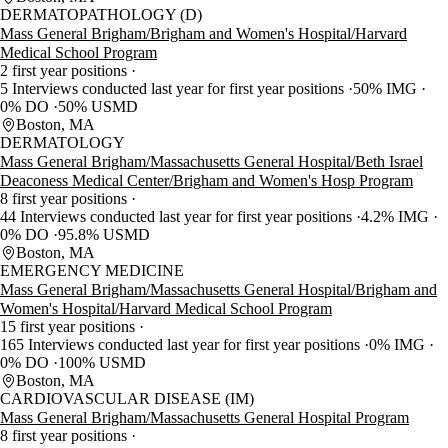
DERMATOPATHOLOGY (D)
Mass General Brigham/Brigham and Women's Hospital/Harvard
Medical School Program
2 first year positions
5 Interviews conducted last year for first year positions
50% IMG
0% DO
50% USMD
Boston, MA
DERMATOLOGY
Mass General Brigham/Massachusetts General Hospital/Beth Israel
Deaconess Medical Center/Brigham and Women's Hosp Program
8 first year positions
44 Interviews conducted last year for first year positions
4.2% IMG
0% DO
95.8% USMD
Boston, MA
EMERGENCY MEDICINE
Mass General Brigham/Massachusetts General Hospital/Brigham and
Women's Hospital/Harvard Medical School Program
15 first year positions
165 Interviews conducted last year for first year positions
0% IMG
0% DO
100% USMD
Boston, MA
CARDIOVASCULAR DISEASE (IM)
Mass General Brigham/Massachusetts General Hospital Program
8 first year positions