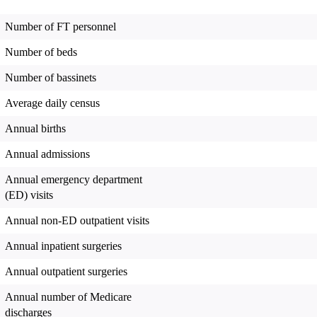
Number of FT personnel
Number of beds
Number of bassinets
Average daily census
Annual births
Annual admissions
Annual emergency department
(ED) visits
Annual non-ED outpatient visits
Annual inpatient surgeries
Annual outpatient surgeries
Annual number of Medicare
discharges