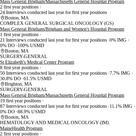
Mass General Brigham/Massachusetts General Hospital Program
2 first year positions
24 Interviews conducted last year for first year positions
Boston, MA
COMPLEX GENERAL SURGICAL ONCOLOGY (GS)
Mass General Brigham/Brigham and Women's Hospital Program
1 first year positions
21 Interviews conducted last year for first year positions
0% IMG
0% DO
100% USMD
Boston, MA
SURGERY-GENERAL
St Elizabeth's Medical Center Program
8 first year positions
50 Interviews conducted last year for first year positions
7.7% IMG
30.8% DO
61.5% USMD
Brighton, MA
SURGERY-GENERAL
Mass General Brigham/Massachusetts General Hospital Program
19 first year positions
87 Interviews conducted last year for first year positions
11.1% IMG
0% DO
88.9% USMD
Boston, MA
HEMATOLOGY AND MEDICAL ONCOLOGY (IM)
MaineHealth Program
2 first year positions