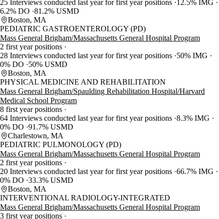
25 Interviews conducted last year for first year positions
12.5% IMG
6.2% DO
81.2% USMD
Boston, MA
PEDIATRIC GASTROENTEROLOGY (PD)
Mass General Brigham/Massachusetts General Hospital Program
2 first year positions
28 Interviews conducted last year for first year positions
50% IMG
0% DO
50% USMD
Boston, MA
PHYSICAL MEDICINE AND REHABILITATION
Mass General Brigham/Spaulding Rehabilitation Hospital/Harvard
Medical School Program
8 first year positions
64 Interviews conducted last year for first year positions
8.3% IMG
0% DO
91.7% USMD
Charlestown, MA
PEDIATRIC PULMONOLOGY (PD)
Mass General Brigham/Massachusetts General Hospital Program
2 first year positions
20 Interviews conducted last year for first year positions
66.7% IMG
0% DO
33.3% USMD
Boston, MA
INTERVENTIONAL RADIOLOGY-INTEGRATED
Mass General Brigham/Massachusetts General Hospital Program
3 first year positions