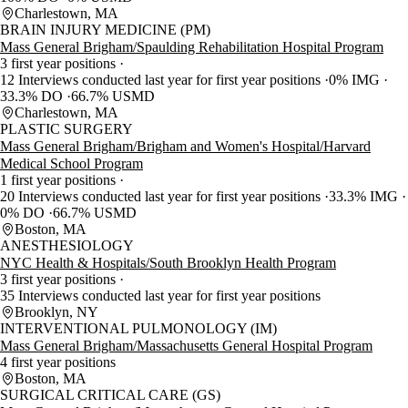
Charlestown, MA
BRAIN INJURY MEDICINE (PM)
Mass General Brigham/Spaulding Rehabilitation Hospital Program
3 first year positions
12 Interviews conducted last year for first year positions
0% IMG
33.3% DO
66.7% USMD
Charlestown, MA
PLASTIC SURGERY
Mass General Brigham/Brigham and Women's Hospital/Harvard
Medical School Program
1 first year positions
20 Interviews conducted last year for first year positions
33.3% IMG
0% DO
66.7% USMD
Boston, MA
ANESTHESIOLOGY
NYC Health & Hospitals/South Brooklyn Health Program
3 first year positions
35 Interviews conducted last year for first year positions
Brooklyn, NY
INTERVENTIONAL PULMONOLOGY (IM)
Mass General Brigham/Massachusetts General Hospital Program
4 first year positions
Boston, MA
SURGICAL CRITICAL CARE (GS)