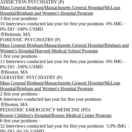
ADDICTION PSYCHIATRY (P)
Mass General Brigham/Massachusetts General Hospital/McLean
Hospital/Brigham and Women's Hospital Program
3 first year positions
10 Interviews conducted last year for first year positions
0% IMG
0% DO
100% USMD
Belmont, MA
FORENSIC PSYCHIATRY (P)
Mass General Brigham/Massachusetts General Hospital/Brigham and
Women's Hospital/Harvard Medical School Program
1 first year positions
13 Interviews conducted last year for first year positions
0% IMG
0% DO
100% USMD
Boston, MA
GERIATRIC PSYCHIATRY (P)
Mass General Brigham/Massachusetts General Hospital/McLean
Hospital/Brigham and Women's Hospital Program
2 first year positions
6 Interviews conducted last year for first year positions
Boston, MA
PEDIATRIC EMERGENCY MEDICINE (PD)
Boston Children's Hospital/Boston Medical Center Program
6 first year positions
32 Interviews conducted last year for first year positions
5.9% IMG
0% DO
94.1% USMD