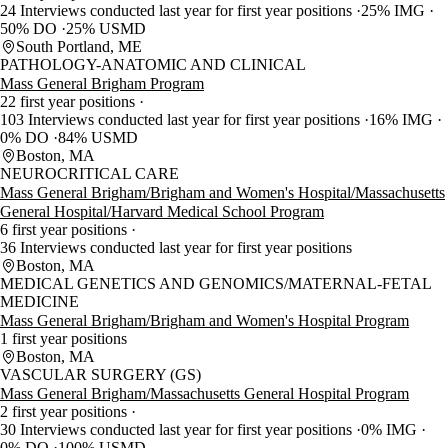
24 Interviews conducted last year for first year positions
25% IMG
50% DO
25% USMD
South Portland, ME
PATHOLOGY-ANATOMIC AND CLINICAL
Mass General Brigham Program
22 first year positions
103 Interviews conducted last year for first year positions
16% IMG
0% DO
84% USMD
Boston, MA
NEUROCRITICAL CARE
Mass General Brigham/Brigham and Women's Hospital/Massachusetts
General Hospital/Harvard Medical School Program
6 first year positions
36 Interviews conducted last year for first year positions
Boston, MA
MEDICAL GENETICS AND GENOMICS/MATERNAL-FETAL
MEDICINE
Mass General Brigham/Brigham and Women's Hospital Program
1 first year positions
Boston, MA
VASCULAR SURGERY (GS)
Mass General Brigham/Massachusetts General Hospital Program
2 first year positions
30 Interviews conducted last year for first year positions
0% IMG
0% DO
100% USMD