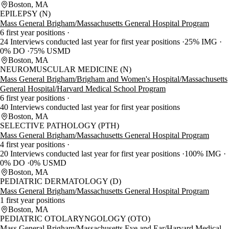
Boston, MA
EPILEPSY (N)
Mass General Brigham/Massachusetts General Hospital Program
6 first year positions
24 Interviews conducted last year for first year positions
25% IMG
0% DO
75% USMD
Boston, MA
NEUROMUSCULAR MEDICINE (N)
Mass General Brigham/Brigham and Women's Hospital/Massachusetts
General Hospital/Harvard Medical School Program
6 first year positions
40 Interviews conducted last year for first year positions
Boston, MA
SELECTIVE PATHOLOGY (PTH)
Mass General Brigham/Massachusetts General Hospital Program
4 first year positions
20 Interviews conducted last year for first year positions
100% IMG
0% DO
0% USMD
Boston, MA
PEDIATRIC DERMATOLOGY (D)
Mass General Brigham/Massachusetts General Hospital Program
1 first year positions
Boston, MA
PEDIATRIC OTOLARYNGOLOGY (OTO)
Mass General Brigham/Massachusetts Eye and Ear/Harvard Medical