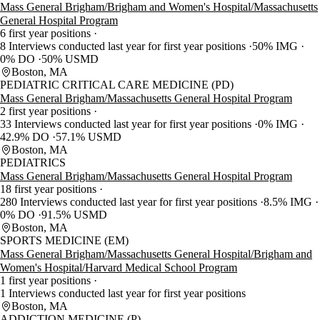
Mass General Brigham/Brigham and Women's Hospital/Massachusetts
General Hospital Program
6 first year positions
8 Interviews conducted last year for first year positions
50% IMG
0% DO
50% USMD
Boston, MA
PEDIATRIC CRITICAL CARE MEDICINE (PD)
Mass General Brigham/Massachusetts General Hospital Program
2 first year positions
33 Interviews conducted last year for first year positions
0% IMG
42.9% DO
57.1% USMD
Boston, MA
PEDIATRICS
Mass General Brigham/Massachusetts General Hospital Program
18 first year positions
280 Interviews conducted last year for first year positions
8.5% IMG
0% DO
91.5% USMD
Boston, MA
SPORTS MEDICINE (EM)
Mass General Brigham/Massachusetts General Hospital/Brigham and
Women's Hospital/Harvard Medical School Program
1 first year positions
1 Interviews conducted last year for first year positions
Boston, MA
ADDICTION MEDICINE (P)