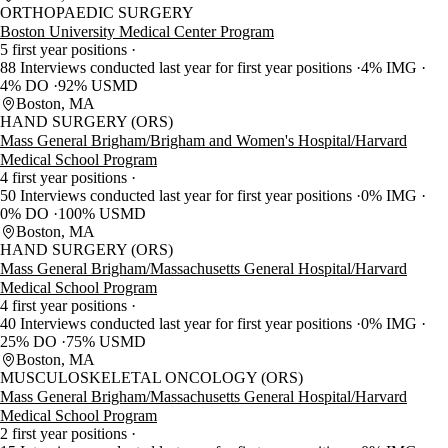
ORTHOPAEDIC SURGERY
Boston University Medical Center Program
5 first year positions
88 Interviews conducted last year for first year positions
4% IMG
4% DO
92% USMD
Boston, MA
HAND SURGERY (ORS)
Mass General Brigham/Brigham and Women's Hospital/Harvard
Medical School Program
4 first year positions
50 Interviews conducted last year for first year positions
0% IMG
0% DO
100% USMD
Boston, MA
HAND SURGERY (ORS)
Mass General Brigham/Massachusetts General Hospital/Harvard
Medical School Program
4 first year positions
40 Interviews conducted last year for first year positions
0% IMG
25% DO
75% USMD
Boston, MA
MUSCULOSKELETAL ONCOLOGY (ORS)
Mass General Brigham/Massachusetts General Hospital/Harvard
Medical School Program
2 first year positions