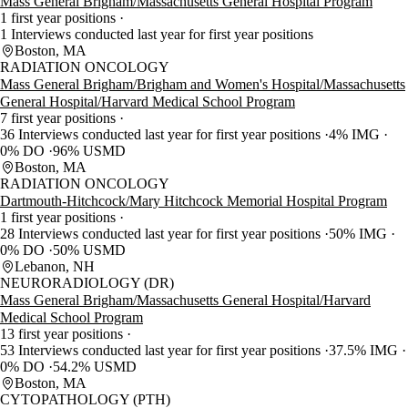
Mass General Brigham/Massachusetts General Hospital Program
1 first year positions
1 Interviews conducted last year for first year positions
Boston, MA
RADIATION ONCOLOGY
Mass General Brigham/Brigham and Women's Hospital/Massachusetts
General Hospital/Harvard Medical School Program
7 first year positions
36 Interviews conducted last year for first year positions
4% IMG
0% DO
96% USMD
Boston, MA
RADIATION ONCOLOGY
Dartmouth-Hitchcock/Mary Hitchcock Memorial Hospital Program
1 first year positions
28 Interviews conducted last year for first year positions
50% IMG
0% DO
50% USMD
Lebanon, NH
NEURORADIOLOGY (DR)
Mass General Brigham/Massachusetts General Hospital/Harvard
Medical School Program
13 first year positions
53 Interviews conducted last year for first year positions
37.5% IMG
0% DO
54.2% USMD
Boston, MA
CYTOPATHOLOGY (PTH)