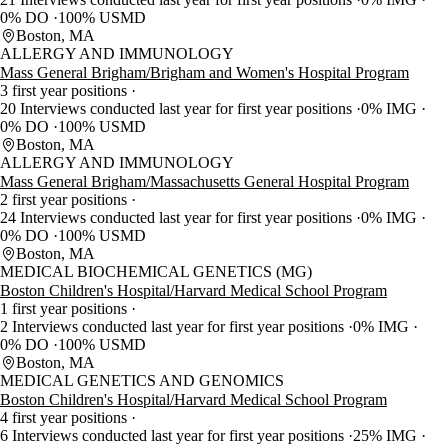
0% DO
100% USMD
Boston, MA
ALLERGY AND IMMUNOLOGY
Mass General Brigham/Brigham and Women's Hospital Program
3 first year positions
20 Interviews conducted last year for first year positions
0% IMG
0% DO
100% USMD
Boston, MA
ALLERGY AND IMMUNOLOGY
Mass General Brigham/Massachusetts General Hospital Program
2 first year positions
24 Interviews conducted last year for first year positions
0% IMG
0% DO
100% USMD
Boston, MA
MEDICAL BIOCHEMICAL GENETICS (MG)
Boston Children's Hospital/Harvard Medical School Program
1 first year positions
2 Interviews conducted last year for first year positions
0% IMG
0% DO
100% USMD
Boston, MA
MEDICAL GENETICS AND GENOMICS
Boston Children's Hospital/Harvard Medical School Program
4 first year positions
6 Interviews conducted last year for first year positions
25% IMG