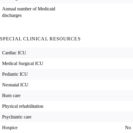
Annual number of Medicaid
discharges
SPECIAL CLINICAL RESOURCES
Cardiac ICU
Medical Surgical ICU
Pediatric ICU
Neonatal ICU
Burn care
Physical rehabilitation
Psychiatric care
Hospice
No