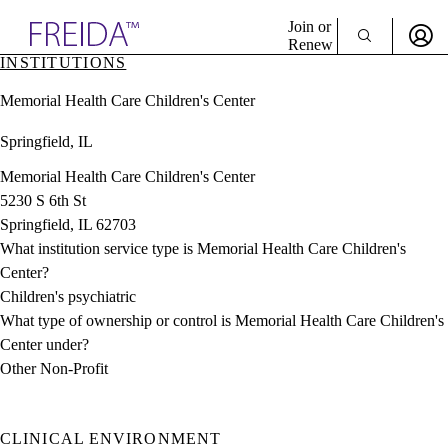
Explore AMA Products
Join or
Renew
INSTITUTIONS
Sign In To Enjoy Your AMA Benefits
plore Specialties
Memorial Health Care Children's Center
ols & Resources
Sign In
cant Positions
Springfield, IL
Become a Member
stitution Directory
Create Free Account
ogram Director Portal
Memorial Health Care Children's Center
5230 S 6th St
Springfield, IL 62703
What institution service type is Memorial Health Care Children's
Center?
Children's psychiatric
What type of ownership or control is Memorial Health Care Children's
Center under?
Other Non-Profit
CLINICAL ENVIRONMENT