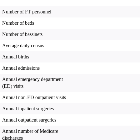
Number of FT personnel
Number of beds
Number of bassinets
Average daily census
Annual births
Annual admissions
Annual emergency department
(ED) visits
Annual non-ED outpatient visits
Annual inpatient surgeries
Annual outpatient surgeries
Annual number of Medicare
discharges