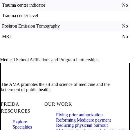
Trauma center indicator
No
Trauma center level
Positron Emission Tomography
No
MRI
No
Medical School Affiliations and Program Partnerships
The AMA promotes the art and science of medicine and the
betterment of public health.
FREIDA
OUR WORK
RESOURCES
Fixing prior authorization
Reforming Medicare payment
Explore
Reducing physician burnout
Specialties