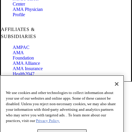
Center
AMA Physician
Profile
AFFILIATES &
SUBSIDIARIES
AMPAC
AMA
Foundation
AMA Alliance
AMA Insurance
Health2047
Code of Conduct
We use cookies and other technologies to collect information about
Terms of Use
your use of our websites and online apps. Some of these cannot be
Privacy Policy
disabled. Unless you reject non-necessary cookies, we may also share
Website Accessibility
your information with third-party advertising and analytics partners
Share Your Screen
Cookie Settings
who may serve you with targeted ads. . To learn more about our
practices, visit our
Privacy Policy.
Copyright 1995 - 2026 American Medical Association. All rights