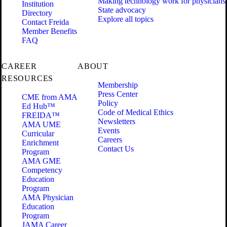
Making technology work for physicians
Institution
State advocacy
Directory
Explore all topics
Contact Freida
Member Benefits
FAQ
CAREER
ABOUT
RESOURCES
Membership
Press Center
CME from AMA
Policy
Ed Hub™
Code of Medical Ethics
FREIDA™
Newsletters
AMA UME
Events
Curricular
Careers
Enrichment
Contact Us
Program
AMA GME
Competency
Education
Program
AMA Physician
Education
Program
JAMA Career