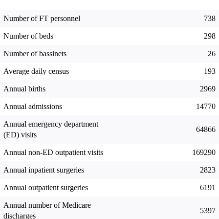
Number of FT personnel
738
Number of beds
298
Number of bassinets
26
Average daily census
193
Annual births
2969
Annual admissions
14770
Annual emergency department
64866
(ED) visits
Annual non-ED outpatient visits
169290
Annual inpatient surgeries
2823
Annual outpatient surgeries
6191
Annual number of Medicare
5397
discharges