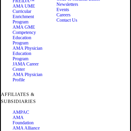
FREIDA™
Newsletters
AMA UME
Events
Curricular
Careers
Enrichment
Contact Us
Program
AMA GME
Competency
Education
Program
AMA Physician
Education
Program
JAMA Career
Center
AMA Physician
Profile
AFFILIATES &
SUBSIDIARIES
AMPAC
AMA
Foundation
AMA Alliance