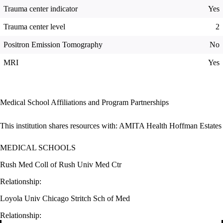
Trauma center indicator
Yes
Trauma center level
2
Positron Emission Tomography
No
MRI
Yes
Medical School Affiliations and Program Partnerships
This institution shares resources with:
AMITA Health Hoffman Estates
MEDICAL SCHOOLS
Rush Med Coll of Rush Univ Med Ctr
Relationship:
Loyola Univ Chicago Stritch Sch of Med
Relationship: