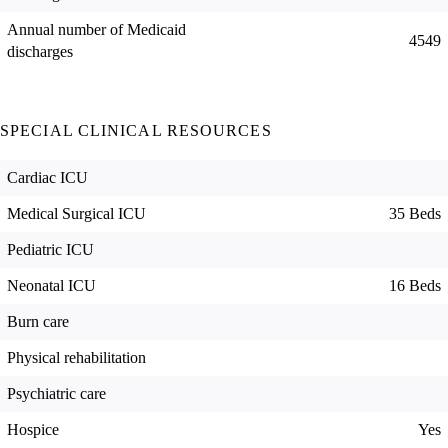
Annual number of Medicaid
4549
discharges
SPECIAL CLINICAL RESOURCES
Cardiac ICU
Medical Surgical ICU
35 Beds
Pediatric ICU
Neonatal ICU
16 Beds
Burn care
Physical rehabilitation
Psychiatric care
Hospice
Yes