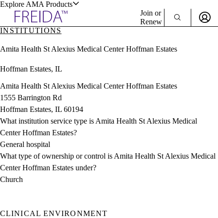
Explore AMA Products
Join or
Renew
INSTITUTIONS
Sign In To Enjoy Your AMA Benefits
plore Specialties
Amita Health St Alexius Medical Center Hoffman Estates
ols & Resources
Sign In
Hoffman Estates, IL
Become a Member
Create Free Account
Amita Health St Alexius Medical Center Hoffman Estates
1555 Barrington Rd
Hoffman Estates, IL 60194
cant Positions
What institution service type is Amita Health St Alexius Medical
stitution Directory
ogram Director Portal
Center Hoffman Estates?
General hospital
What type of ownership or control is Amita Health St Alexius Medical
Center Hoffman Estates under?
Church
CLINICAL ENVIRONMENT