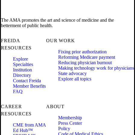
The AMA promotes the art and science of medicine and the
betterment of public health.
FREIDA
OUR WORK
RESOURCES
Fixing prior authorization
Reforming Medicare payment
Explore
Reducing physician burnout
Specialties
Making technology work for physicians
Institution
State advocacy
Directory
Explore all topics
Contact Freida
Member Benefits
FAQ
CAREER
ABOUT
RESOURCES
Membership
Press Center
CME from AMA
Policy
Ed Hub™
Code of Medical Ethics