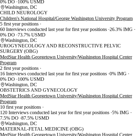
0% DO
100% USMD
Washington, DC
CHILD NEUROLOGY
Children's National Hospital/George Washington University Program
5 first year positions
60 Interviews conducted last year for first year positions
26.3% IMG
0% DO
73.7% USMD
Washington, DC
UROGYNECOLOGY AND RECONSTRUCTIVE PELVIC
SURGERY (OBG)
MedStar Health Georgetown University/Washington Hospital Center
Program
2 first year positions
16 Interviews conducted last year for first year positions
0% IMG
0% DO
100% USMD
Washington, DC
OBSTETRICS AND GYNECOLOGY
MedStar Health Georgetown University/Washington Hospital Center
Program
10 first year positions
120 Interviews conducted last year for first year positions
5% IMG
7.5% DO
87.5% USMD
Washington, DC
MATERNAL-FETAL MEDICINE (OBG)
MedStar Health Georgetown University/Washington Hospital Center