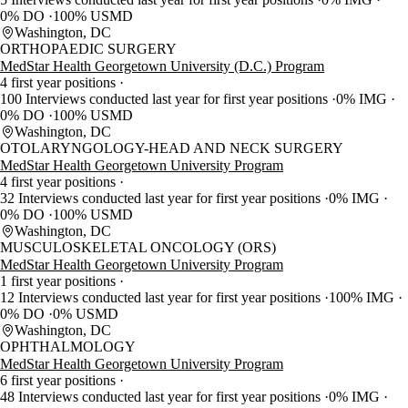
0% DO
100% USMD
Washington, DC
ORTHOPAEDIC SURGERY
MedStar Health Georgetown University (D.C.) Program
4 first year positions
100 Interviews conducted last year for first year positions
0% IMG
0% DO
100% USMD
Washington, DC
OTOLARYNGOLOGY-HEAD AND NECK SURGERY
MedStar Health Georgetown University Program
4 first year positions
32 Interviews conducted last year for first year positions
0% IMG
0% DO
100% USMD
Washington, DC
MUSCULOSKELETAL ONCOLOGY (ORS)
MedStar Health Georgetown University Program
1 first year positions
12 Interviews conducted last year for first year positions
100% IMG
0% DO
0% USMD
Washington, DC
OPHTHALMOLOGY
MedStar Health Georgetown University Program
6 first year positions
48 Interviews conducted last year for first year positions
0% IMG