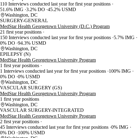
110 Interviews conducted last year for first year positions
51.6% IMG
3.2% DO
45.2% USMD
Washington, DC
SURGERY-GENERAL
MedStar Health Georgetown University (D.C.) Program
21 first year positions
150 Interviews conducted last year for first year positions
5.7% IMG
0% DO
94.3% USMD
Washington, DC
EPILEPSY (N)
MedStar Health Georgetown University Program
1 first year positions
1 Interviews conducted last year for first year positions
100% IMG
0% DO
0% USMD
Washington, DC
VASCULAR SURGERY (GS)
MedStar Health Georgetown University Program
1 first year positions
Washington, DC
VASCULAR SURGERY-INTEGRATED
MedStar Health Georgetown University Program
2 first year positions
45 Interviews conducted last year for first year positions
0% IMG
0% DO
100% USMD