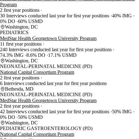
Program
2 first year positions
30 Interviews conducted last year for first year positions
40% IMG
0% DO
60% USMD
Washington, DC
PEDIATRICS
MedStar Health Georgetown University Program
11 first year positions
240 Interviews conducted last year for first year positions
74.3% IMG
8.6% DO
17.1% USMD
Washington, DC
NEONATAL-PERINATAL MEDICINE (PD)
National Capital Consortium Program
2 first year positions
6 Interviews conducted last year for first year positions
Bethesda, MD
NEONATAL-PERINATAL MEDICINE (PD)
MedStar Health Georgetown University Program
2 first year positions
42 Interviews conducted last year for first year positions
50% IMG
0% DO
50% USMD
Washington, DC
PEDIATRIC GASTROENTEROLOGY (PD)
National Capital Consortium Program