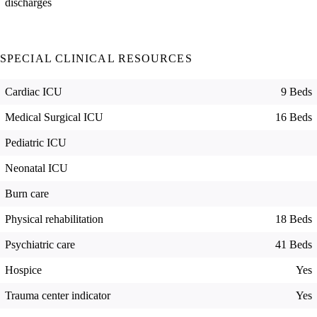
discharges
SPECIAL CLINICAL RESOURCES
Cardiac ICU
9 Beds
Medical Surgical ICU
16 Beds
Pediatric ICU
Neonatal ICU
Burn care
Physical rehabilitation
18 Beds
Psychiatric care
41 Beds
Hospice
Yes
Trauma center indicator
Yes