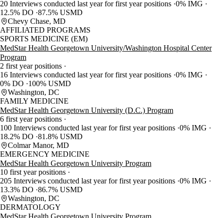
20 Interviews conducted last year for first year positions
0% IMG
12.5% DO
87.5% USMD
Chevy Chase, MD
AFFILIATED PROGRAMS
SPORTS MEDICINE (EM)
MedStar Health Georgetown University/Washington Hospital Center
Program
2 first year positions
16 Interviews conducted last year for first year positions
0% IMG
0% DO
100% USMD
Washington, DC
FAMILY MEDICINE
MedStar Health Georgetown University (D.C.) Program
6 first year positions
100 Interviews conducted last year for first year positions
0% IMG
18.2% DO
81.8% USMD
Colmar Manor, MD
EMERGENCY MEDICINE
MedStar Health Georgetown University Program
10 first year positions
205 Interviews conducted last year for first year positions
0% IMG
13.3% DO
86.7% USMD
Washington, DC
DERMATOLOGY
MedStar Health Georgetown University Program