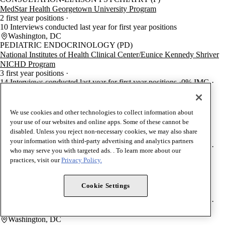
MedStar Health Georgetown University Program
2 first year positions
10 Interviews conducted last year for first year positions
Washington, DC
PEDIATRIC ENDOCRINOLOGY (PD)
National Institutes of Health Clinical Center/Eunice Kennedy Shriver
NICHD Program
3 first year positions
14 Interviews conducted last year for first year positions
0% IMG
0% DO
100% USMD
Bethesda, MD
SPORTS MEDICINE (PM)
We use cookies and other technologies to collect information about
MedStar Health Georgetown University/National Rehabilitation
your use of our websites and online apps. Some of these cannot be
Hospital Program
disabled. Unless you reject non-necessary cookies, we may also share
1 first year positions
your information with third-party advertising and analytics partners
20 Interviews conducted last year for first year positions
0% IMG
who may serve you with targeted ads. . To learn more about our
100% DO
0% USMD
practices, visit our
Privacy Policy.
Washington, DC
PLASTIC SURGERY-INTEGRATED
MedStar Health Georgetown University Program
Cookie Settings
4 first year positions
52 Interviews conducted last year for first year positions
0% IMG
0% DO
100% USMD
Washington, DC