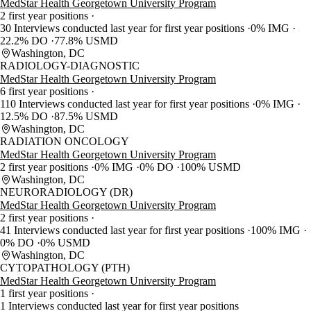
MedStar Health Georgetown University Program
2 first year positions
30 Interviews conducted last year for first year positions
0% IMG
22.2% DO
77.8% USMD
Washington, DC
RADIOLOGY-DIAGNOSTIC
MedStar Health Georgetown University Program
6 first year positions
110 Interviews conducted last year for first year positions
0% IMG
12.5% DO
87.5% USMD
Washington, DC
RADIATION ONCOLOGY
MedStar Health Georgetown University Program
2 first year positions
0% IMG
0% DO
100% USMD
Washington, DC
NEURORADIOLOGY (DR)
MedStar Health Georgetown University Program
2 first year positions
41 Interviews conducted last year for first year positions
100% IMG
0% DO
0% USMD
Washington, DC
CYTOPATHOLOGY (PTH)
MedStar Health Georgetown University Program
1 first year positions
1 Interviews conducted last year for first year positions