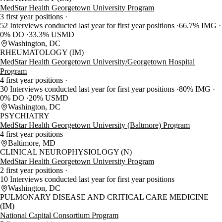
MedStar Health Georgetown University Program
3 first year positions
52 Interviews conducted last year for first year positions
66.7% IMG
0% DO
33.3% USMD
Washington, DC
RHEUMATOLOGY (IM)
MedStar Health Georgetown University/Georgetown Hospital
Program
4 first year positions
30 Interviews conducted last year for first year positions
80% IMG
0% DO
20% USMD
Washington, DC
PSYCHIATRY
MedStar Health Georgetown University (Baltmore) Program
4 first year positions
Baltimore, MD
CLINICAL NEUROPHYSIOLOGY (N)
MedStar Health Georgetown University Program
2 first year positions
10 Interviews conducted last year for first year positions
Washington, DC
PULMONARY DISEASE AND CRITICAL CARE MEDICINE
(IM)
National Capital Consortium Program