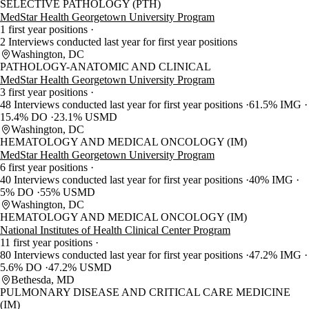
SELECTIVE PATHOLOGY (PTH)
MedStar Health Georgetown University Program
1 first year positions
2 Interviews conducted last year for first year positions
Washington, DC
PATHOLOGY-ANATOMIC AND CLINICAL
MedStar Health Georgetown University Program
3 first year positions
48 Interviews conducted last year for first year positions
61.5% IMG
15.4% DO
23.1% USMD
Washington, DC
HEMATOLOGY AND MEDICAL ONCOLOGY (IM)
MedStar Health Georgetown University Program
6 first year positions
40 Interviews conducted last year for first year positions
40% IMG
5% DO
55% USMD
Washington, DC
HEMATOLOGY AND MEDICAL ONCOLOGY (IM)
National Institutes of Health Clinical Center Program
11 first year positions
80 Interviews conducted last year for first year positions
47.2% IMG
5.6% DO
47.2% USMD
Bethesda, MD
PULMONARY DISEASE AND CRITICAL CARE MEDICINE
(IM)