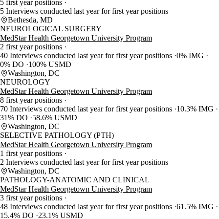
5 first year positions
5 Interviews conducted last year for first year positions
Bethesda, MD
NEUROLOGICAL SURGERY
MedStar Health Georgetown University Program
2 first year positions
40 Interviews conducted last year for first year positions
0% IMG
0% DO
100% USMD
Washington, DC
NEUROLOGY
MedStar Health Georgetown University Program
8 first year positions
70 Interviews conducted last year for first year positions
10.3% IMG
31% DO
58.6% USMD
Washington, DC
SELECTIVE PATHOLOGY (PTH)
MedStar Health Georgetown University Program
1 first year positions
2 Interviews conducted last year for first year positions
Washington, DC
PATHOLOGY-ANATOMIC AND CLINICAL
MedStar Health Georgetown University Program
3 first year positions
48 Interviews conducted last year for first year positions
61.5% IMG
15.4% DO
23.1% USMD