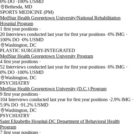
0% DO
100% USMD
Bethesda, MD
SPORTS MEDICINE (PM)
MedStar Health Georgetown University/National Rehabilitation
Hospital Program
1 first year positions
20 Interviews conducted last year for first year positions
0% IMG
100% DO
0% USMD
Washington, DC
PLASTIC SURGERY-INTEGRATED
MedStar Health Georgetown University Program
4 first year positions
52 Interviews conducted last year for first year positions
0% IMG
0% DO
100% USMD
Washington, DC
PSYCHIATRY
MedStar Health Georgetown University (D.C.) Program
9 first year positions
104 Interviews conducted last year for first year positions
2.9% IMG
5.9% DO
91.2% USMD
Washington, DC
PSYCHIATRY
Saint Elizabeths Hospital-DC Department of Behavioral Health
Program
7 first year positions