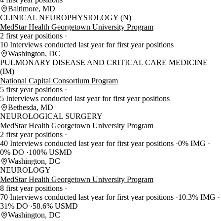
Baltimore, MD
CLINICAL NEUROPHYSIOLOGY (N)
MedStar Health Georgetown University Program
2 first year positions
10 Interviews conducted last year for first year positions
Washington, DC
PULMONARY DISEASE AND CRITICAL CARE MEDICINE
(IM)
National Capital Consortium Program
5 first year positions
5 Interviews conducted last year for first year positions
Bethesda, MD
NEUROLOGICAL SURGERY
MedStar Health Georgetown University Program
2 first year positions
40 Interviews conducted last year for first year positions
0% IMG
0% DO
100% USMD
Washington, DC
NEUROLOGY
MedStar Health Georgetown University Program
8 first year positions
70 Interviews conducted last year for first year positions
10.3% IMG
31% DO
58.6% USMD
Washington, DC