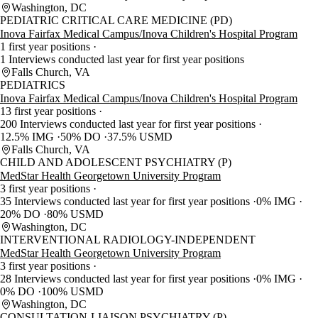
Washington, DC
PEDIATRIC CRITICAL CARE MEDICINE (PD)
Inova Fairfax Medical Campus/Inova Children's Hospital Program
1 first year positions
1 Interviews conducted last year for first year positions
Falls Church, VA
PEDIATRICS
Inova Fairfax Medical Campus/Inova Children's Hospital Program
13 first year positions
200 Interviews conducted last year for first year positions
12.5% IMG
50% DO
37.5% USMD
Falls Church, VA
CHILD AND ADOLESCENT PSYCHIATRY (P)
MedStar Health Georgetown University Program
3 first year positions
35 Interviews conducted last year for first year positions
0% IMG
20% DO
80% USMD
Washington, DC
INTERVENTIONAL RADIOLOGY-INDEPENDENT
MedStar Health Georgetown University Program
3 first year positions
28 Interviews conducted last year for first year positions
0% IMG
0% DO
100% USMD
Washington, DC
CONSULTATION-LIAISON PSYCHIATRY (P)