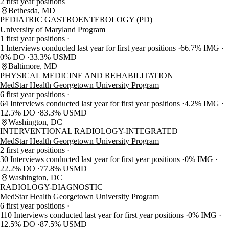
2 first year positions
Bethesda, MD
PEDIATRIC GASTROENTEROLOGY (PD)
University of Maryland Program
1 first year positions
1 Interviews conducted last year for first year positions
66.7% IMG
0% DO
33.3% USMD
Baltimore, MD
PHYSICAL MEDICINE AND REHABILITATION
MedStar Health Georgetown University Program
6 first year positions
64 Interviews conducted last year for first year positions
4.2% IMG
12.5% DO
83.3% USMD
Washington, DC
INTERVENTIONAL RADIOLOGY-INTEGRATED
MedStar Health Georgetown University Program
2 first year positions
30 Interviews conducted last year for first year positions
0% IMG
22.2% DO
77.8% USMD
Washington, DC
RADIOLOGY-DIAGNOSTIC
MedStar Health Georgetown University Program
6 first year positions
110 Interviews conducted last year for first year positions
0% IMG
12.5% DO
87.5% USMD