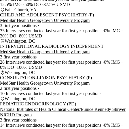
12.5% IMG
50% DO
37.5% USMD
Falls Church, VA
CHILD AND ADOLESCENT PSYCHIATRY (P)
MedStar Health Georgetown University Program
3 first year positions
35 Interviews conducted last year for first year positions
0% IMG
20% DO
80% USMD
Washington, DC
INTERVENTIONAL RADIOLOGY-INDEPENDENT
MedStar Health Georgetown University Program
3 first year positions
28 Interviews conducted last year for first year positions
0% IMG
0% DO
100% USMD
Washington, DC
CONSULTATION-LIAISON PSYCHIATRY (P)
MedStar Health Georgetown University Program
2 first year positions
10 Interviews conducted last year for first year positions
Washington, DC
PEDIATRIC ENDOCRINOLOGY (PD)
National Institutes of Health Clinical Center/Eunice Kennedy Shriver
NICHD Program
3 first year positions
14 Interviews conducted last year for first year positions
0% IMG