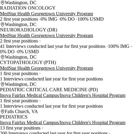
Washington, DC
RADIATION ONCOLOGY
MedStar Health Georgetown University Program
2 first year positions
0% IMG
0% DO
100% USMD
Washington, DC
NEURORADIOLOGY (DR)
MedStar Health Georgetown University Program
2 first year positions
41 Interviews conducted last year for first year positions
100% IMG
0% DO
0% USMD
Washington, DC
CYTOPATHOLOGY (PTH)
MedStar Health Georgetown University Program
1 first year positions
1 Interviews conducted last year for first year positions
Washington, DC
PEDIATRIC CRITICAL CARE MEDICINE (PD)
Inova Fairfax Medical Campus/Inova Children's Hospital Program
1 first year positions
1 Interviews conducted last year for first year positions
Falls Church, VA
PEDIATRICS
Inova Fairfax Medical Campus/Inova Children's Hospital Program
13 first year positions
200 Interviews conducted last year for first year positions