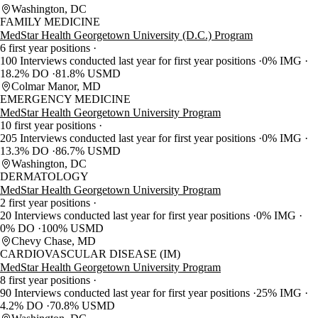
Washington, DC
FAMILY MEDICINE
MedStar Health Georgetown University (D.C.) Program
6 first year positions
100 Interviews conducted last year for first year positions
0% IMG
18.2% DO
81.8% USMD
Colmar Manor, MD
EMERGENCY MEDICINE
MedStar Health Georgetown University Program
10 first year positions
205 Interviews conducted last year for first year positions
0% IMG
13.3% DO
86.7% USMD
Washington, DC
DERMATOLOGY
MedStar Health Georgetown University Program
2 first year positions
20 Interviews conducted last year for first year positions
0% IMG
0% DO
100% USMD
Chevy Chase, MD
CARDIOVASCULAR DISEASE (IM)
MedStar Health Georgetown University Program
8 first year positions
90 Interviews conducted last year for first year positions
25% IMG
4.2% DO
70.8% USMD