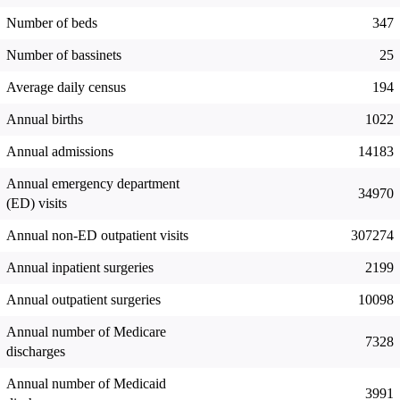
Number of beds
347
Number of bassinets
25
Average daily census
194
Annual births
1022
Annual admissions
14183
Annual emergency department
34970
(ED) visits
Annual non-ED outpatient visits
307274
Annual inpatient surgeries
2199
Annual outpatient surgeries
10098
Annual number of Medicare
7328
discharges
Annual number of Medicaid
3991