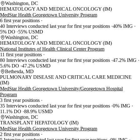
Washington, DC
HEMATOLOGY AND MEDICAL ONCOLOGY (IM)
MedStar Health Georgetown University Program
6 first year positions
40 Interviews conducted last year for first year positions
40% IMG
5% DO
55% USMD
Washington, DC
HEMATOLOGY AND MEDICAL ONCOLOGY (IM)
National Institutes of Health Clinical Center Program
11 first year positions
80 Interviews conducted last year for first year positions
47.2% IMG
5.6% DO
47.2% USMD
Bethesda, MD
PULMONARY DISEASE AND CRITICAL CARE MEDICINE
(IM)
MedStar Health Georgetown University/Georgetown Hospital
Program
3 first year positions
35 Interviews conducted last year for first year positions
0% IMG
11.1% DO
88.9% USMD
Washington, DC
TRANSPLANT HEPATOLOGY (IM)
MedStar Health Georgetown University Program
2 first year positions
5 Interviews conducted last year for first year positions
0% IMG