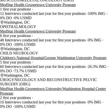
MUSCULOSKELETAL ONCOLOGY (ORS)
MedStar Health Georgetown University Program
1 first year positions
12 Interviews conducted last year for first year positions
100% IMG
0% DO
0% USMD
Washington, DC
OPHTHALMOLOGY
MedStar Health Georgetown University Program
6 first year positions
48 Interviews conducted last year for first year positions
0% IMG
0% DO
100% USMD
Washington, DC
CHILD NEUROLOGY
Children's National Hospital/George Washington University Program
5 first year positions
60 Interviews conducted last year for first year positions
26.3% IMG
0% DO
73.7% USMD
Washington, DC
UROGYNECOLOGY AND RECONSTRUCTIVE PELVIC
SURGERY (OBG)
MedStar Health Georgetown University/Washington Hospital Center
Program
2 first year positions
16 Interviews conducted last year for first year positions
0% IMG
0% DO
100% USMD