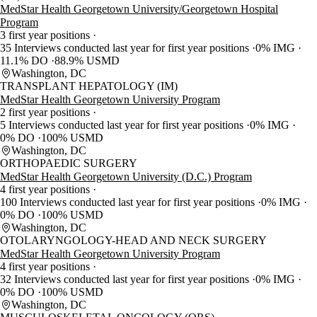
MedStar Health Georgetown University/Georgetown Hospital
Program
3 first year positions
35 Interviews conducted last year for first year positions
0% IMG
11.1% DO
88.9% USMD
Washington, DC
TRANSPLANT HEPATOLOGY (IM)
MedStar Health Georgetown University Program
2 first year positions
5 Interviews conducted last year for first year positions
0% IMG
0% DO
100% USMD
Washington, DC
ORTHOPAEDIC SURGERY
MedStar Health Georgetown University (D.C.) Program
4 first year positions
100 Interviews conducted last year for first year positions
0% IMG
0% DO
100% USMD
Washington, DC
OTOLARYNGOLOGY-HEAD AND NECK SURGERY
MedStar Health Georgetown University Program
4 first year positions
32 Interviews conducted last year for first year positions
0% IMG
0% DO
100% USMD
Washington, DC