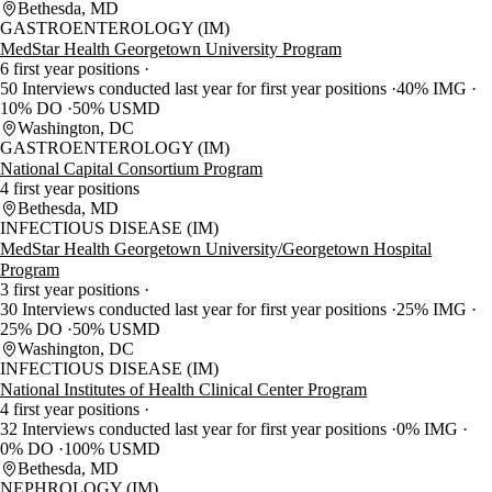
Bethesda, MD
GASTROENTEROLOGY (IM)
MedStar Health Georgetown University Program
6 first year positions
50 Interviews conducted last year for first year positions
40% IMG
10% DO
50% USMD
Washington, DC
GASTROENTEROLOGY (IM)
National Capital Consortium Program
4 first year positions
Bethesda, MD
INFECTIOUS DISEASE (IM)
MedStar Health Georgetown University/Georgetown Hospital
Program
3 first year positions
30 Interviews conducted last year for first year positions
25% IMG
25% DO
50% USMD
Washington, DC
INFECTIOUS DISEASE (IM)
National Institutes of Health Clinical Center Program
4 first year positions
32 Interviews conducted last year for first year positions
0% IMG
0% DO
100% USMD
Bethesda, MD
NEPHROLOGY (IM)