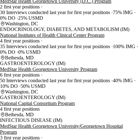
MedStar Health Georgetown University (D.C.) Program
2 first year positions
30 Interviews conducted last year for first year positions
75% IMG
0% DO
25% USMD
Washington, DC
ENDOCRINOLOGY, DIABETES, AND METABOLISM (IM)
National Institutes of Health Clinical Center Program
4 first year positions
35 Interviews conducted last year for first year positions
100% IMG
0% DO
0% USMD
Bethesda, MD
GASTROENTEROLOGY (IM)
MedStar Health Georgetown University Program
6 first year positions
50 Interviews conducted last year for first year positions
40% IMG
10% DO
50% USMD
Washington, DC
GASTROENTEROLOGY (IM)
National Capital Consortium Program
4 first year positions
Bethesda, MD
INFECTIOUS DISEASE (IM)
MedStar Health Georgetown University/Georgetown Hospital
Program
3 first year positions