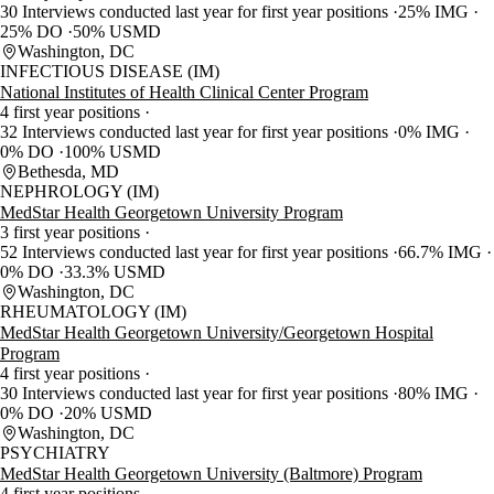
30 Interviews conducted last year for first year positions
25% IMG
25% DO
50% USMD
Washington, DC
INFECTIOUS DISEASE (IM)
National Institutes of Health Clinical Center Program
4 first year positions
32 Interviews conducted last year for first year positions
0% IMG
0% DO
100% USMD
Bethesda, MD
NEPHROLOGY (IM)
MedStar Health Georgetown University Program
3 first year positions
52 Interviews conducted last year for first year positions
66.7% IMG
0% DO
33.3% USMD
Washington, DC
RHEUMATOLOGY (IM)
MedStar Health Georgetown University/Georgetown Hospital
Program
4 first year positions
30 Interviews conducted last year for first year positions
80% IMG
0% DO
20% USMD
Washington, DC
PSYCHIATRY
MedStar Health Georgetown University (Baltmore) Program
4 first year positions