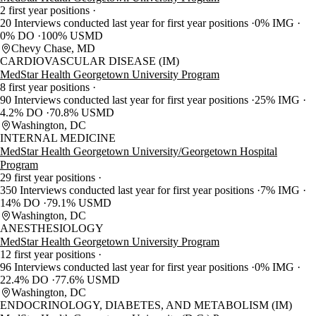
2 first year positions
20 Interviews conducted last year for first year positions
0% IMG
0% DO
100% USMD
Chevy Chase, MD
CARDIOVASCULAR DISEASE (IM)
MedStar Health Georgetown University Program
8 first year positions
90 Interviews conducted last year for first year positions
25% IMG
4.2% DO
70.8% USMD
Washington, DC
INTERNAL MEDICINE
MedStar Health Georgetown University/Georgetown Hospital
Program
29 first year positions
350 Interviews conducted last year for first year positions
7% IMG
14% DO
79.1% USMD
Washington, DC
ANESTHESIOLOGY
MedStar Health Georgetown University Program
12 first year positions
96 Interviews conducted last year for first year positions
0% IMG
22.4% DO
77.6% USMD
Washington, DC
ENDOCRINOLOGY, DIABETES, AND METABOLISM (IM)