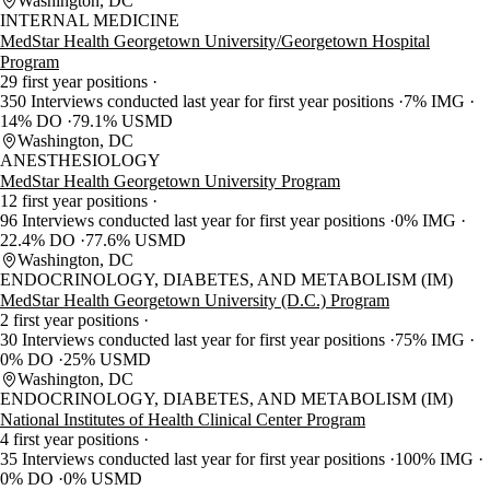
Washington, DC
INTERNAL MEDICINE
MedStar Health Georgetown University/Georgetown Hospital
Program
29 first year positions
350 Interviews conducted last year for first year positions
7% IMG
14% DO
79.1% USMD
Washington, DC
ANESTHESIOLOGY
MedStar Health Georgetown University Program
12 first year positions
96 Interviews conducted last year for first year positions
0% IMG
22.4% DO
77.6% USMD
Washington, DC
ENDOCRINOLOGY, DIABETES, AND METABOLISM (IM)
MedStar Health Georgetown University (D.C.) Program
2 first year positions
30 Interviews conducted last year for first year positions
75% IMG
0% DO
25% USMD
Washington, DC
ENDOCRINOLOGY, DIABETES, AND METABOLISM (IM)
National Institutes of Health Clinical Center Program
4 first year positions
35 Interviews conducted last year for first year positions
100% IMG
0% DO
0% USMD