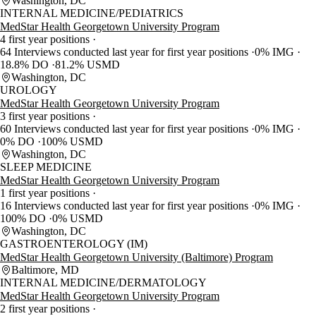
Washington, DC
INTERNAL MEDICINE/PEDIATRICS
MedStar Health Georgetown University Program
4 first year positions
64 Interviews conducted last year for first year positions
0% IMG
18.8% DO
81.2% USMD
Washington, DC
UROLOGY
MedStar Health Georgetown University Program
3 first year positions
60 Interviews conducted last year for first year positions
0% IMG
0% DO
100% USMD
Washington, DC
SLEEP MEDICINE
MedStar Health Georgetown University Program
1 first year positions
16 Interviews conducted last year for first year positions
0% IMG
100% DO
0% USMD
Washington, DC
GASTROENTEROLOGY (IM)
MedStar Health Georgetown University (Baltimore) Program
Baltimore, MD
INTERNAL MEDICINE/DERMATOLOGY
MedStar Health Georgetown University Program
2 first year positions