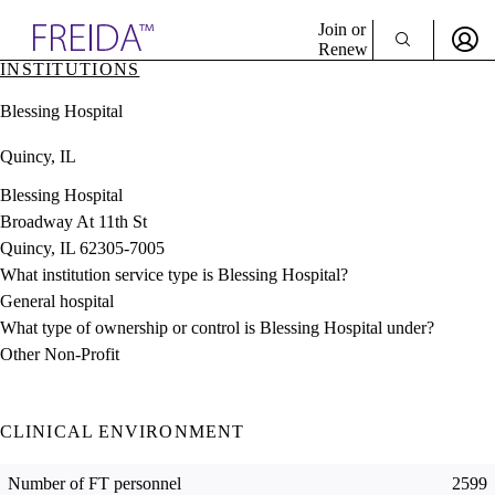
Explore AMA Products
Join or
Renew
INSTITUTIONS
Sign In To Enjoy Your AMA Benefits
plore Specialties
Blessing Hospital
ols & Resources
Sign In
cant Positions
Quincy, IL
Become a Member
stitution Directory
Create Free Account
ogram Director Portal
Blessing Hospital
Broadway At 11th St
Quincy, IL 62305-7005
What institution service type is Blessing Hospital?
General hospital
What type of ownership or control is Blessing Hospital under?
Other Non-Profit
CLINICAL ENVIRONMENT
Number of FT personnel
2599