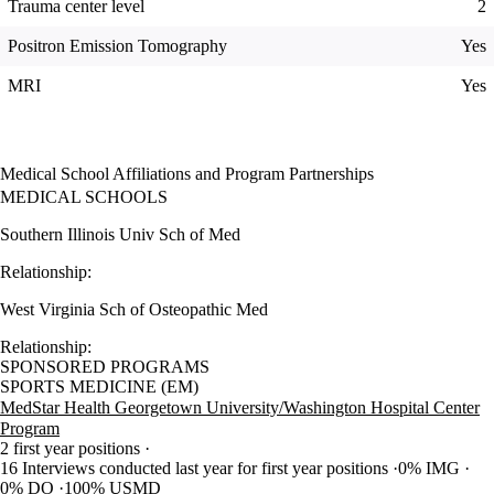
Trauma center level
2
Positron Emission Tomography
Yes
MRI
Yes
Medical School Affiliations and Program Partnerships
MEDICAL SCHOOLS
Southern Illinois Univ Sch of Med
Relationship:
West Virginia Sch of Osteopathic Med
Relationship:
SPONSORED PROGRAMS
SPORTS MEDICINE (EM)
MedStar Health Georgetown University/Washington Hospital Center
Program
2 first year positions
16 Interviews conducted last year for first year positions
0% IMG
0% DO
100% USMD