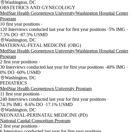
Washington, DC
OBSTETRICS AND GYNECOLOGY
MedStar Health Georgetown University/Washington Hospital Center
Program
10 first year positions
120 Interviews conducted last year for first year positions
5% IMG
7.5% DO
87.5% USMD
Washington, DC
MATERNAL-FETAL MEDICINE (OBG)
MedStar Health Georgetown University/Washington Hospital Center
Program
2 first year positions
30 Interviews conducted last year for first year positions
40% IMG
0% DO
60% USMD
Washington, DC
PEDIATRICS
MedStar Health Georgetown University Program
11 first year positions
240 Interviews conducted last year for first year positions
74.3% IMG
8.6% DO
17.1% USMD
Washington, DC
NEONATAL-PERINATAL MEDICINE (PD)
National Capital Consortium Program
2 first year positions
6 Interviews conducted last year for first year positions