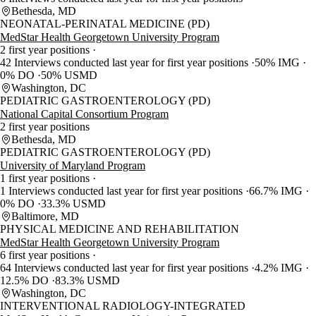
Bethesda, MD
NEONATAL-PERINATAL MEDICINE (PD)
MedStar Health Georgetown University Program
2 first year positions
42 Interviews conducted last year for first year positions
50% IMG
0% DO
50% USMD
Washington, DC
PEDIATRIC GASTROENTEROLOGY (PD)
National Capital Consortium Program
2 first year positions
Bethesda, MD
PEDIATRIC GASTROENTEROLOGY (PD)
University of Maryland Program
1 first year positions
1 Interviews conducted last year for first year positions
66.7% IMG
0% DO
33.3% USMD
Baltimore, MD
PHYSICAL MEDICINE AND REHABILITATION
MedStar Health Georgetown University Program
6 first year positions
64 Interviews conducted last year for first year positions
4.2% IMG
12.5% DO
83.3% USMD
Washington, DC
INTERVENTIONAL RADIOLOGY-INTEGRATED