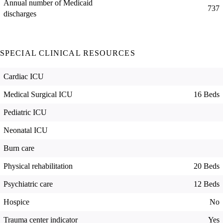
Annual number of Medicaid
737
discharges
SPECIAL CLINICAL RESOURCES
Cardiac ICU
Medical Surgical ICU
16 Beds
Pediatric ICU
Neonatal ICU
Burn care
Physical rehabilitation
20 Beds
Psychiatric care
12 Beds
Hospice
No
Trauma center indicator
Yes