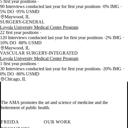
5 first year positions
90 Interviews conducted last year for first year positions
0% IMG
5% DO
95% USMD
Maywood, IL
SURGERY-GENERAL
Loyola University Medical Center Program
22 first year positions
120 Interviews conducted last year for first year positions
2% IMG
10% DO
88% USMD
Maywood, IL
VASCULAR SURGERY-INTEGRATED
Loyola University Medical Center Program
1 first year positions
30 Interviews conducted last year for first year positions
20% IMG
0% DO
80% USMD
Chicago, IL
The AMA promotes the art and science of medicine and the
betterment of public health.
FREIDA
OUR WORK