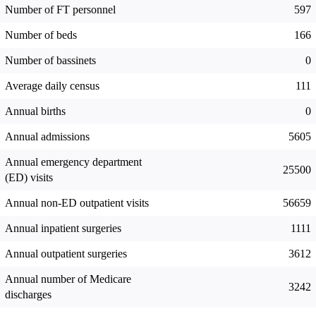
Number of FT personnel
597
Number of beds
166
Number of bassinets
0
Average daily census
111
Annual births
0
Annual admissions
5605
Annual emergency department
25500
(ED) visits
Annual non-ED outpatient visits
56659
Annual inpatient surgeries
1111
Annual outpatient surgeries
3612
Annual number of Medicare
3242
discharges