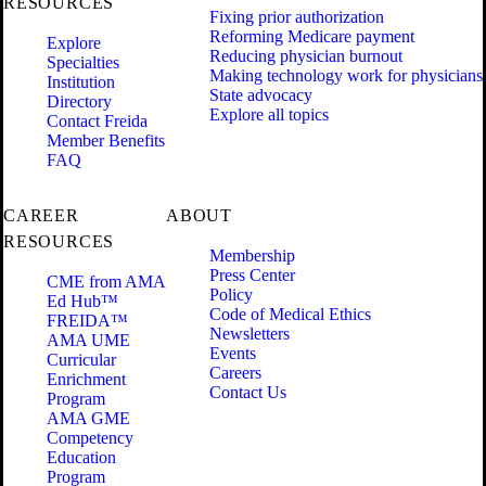
RESOURCES
Fixing prior authorization
Reforming Medicare payment
Explore
Reducing physician burnout
Specialties
Making technology work for physicians
Institution
State advocacy
Directory
Explore all topics
Contact Freida
Member Benefits
FAQ
CAREER
ABOUT
RESOURCES
Membership
Press Center
CME from AMA
Policy
Ed Hub™
Code of Medical Ethics
FREIDA™
Newsletters
AMA UME
Events
Curricular
Careers
Enrichment
Contact Us
Program
AMA GME
Competency
Education
Program