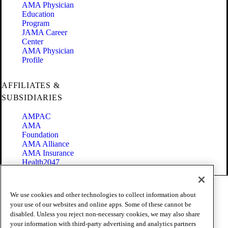
AMA Physician
Education
Program
JAMA Career
Center
AMA Physician
Profile
AFFILIATES &
SUBSIDIARIES
AMPAC
AMA
Foundation
AMA Alliance
AMA Insurance
Health2047
Code of Conduct
We use cookies and other technologies to collect information about
Terms of Use
your use of our websites and online apps. Some of these cannot be
Privacy Policy
disabled. Unless you reject non-necessary cookies, we may also share
Website Accessibility
your information with third-party advertising and analytics partners
Share Your Screen