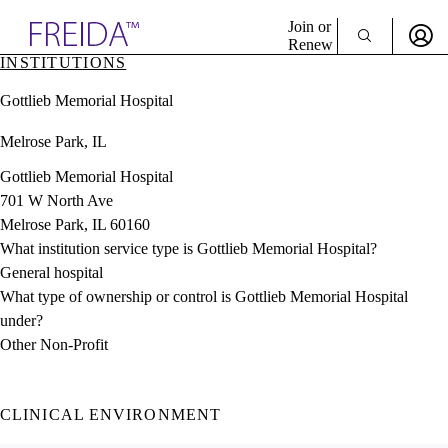
Explore AMA Products
Join or
Renew
INSTITUTIONS
Sign In To Enjoy Your AMA Benefits
plore Specialties
Gottlieb Memorial Hospital
ols & Resources
Sign In
cant Positions
Melrose Park, IL
Become a Member
stitution Directory
Create Free Account
ogram Director Portal
Gottlieb Memorial Hospital
701 W North Ave
Melrose Park, IL 60160
What institution service type is Gottlieb Memorial Hospital?
General hospital
What type of ownership or control is Gottlieb Memorial Hospital
under?
Other Non-Profit
CLINICAL ENVIRONMENT