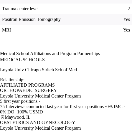
Trauma center level
2
Positron Emission Tomography
Yes
MRI
Yes
Medical School Affiliations and Program Partnerships
MEDICAL SCHOOLS
Loyola Univ Chicago Stritch Sch of Med
Relationship:
AFFILIATED PROGRAMS
ORTHOPAEDIC SURGERY
Loyola University Medical Center Program
5 first year positions
75 Interviews conducted last year for first year positions
0% IMG
0% DO
100% USMD
Maywood, IL
OBSTETRICS AND GYNECOLOGY
Loyola University Medical Center Program