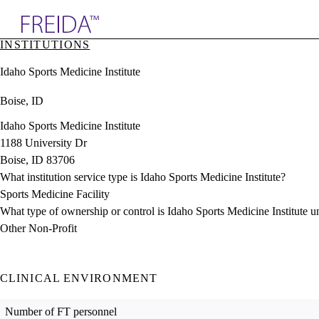
Explore AMA Products
INSTITUTIONS
plore Specialties
Idaho Sports Medicine Institute
ols & Resources
cant Positions
Boise, ID
stitution Directory
ogram Director Portal
Idaho Sports Medicine Institute
1188 University Dr
Boise, ID 83706
What institution service type is Idaho Sports Medicine Institute?
Sports Medicine Facility
What type of ownership or control is Idaho Sports Medicine Institute u
Other Non-Profit
CLINICAL ENVIRONMENT
Number of FT personnel