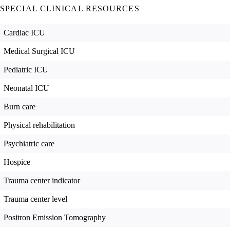
SPECIAL CLINICAL RESOURCES
Cardiac ICU
Medical Surgical ICU
Pediatric ICU
Neonatal ICU
Burn care
Physical rehabilitation
Psychiatric care
Hospice
Trauma center indicator
Trauma center level
Positron Emission Tomography