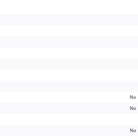
No
No
No