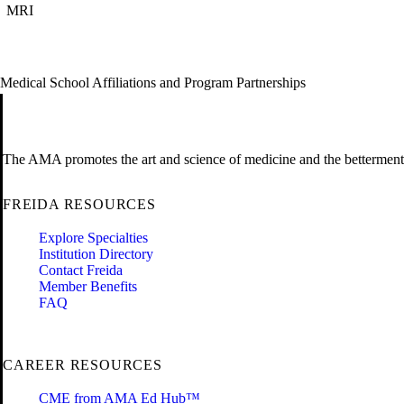
MRI
Medical School Affiliations and Program Partnerships
The AMA promotes the art and science of medicine and the betterment 
FREIDA RESOURCES
Explore Specialties
Institution Directory
Contact Freida
Member Benefits
FAQ
CAREER RESOURCES
CME from AMA Ed Hub™