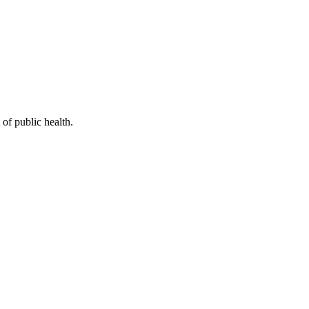
of public health.