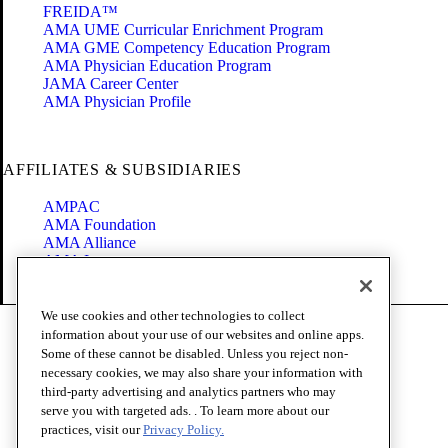
FREIDA™
AMA UME Curricular Enrichment Program
AMA GME Competency Education Program
AMA Physician Education Program
JAMA Career Center
AMA Physician Profile
AFFILIATES & SUBSIDIARIES
AMPAC
AMA Foundation
AMA Alliance
AMA Insurance
Health2047
We use cookies and other technologies to collect
Code of Conduct
information about your use of our websites and online apps.
Terms of Use
Some of these cannot be disabled. Unless you reject non-
Privacy Policy
necessary cookies, we may also share your information with
Website Accessibility
third-party advertising and analytics partners who may
Share Your Screen
serve you with targeted ads. . To learn more about our
Cookie Settings
practices, visit our
Privacy Policy.