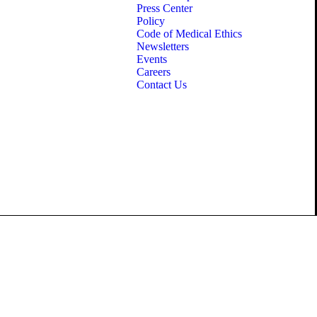
Press Center
Policy
Code of Medical Ethics
Newsletters
Events
Careers
Contact Us