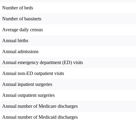
Number of beds
Number of bassinets
Average daily census
Annual births
Annual admissions
Annual emergency department (ED) visits
Annual non-ED outpatient visits
Annual inpatient surgeries
Annual outpatient surgeries
Annual number of Medicare discharges
Annual number of Medicaid discharges