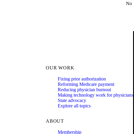
No
OUR WORK
Fixing prior authorization
Reforming Medicare payment
Reducing physician burnout
Making technology work for physicians
State advocacy
Explore all topics
ABOUT
Membership