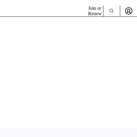
Join or
Renew