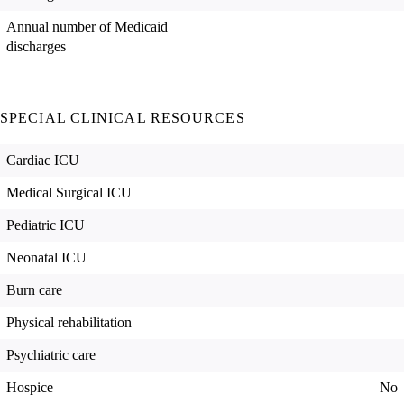
Annual number of Medicaid
discharges
SPECIAL CLINICAL RESOURCES
Cardiac ICU
Medical Surgical ICU
Pediatric ICU
Neonatal ICU
Burn care
Physical rehabilitation
Psychiatric care
Hospice
No