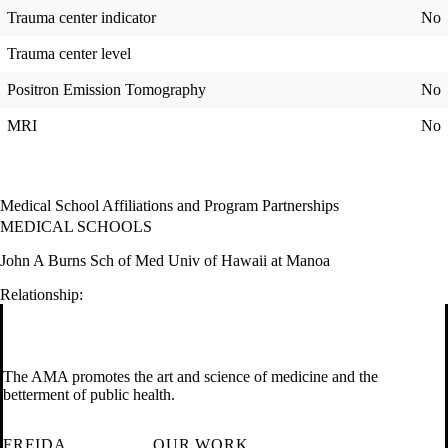
Trauma center indicator
No
Trauma center level
Positron Emission Tomography
No
MRI
No
Medical School Affiliations and Program Partnerships
MEDICAL SCHOOLS
John A Burns Sch of Med Univ of Hawaii at Manoa
Relationship:
The AMA promotes the art and science of medicine and the
betterment of public health.
FREIDA
OUR WORK