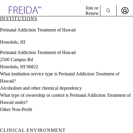
Explore AMA Products
Join or
Renew
INSTITUTIONS
Sign In To Enjoy Your AMA Benefits
plore Specialties
Perinatal Addiction Treatment of Hawaii
ols & Resources
Sign In
cant Positions
Honolulu, HI
Become a Member
stitution Directory
Create Free Account
ogram Director Portal
Perinatal Addiction Treatment of Hawaii
2500 Campus Rd
Honolulu, HI 96822
What institution service type is Perinatal Addiction Treatment of
Hawaii?
Alcoholism and other chemical dependency
What type of ownership or control is Perinatal Addiction Treatment of
Hawaii under?
Other Non-Profit
CLINICAL ENVIRONMENT