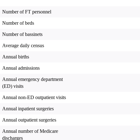
Number of FT personnel
Number of beds
Number of bassinets
Average daily census
Annual births
Annual admissions
Annual emergency department
(ED) visits
Annual non-ED outpatient visits
Annual inpatient surgeries
Annual outpatient surgeries
Annual number of Medicare
discharges