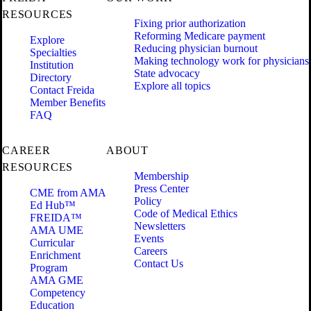
RESOURCES
Fixing prior authorization
Reforming Medicare payment
Explore
Reducing physician burnout
Specialties
Making technology work for physicians
Institution
State advocacy
Directory
Explore all topics
Contact Freida
Member Benefits
FAQ
CAREER
ABOUT
RESOURCES
Membership
Press Center
CME from AMA
Policy
Ed Hub™
Code of Medical Ethics
FREIDA™
Newsletters
AMA UME
Events
Curricular
Careers
Enrichment
Contact Us
Program
AMA GME
Competency
Education