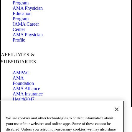
Program
AMA Physician
Education
Program
JAMA Career
Center
AMA Physician
Profile
AFFILIATES &
SUBSIDIARIES
AMPAC
AMA
Foundation
AMA Alliance
AMA Insurance
Health2047
Code of Conduct
We use cookies and other technologies to collect information about
Terms of Use
your use of our websites and online apps. Some of these cannot be
Privacy Policy
disabled. Unless you reject non-necessary cookies, we may also share
Website Accessibility