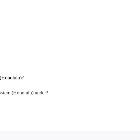
Sign In To Enjoy Your AMA Benefits
Sign In
Become a Member
Create Free Account
 (Honolulu)?
System (Honolulu) under?