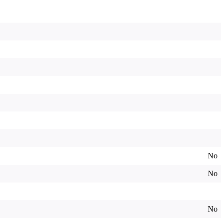
No
No
No