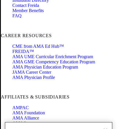
Institution Directory
Contact Freida
Member Benefits
FAQ
CAREER RESOURCES
CME from AMA Ed Hub™
FREIDA™
AMA UME Curricular Enrichment Program
AMA GME Competency Education Program
AMA Physician Education Program
JAMA Career Center
AMA Physician Profile
AFFILIATES & SUBSIDIARIES
AMPAC
AMA Foundation
AMA Alliance
AMA Insurance
Health2047