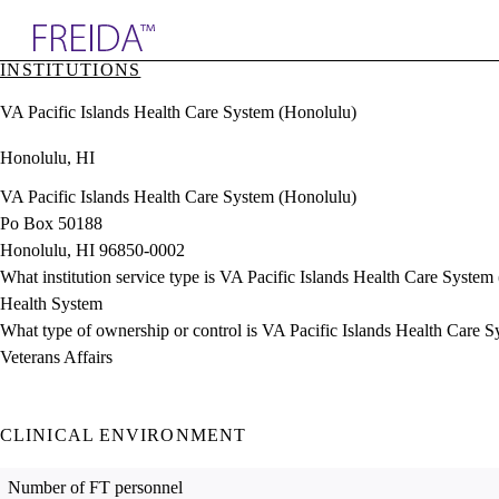
Explore AMA Products
INSTITUTIONS
plore Specialties
VA Pacific Islands Health Care System (Honolulu)
ols & Resources
cant Positions
Honolulu, HI
stitution Directory
ogram Director Portal
VA Pacific Islands Health Care System (Honolulu)
Po Box 50188
Honolulu, HI 96850-0002
What institution service type is VA Pacific Islands Health Care System
Health System
What type of ownership or control is VA Pacific Islands Health Care 
Veterans Affairs
CLINICAL ENVIRONMENT
Number of FT personnel