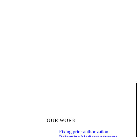
OUR WORK
Fixing prior authorization