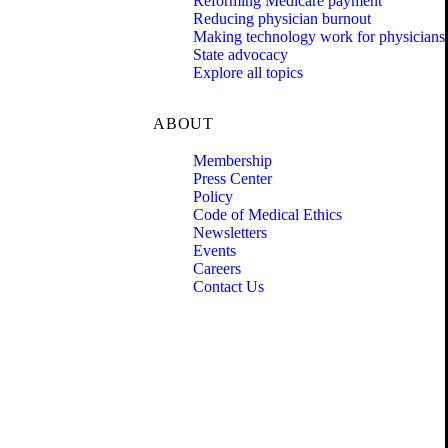
Reforming Medicare payment
Reducing physician burnout
Making technology work for physicians
State advocacy
Explore all topics
ABOUT
Membership
Press Center
Policy
Code of Medical Ethics
Newsletters
Events
Careers
Contact Us