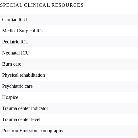
SPECIAL CLINICAL RESOURCES
Cardiac ICU
Medical Surgical ICU
Pediatric ICU
Neonatal ICU
Burn care
Physical rehabilitation
Psychiatric care
Hospice
Trauma center indicator
Trauma center level
Positron Emission Tomography