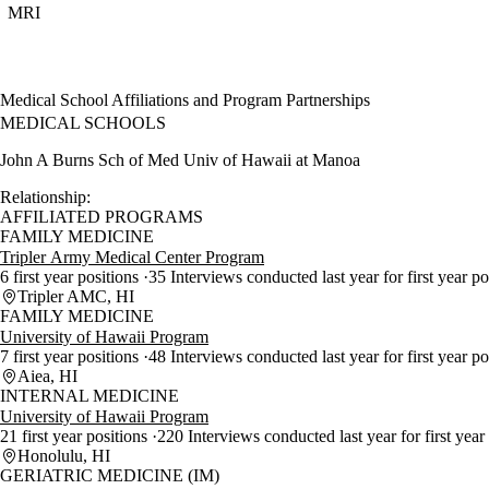
MRI
Medical School Affiliations and Program Partnerships
MEDICAL SCHOOLS
John A Burns Sch of Med Univ of Hawaii at Manoa
Relationship:
AFFILIATED PROGRAMS
FAMILY MEDICINE
Tripler Army Medical Center Program
6 first year positions
35 Interviews conducted last year for first year po
Tripler AMC, HI
FAMILY MEDICINE
University of Hawaii Program
7 first year positions
48 Interviews conducted last year for first year p
Aiea, HI
INTERNAL MEDICINE
University of Hawaii Program
21 first year positions
220 Interviews conducted last year for first year
Honolulu, HI
GERIATRIC MEDICINE (IM)