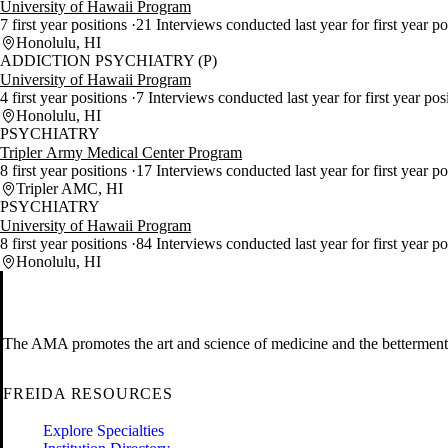
University of Hawaii Program
7 first year positions
21 Interviews conducted last year for first year po
Honolulu, HI
ADDICTION PSYCHIATRY (P)
University of Hawaii Program
4 first year positions
7 Interviews conducted last year for first year pos
Honolulu, HI
PSYCHIATRY
Tripler Army Medical Center Program
8 first year positions
17 Interviews conducted last year for first year po
Tripler AMC, HI
PSYCHIATRY
University of Hawaii Program
8 first year positions
84 Interviews conducted last year for first year p
Honolulu, HI
The AMA promotes the art and science of medicine and the betterment 
FREIDA RESOURCES
Explore Specialties