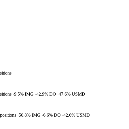
sitions
ositions
9.5% IMG
42.9% DO
47.6% USMD
 positions
50.8% IMG
6.6% DO
42.6% USMD