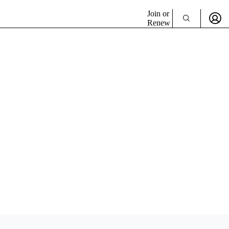
Join or
Renew