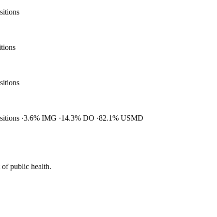
sitions
itions
sitions
ositions
3.6% IMG
14.3% DO
82.1% USMD
of public health.