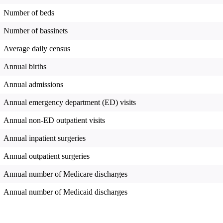
Number of beds
Number of bassinets
Average daily census
Annual births
Annual admissions
Annual emergency department (ED) visits
Annual non-ED outpatient visits
Annual inpatient surgeries
Annual outpatient surgeries
Annual number of Medicare discharges
Annual number of Medicaid discharges